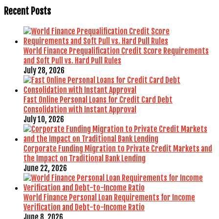
Recent Posts
World Finance Prequalification Credit Score Requirements
and Soft Pull vs. Hard Pull Rules
July 28, 2026
Fast Online Personal Loans for Credit Card Debt
Consolidation with Instant Approval
July 10, 2026
Corporate Funding Migration to Private Credit Markets and
the Impact on Traditional Bank Lending
June 22, 2026
World Finance Personal Loan Requirements for Income
Verification and Debt-to-Income Ratio
June 8, 2026