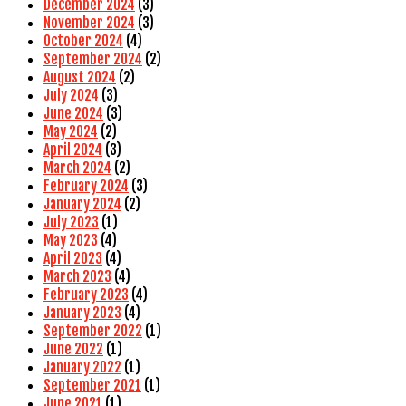
December 2024
(3)
November 2024
(3)
October 2024
(4)
September 2024
(2)
August 2024
(2)
July 2024
(3)
June 2024
(3)
May 2024
(2)
April 2024
(3)
March 2024
(2)
February 2024
(3)
January 2024
(2)
July 2023
(1)
May 2023
(4)
April 2023
(4)
March 2023
(4)
February 2023
(4)
January 2023
(4)
September 2022
(1)
June 2022
(1)
January 2022
(1)
September 2021
(1)
June 2021
(1)