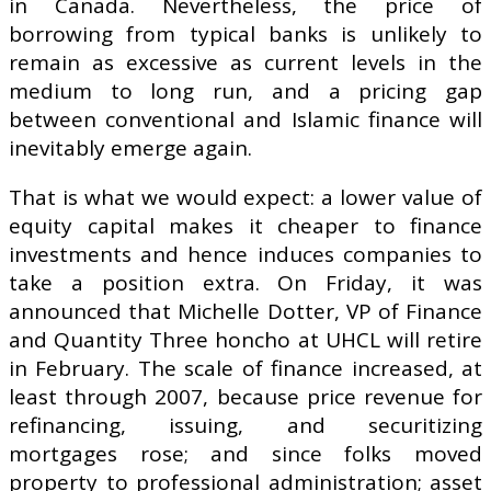
in Canada. Nevertheless, the price of
borrowing from typical banks is unlikely to
remain as excessive as current levels in the
medium to long run, and a pricing gap
between conventional and Islamic finance will
inevitably emerge again.
That is what we would expect: a lower value of
equity capital makes it cheaper to finance
investments and hence induces companies to
take a position extra. On Friday, it was
announced that Michelle Dotter, VP of Finance
and Quantity Three honcho at UHCL will retire
in February. The scale of finance increased, at
least through 2007, because price revenue for
refinancing, issuing, and securitizing
mortgages rose; and since folks moved
property to professional administration; asset