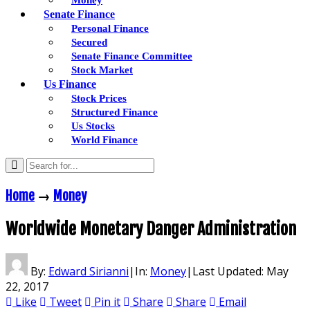
Senate Finance
Personal Finance
Secured
Senate Finance Committee
Stock Market
Us Finance
Stock Prices
Structured Finance
Us Stocks
World Finance
Home
→
Money
Worldwide Monetary Danger Administration
By:
Edward Sirianni
|
In:
Money
|
Last Updated:
May
22, 2017
Like
Tweet
Pin it
Share
Share
Email