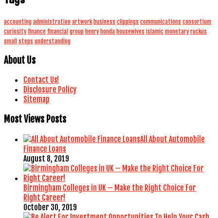
accounting
administration
artwork
business
clippings
communications
consortium
curiosity
finance
financial
group
henry
honda
housewives
islamic
monetary
ruckus
small
steps
understanding
About Us
Contact Us!
Disclosure Policy
Sitemap
Most Views Posts
All About Automobile
Finance Loans
August 8, 2019
Birmingham Colleges in UK – Make the Right Choice For
Right Career!
October 30, 2019