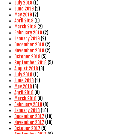
July 2019
(1)
June 2019
(1)
May 2019
(2)
April 2019
(1)
March 2019
(2)
February 2019
(2)
January 2019
(2)
December 2018
(2)
November 2018
(2)
October 2018
(5)
September 2018
(5)
August 2018
(3)
July 2018
(1)
June 2018
(1)
May 2018
(6)
April 2018
(8)
March 2018
(8)
February 2018
(8)
January 2018
(10)
December 2017
(10)
November 2017
(10)
October 2017
(9)