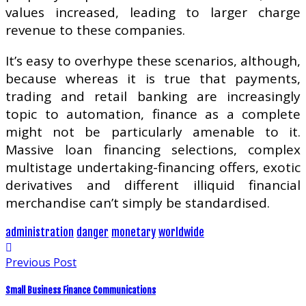
values increased, leading to larger charge
revenue to these companies.
It’s easy to overhype these scenarios, although,
because whereas it is true that payments,
trading and retail banking are increasingly
topic to automation, finance as a complete
might not be particularly amenable to it.
Massive loan financing selections, complex
multistage undertaking-financing offers, exotic
derivatives and different illiquid financial
merchandise can’t simply be standardised.
administration
danger
monetary
worldwide
Previous Post
Small Business Finance Communications