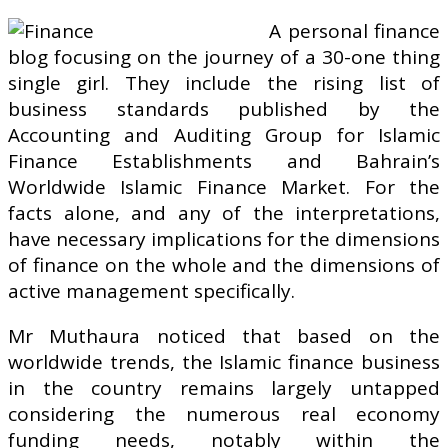
A personal finance
blog focusing on the journey of a 30-one thing
single girl. They include the rising list of
business standards published by the
Accounting and Auditing Group for Islamic
Finance Establishments and Bahrain’s
Worldwide Islamic Finance Market. For the
facts alone, and any of the interpretations,
have necessary implications for the dimensions
of finance on the whole and the dimensions of
active management specifically.
Mr Muthaura noticed that based on the
worldwide trends, the Islamic finance business
in the country remains largely untapped
considering the numerous real economy
funding needs, notably within the