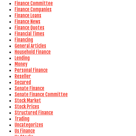
Finance Committee
Finance Companies
Finance Loans
Finance News
Finance Quotes
Financial Times
Financing
General Articles
Household Finance
Lending
Money
Personal Finance
Reseller
Secured
Senate Finance
Senate Finance Committee
Stock Market
Stock Prices
Structured Finance
Trading
Uncategorizes
Us Finance