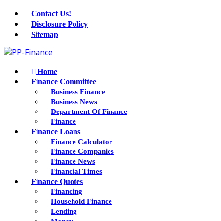
Contact Us!
Disclosure Policy
Sitemap
Home
Finance Committee
Business Finance
Business News
Department Of Finance
Finance
Finance Loans
Finance Calculator
Finance Companies
Finance News
Financial Times
Finance Quotes
Financing
Household Finance
Lending
Money