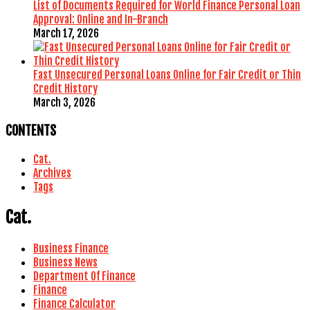
List of Documents Required for World Finance Personal Loan
Approval: Online and In-Branch
March 17, 2026
Fast Unsecured Personal Loans Online for Fair Credit or Thin
Credit History
March 3, 2026
CONTENTS
Cat.
Archives
Tags
Cat.
Business Finance
Business News
Department Of Finance
Finance
Finance Calculator