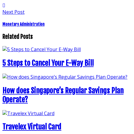
Next Post
Monetary Administration
Related Posts
5 Steps to Cancel Your E-Way Bill
How does Singapore’s Regular Savings Plan
Operate?
Travelex Virtual Card