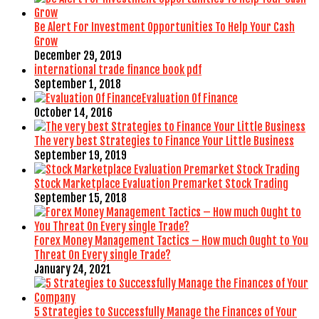
Be Alert For Investment Opportunities To Help Your Cash
Grow
December 29, 2019
international trade finance book pdf
September 1, 2018
Evaluation Of Finance
October 14, 2016
The very best Strategies to Finance Your Little Business
September 19, 2019
Stock Marketplace Evaluation Premarket Stock Trading
September 15, 2018
Forex Money Management Tactics – How much Ought to You
Threat On Every single Trade?
January 24, 2021
5 Strategies to Successfully Manage the Finances of Your