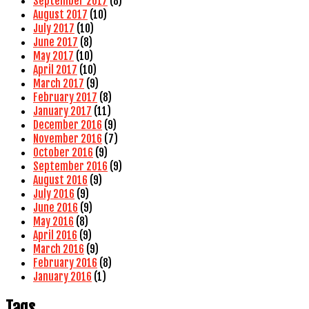
September 2017
(8)
August 2017
(10)
July 2017
(10)
June 2017
(8)
May 2017
(10)
April 2017
(10)
March 2017
(9)
February 2017
(8)
January 2017
(11)
December 2016
(9)
November 2016
(7)
October 2016
(9)
September 2016
(9)
August 2016
(9)
July 2016
(9)
June 2016
(9)
May 2016
(8)
April 2016
(9)
March 2016
(9)
February 2016
(8)
January 2016
(1)
Tags