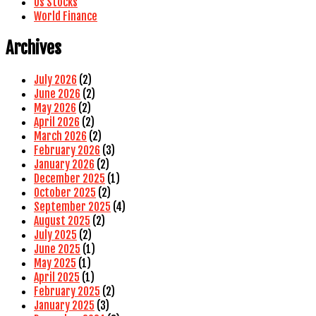
Us Stocks
World Finance
Archives
July 2026
(2)
June 2026
(2)
May 2026
(2)
April 2026
(2)
March 2026
(2)
February 2026
(3)
January 2026
(2)
December 2025
(1)
October 2025
(2)
September 2025
(4)
August 2025
(2)
July 2025
(2)
June 2025
(1)
May 2025
(1)
April 2025
(1)
February 2025
(2)
January 2025
(3)