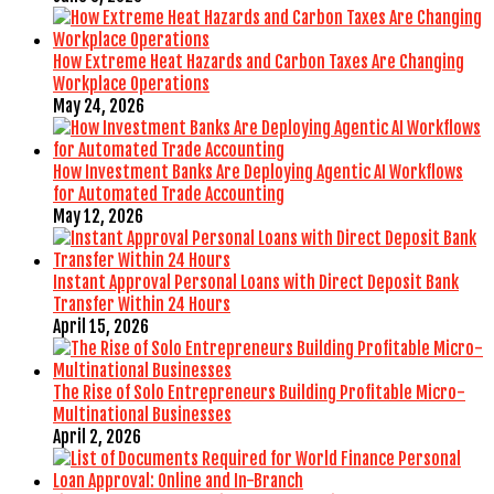
How Extreme Heat Hazards and Carbon Taxes Are Changing
Workplace Operations
May 24, 2026
How Investment Banks Are Deploying Agentic AI Workflows
for Automated Trade Accounting
May 12, 2026
Instant Approval Personal Loans with Direct Deposit Bank
Transfer Within 24 Hours
April 15, 2026
The Rise of Solo Entrepreneurs Building Profitable Micro-
Multinational Businesses
April 2, 2026