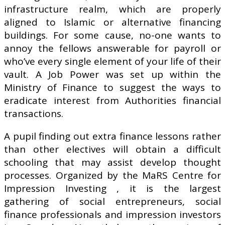
infrastructure realm, which are properly
aligned to Islamic or alternative financing
buildings. For some cause, no-one wants to
annoy the fellows answerable for payroll or
who’ve every single element of your life of their
vault. A Job Power was set up within the
Ministry of Finance to suggest the ways to
eradicate interest from Authorities financial
transactions.
A pupil finding out extra finance lessons rather
than other electives will obtain a difficult
schooling that may assist develop thought
processes. Organized by the MaRS Centre for
Impression Investing , it is the largest
gathering of social entrepreneurs, social
finance professionals and impression investors