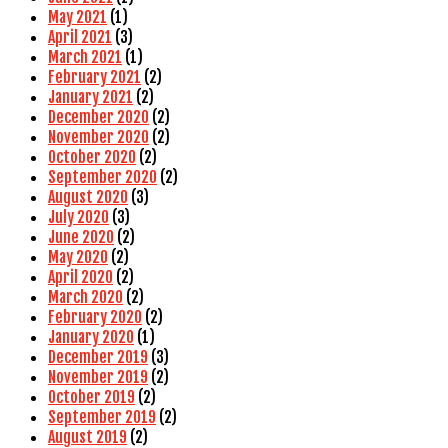
May 2021
(1)
April 2021
(3)
March 2021
(1)
February 2021
(2)
January 2021
(2)
December 2020
(2)
November 2020
(2)
October 2020
(2)
September 2020
(2)
August 2020
(3)
July 2020
(3)
June 2020
(2)
May 2020
(2)
April 2020
(2)
March 2020
(2)
February 2020
(2)
January 2020
(1)
December 2019
(3)
November 2019
(2)
October 2019
(2)
September 2019
(2)
August 2019
(2)