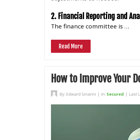
2. Financial Reporting and Ana
The finance committee is …
Read More
How to Improve Your 
By:
Edward Sirianni
|
In:
Secured
|
Last 