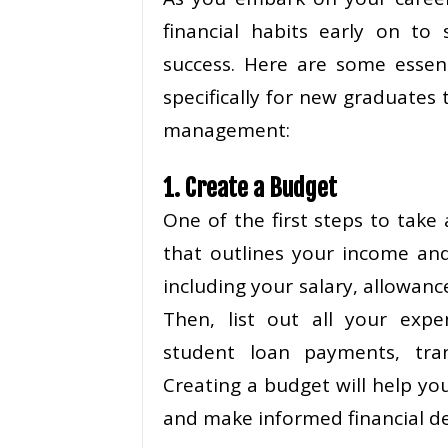
financial habits early on to 
success. Here are some essent
specifically for new graduates
management:
1. Create a Budget
One of the first steps to take
that outlines your income an
including your salary, allowanc
Then, list out all your expen
student loan payments, tran
Creating a budget will help y
and make informed financial de