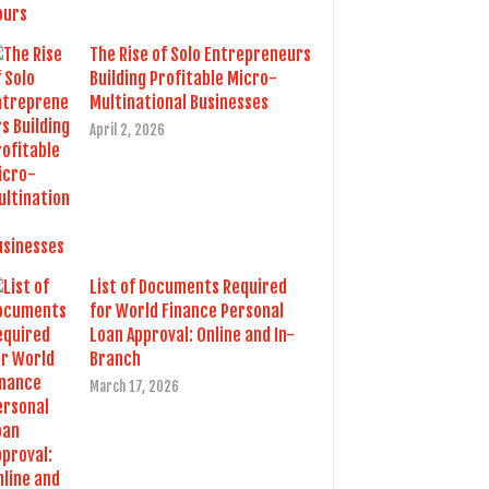
The Rise of Solo Entrepreneurs
Building Profitable Micro-
Multinational Businesses
April 2, 2026
List of Documents Required
for World Finance Personal
Loan Approval: Online and In-
Branch
March 17, 2026