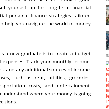
set yourself up for long-term financial
ial personal finance strategies tailored
 to help you navigate the world of money
 as a new graduate is to create a budget
Ma
d expenses. Track your monthly income,
es, and any additional sources of income.
ses, such as rent, utilities, groceries,
sportation costs, and entertainment.
ou understand where your money is going
cisions.