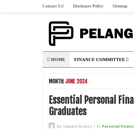
Contact Us!
Disclosure Policy
Sitemap
HOME
FINANCE COMMITTEE
MONTH:
JUNE 2024
Essential Personal Fin
Graduates
By:
Edward Sirianni
|
In:
Personal Financ