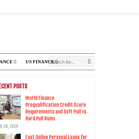
NANCE
US FINANCE
ECENT POSTS
World Finance
Prequalification Credit Score
Requirements and Soft Pull vs.
Hard Pull Rules
ly 28, 2026
Fast Online Personal Loans for