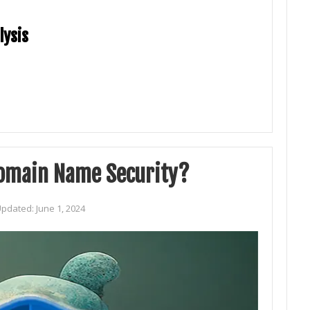
lysis
Domain Name Security?
Updated:
June 1, 2024