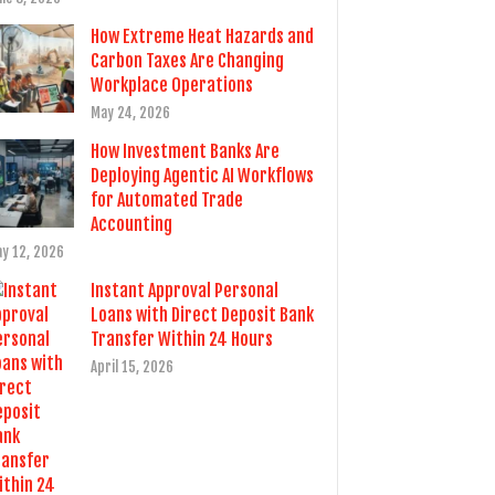
How Extreme Heat Hazards and
Carbon Taxes Are Changing
Workplace Operations
May 24, 2026
How Investment Banks Are
Deploying Agentic AI Workflows
for Automated Trade
Accounting
y 12, 2026
Instant Approval Personal
Loans with Direct Deposit Bank
Transfer Within 24 Hours
April 15, 2026