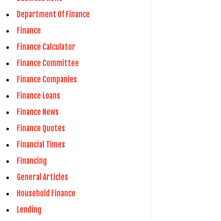
Department Of Finance
Finance
Finance Calculator
Finance Committee
Finance Companies
Finance Loans
Finance News
Finance Quotes
Financial Times
Financing
General Articles
Household Finance
Lending