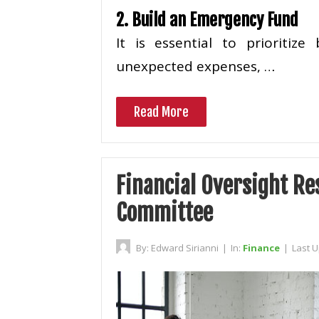
2. Build an Emergency Fund
It is essential to prioritiz
unexpected expenses, …
Read More
Financial Oversight Res
Committee
By:
Edward Sirianni
|
In:
Finance
|
Last 