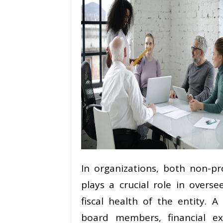
In organizations, both non-pr
plays a crucial role in overs
fiscal health of the entity. A
board members, financial e