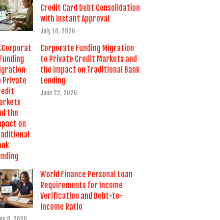
Credit Card Debt Consolidation
with Instant Approval
July 10, 2026
Corporate Funding Migration
to Private Credit Markets and
the Impact on Traditional Bank
Lending
June 22, 2026
World Finance Personal Loan
Requirements for Income
Verification and Debt-to-
Income Ratio
ne 8, 2026