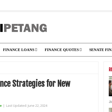
FINANCE LOANS
FINANCE QUOTES
SENATE FI
R
ance Strategies for New
Ju
e
|
Last Updated:
June 22, 2024