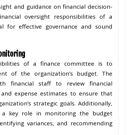
sight and guidance on financial decision-
ancial oversight responsibilities of a
al for effective governance and sound
onitoring
bilities of a finance committee is to
ent of the organization’s budget. The
h financial staff to review financial
, and expense estimates to ensure that
nization’s strategic goals. Additionally,
 a key role in monitoring the budget
dentifying variances, and recommending