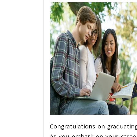
Congratulations on graduating
As you embark on your career 