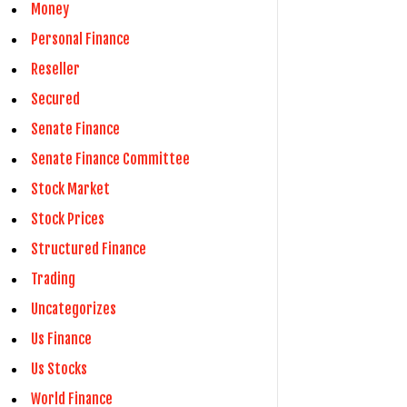
Money
Personal Finance
Reseller
Secured
Senate Finance
Senate Finance Committee
Stock Market
Stock Prices
Structured Finance
Trading
Uncategorizes
Us Finance
Us Stocks
World Finance