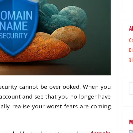
A
C
Di
S
curity cannot be overlooked. When you
account and see that you no longer have
ally realise your worst fears are coming
M