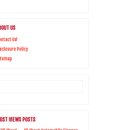
BOUT US
ontact Us!
sclosure Policy
itemap
OST VIEWS POSTS