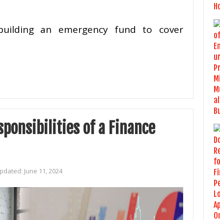
e building an emergency fund to cover
ponsibilities of a Finance
Updated:
June 11, 2024