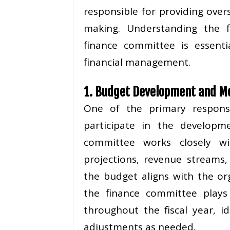
responsible for providing over
making. Understanding the fin
finance committee is essenti
financial management.
1. Budget Development and M
One of the primary responsi
participate in the developm
committee works closely wit
projections, revenue streams
the budget aligns with the orga
the finance committee plays
throughout the fiscal year, i
adjustments as needed.