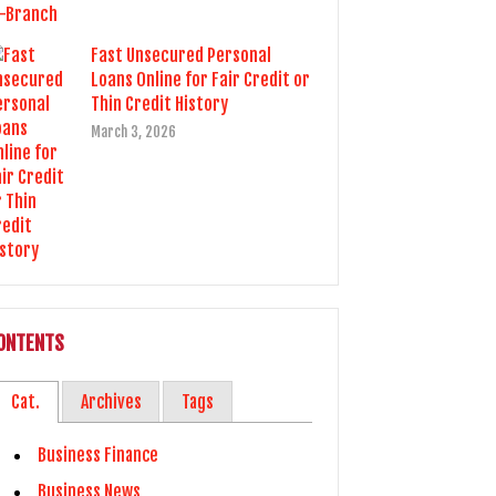
Fast Unsecured Personal
Loans Online for Fair Credit or
Thin Credit History
March 3, 2026
ONTENTS
Cat.
Archives
Tags
Business Finance
Business News