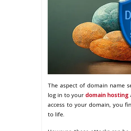
The aspect of domain name se
log in to your
domain hosting
access to your domain, you fin
to life.