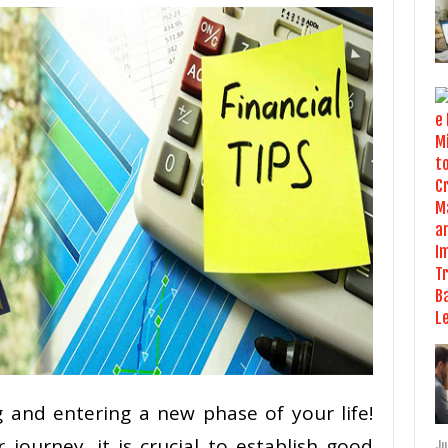
 and entering a new phase of your life!
journey, it is crucial to establish good
Ju