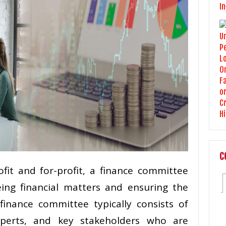
C
ofit and for-profit, a finance committee
eeing financial matters and ensuring the
 finance committee typically consists of
xperts, and key stakeholders who are