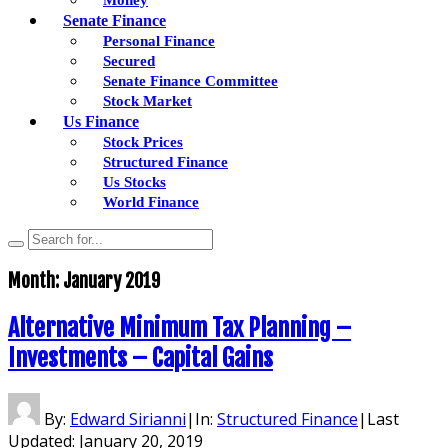
Senate Finance
Personal Finance
Secured
Senate Finance Committee
Stock Market
Us Finance
Stock Prices
Structured Finance
Us Stocks
World Finance
Month:
January 2019
Alternative Minimum Tax Planning –
Investments – Capital Gains
By:
Edward Sirianni
|
In:
Structured Finance
|
Last
Updated:
January 20, 2019