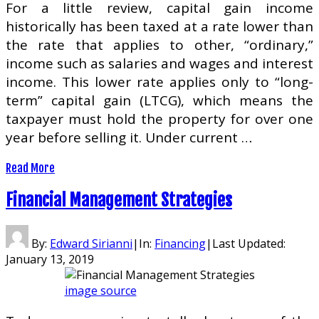
For a little review, capital gain income
historically has been taxed at a rate lower than
the rate that applies to other, “ordinary,”
income such as salaries and wages and interest
income. This lower rate applies only to “long-
term” capital gain (LTCG), which means the
taxpayer must hold the property for over one
year before selling it. Under current …
Read More
Financial Management Strategies
By:
Edward Sirianni
|
In:
Financing
|
Last Updated:
January 13, 2019
image source