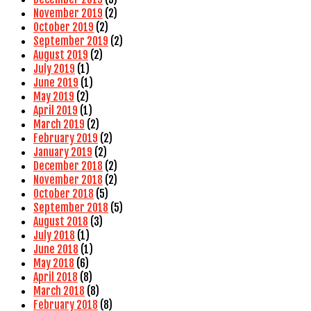
November 2019
(2)
October 2019
(2)
September 2019
(2)
August 2019
(2)
July 2019
(1)
June 2019
(1)
May 2019
(2)
April 2019
(1)
March 2019
(2)
February 2019
(2)
January 2019
(2)
December 2018
(2)
November 2018
(2)
October 2018
(5)
September 2018
(5)
August 2018
(3)
July 2018
(1)
June 2018
(1)
May 2018
(6)
April 2018
(8)
March 2018
(8)
February 2018
(8)