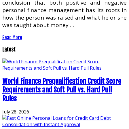
conclusion that both positive and negative
personal finance management has its roots in
how the person was raised and what he or she
was taught about money …
Read More
Latest
World Finance Prequalification Credit Score
Requirements and Soft Pull vs. Hard Pull
Rules
July 28, 2026