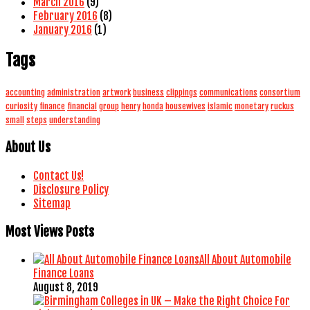
March 2016
(9)
February 2016
(8)
January 2016
(1)
Tags
accounting
administration
artwork
business
clippings
communications
consortium
curiosity
finance
financial
group
henry
honda
housewives
islamic
monetary
ruckus
small
steps
understanding
About Us
Contact Us!
Disclosure Policy
Sitemap
Most Views Posts
All About Automobile
Finance Loans
August 8, 2019