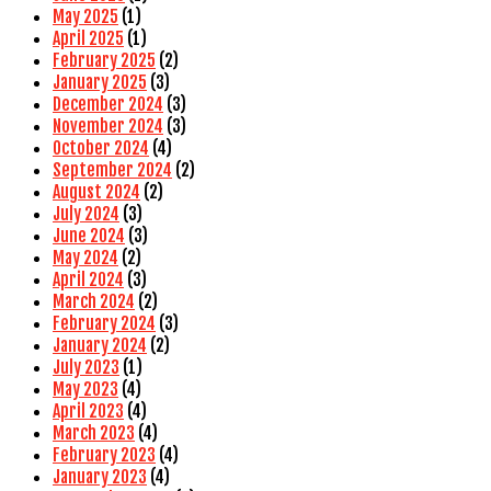
May 2025
(1)
April 2025
(1)
February 2025
(2)
January 2025
(3)
December 2024
(3)
November 2024
(3)
October 2024
(4)
September 2024
(2)
August 2024
(2)
July 2024
(3)
June 2024
(3)
May 2024
(2)
April 2024
(3)
March 2024
(2)
February 2024
(3)
January 2024
(2)
July 2023
(1)
May 2023
(4)
April 2023
(4)
March 2023
(4)
February 2023
(4)
January 2023
(4)