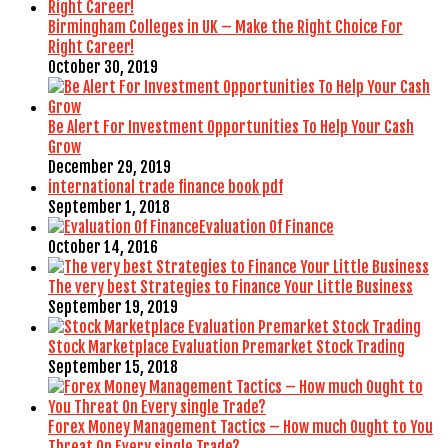
Birmingham Colleges in UK – Make the Right Choice For
Right Career!
October 30, 2019
Be Alert For Investment Opportunities To Help Your Cash
Grow
December 29, 2019
international trade finance book pdf
September 1, 2018
Evaluation Of Finance
October 14, 2016
The very best Strategies to Finance Your Little Business
September 19, 2019
Stock Marketplace Evaluation Premarket Stock Trading
September 15, 2018
Forex Money Management Tactics – How much Ought to You
Threat On Every single Trade?