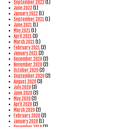
September 2022
(1)
June 2022
(1)
January 2022
(1)
September 2021
(1)
June 2021
(1)
May 2021
(1)
April 2021
(3)
March 2021
(1)
February 2021
(2)
January 2021
(2)
December 2020
(2)
November 2020
(2)
October 2020
(2)
September 2020
(2)
August 2020
(3)
July 2020
(3)
June 2020
(2)
May 2020
(2)
April 2020
(2)
March 2020
(2)
February 2020
(2)
January 2020
(1)
December 2019
(3)