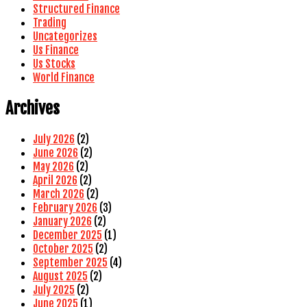
Structured Finance
Trading
Uncategorizes
Us Finance
Us Stocks
World Finance
Archives
July 2026
(2)
June 2026
(2)
May 2026
(2)
April 2026
(2)
March 2026
(2)
February 2026
(3)
January 2026
(2)
December 2025
(1)
October 2025
(2)
September 2025
(4)
August 2025
(2)
July 2025
(2)
June 2025
(1)