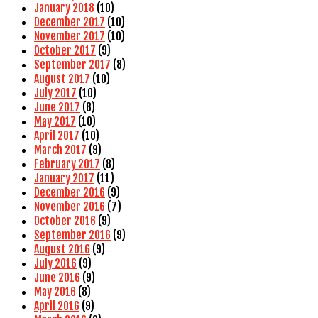
January 2018
(10)
December 2017
(10)
November 2017
(10)
October 2017
(9)
September 2017
(8)
August 2017
(10)
July 2017
(10)
June 2017
(8)
May 2017
(10)
April 2017
(10)
March 2017
(9)
February 2017
(8)
January 2017
(11)
December 2016
(9)
November 2016
(7)
October 2016
(9)
September 2016
(9)
August 2016
(9)
July 2016
(9)
June 2016
(9)
May 2016
(8)
April 2016
(9)