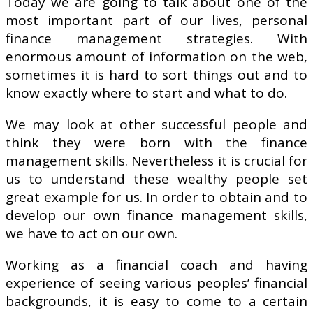
Today we are going to talk about one of the
most important part of our lives, personal
finance management strategies. With
enormous amount of information on the web,
sometimes it is hard to sort things out and to
know exactly where to start and what to do.
We may look at other successful people and
think they were born with the finance
management skills. Nevertheless it is crucial for
us to understand these wealthy people set
great example for us. In order to obtain and to
develop our own finance management skills,
we have to act on our own.
Working as a financial coach and having
experience of seeing various peoples’ financial
backgrounds, it is easy to come to a certain