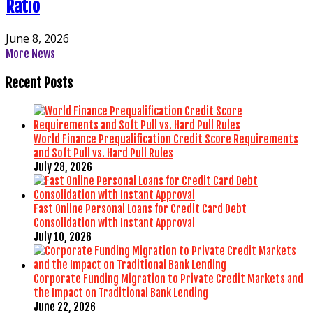
Ratio
June 8, 2026
More News
Recent Posts
World Finance Prequalification Credit Score Requirements
and Soft Pull vs. Hard Pull Rules
July 28, 2026
Fast Online Personal Loans for Credit Card Debt
Consolidation with Instant Approval
July 10, 2026
Corporate Funding Migration to Private Credit Markets and
the Impact on Traditional Bank Lending
June 22, 2026