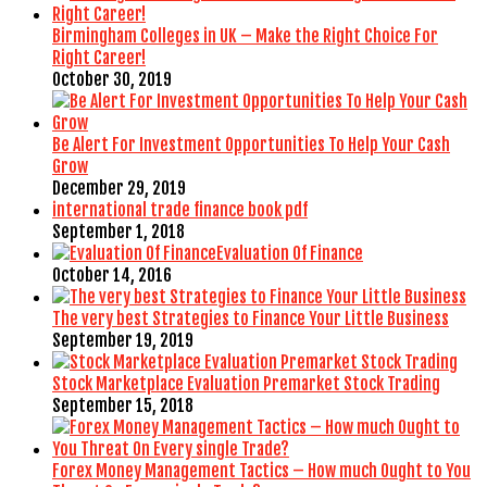
Birmingham Colleges in UK – Make the Right Choice For
Right Career!
October 30, 2019
Be Alert For Investment Opportunities To Help Your Cash
Grow
December 29, 2019
international trade finance book pdf
September 1, 2018
Evaluation Of Finance
October 14, 2016
The very best Strategies to Finance Your Little Business
September 19, 2019
Stock Marketplace Evaluation Premarket Stock Trading
September 15, 2018
Forex Money Management Tactics – How much Ought to You