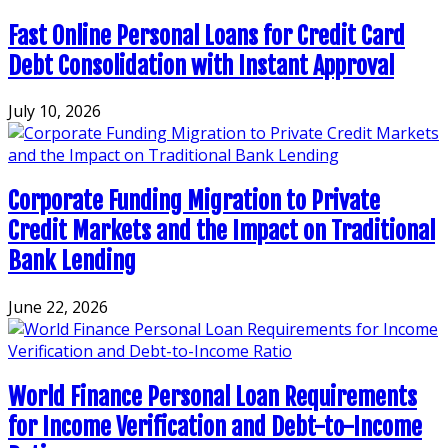
Fast Online Personal Loans for Credit Card
Debt Consolidation with Instant Approval
July 10, 2026
Corporate Funding Migration to Private
Credit Markets and the Impact on Traditional
Bank Lending
June 22, 2026
World Finance Personal Loan Requirements
for Income Verification and Debt-to-Income