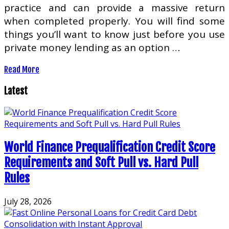
practice and can provide a massive return
when completed properly. You will find some
things you’ll want to know just before you use
private money lending as an option …
Read More
Latest
World Finance Prequalification Credit Score
Requirements and Soft Pull vs. Hard Pull
Rules
July 28, 2026