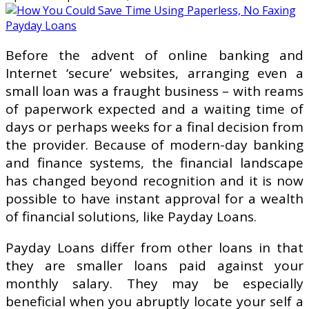
Before the advent of online banking and
Internet ‘secure’ websites, arranging even a
small loan was a fraught business – with reams
of paperwork expected and a waiting time of
days or perhaps weeks for a final decision from
the provider. Because of modern-day banking
and finance systems, the financial landscape
has changed beyond recognition and it is now
possible to have instant approval for a wealth
of financial solutions, like Payday Loans.
Payday Loans differ from other loans in that
they are smaller loans paid against your
monthly salary. They may be especially
beneficial when you abruptly locate your self a