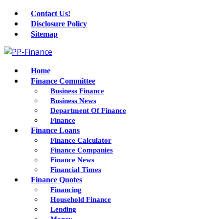
Contact Us!
Disclosure Policy
Sitemap
Home
Finance Committee
Business Finance
Business News
Department Of Finance
Finance
Finance Loans
Finance Calculator
Finance Companies
Finance News
Financial Times
Finance Quotes
Financing
Household Finance
Lending
Money