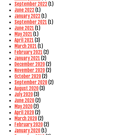
September 2022
(1)
June 2022
(1)
January 2022
(1)
September 2021
(1)
June 2021
(1)
May 2021
(1)
April 2021
(3)
March 2021
(1)
February 2021
(2)
January 2021
(2)
December 2020
(2)
November 2020
(2)
October 2020
(2)
September 2020
(2)
August 2020
(3)
July 2020
(3)
June 2020
(2)
May 2020
(2)
April 2020
(2)
March 2020
(2)
February 2020
(2)
January 2020
(1)