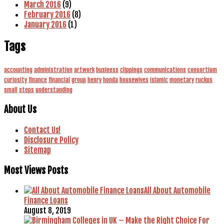
March 2016
(9)
February 2016
(8)
January 2016
(1)
Tags
accounting
administration
artwork
business
clippings
communications
consortium
curiosity
finance
financial
group
henry
honda
housewives
islamic
monetary
ruckus
small
steps
understanding
About Us
Contact Us!
Disclosure Policy
Sitemap
Most Views Posts
All About Automobile
Finance Loans
August 8, 2019