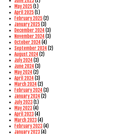
June 2025
(1)
May 2025
(1)
April 2025
(1)
February 2025
(2)
January 2025
(3)
December 2024
(3)
November 2024
(3)
October 2024
(4)
September 2024
(2)
August 2024
(2)
July 2024
(3)
June 2024
(3)
May 2024
(2)
April 2024
(3)
March 2024
(2)
February 2024
(3)
January 2024
(2)
July 2023
(1)
May 2023
(4)
April 2023
(4)
March 2023
(4)
February 2023
(4)
January 2023
(4)