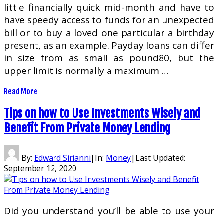
little financially quick mid-month and have to
have speedy access to funds for an unexpected
bill or to buy a loved one particular a birthday
present, as an example. Payday loans can differ
in size from as small as pound80, but the
upper limit is normally a maximum …
Read More
Tips on how to Use Investments Wisely and
Benefit From Private Money Lending
By:
Edward Sirianni
|
In:
Money
|
Last Updated:
September 12, 2020
Did you understand you’ll be able to use your