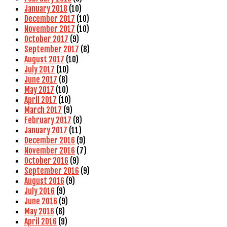
January 2018
(10)
December 2017
(10)
November 2017
(10)
October 2017
(9)
September 2017
(8)
August 2017
(10)
July 2017
(10)
June 2017
(8)
May 2017
(10)
April 2017
(10)
March 2017
(9)
February 2017
(8)
January 2017
(11)
December 2016
(9)
November 2016
(7)
October 2016
(9)
September 2016
(9)
August 2016
(9)
July 2016
(9)
June 2016
(9)
May 2016
(8)
April 2016
(9)