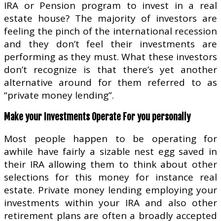
IRA or Pension program to invest in a real
estate house? The majority of investors are
feeling the pinch of the international recession
and they don’t feel their investments are
performing as they must. What these investors
don’t recognize is that there’s yet another
alternative around for them referred to as
“private money lending”.
Make your Investments Operate For you personally
Most people happen to be operating for
awhile have fairly a sizable nest egg saved in
their IRA allowing them to think about other
selections for this money for instance real
estate. Private money lending employing your
investments within your IRA and also other
retirement plans are often a broadly accepted