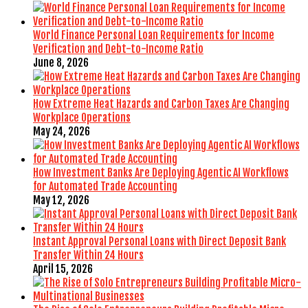
World Finance Personal Loan Requirements for Income
Verification and Debt-to-Income Ratio
June 8, 2026
How Extreme Heat Hazards and Carbon Taxes Are Changing
Workplace Operations
May 24, 2026
How Investment Banks Are Deploying Agentic AI Workflows
for Automated Trade Accounting
May 12, 2026
Instant Approval Personal Loans with Direct Deposit Bank
Transfer Within 24 Hours
April 15, 2026