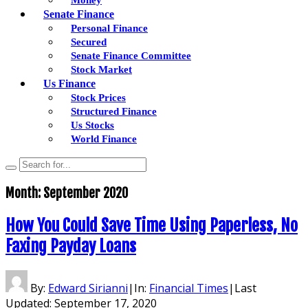
Senate Finance
Personal Finance
Secured
Senate Finance Committee
Stock Market
Us Finance
Stock Prices
Structured Finance
Us Stocks
World Finance
Month:
September 2020
How You Could Save Time Using Paperless, No
Faxing Payday Loans
By:
Edward Sirianni
|
In:
Financial Times
|
Last
Updated:
September 17, 2020