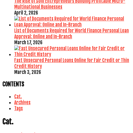
The Rise of Solo Entrepreneurs Building Profitable Micro-
Multinational Businesses
April 2, 2026
List of Documents Required for World Finance Personal Loan
Approval: Online and In-Branch
March 17, 2026
Fast Unsecured Personal Loans Online for Fair Credit or Thin
Credit History
March 3, 2026
CONTENTS
Cat.
Archives
Tags
Cat.