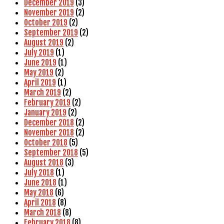
December 2019
(3)
November 2019
(2)
October 2019
(2)
September 2019
(2)
August 2019
(2)
July 2019
(1)
June 2019
(1)
May 2019
(2)
April 2019
(1)
March 2019
(2)
February 2019
(2)
January 2019
(2)
December 2018
(2)
November 2018
(2)
October 2018
(5)
September 2018
(5)
August 2018
(3)
July 2018
(1)
June 2018
(1)
May 2018
(6)
April 2018
(8)
March 2018
(8)
February 2018
(8)