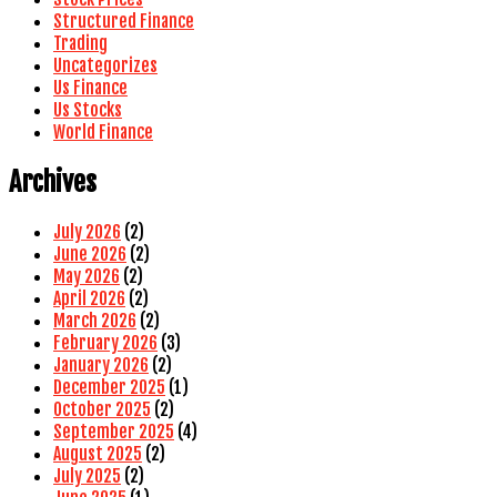
Structured Finance
Trading
Uncategorizes
Us Finance
Us Stocks
World Finance
Archives
July 2026
(2)
June 2026
(2)
May 2026
(2)
April 2026
(2)
March 2026
(2)
February 2026
(3)
January 2026
(2)
December 2025
(1)
October 2025
(2)
September 2025
(4)
August 2025
(2)
July 2025
(2)