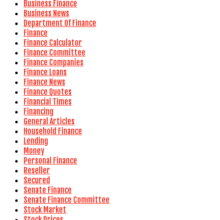
Business Finance
Business News
Department Of Finance
Finance
Finance Calculator
Finance Committee
Finance Companies
Finance Loans
Finance News
Finance Quotes
Financial Times
Financing
General Articles
Household Finance
Lending
Money
Personal Finance
Reseller
Secured
Senate Finance
Senate Finance Committee
Stock Market
Stock Prices