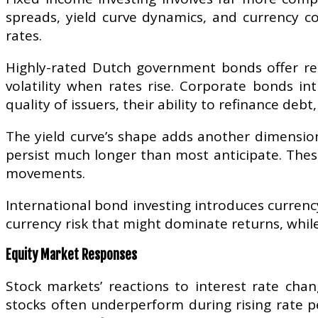
spreads, yield curve dynamics, and currency co
rates.
Highly-rated Dutch government bonds offer rela
volatility when rates rise. Corporate bonds int
quality of issuers, their ability to refinance d
The yield curve’s shape adds another dimension
persist much longer than most anticipate. These
movements.
International bond investing introduces currenc
currency risk that might dominate returns, while
Equity Market Responses
Stock markets’ reactions to interest rate chan
stocks often underperform during rising rate p