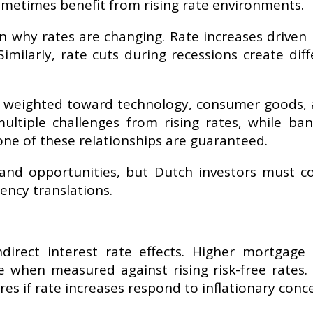
 sometimes benefit from rising rate environments.
n why rates are changing. Rate increases driven 
. Similarly, rate cuts during recessions create
 weighted toward technology, consumer goods, an
ultiple challenges from rising rates, while ba
one of these relationships are guaranteed.
s and opportunities, but Dutch investors must c
ency translations.
direct interest rate effects. Higher mortgage
 when measured against rising risk-free rates. 
s if rate increases respond to inflationary conc