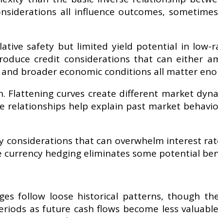
nsiderations all influence outcomes, sometimes 
tive safety but limited yield potential in low-r
roduce credit considerations that can either amp
ebt, and broader economic conditions all matter en
. Flattening curves create different market dyn
 relationships help explain past market behaviou
y considerations that can overwhelm interest rat
 currency hedging eliminates some potential benef
ges follow loose historical patterns, though t
eriods as future cash flows become less valuable