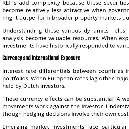
REITs add complexity because these securities
become relatively less attractive when govern
might outperform broader property markets dur
Understanding these various dynamics helps i
analysis become valuable resources. When exp
investments have historically responded to var
Currency and International Exposure
Interest rate differentials between countries i
portfolios. When European rates lag other maj
held by Dutch investors.
These currency effects can be substantial. A w
movements work against the investor. Understa
though hedging decisions involve their own cost
Emerging market investments face particular 