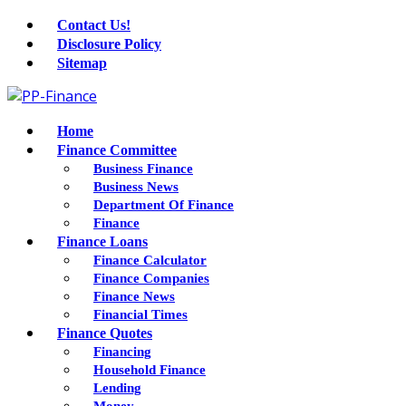
Contact Us!
Disclosure Policy
Sitemap
Home
Finance Committee
Business Finance
Business News
Department Of Finance
Finance
Finance Loans
Finance Calculator
Finance Companies
Finance News
Financial Times
Finance Quotes
Financing
Household Finance
Lending
Money