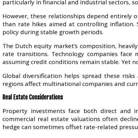
particularly in financial and industrial sectors,
However, these relationships depend entirely o
than rate hikes aimed at controlling inflation
policy during stable growth periods.
The Dutch equity market’s composition, heavily
rate transitions. Technology companies face m
assuming credit conditions remain stable. Yet n
Global diversification helps spread these risk
regions affect multinational companies and curr
Real Estate Considerations
Property investments face both direct and in
commercial real estate valuations often decline
hedge can sometimes offset rate-related pressure