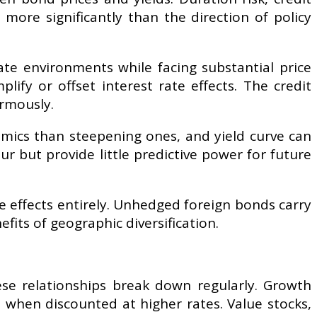
more significantly than the direction of policy
ate environments while facing substantial price
lify or offset interest rate effects. The credit
ormously.
amics than steepening ones, and yield curve can
r but provide little predictive power for future
e effects entirely. Unhedged foreign bonds carry
its of geographic diversification.
hese relationships break down regularly. Growth
 when discounted at higher rates. Value stocks,