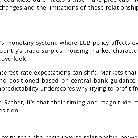
 changes and the limitations of these relationshi
 monetary system, where ECB policy affects ever
country’s trade surplus, housing market character
 overlook.
erest rate expectations can shift. Markets that
 who positioned based on central bank guidanc
predictability underscores why trying to profit fro
. Rather, it’s that their timing and magnitude 
osition.
exity than the basic inverse relationship betwee