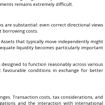
ements remains extremely difficult.
sks are substantial: even correct directional views
ct borrowing costs.
. Assets that typically move independently might
dequate liquidity becomes particularly important
s designed to function reasonably across various
t favourable conditions in exchange for better
nges. Transaction costs, tax considerations, and
igations and the interaction with international