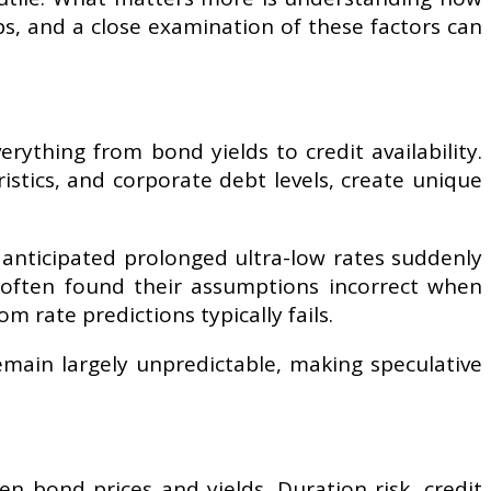
ps, and a close examination of these factors can
ything from bond yields to credit availability.
istics, and corporate debt levels, create unique
 anticipated prolonged ultra-low rates suddenly
e often found their assumptions incorrect when
m rate predictions typically fails.
remain largely unpredictable, making speculative
n bond prices and yields. Duration risk, credit