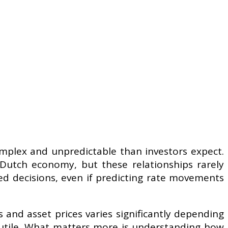
complex and unpredictable than investors expect.
 Dutch economy, but these relationships rarely
d decisions, even if predicting rate movements
 and asset prices varies significantly depending
futile. What matters more is understanding how