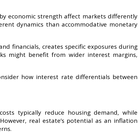
by economic strength affect markets differently
 different dynamics than accommodative monetary
d financials, creates specific exposures during
nks might benefit from wider interest margins,
onsider how interest rate differentials between
 costs typically reduce housing demand, while
However, real estate’s potential as an inflation
erns.