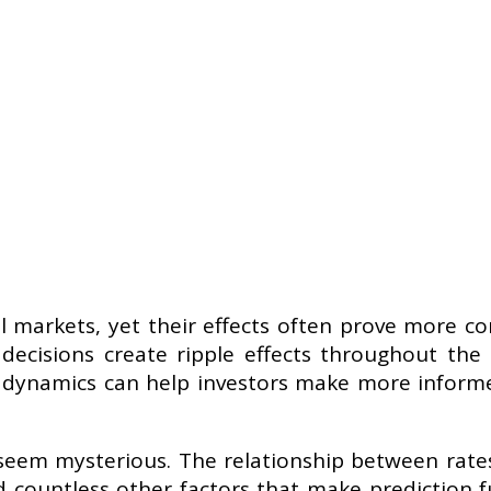
ial markets, yet their effects often prove more 
ecisions create ripple effects throughout the
 dynamics can help investors make more informe
seem mysterious. The relationship between rates
 countless other factors that make prediction 