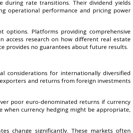
during rate transitions. Their dividend yields
rong operational performance and pricing power
nt options. Platforms providing comprehensive
an access research on how different real estate
e provides no guarantees about future results.
l considerations for internationally diversified
exporters and returns from foreign investments
liver poor euro-denominated returns if currency
te when currency hedging might be appropriate,
tes change significantly. These markets often