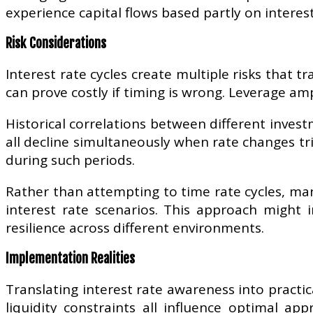
experience capital flows based partly on interes
Risk Considerations
Interest rate cycles create multiple risks that tr
can prove costly if timing is wrong. Leverage amp
Historical correlations between different inves
all decline simultaneously when rate changes tr
during such periods.
Rather than attempting to time rate cycles, man
interest rate scenarios. This approach might 
resilience across different environments.
Implementation Realities
Translating interest rate awareness into practi
liquidity constraints all influence optimal ap