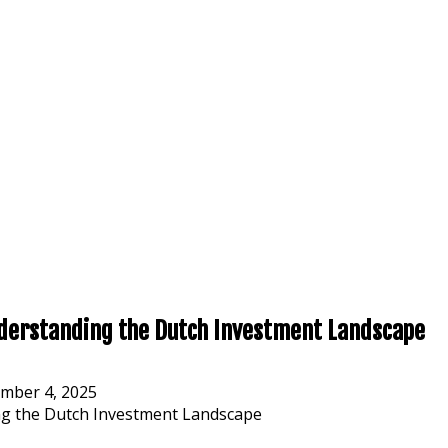
nderstanding the Dutch Investment Landscape
mber 4, 2025