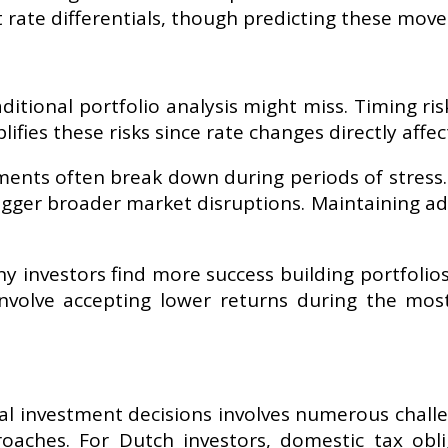
t rate differentials, though predicting these mov
aditional portfolio analysis might miss. Timing ri
lifies these risks since rate changes directly affe
tments often break down during periods of stress
igger broader market disruptions. Maintaining a
y investors find more success building portfolio
involve accepting lower returns during the mos
cal investment decisions involves numerous challe
proaches. For Dutch investors, domestic tax obl