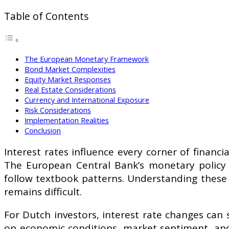
Table of Contents
The European Monetary Framework
Bond Market Complexities
Equity Market Responses
Real Estate Considerations
Currency and International Exposure
Risk Considerations
Implementation Realities
Conclusion
Interest rates influence every corner of financ
The European Central Bank’s monetary policy d
follow textbook patterns. Understanding these
remains difficult.
For Dutch investors, interest rate changes can 
on economic conditions, market sentiment, and