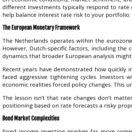
different investments typically respond to rate
help balance interest rate risk to your portfolio.
The European Monetary Framework
The Netherlands operates within the eurozone’s
However, Dutch-specific factors, including the 
dynamics that broader European analysis might
Recent years have demonstrated how quickly int
faced aggressive tightening cycles. Investors
economic realities forced policy changes. This un
The lesson isn’t that rate changes don’t matter
positioning based on rate forecasts a risky prop
Bond Market Complexities
Fixed income investing involves far more compl