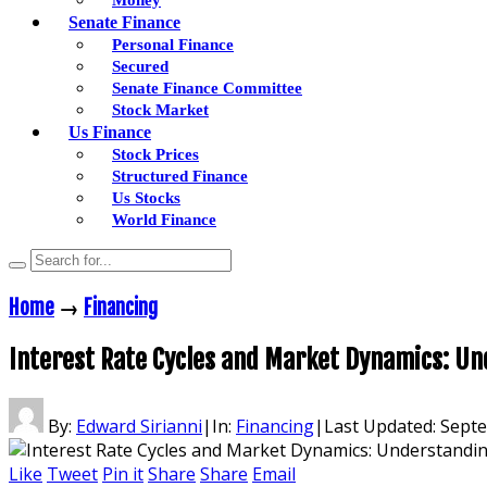
Senate Finance
Personal Finance
Secured
Senate Finance Committee
Stock Market
Us Finance
Stock Prices
Structured Finance
Us Stocks
World Finance
Home
→
Financing
Interest Rate Cycles and Market Dynamics: U
By:
Edward Sirianni
|
In:
Financing
|
Last Updated:
Septe
Like
Tweet
Pin it
Share
Share
Email