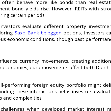
 often behave more like bonds than real estate 
ment bond yields rise. However, REITs with st
ing certain periods.
nvestors evaluate different property investme
loring
Saxo Bank beleggen
options, investors c
ious economic conditions, though past performanc
nfluence currency movements, creating additiona
or economies, euro movements affect both Dutch 
ell-performing foreign equity portfolio might de
nding these interactions helps investors evalua
s and complexities.
challenges when developed market interest ra