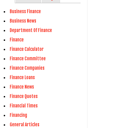
Business Finance
Business News
Department Of Finance
Finance
Finance Calculator
Finance Committee
Finance Companies
Finance Loans
Finance News
Finance Quotes
Financial Times
Financing
General Articles