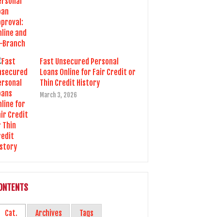
Fast Unsecured Personal
Loans Online for Fair Credit or
Thin Credit History
March 3, 2026
ONTENTS
Cat.
Archives
Tags