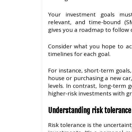
Your investment goals must 
relevant, and time-bound (S
gives you a roadmap to follow 
Consider what you hope to ach
timelines for each goal.
For instance, short-term goals
house or purchasing a new car
levels. In contrast, long-term 
higher-risk investments with gr
Understanding risk tolerance
Risk tolerance is the uncertainty