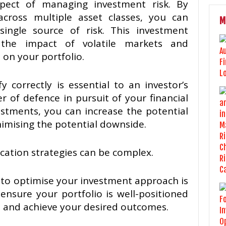
 aspect of managing investment risk. By
cross multiple asset classes, you can
M
ingle source of risk. This investment
 the impact of volatile markets and
on your portfolio.
 correctly is essential to an investor’s
er of defence in pursuit of your financial
vestments, you can increase the potential
imising the potential downside.
ication strategies can be complex.
to optimise your investment approach is
 ensure your portfolio is well-positioned
s and achieve your desired outcomes.