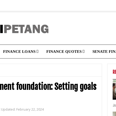
FINANCE LOANS
FINANCE QUOTES
SENATE FI
R
tment foundation: Setting goals
Ju
t Updated:
February 22, 2024