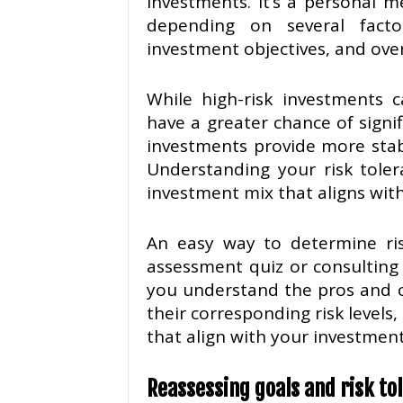
investments. It’s a personal m
depending on several factors
investment objectives, and over
While high-risk investments c
have a greater chance of signif
investments provide more stab
Understanding your risk toler
investment mix that aligns with
An easy way to determine risk
assessment quiz or consulting 
you understand the pros and c
their corresponding risk levels
that align with your investment
Reassessing goals and risk tol