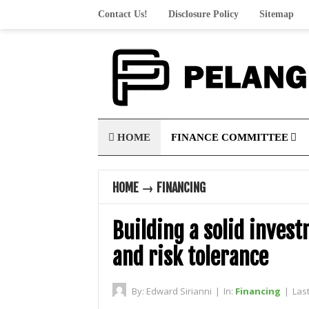
Contact Us!
Disclosure Policy
Sitemap
HOME
FINANCE COMMITTEE
HOME
→
FINANCING
Building a solid inves
and risk tolerance
By:
Edward Sirianni
|
In:
Financing
|
Las