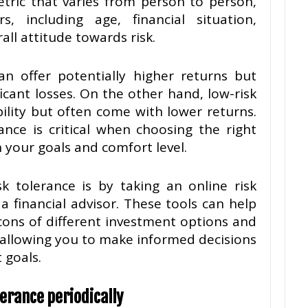
etric that varies from person to person,
, including age, financial situation,
all attitude towards risk.
an offer potentially higher returns but
icant losses. On the other hand, low-risk
ility but often come with lower returns.
ance is critical when choosing the right
 your goals and comfort level.
 tolerance is by taking an online risk
a financial advisor. These tools can help
ons of different investment options and
, allowing you to make informed decisions
 goals.
erance periodically