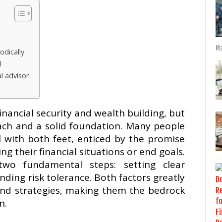
Ma
odically
l
al advisor
inancial security and wealth building, but
oach and a solid foundation. Many people
 with both feet, enticed by the promise
ng their financial situations or end goals.
 two fundamental steps: setting clear
ding risk tolerance. Both factors greatly
and strategies, making them the bedrock
n.