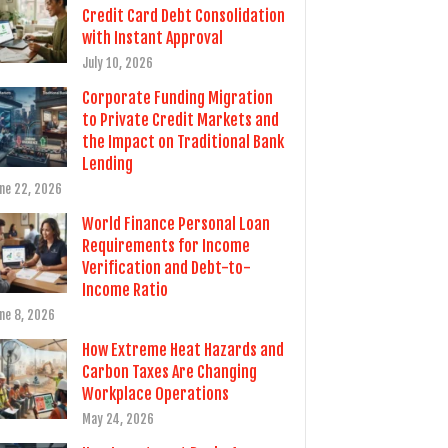
Credit Card Debt Consolidation
with Instant Approval
July 10, 2026
Corporate Funding Migration
to Private Credit Markets and
the Impact on Traditional Bank
Lending
ne 22, 2026
World Finance Personal Loan
Requirements for Income
Verification and Debt-to-
Income Ratio
ne 8, 2026
How Extreme Heat Hazards and
Carbon Taxes Are Changing
Workplace Operations
May 24, 2026