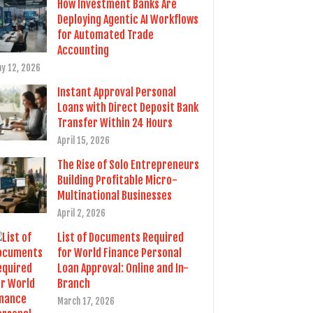
How Investment Banks Are
Deploying Agentic AI Workflows
for Automated Trade
Accounting
y 12, 2026
Instant Approval Personal
Loans with Direct Deposit Bank
Transfer Within 24 Hours
April 15, 2026
The Rise of Solo Entrepreneurs
Building Profitable Micro-
Multinational Businesses
April 2, 2026
List of Documents Required
for World Finance Personal
Loan Approval: Online and In-
Branch
March 17, 2026