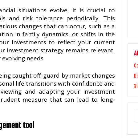
ncial situations evolve, it is crucial to
s and risk tolerance periodically. This
arious changes that can occur, such as a
ration in family dynamics, or shifts in the
our investments to reflect your current
ur investment strategy remains relevant,
A
r evolving needs.
C
being caught off-guard by market changes
Di
onal life transitions with confidence and
S
y reviewing and adapting your investment
prudent measure that can lead to long-
agement tool