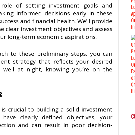
e role of setting investment goals and
aking informed decisions early in these
uccess and financial health. We’ll provide
ne clear investment objectives and assess
your long-term economic aspirations.
ch to these preliminary steps, you can
ent strategy that reflects your desired
 well at night, knowing you’re on the
s
is crucial to building a solid investment
have clearly defined objectives, your
C
ection and can result in poor decision-