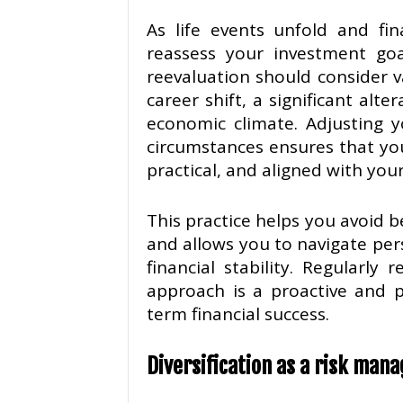
As life events unfold and fina
reassess your investment goal
reevaluation should consider v
career shift, a significant alte
economic climate. Adjusting y
circumstances ensures that yo
practical, and aligned with you
This practice helps you avoid 
and allows you to navigate pers
financial stability. Regularl
approach is a proactive and 
term financial success.
Diversification as a risk man