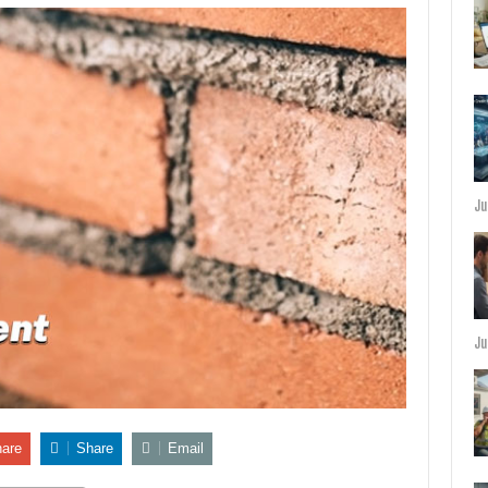
Ju
Ju
are
Share
Email