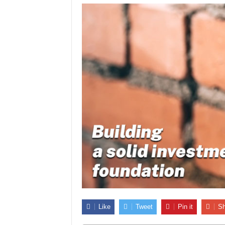
Like
Tweet
Pin it
Sh