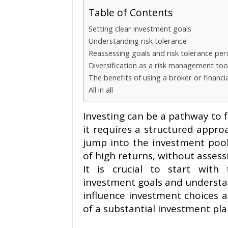
Table of Contents
Setting clear investment goals
Understanding risk tolerance
Reassessing goals and risk tolerance peri
Diversification as a risk management too
The benefits of using a broker or financi
All in all
Investing can be a pathway to f
it requires a structured appr
jump into the investment pool
of high returns, without assessi
It is crucial to start with
investment goals and understan
influence investment choices 
of a substantial investment pla