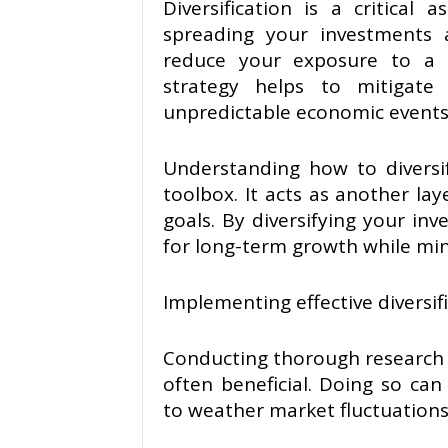
Diversification is a critical
spreading your investments a
reduce your exposure to a s
strategy helps to mitigate
unpredictable economic events 
Understanding how to diversify
toolbox. It acts as another lay
goals. By diversifying your in
for long-term growth while min
Implementing effective diversif
Conducting thorough research 
often beneficial. Doing so can
to weather market fluctuation