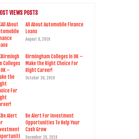
OST VIEWS POSTS
All About Automobile Finance
Loans
August 8, 2019
Birmingham Colleges in UK –
Make the Right Choice For
Right Career!
October 30, 2019
Be Alert For Investment
Opportunities To Help Your
Cash Grow
December 29, 2019