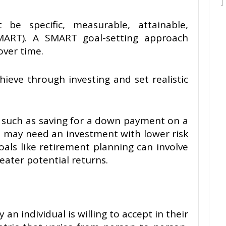
be specific, measurable, attainable,
MART). A SMART goal-setting approach
over time.
ieve through investing and set realistic
, such as saving for a down payment on a
, may need an investment with lower risk
goals like retirement planning can involve
eater potential returns.
 an individual is willing to accept in their