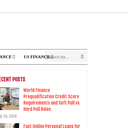
NANCE
US FINANCE
ECENT POSTS
World Finance
Prequalification Credit Score
Requirements and Soft Pull vs.
Hard Pull Rules
ly 28, 2026
Fast Online Personal Loans for