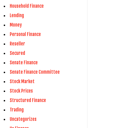
Household Finance
Lending
Money
Personal Finance
Reseller
Secured
Senate Finance
Senate Finance Committee
Stock Market
Stock Prices
Structured Finance
Trading
Uncategorizes