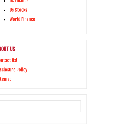
Us Finance
Us Stocks
World Finance
BOUT US
ontact Us!
sclosure Policy
itemap