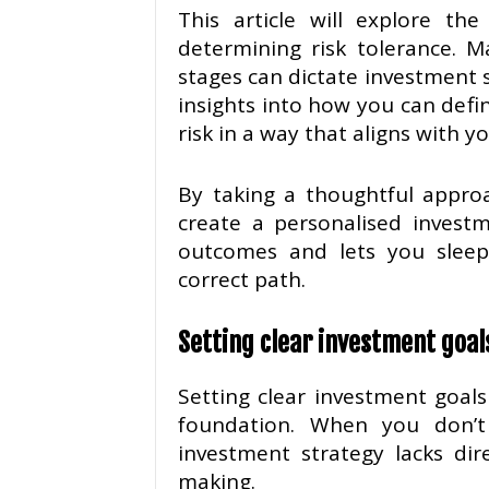
This article will explore th
determining risk tolerance. M
stages can dictate investment s
insights into how you can defi
risk in a way that aligns with 
By taking a thoughtful approa
create a personalised investm
outcomes and lets you sleep
correct path.
Setting clear investment goal
Setting clear investment goals 
foundation. When you don’t 
investment strategy lacks dir
making.