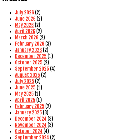
July 2026
(2)
June 2026
(2)
May 2026
(2)
April 2026
(2)
March 2026
(2)
February 2026
(3)
January 2026
(2)
December 2025
(1)
October 2025
(2)
September 2025
(4)
August 2025
(2)
July 2025
(2)
June 2025
(1)
May 2025
(1)
April 2025
(1)
February 2025
(2)
January 2025
(3)
December 2024
(3)
November 2024
(3)
October 2024
(4)
September 2024
(2)