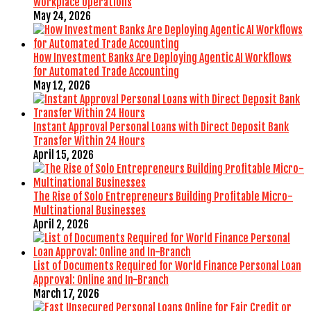
Workplace Operations
May 24, 2026
How Investment Banks Are Deploying Agentic AI Workflows
for Automated Trade Accounting
May 12, 2026
Instant Approval Personal Loans with Direct Deposit Bank
Transfer Within 24 Hours
April 15, 2026
The Rise of Solo Entrepreneurs Building Profitable Micro-
Multinational Businesses
April 2, 2026
List of Documents Required for World Finance Personal Loan
Approval: Online and In-Branch
March 17, 2026