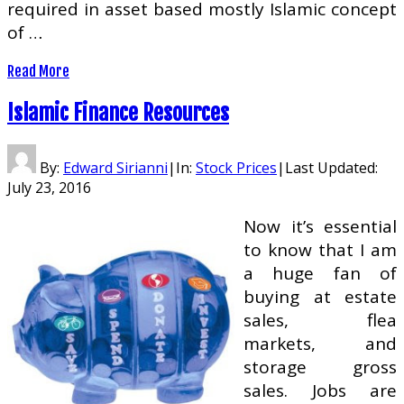
required in asset based mostly Islamic concept
of …
Read More
Islamic Finance Resources
By:
Edward Sirianni
|
In:
Stock Prices
|
Last Updated:
July 23, 2016
Now it’s essential
to know that I am
a huge fan of
buying at estate
sales, flea
markets, and
storage gross
sales. Jobs are