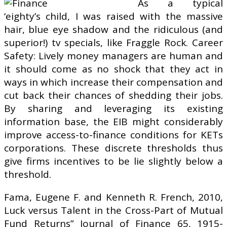
As a typical
‘eighty’s child, I was raised with the massive
hair, blue eye shadow and the ridiculous (and
superior!) tv specials, like Fraggle Rock. Career
Safety: Lively money managers are human and
it should come as no shock that they act in
ways in which increase their compensation and
cut back their chances of shedding their jobs.
By sharing and leveraging its existing
information base, the EIB might considerably
improve access-to-finance conditions for KETs
corporations. These discrete thresholds thus
give firms incentives to be lie slightly below a
threshold.
Fama, Eugene F. and Kenneth R. French, 2010,
Luck versus Talent in the Cross-Part of Mutual
Fund Returns” Journal of Finance 65, 1915-