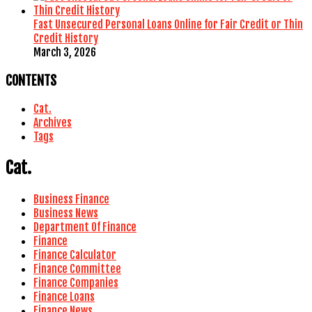
Fast Unsecured Personal Loans Online for Fair Credit or Thin
Credit History
March 3, 2026
CONTENTS
Cat.
Archives
Tags
Cat.
Business Finance
Business News
Department Of Finance
Finance
Finance Calculator
Finance Committee
Finance Companies
Finance Loans
Finance News