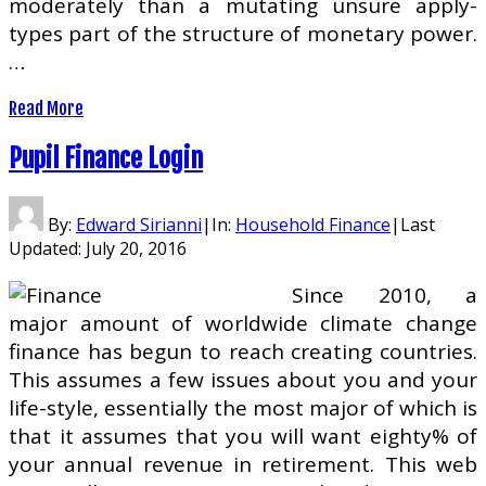
moderately than a mutating unsure apply-
types part of the structure of monetary power.
…
Read More
Pupil Finance Login
By:
Edward Sirianni
|
In:
Household Finance
|
Last
Updated:
July 20, 2016
Since 2010, a
major amount of worldwide climate change
finance has begun to reach creating countries.
This assumes a few issues about you and your
life-style, essentially the most major of which is
that it assumes that you will want eighty% of
your annual revenue in retirement. This web