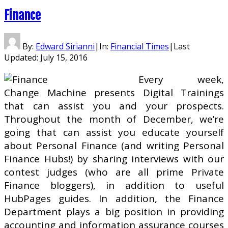
Finance
By:
Edward Sirianni
|
In:
Financial Times
|
Last
Updated:
July 15, 2016
Every week,
Change Machine presents Digital Trainings
that can assist you and your prospects.
Throughout the month of December, we’re
going that can assist you educate yourself
about Personal Finance (and writing Personal
Finance Hubs!) by sharing interviews with our
contest judges (who are all prime Private
Finance bloggers), in addition to useful
HubPages guides. In addition, the Finance
Department plays a big position in providing
accounting and information assurance courses