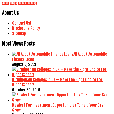
small
steps
understanding
About Us
Contact Us!
Disclosure Policy
Sitemap
Most Views Posts
All About Automobile
Finance Loans
August 8, 2019
Birmingham Colleges in UK – Make the Right Choice For
Right Career!
October 30, 2019
Be Alert For Investment Opportunities To Help Your Cash
Grow