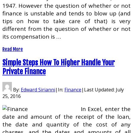
1947. However the question of whether or not
finance is unstable and tends to blow up (and
tips on how to take care of that) is very
different from the question of whether or not
its compensation is …
Read More
Simple Steps How To Higher Handle Your
Private Finance
By:
Edward Sirianni
|
In:
Finance
|
Last Updated:
July
25, 2016
In Excel, enter the
date and amount of the receipt of the loan,
the date and quantity of the cost of any
charges, and the dates and amounts of all