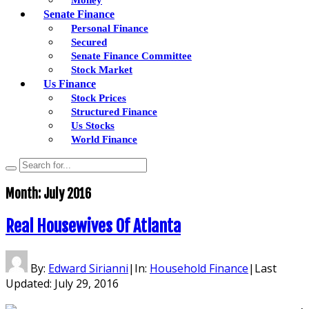
Senate Finance
Personal Finance
Secured
Senate Finance Committee
Stock Market
Us Finance
Stock Prices
Structured Finance
Us Stocks
World Finance
Month:
July 2016
Real Housewives Of Atlanta
By:
Edward Sirianni
|
In:
Household Finance
|
Last
Updated:
July 29, 2016