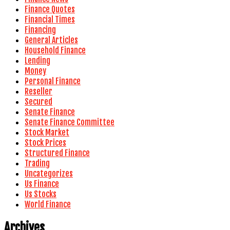
Finance Quotes
Financial Times
Financing
General Articles
Household Finance
Lending
Money
Personal Finance
Reseller
Secured
Senate Finance
Senate Finance Committee
Stock Market
Stock Prices
Structured Finance
Trading
Uncategorizes
Us Finance
Us Stocks
World Finance
Archives