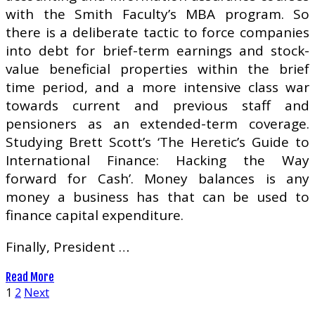
with the Smith Faculty’s MBA program. So
there is a deliberate tactic to force companies
into debt for brief-term earnings and stock-
value beneficial properties within the brief
time period, and a more intensive class war
towards current and previous staff and
pensioners as an extended-term coverage.
Studying Brett Scott’s ‘The Heretic’s Guide to
International Finance: Hacking the Way
forward for Cash’. Money balances is any
money a business has that can be used to
finance capital expenditure.
Finally, President …
Read More
Posts
1
2
Next