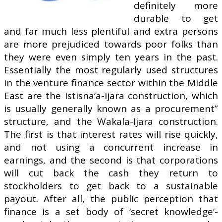
definitely more
durable to get
and far much less plentiful and extra persons
are more prejudiced towards poor folks than
they were even simply ten years in the past.
Essentially the most regularly used structures
in the venture finance sector within the Middle
East are the Istisna’a-Ijara construction, which
is usually generally known as a procurement”
structure, and the Wakala-Ijara construction.
The first is that interest rates will rise quickly,
and not using a concurrent increase in
earnings, and the second is that corporations
will cut back the cash they return to
stockholders to get back to a sustainable
payout. After all, the public perception that
finance is a set body of ‘secret knowledge’-