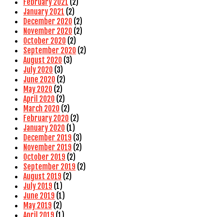
February 2021
(2)
January 2021
(2)
December 2020
(2)
November 2020
(2)
October 2020
(2)
September 2020
(2)
August 2020
(3)
July 2020
(3)
June 2020
(2)
May 2020
(2)
April 2020
(2)
March 2020
(2)
February 2020
(2)
January 2020
(1)
December 2019
(3)
November 2019
(2)
October 2019
(2)
September 2019
(2)
August 2019
(2)
July 2019
(1)
June 2019
(1)
May 2019
(2)
April 2019
(1)