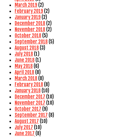
March 2019
(2)
February 2019
(2)
January 2019
(2)
December 2018
(2)
November 2018
(2)
October 2018
(5)
September 2018
(5)
August 2018
(3)
July 2018
(1)
June 2018
(1)
May 2018
(6)
April 2018
(8)
March 2018
(8)
February 2018
(8)
January 2018
(10)
December 2017
(10)
November 2017
(10)
October 2017
(9)
September 2017
(8)
August 2017
(10)
July 2017
(10)
June 2017
(8)