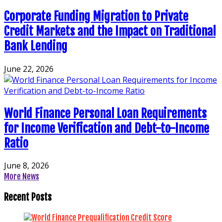
Corporate Funding Migration to Private
Credit Markets and the Impact on Traditional
Bank Lending
June 22, 2026
World Finance Personal Loan Requirements
for Income Verification and Debt-to-Income
Ratio
June 8, 2026
More News
Recent Posts