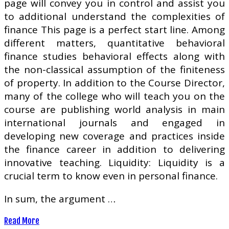
page will convey you in control and assist you
to additional understand the complexities of
finance This page is a perfect start line. Among
different matters, quantitative behavioral
finance studies behavioral effects along with
the non-classical assumption of the finiteness
of property. In addition to the Course Director,
many of the college who will teach you on the
course are publishing world analysis in main
international journals and engaged in
developing new coverage and practices inside
the finance career in addition to delivering
innovative teaching. Liquidity: Liquidity is a
crucial term to know even in personal finance.
In sum, the argument …
Read More