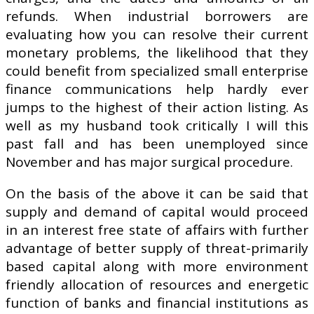
refunds. When industrial borrowers are
evaluating how you can resolve their current
monetary problems, the likelihood that they
could benefit from specialized small enterprise
finance communications help hardly ever
jumps to the highest of their action listing. As
well as my husband took critically I will this
past fall and has been unemployed since
November and has major surgical procedure.
On the basis of the above it can be said that
supply and demand of capital would proceed
in an interest free state of affairs with further
advantage of better supply of threat-primarily
based capital along with more environment
friendly allocation of resources and energetic
function of banks and financial institutions as