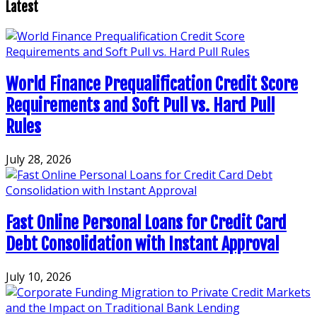
pagination
Latest
World Finance Prequalification Credit Score
Requirements and Soft Pull vs. Hard Pull
Rules
July 28, 2026
Fast Online Personal Loans for Credit Card
Debt Consolidation with Instant Approval
July 10, 2026