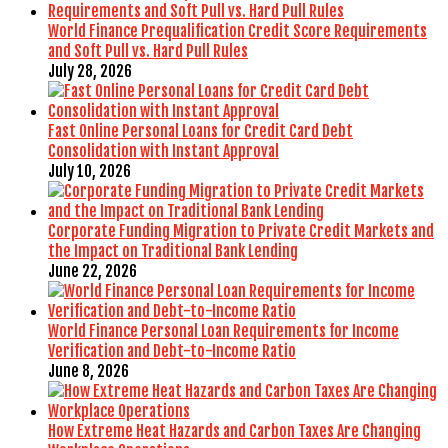
World Finance Prequalification Credit Score Requirements
and Soft Pull vs. Hard Pull Rules
July 28, 2026
Fast Online Personal Loans for Credit Card Debt
Consolidation with Instant Approval
July 10, 2026
Corporate Funding Migration to Private Credit Markets and
the Impact on Traditional Bank Lending
June 22, 2026
World Finance Personal Loan Requirements for Income
Verification and Debt-to-Income Ratio
June 8, 2026
How Extreme Heat Hazards and Carbon Taxes Are Changing