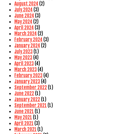
August 2024
(2)
July 2024
(3)
June 2024
(3)
May 2024
(2)
April 2024
(3)
March 2024
(2)
February 2024
(3)
January 2024
(2)
July 2023
(1)
May 2023
(4)
April 2023
(4)
March 2023
(4)
February 2023
(4)
January 2023
(4)
September 2022
(1)
June 2022
(1)
January 2022
(1)
September 2021
(1)
June 2021
(1)
May 2021
(1)
April 2021
(3)
March 2021
(1)