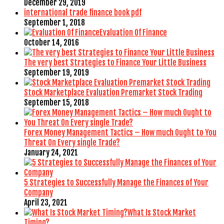
December 29, 2019
international trade finance book pdf
September 1, 2018
Evaluation Of Finance
October 14, 2016
The very best Strategies to Finance Your Little Business
September 19, 2019
Stock Marketplace Evaluation Premarket Stock Trading
September 15, 2018
Forex Money Management Tactics – How much Ought to You
Threat On Every single Trade?
January 24, 2021
5 Strategies to Successfully Manage the Finances of Your
Company
April 23, 2021
What Is Stock Market
Timing?