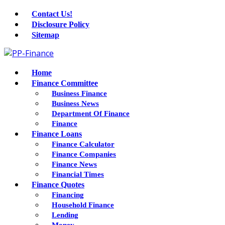
Contact Us!
Disclosure Policy
Sitemap
Home
Finance Committee
Business Finance
Business News
Department Of Finance
Finance
Finance Loans
Finance Calculator
Finance Companies
Finance News
Financial Times
Finance Quotes
Financing
Household Finance
Lending
Money