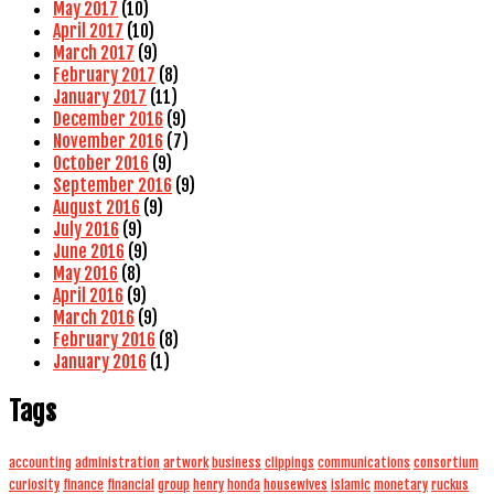
May 2017
(10)
April 2017
(10)
March 2017
(9)
February 2017
(8)
January 2017
(11)
December 2016
(9)
November 2016
(7)
October 2016
(9)
September 2016
(9)
August 2016
(9)
July 2016
(9)
June 2016
(9)
May 2016
(8)
April 2016
(9)
March 2016
(9)
February 2016
(8)
January 2016
(1)
Tags
accounting
administration
artwork
business
clippings
communications
consortium
curiosity
finance
financial
group
henry
honda
housewives
islamic
monetary
ruckus