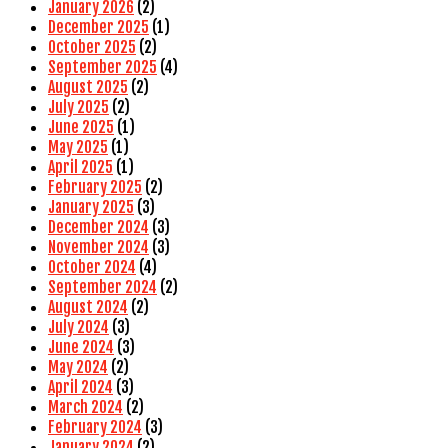
January 2026
(2)
December 2025
(1)
October 2025
(2)
September 2025
(4)
August 2025
(2)
July 2025
(2)
June 2025
(1)
May 2025
(1)
April 2025
(1)
February 2025
(2)
January 2025
(3)
December 2024
(3)
November 2024
(3)
October 2024
(4)
September 2024
(2)
August 2024
(2)
July 2024
(3)
June 2024
(3)
May 2024
(2)
April 2024
(3)
March 2024
(2)
February 2024
(3)
January 2024
(2)