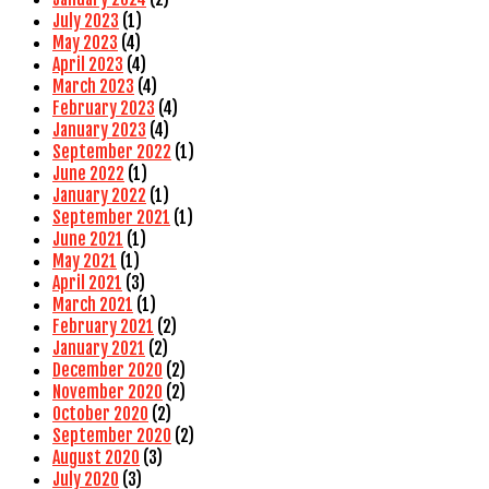
July 2023
(1)
May 2023
(4)
April 2023
(4)
March 2023
(4)
February 2023
(4)
January 2023
(4)
September 2022
(1)
June 2022
(1)
January 2022
(1)
September 2021
(1)
June 2021
(1)
May 2021
(1)
April 2021
(3)
March 2021
(1)
February 2021
(2)
January 2021
(2)
December 2020
(2)
November 2020
(2)
October 2020
(2)
September 2020
(2)
August 2020
(3)
July 2020
(3)