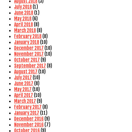
August 2018
(3)
July 2018
(1)
June 2018
(1)
May 2018
(6)
April 2018
(8)
March 2018
(8)
February 2018
(8)
January 2018
(10)
December 2017
(10)
November 2017
(10)
October 2017
(9)
September 2017
(8)
August 2017
(10)
July 2017
(10)
June 2017
(8)
May 2017
(10)
April 2017
(10)
March 2017
(9)
February 2017
(8)
January 2017
(11)
December 2016
(9)
November 2016
(7)
October 2016
(9)