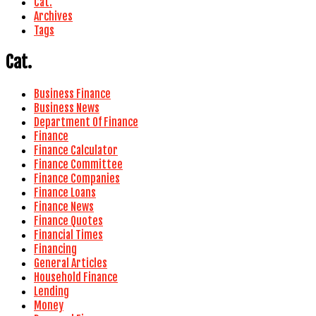
Cat.
Archives
Tags
Cat.
Business Finance
Business News
Department Of Finance
Finance
Finance Calculator
Finance Committee
Finance Companies
Finance Loans
Finance News
Finance Quotes
Financial Times
Financing
General Articles
Household Finance
Lending
Money