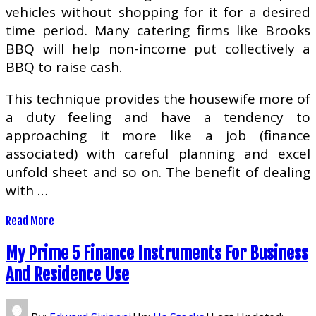
vehicles without shopping for it for a desired
time period. Many catering firms like Brooks
BBQ will help non-income put collectively a
BBQ to raise cash.
This technique provides the housewife more of
a duty feeling and have a tendency to
approaching it more like a job (finance
associated) with careful planning and excel
unfold sheet and so on. The benefit of dealing
with …
Read More
My Prime 5 Finance Instruments For Business
And Residence Use