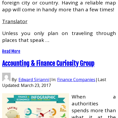
foreign city or country. Having a reliable map
app will come in handy more than a few times!
Translator
Unless you only plan on traveling through
places that speak …
Read More
Accounting & Finance Curiosity Group
By:
Edward Sirianni
|
In:
Finance Companies
|
Last
Updated:
March 23, 2017
When a
authorities
spends more than
what it at the