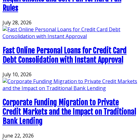
Rules
July 28, 2026
Fast Online Personal Loans for Credit Card
Debt Consolidation with Instant Approval
July 10, 2026
Corporate Funding Migration to Private
Credit Markets and the Impact on Traditional
Bank Lending
June 22, 2026