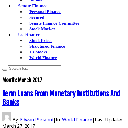
Senate Finance
Personal Finance
Secured
Senate Finance Committee
Stock Market
Us Finance
Stock Prices
Structured Finance
Us Stocks
World Finance
Month:
March 2017
Term Loans From Monetary Institutions And
Banks
By:
Edward Sirianni
|
In:
World Finance
|
Last Updated:
March 27, 2017