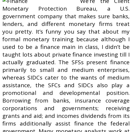
We’re the Client
Monetary Protection Bureau, a U.S.
government company that makes sure banks,
lenders, and different monetary firms treat
you pretty. It’s funny you say that about my
formal monetary training because although I
used to be a finance main in class, I didn’t be
taught lots about private finance investing till I
actually graduated. The SFSs present finance
primarily to small and medium enterprises,
whereas SIDCs cater to the wants of medium
assistance, the SFCs and SIDCs also play a
promotional and developmental position.
Borrowing from banks, insurance coverage
corporations and governments; receiving
grants and aid; and incomes dividends from its
firms additionally assist finance the federal
government. Many monetary analysts work at