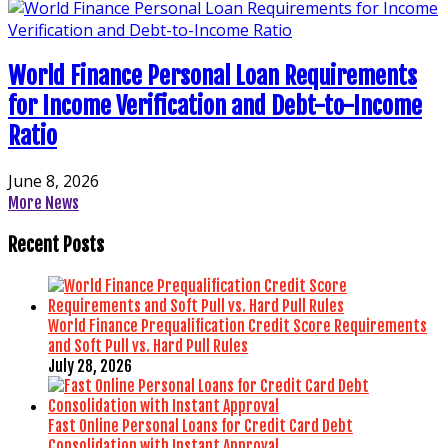
World Finance Personal Loan Requirements
for Income Verification and Debt-to-Income
Ratio
June 8, 2026
More News
Recent Posts
World Finance Prequalification Credit Score Requirements
and Soft Pull vs. Hard Pull Rules
July 28, 2026
Fast Online Personal Loans for Credit Card Debt
Consolidation with Instant Approval