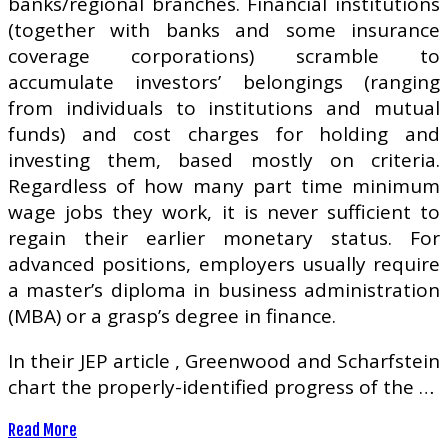
banks/regional branches. Financial institutions
(together with banks and some insurance
coverage corporations) scramble to
accumulate investors’ belongings (ranging
from individuals to institutions and mutual
funds) and cost charges for holding and
investing them, based mostly on criteria.
Regardless of how many part time minimum
wage jobs they work, it is never sufficient to
regain their earlier monetary status. For
advanced positions, employers usually require
a master’s diploma in business administration
(MBA) or a grasp’s degree in finance.
In their JEP article , Greenwood and Scharfstein
chart the properly-identified progress of the …
Read More