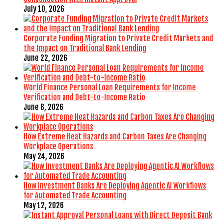
July 10, 2026
Corporate Funding Migration to Private Credit Markets and
the Impact on Traditional Bank Lending
June 22, 2026
World Finance Personal Loan Requirements for Income
Verification and Debt-to-Income Ratio
June 8, 2026
How Extreme Heat Hazards and Carbon Taxes Are Changing
Workplace Operations
May 24, 2026
How Investment Banks Are Deploying Agentic AI Workflows
for Automated Trade Accounting
May 12, 2026