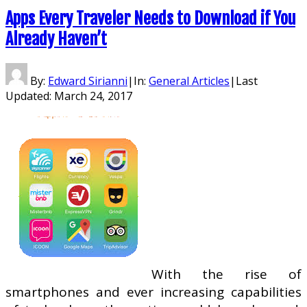
Apps Every Traveler Needs to Download if You
Already Haven’t
By:
Edward Sirianni
|
In:
General Articles
|
Last
Updated:
March 24, 2017
With the rise of
smartphones and ever increasing capabilities