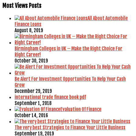
Most Views Posts
All About Automobile
Finance Loans
August 8, 2019
Birmingham Colleges in UK – Make the Right Choice For
Right Career!
October 30, 2019
Be Alert For Investment Opportunities To Help Your Cash
Grow
December 29, 2019
international trade finance book pdf
September 1, 2018
Evaluation Of Finance
October 14, 2016
The very best Strategies to Finance Your Little Business
September 19, 2019