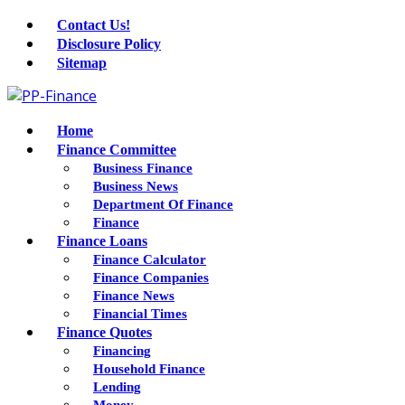
Contact Us!
Disclosure Policy
Sitemap
Home
Finance Committee
Business Finance
Business News
Department Of Finance
Finance
Finance Loans
Finance Calculator
Finance Companies
Finance News
Financial Times
Finance Quotes
Financing
Household Finance
Lending
Money