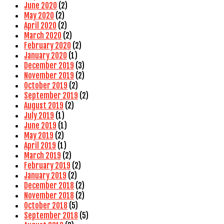
June 2020
(2)
May 2020
(2)
April 2020
(2)
March 2020
(2)
February 2020
(2)
January 2020
(1)
December 2019
(3)
November 2019
(2)
October 2019
(2)
September 2019
(2)
August 2019
(2)
July 2019
(1)
June 2019
(1)
May 2019
(2)
April 2019
(1)
March 2019
(2)
February 2019
(2)
January 2019
(2)
December 2018
(2)
November 2018
(2)
October 2018
(5)
September 2018
(5)