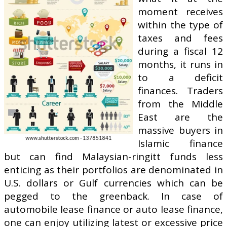
moment receives
within the type of
taxes and fees
during a fiscal 12
months, it runs in
to a deficit
finances. Traders
from the Middle
East are the
massive buyers in
Islamic finance
but can find Malaysian-ringitt funds less
enticing as their portfolios are denominated in
U.S. dollars or Gulf currencies which can be
pegged to the greenback. In case of
automobile lease finance or auto lease finance,
one can enjoy utilizing latest or excessive price