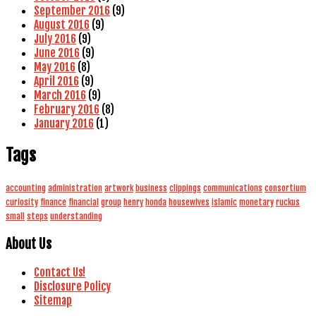
September 2016
(9)
August 2016
(9)
July 2016
(9)
June 2016
(9)
May 2016
(8)
April 2016
(9)
March 2016
(9)
February 2016
(8)
January 2016
(1)
Tags
accounting
administration
artwork
business
clippings
communications
consortium
curiosity
finance
financial
group
henry
honda
housewives
islamic
monetary
ruckus
small
steps
understanding
About Us
Contact Us!
Disclosure Policy
Sitemap