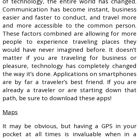
of technology, the entire world has changed.
Communication has become instant, business
easier and faster to conduct, and travel more
and more accessible to the common person.
These factors combined are allowing for more
people to experience traveling places they
would have never imagined before. It doesn’t
matter if you are traveling for business or
pleasure, technology has completely changed
the way it’s done. Applications on smartphones
are by far a traveler’s best friend. If you are
already a traveler or are starting down that
path, be sure to download these apps!
Maps
It may be obvious, but having a GPS in your
pocket at all times is invaluable when in a