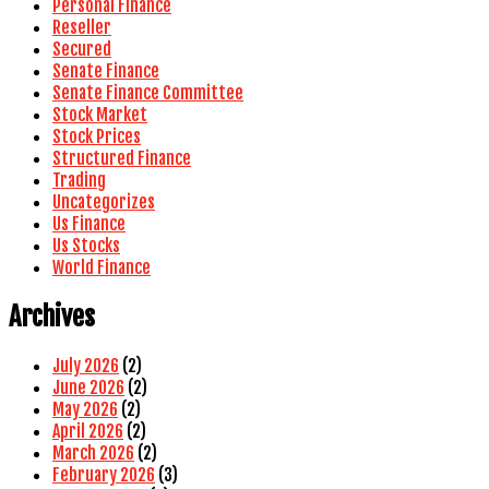
Personal Finance
Reseller
Secured
Senate Finance
Senate Finance Committee
Stock Market
Stock Prices
Structured Finance
Trading
Uncategorizes
Us Finance
Us Stocks
World Finance
Archives
July 2026
(2)
June 2026
(2)
May 2026
(2)
April 2026
(2)
March 2026
(2)
February 2026
(3)