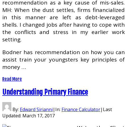
recommendation as a key cause of mis-sales.
MH: When the dust settles, firms financialized
in this manner are left as debt-leveraged
shells. I changed jobs after having to cope with
the conflicts and stress in my earlier work
setting.
Bodner has recommendation on how you can
assist train your youngsters key principles of
money …
Read More
Understanding Primary Finance
By:
Edward Sirianni
|
In:
Finance Calculator
|
Last
Updated:
March 17, 2017