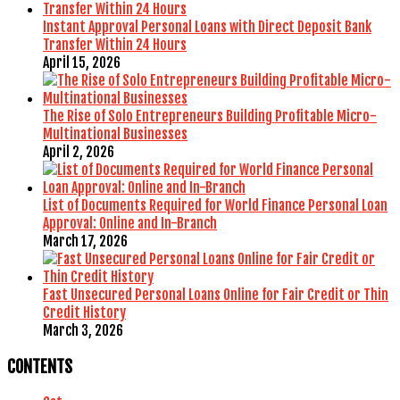
Instant Approval Personal Loans with Direct Deposit Bank
Transfer Within 24 Hours
April 15, 2026
The Rise of Solo Entrepreneurs Building Profitable Micro-
Multinational Businesses
April 2, 2026
List of Documents Required for World Finance Personal Loan
Approval: Online and In-Branch
March 17, 2026
Fast Unsecured Personal Loans Online for Fair Credit or Thin
Credit History
March 3, 2026
CONTENTS