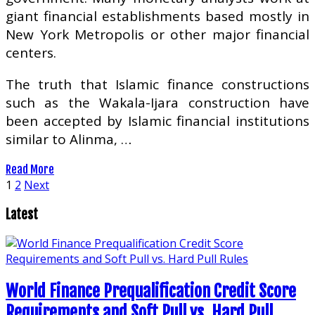
giant financial establishments based mostly in
New York Metropolis or other major financial
centers.
The truth that Islamic finance constructions
such as the Wakala-Ijara construction have
been accepted by Islamic financial institutions
similar to Alinma, …
Read More
Posts
1
2
Next
pagination
Latest
World Finance Prequalification Credit Score
Requirements and Soft Pull vs. Hard Pull