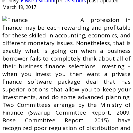
By:
Edward Sirianni
|
In:
Us Stocks
|
Last Updated:
March 19, 2017
A profession in
finance may be each rewarding and profitable
for these skilled in accounting, economics, and
different monetary issues. Nonetheless, that is
exactly what is going on when a business
borrower fails to completely think about all of
their business finance selections. Investing –
when you invest you then want a private
finance software package deal that has
superior options that allow you to keep your
investments, and do some advanced planning.
Two Committees arrange by the Ministry of
Finance (Swarup Committee Report, 2009;
Bose Committee Report, 2015) have
recognized poor regulation of distribution and