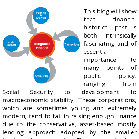
This blog will show
that financial
historical past is
both intrinsically
fascinating and of
essential
importance to
many points of
public policy,
ranging from
Social Security to development to
macroeconomic stability. These corporations,
which are sometimes young and extremely
modern, tend to fail in raising enough finance
due to the conservative, asset-based mostly
lending approach adopted by the smaller