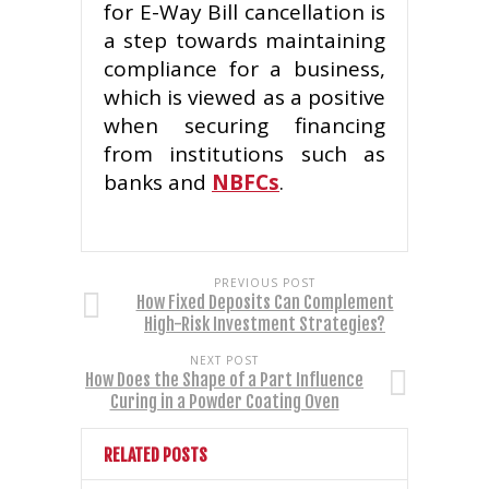
for E-Way Bill cancellation is
a step towards maintaining
compliance for a business,
which is viewed as a positive
when securing financing
from institutions such as
banks and
NBFCs
.
PREVIOUS POST
How Fixed Deposits Can Complement
High-Risk Investment Strategies?
NEXT POST
How Does the Shape of a Part Influence
Curing in a Powder Coating Oven
RELATED POSTS