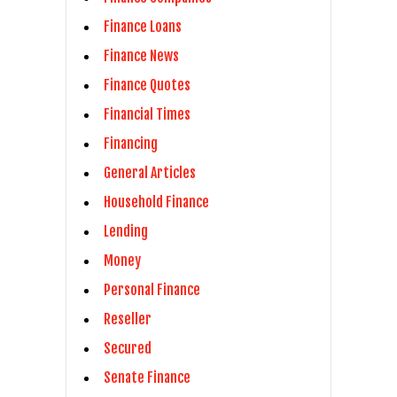
Finance Loans
Finance News
Finance Quotes
Financial Times
Financing
General Articles
Household Finance
Lending
Money
Personal Finance
Reseller
Secured
Senate Finance