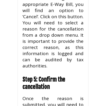
appropriate E-Way Bill, you
will find an option to
‘Cancel’. Click on this button.
You will need to select a
reason for the cancellation
from a drop down menu. It
is important to provide the
correct reason, as this
information is logged and
can be audited by tax
authorities.
Step 5: Confirm the
cancellation
Once the reason is
submitted, you will need to