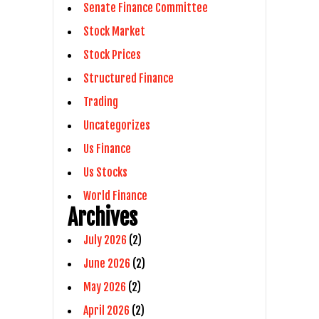
Senate Finance Committee
Stock Market
Stock Prices
Structured Finance
Trading
Uncategorizes
Us Finance
Us Stocks
World Finance
Archives
July 2026
(2)
June 2026
(2)
May 2026
(2)
April 2026
(2)