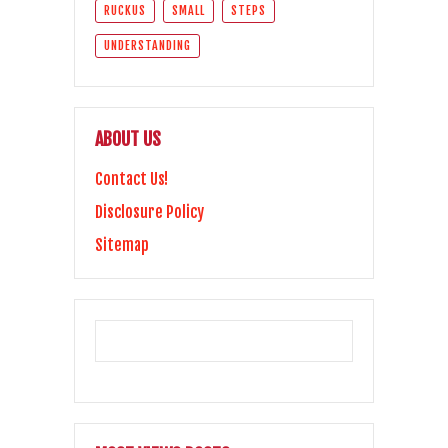
RUCKUS
SMALL
STEPS
UNDERSTANDING
ABOUT US
Contact Us!
Disclosure Policy
Sitemap