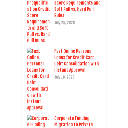
Score Requirements and
Soft Pull vs. Hard Pull
Rules
July 28, 2026
Fast Online Personal
Loans for Credit Card
Debt Consolidation with
Instant Approval
July 10, 2026
Corporate Funding
Migration to Private