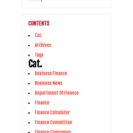
CONTENTS
Cat.
Archives
Tags
Cat.
Business Finance
Business News
Department Of Finance
Finance
Finance Calculator
Finance Committee
Finance Companies