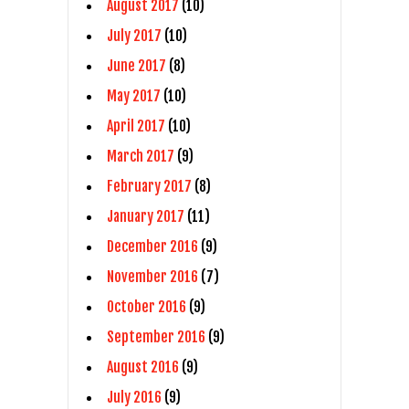
August 2017
(10)
July 2017
(10)
June 2017
(8)
May 2017
(10)
April 2017
(10)
March 2017
(9)
February 2017
(8)
January 2017
(11)
December 2016
(9)
November 2016
(7)
October 2016
(9)
September 2016
(9)
August 2016
(9)
July 2016
(9)