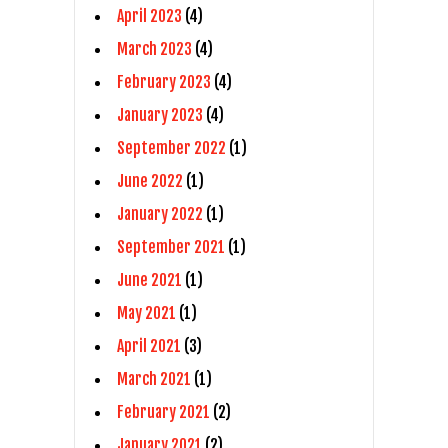
April 2023
(4)
March 2023
(4)
February 2023
(4)
January 2023
(4)
September 2022
(1)
June 2022
(1)
January 2022
(1)
September 2021
(1)
June 2021
(1)
May 2021
(1)
April 2021
(3)
March 2021
(1)
February 2021
(2)
January 2021
(2)