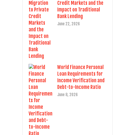
Credit Markets and the
Impact on Traditional
Bank Lending
June 22, 2026
World Finance Personal
Loan Requirements for
Income Verification and
Debt-to-Income Ratio
June 8, 2026