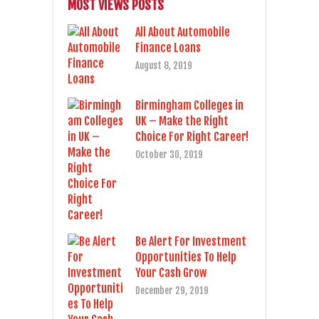
MOST VIEWS POSTS
All About Automobile
Finance Loans
August 8, 2019
Birmingham Colleges in
UK – Make the Right
Choice For Right Career!
October 30, 2019
Be Alert For Investment
Opportunities To Help
Your Cash Grow
December 29, 2019