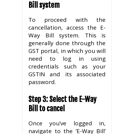
Bill system
To proceed with the
cancellation, access the E-
Way Bill system. This is
generally done through the
GST portal, in which you will
need to log in using
credentials such as your
GSTIN and its associated
password.
Step 3: Select the E-Way
Bill to cancel
Once you’ve logged in,
navigate to the ‘E-Way Bill’