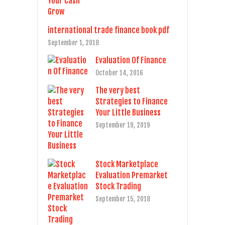
international trade finance book pdf
September 1, 2018
Evaluation Of Finance
October 14, 2016
The very best
Strategies to Finance
Your Little Business
September 19, 2019
Stock Marketplace
Evaluation Premarket
Stock Trading
September 15, 2018