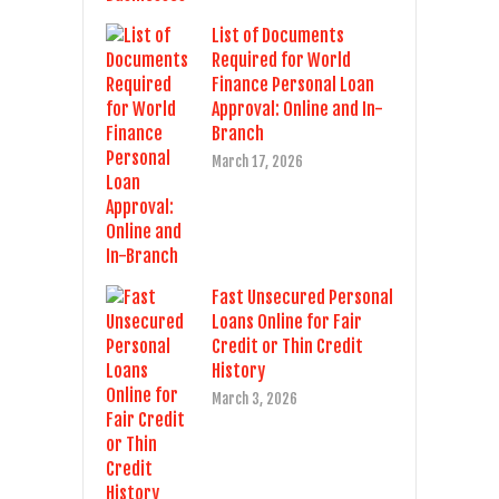
List of Documents
Required for World
Finance Personal Loan
Approval: Online and In-
Branch
March 17, 2026
Fast Unsecured Personal
Loans Online for Fair
Credit or Thin Credit
History
March 3, 2026