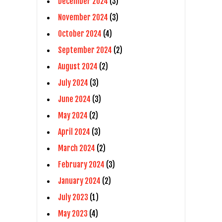
December 2024
(3)
November 2024
(3)
October 2024
(4)
September 2024
(2)
August 2024
(2)
July 2024
(3)
June 2024
(3)
May 2024
(2)
April 2024
(3)
March 2024
(2)
February 2024
(3)
January 2024
(2)
July 2023
(1)
May 2023
(4)