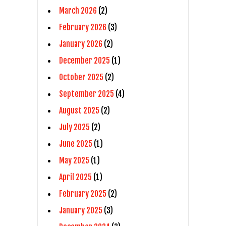
March 2026
(2)
February 2026
(3)
January 2026
(2)
December 2025
(1)
October 2025
(2)
September 2025
(4)
August 2025
(2)
July 2025
(2)
June 2025
(1)
May 2025
(1)
April 2025
(1)
February 2025
(2)
January 2025
(3)