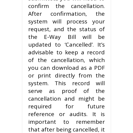
confirm the cancellation.
After confirmation, the
system will process your
request, and the status of
the E-Way Bill will be
updated to ‘Cancelled’. It’s
advisable to keep a record
of the cancellation, which
you can download as a PDF
or print directly from the
system. This record will
serve as proof of the
cancellation and might be
required for future
reference or audits. It is
important to remember
that after being cancelled, it