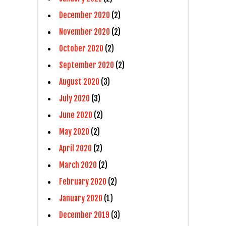
December 2020
(2)
November 2020
(2)
October 2020
(2)
September 2020
(2)
August 2020
(3)
July 2020
(3)
June 2020
(2)
May 2020
(2)
April 2020
(2)
March 2020
(2)
February 2020
(2)
January 2020
(1)
December 2019
(3)