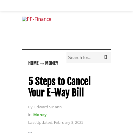
HOME
→
MONEY
5 Steps to Cancel
Your E-Way Bill
By:
Edward Sirianni
In:
Money
Last Updated:
February 3, 2025