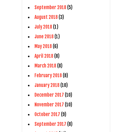
September 2018
(5)
August 2018
(3)
July 2018
(1)
June 2018
(1)
May 2018
(6)
April 2018
(8)
March 2018
(8)
February 2018
(8)
January 2018
(10)
December 2017
(10)
November 2017
(10)
October 2017
(9)
September 2017
(8)