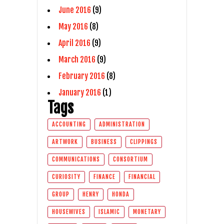
June 2016
(9)
May 2016
(8)
April 2016
(9)
March 2016
(9)
February 2016
(8)
January 2016
(1)
Tags
ACCOUNTING
ADMINISTRATION
ARTWORK
BUSINESS
CLIPPINGS
COMMUNICATIONS
CONSORTIUM
CURIOSITY
FINANCE
FINANCIAL
GROUP
HENRY
HONDA
HOUSEWIVES
ISLAMIC
MONETARY