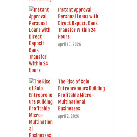
Instant Approval
Personal Loans with
Direct Deposit Bank
Transfer Within 24
Hours
April 15, 2026
The Rise of Solo
Entrepreneurs Building
Profitable Micro-
Multinational
Businesses
April 2, 2026