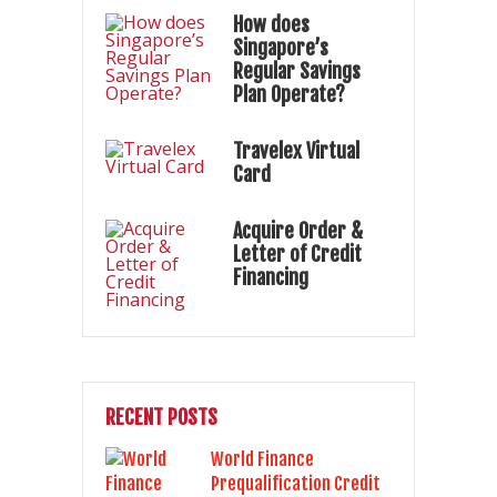
How does
Singapore’s
Regular Savings
Plan Operate?
Travelex Virtual
Card
Acquire Order &
Letter of Credit
Financing
RECENT POSTS
World Finance
Prequalification Credit