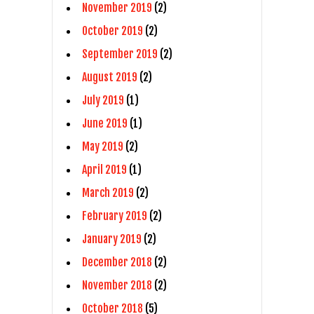
November 2019
(2)
October 2019
(2)
September 2019
(2)
August 2019
(2)
July 2019
(1)
June 2019
(1)
May 2019
(2)
April 2019
(1)
March 2019
(2)
February 2019
(2)
January 2019
(2)
December 2018
(2)
November 2018
(2)
October 2018
(5)