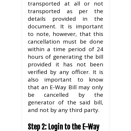
transported at all or not
transported as per the
details provided in the
document. It is important
to note, however, that this
cancellation must be done
within a time period of 24
hours of generating the bill
provided it has not been
verified by any officer. It is
also important to know
that an E-Way Bill may only
be cancelled by the
generator of the said bill,
and not by any third party.
Step 2: Login to the E-Way