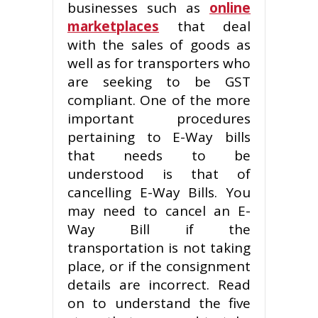
businesses such as
online
marketplaces
that deal
with the sales of goods as
well as for transporters who
are seeking to be GST
compliant. One of the more
important procedures
pertaining to E-Way bills
that needs to be
understood is that of
cancelling E-Way Bills. You
may need to cancel an E-
Way Bill if the
transportation is not taking
place, or if the consignment
details are incorrect. Read
on to understand the five