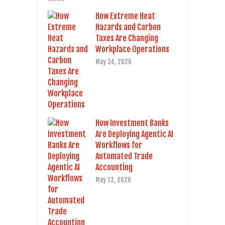
How Extreme Heat
Hazards and Carbon
Taxes Are Changing
Workplace Operations
May 24, 2026
How Investment Banks
Are Deploying Agentic AI
Workflows for
Automated Trade
Accounting
May 12, 2026