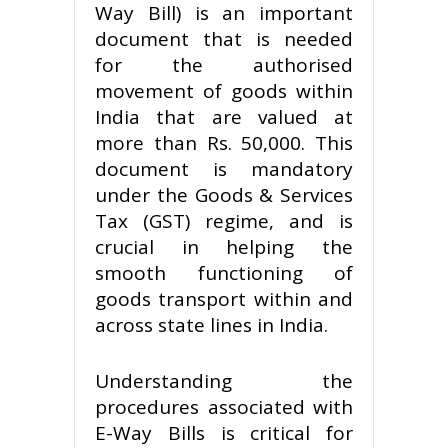
Way Bill) is an important
document that is needed
for the authorised
movement of goods within
India that are valued at
more than Rs. 50,000. This
document is mandatory
under the Goods & Services
Tax (GST) regime, and is
crucial in helping the
smooth functioning of
goods transport within and
across state lines in India.
Understanding the
procedures associated with
E-Way Bills is critical for