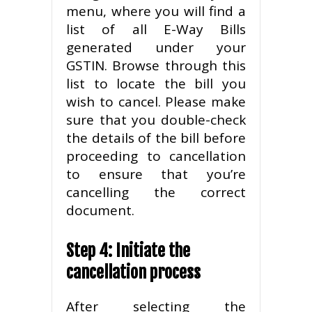
menu, where you will find a
list of all E-Way Bills
generated under your
GSTIN. Browse through this
list to locate the bill you
wish to cancel. Please make
sure that you double-check
the details of the bill before
proceeding to cancellation
to ensure that you’re
cancelling the correct
document.
Step 4: Initiate the
cancellation process
After selecting the