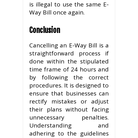
is illegal to use the same E-
Way Bill once again.
Conclusion
Cancelling an E-Way Bill is a
straightforward process if
done within the stipulated
time frame of 24 hours and
by following the correct
procedures. It is designed to
ensure that businesses can
rectify mistakes or adjust
their plans without facing
unnecessary penalties.
Understanding and
adhering to the guidelines