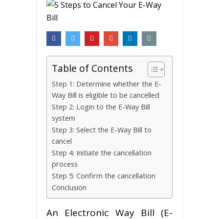
Table of Contents
Step 1: Determine whether the E-
Way Bill is eligible to be cancelled
Step 2: Login to the E-Way Bill
system
Step 3: Select the E-Way Bill to
cancel
Step 4: Initiate the cancellation
process
Step 5: Confirm the cancellation
Conclusion
An Electronic Way Bill (E-