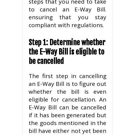
steps that you need to take
to cancel an E-Way Bill.
ensuring that you stay
compliant with regulations.
Step 1: Determine whether
the E-Way Bill is eligible to
be cancelled
The first step in cancelling
an E-Way Bill is to figure out
whether the bill is even
eligible for cancellation. An
E-Way Bill can be cancelled
if it has been generated but
the goods mentioned in the
bill have either not yet been