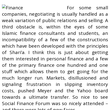
For some small
companies, negotiating is usually handled as a
weak variation of public relations and selling. A
third obstacle is, within the eyes of some
Islamic finance consultants and students, an
incompatibility of a few of the constructions
which have been developed with the principles
of Shari’a. I think this is just about getting
them interested in personal finance and a few
of the primary finance one hundred and one
stuff which allows them to get going for the
much longer run. Markets, disillusioned and
signaling frustration in slipping inventory
costs, pushed Meyer and the Yahoo board
towards a ultimate transfer. So nice to see
Social Finance Forum was so nicely attended –
and there were lots of new faces.