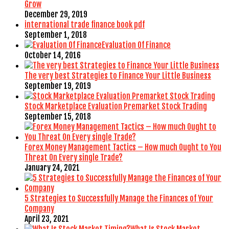
Grow
December 29, 2019
international trade finance book pdf
September 1, 2018
Evaluation Of Finance
October 14, 2016
The very best Strategies to Finance Your Little Business
September 19, 2019
Stock Marketplace Evaluation Premarket Stock Trading
September 15, 2018
Forex Money Management Tactics – How much Ought to You
Threat On Every single Trade?
January 24, 2021
5 Strategies to Successfully Manage the Finances of Your
Company
April 23, 2021
What Is Stock Market