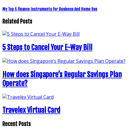
My Top 5 Finance Instruments For Business And Home Use
Related Posts
5 Steps to Cancel Your E-Way Bill
How does Singapore’s Regular Savings Plan
Operate?
Travelex Virtual Card
Recent Posts