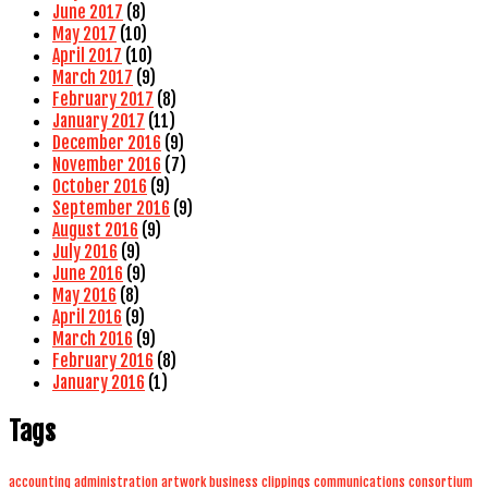
June 2017
(8)
May 2017
(10)
April 2017
(10)
March 2017
(9)
February 2017
(8)
January 2017
(11)
December 2016
(9)
November 2016
(7)
October 2016
(9)
September 2016
(9)
August 2016
(9)
July 2016
(9)
June 2016
(9)
May 2016
(8)
April 2016
(9)
March 2016
(9)
February 2016
(8)
January 2016
(1)
Tags
accounting
administration
artwork
business
clippings
communications
consortium