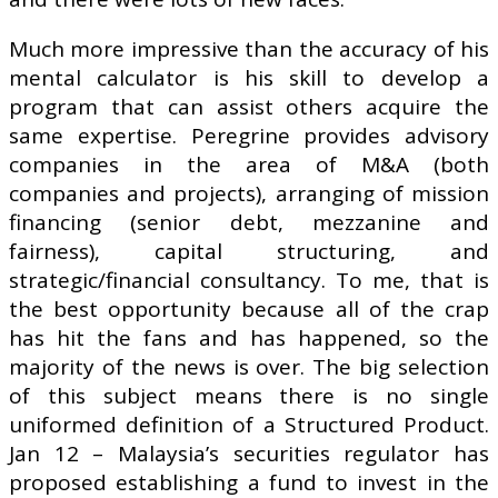
Much more impressive than the accuracy of his
mental calculator is his skill to develop a
program that can assist others acquire the
same expertise. Peregrine provides advisory
companies in the area of M&A (both
companies and projects), arranging of mission
financing (senior debt, mezzanine and
fairness), capital structuring, and
strategic/financial consultancy. To me, that is
the best opportunity because all of the crap
has hit the fans and has happened, so the
majority of the news is over. The big selection
of this subject means there is no single
uniformed definition of a Structured Product.
Jan 12 – Malaysia’s securities regulator has
proposed establishing a fund to invest in the