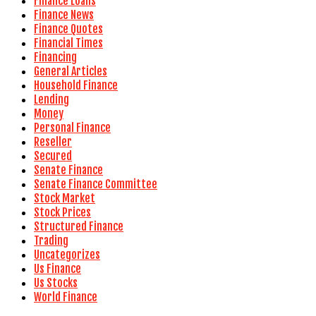
Finance Loans
Finance News
Finance Quotes
Financial Times
Financing
General Articles
Household Finance
Lending
Money
Personal Finance
Reseller
Secured
Senate Finance
Senate Finance Committee
Stock Market
Stock Prices
Structured Finance
Trading
Uncategorizes
Us Finance
Us Stocks
World Finance