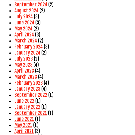
September 2024
(2)
August 2024
(2)
July 2024
(3)
June 2024
(3)
May 2024
(2)
April 2024
(3)
March 2024
(2)
February 2024
(3)
January 2024
(2)
July 2023
(1)
May 2023
(4)
April 2023
(4)
March 2023
(4)
February 2023
(4)
January 2023
(4)
September 2022
(1)
June 2022
(1)
January 2022
(1)
September 2021
(1)
June 2021
(1)
May 2021
(1)
April 2021
(3)