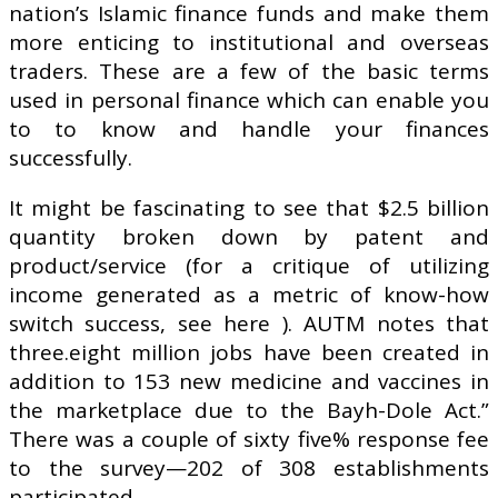
nation’s Islamic finance funds and make them
more enticing to institutional and overseas
traders. These are a few of the basic terms
used in personal finance which can enable you
to to know and handle your finances
successfully.
It might be fascinating to see that $2.5 billion
quantity broken down by patent and
product/service (for a critique of utilizing
income generated as a metric of know-how
switch success, see here ). AUTM notes that
three.eight million jobs have been created in
addition to 153 new medicine and vaccines in
the marketplace due to the Bayh-Dole Act.”
There was a couple of sixty five% response fee
to the survey—202 of 308 establishments
participated.