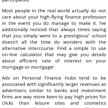
Most people in the real world actually do not
care about your high-flying finance profession
in the event you do manage to make it. I’ve
additionally noticed that always times saying
that you simply went to a prestigious” school
doesn’t all the time do wonders with the
alternative intercourse. Find a simple to use
on-line calculator that may give you details
about efficient rate of interest on your
mortgage or mortgage!
Ads on Personal Finance Hubs tend to be
associated with significantly larger revenues as
advertisers similar to banks and investment
firms are way more keen to pay high prices for
clicks than leisure sites and cosmetics