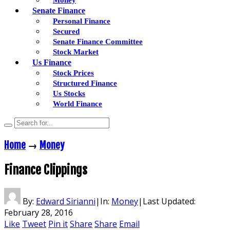
Senate Finance
Personal Finance
Secured
Senate Finance Committee
Stock Market
Us Finance
Stock Prices
Structured Finance
Us Stocks
World Finance
Home
→
Money
Finance Clippings
By:
Edward Sirianni
|
In:
Money
|
Last Updated:
February 28, 2016
Like
Tweet
Pin it
Share
Share
Email