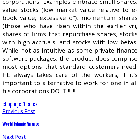
corporations. Examples embrace small shares,
value stocks (low market value relative to e-
book value; excessive q”), momentum shares
(those who have risen within the earlier yr),
shares of firms that repurchase shares, stocks
with high accruals, and stocks with low betas.
While not as intuitive as some private finance
software packages, the product does comprise
most options that standard customers need.
HE always takes care of the workers, if it’s
important to alternative to work for one in all
his corporations DO IT!!!!!!!!
clippings
finance
Previous Post
World Islamic Finance
Next Post