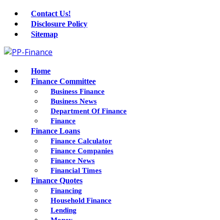
Contact Us!
Disclosure Policy
Sitemap
Home
Finance Committee
Business Finance
Business News
Department Of Finance
Finance
Finance Loans
Finance Calculator
Finance Companies
Finance News
Financial Times
Finance Quotes
Financing
Household Finance
Lending
Money