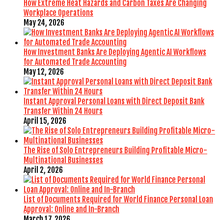
How Extreme Heat Hazards and Carbon Taxes Are Changing
Workplace Operations
May 24, 2026
How Investment Banks Are Deploying Agentic AI Workflows
for Automated Trade Accounting
May 12, 2026
Instant Approval Personal Loans with Direct Deposit Bank
Transfer Within 24 Hours
April 15, 2026
The Rise of Solo Entrepreneurs Building Profitable Micro-
Multinational Businesses
April 2, 2026
List of Documents Required for World Finance Personal Loan
Approval: Online and In-Branch
March 17, 2026