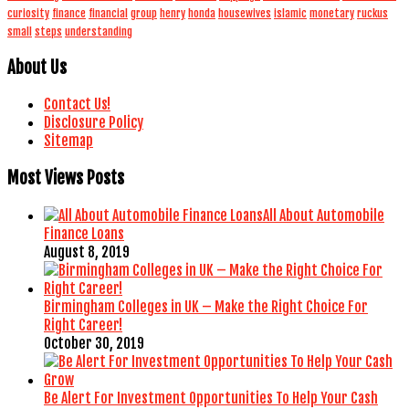
curiosity
finance
financial
group
henry
honda
housewives
islamic
monetary
ruckus
small
steps
understanding
About Us
Contact Us!
Disclosure Policy
Sitemap
Most Views Posts
All About Automobile
Finance Loans
August 8, 2019
Birmingham Colleges in UK – Make the Right Choice For
Right Career!
October 30, 2019
Be Alert For Investment Opportunities To Help Your Cash