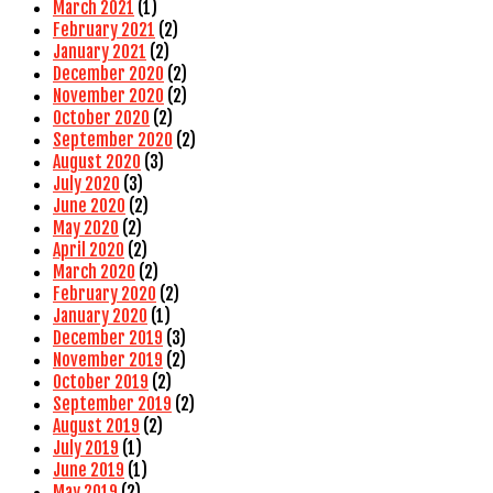
March 2021
(1)
February 2021
(2)
January 2021
(2)
December 2020
(2)
November 2020
(2)
October 2020
(2)
September 2020
(2)
August 2020
(3)
July 2020
(3)
June 2020
(2)
May 2020
(2)
April 2020
(2)
March 2020
(2)
February 2020
(2)
January 2020
(1)
December 2019
(3)
November 2019
(2)
October 2019
(2)
September 2019
(2)
August 2019
(2)
July 2019
(1)
June 2019
(1)
May 2019
(2)