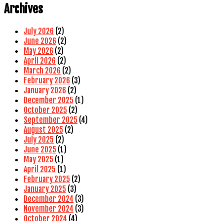
Archives
July 2026
(2)
June 2026
(2)
May 2026
(2)
April 2026
(2)
March 2026
(2)
February 2026
(3)
January 2026
(2)
December 2025
(1)
October 2025
(2)
September 2025
(4)
August 2025
(2)
July 2025
(2)
June 2025
(1)
May 2025
(1)
April 2025
(1)
February 2025
(2)
January 2025
(3)
December 2024
(3)
November 2024
(3)
October 2024
(4)