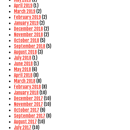
April 2019
(1)
March 2019
(2)
February 2019
(2)
January 2019
(2)
December 2018
(2)
November 2018
(2)
October 2018
(5)
September 2018
(5)
August 2018
(3)
July 2018
(1)
June 2018
(1)
May 2018
(6)
April 2018
(8)
March 2018
(8)
February 2018
(8)
January 2018
(10)
December 2017
(10)
November 2017
(10)
October 2017
(9)
September 2017
(8)
August 2017
(10)
July 2017
(10)