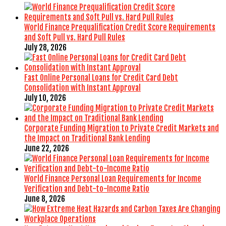
World Finance Prequalification Credit Score Requirements
and Soft Pull vs. Hard Pull Rules
July 28, 2026
Fast Online Personal Loans for Credit Card Debt
Consolidation with Instant Approval
July 10, 2026
Corporate Funding Migration to Private Credit Markets and
the Impact on Traditional Bank Lending
June 22, 2026
World Finance Personal Loan Requirements for Income
Verification and Debt-to-Income Ratio
June 8, 2026