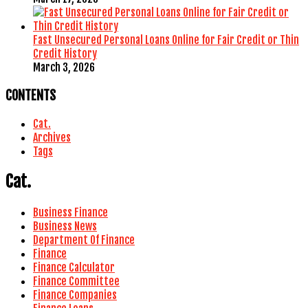
Fast Unsecured Personal Loans Online for Fair Credit or Thin
Credit History
March 3, 2026
CONTENTS
Cat.
Archives
Tags
Cat.
Business Finance
Business News
Department Of Finance
Finance
Finance Calculator
Finance Committee
Finance Companies