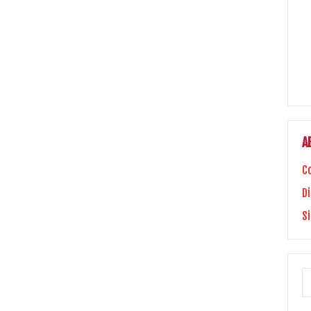
A
C
Di
S