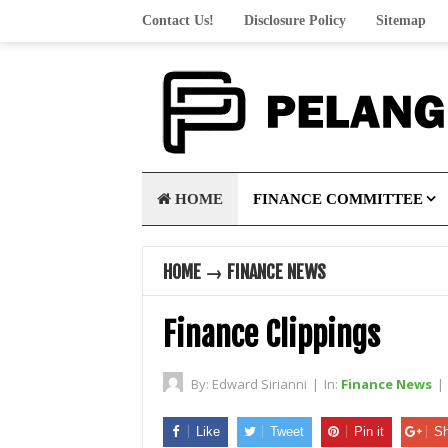
Contact Us!
Disclosure Policy
Sitemap
HOME
FINANCE COMMITTEE
HOME
→
FINANCE NEWS
Finance Clippings
By:
Edward Sirianni
|
In:
Finance News
|
Like
Tweet
Pin it
Sh