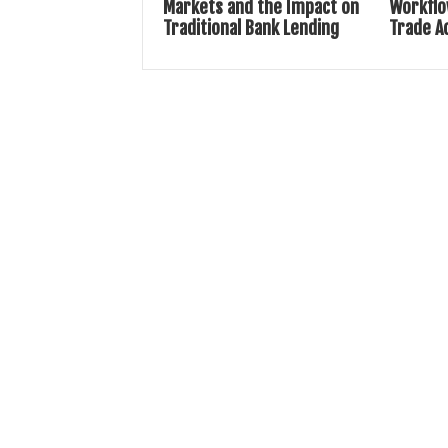
Markets and the Impact on
Workflo
Traditional Bank Lending
Trade A