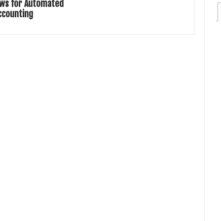
ws for Automated
ccounting