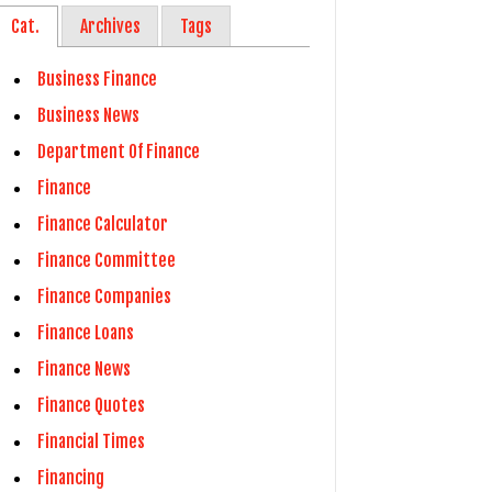
Cat.
Archives
Tags
Business Finance
Business News
Department Of Finance
Finance
Finance Calculator
Finance Committee
Finance Companies
Finance Loans
Finance News
Finance Quotes
Financial Times
Financing