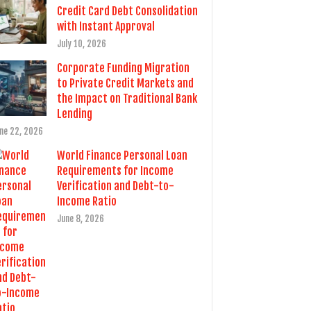
Credit Card Debt Consolidation
with Instant Approval
July 10, 2026
Corporate Funding Migration
to Private Credit Markets and
the Impact on Traditional Bank
Lending
ne 22, 2026
World Finance Personal Loan
Requirements for Income
Verification and Debt-to-
Income Ratio
June 8, 2026