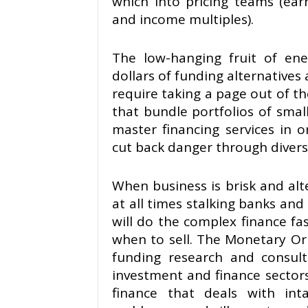
which into pricing teams (ear
and income multiples).
The low-hanging fruit of ener
dollars of funding alternatives 
require taking a page out of th
that bundle portfolios of small
master financing services in 
cut back danger through diversi
When business is brisk and alte
at all times stalking banks and
will do the complex finance f
when to sell. The Monetary Or
funding research and consult
investment and finance sectors.
finance that deals with inta