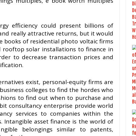
nings multiples, e book worth multiples
gy efficiency could present billions of
and really attractive returns, but it would
e books of residential photo voltaic firms
 rooftop solar installations to finance in
order to decrease transaction prices and
fication.
rnatives exist, personal-equity firms are
 business colleges to find the hordes who
ashions to find out when to purchase and
bit consultancy enterprise provide world
ancy services to companies within the
 Intangible asset finance is the world of
ngible belongings similar to patents,