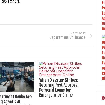
 so forth.
NEXT POST
Department Of Finance
When Disaster Strikes:
Securing Fast Approval
Personal Loans for
Emergencies Online
estment Banks Are
C
g Agentic AI