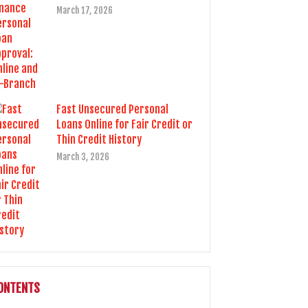
March 17, 2026
Fast Unsecured Personal
Loans Online for Fair Credit or
Thin Credit History
March 3, 2026
ONTENTS