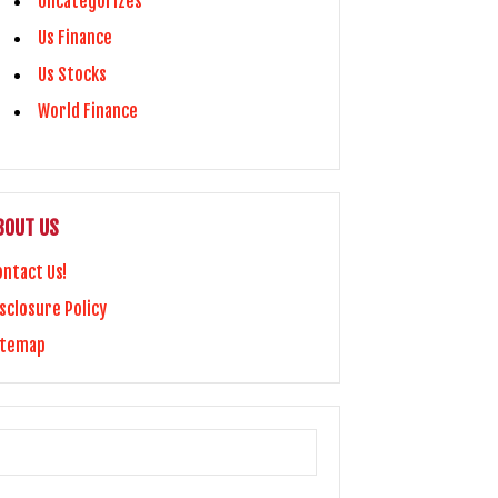
Uncategorizes
Us Finance
Us Stocks
World Finance
BOUT US
ontact Us!
sclosure Policy
itemap