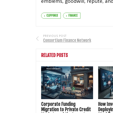
emblems, goodwill, repute, and
CLIPPINGS
FINANCE
PREVIOUS POST
Consortium Finance Network
RELATED POSTS
Corporate Funding
How Inv
Migration to Private Credit
Deployin