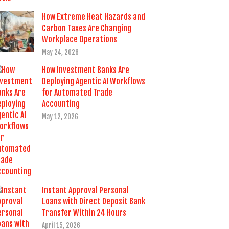
How Extreme Heat Hazards and
Carbon Taxes Are Changing
Workplace Operations
May 24, 2026
How Investment Banks Are
Deploying Agentic AI Workflows
for Automated Trade
Accounting
May 12, 2026
Instant Approval Personal
Loans with Direct Deposit Bank
Transfer Within 24 Hours
April 15, 2026