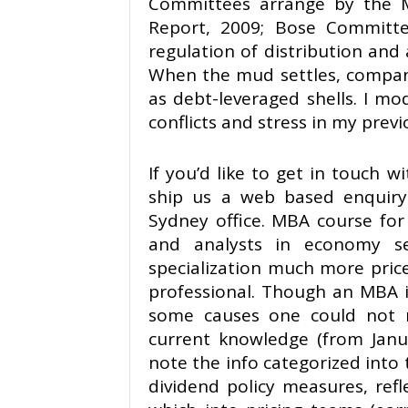
Committees arrange by the M
Report, 2009; Bose Committe
regulation of distribution and 
When the mud settles, compani
as debt-leveraged shells. I mo
conflicts and stress in my previ
If you’d like to get in touch 
ship us a web based enquiry
Sydney office. MBA course for 
and analysts in economy s
specialization much more pricel
professional. Though an MBA i
some causes one could not n
current knowledge (from Janua
note the info categorized into t
dividend policy measures, refl