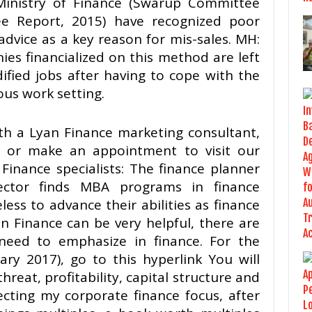
inistry of Finance (Swarup Committee
e Report, 2015) have recognized poor
advice as a key reason for mis-sales. MH:
es financialized on this method are left
dified jobs after having to cope with the
ous work setting.
with a Lyan Finance marketing consultant,
 or make an appointment to visit our
Finance specialists: The finance planner
ector finds MBA programs in finance
ess to advance their abilities as finance
n Finance can be very helpful, there are
eed to emphasize in finance. For the
ry 2017), go to this hyperlink You will
hreat, profitability, capital structure and
ecting my corporate finance focus, after