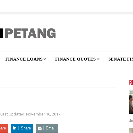
FINANCE LOANS
FINANCE QUOTES
SENATE F
R
Last Updated:
November 16, 2017
Ju
are
Share
Email