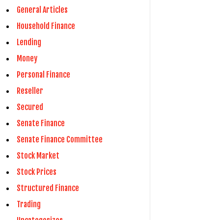
General Articles
Household Finance
Lending
Money
Personal Finance
Reseller
Secured
Senate Finance
Senate Finance Committee
Stock Market
Stock Prices
Structured Finance
Trading