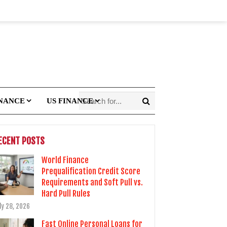
INANCE
US FINANCE
ECENT POSTS
World Finance
Prequalification Credit Score
Requirements and Soft Pull vs.
Hard Pull Rules
ly 28, 2026
Fast Online Personal Loans for