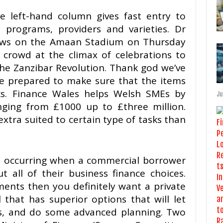
e left-hand column gives fast entry to
, programs, providers and varieties. Dr
ews on the Amaan Stadium on Thursday
rowd at the climax of celebrations to
the Zanzibar Revolution. Thank god we’ve
are prepared to make sure that the items
lks. Finance Wales helps Welsh SMEs by
Ju
anging from £1000 up to £three million.
extra suited to certain type of tasks than
is occurring when a commercial borrower
t all of their business finance choices.
ments then you definitely want a private
 that has superior options that will let
s, and do some advanced planning. Two