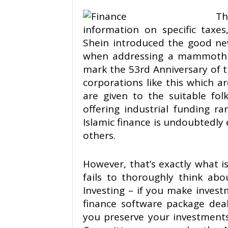
Th
information on specific taxes
Shein introduced the good n
when addressing a mammoth c
mark the 53rd Anniversary of 
corporations like this which 
are given to the suitable fo
offering industrial funding r
Islamic finance is undoubtedly 
others.
However, that’s exactly what 
fails to thoroughly think abou
Investing – if you make invest
finance software package deal
you preserve your investment