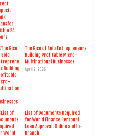
The Rise of Solo Entrepreneurs
Building Profitable Micro-
Multinational Businesses
April 2, 2026
List of Documents Required
for World Finance Personal
Loan Approval: Online and In-
Branch