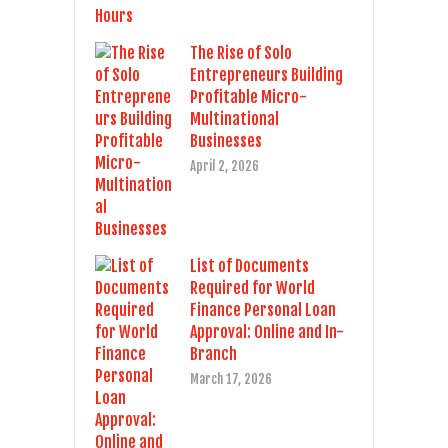
The Rise of Solo
Entrepreneurs Building
Profitable Micro-
Multinational
Businesses
April 2, 2026
List of Documents
Required for World
Finance Personal Loan
Approval: Online and In-
Branch
March 17, 2026