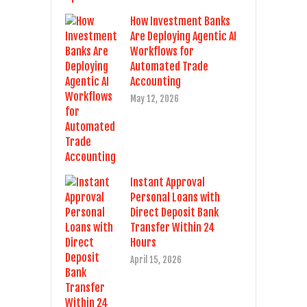
How Investment Banks
Are Deploying Agentic AI
Workflows for
Automated Trade
Accounting
May 12, 2026
Instant Approval
Personal Loans with
Direct Deposit Bank
Transfer Within 24
Hours
April 15, 2026