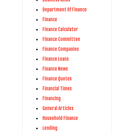
Department Of Finance
Finance
Finance Calculator
Finance Committee
Finance Companies
Finance Loans
Finance News
Finance Quotes
Financial Times
Financing
General Articles
Household Finance
Lending