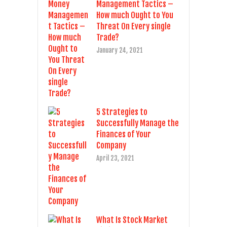
Management Tactics –
How much Ought to You
Threat On Every single
Trade?
January 24, 2021
5 Strategies to
Successfully Manage the
Finances of Your
Company
April 23, 2021
What Is Stock Market