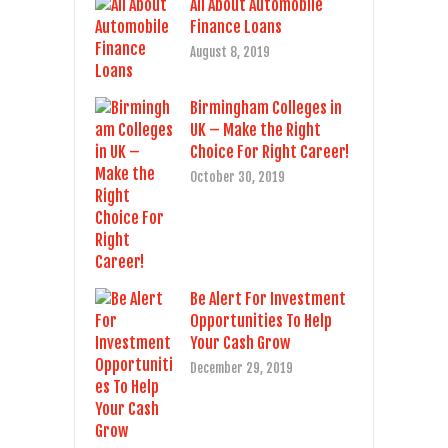
All About Automobile
Finance Loans
August 8, 2019
Birmingham Colleges in
UK – Make the Right
Choice For Right Career!
October 30, 2019
Be Alert For Investment
Opportunities To Help
Your Cash Grow
December 29, 2019