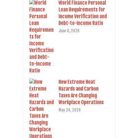
World Finance Personal
Loan Requirements for
Income Verification and
Debt-to-Income Ratio
June 8, 2026
How Extreme Heat
Hazards and Carbon
Taxes Are Changing
Workplace Operations
May 24, 2026