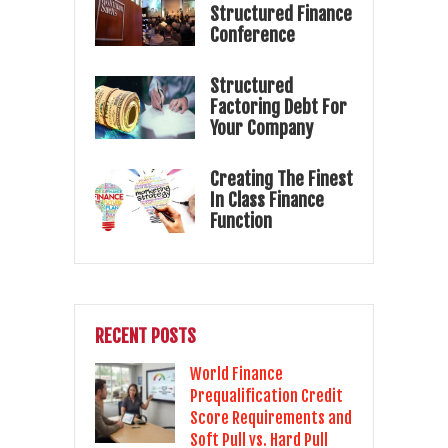
Structured Finance
Conference
Structured
Factoring Debt For
Your Company
Creating The Finest
In Class Finance
Function
RECENT POSTS
World Finance
Prequalification Credit
Score Requirements and
Soft Pull vs. Hard Pull