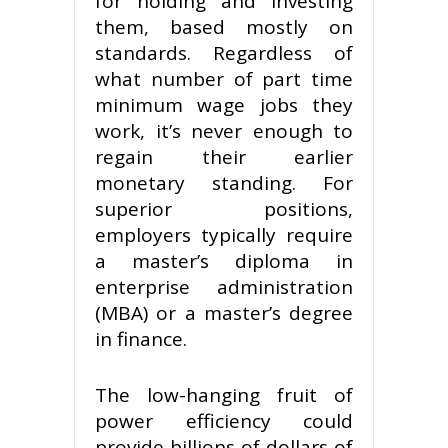
for holding and investing
them, based mostly on
standards. Regardless of
what number of part time
minimum wage jobs they
work, it’s never enough to
regain their earlier
monetary standing. For
superior positions,
employers typically require
a master’s diploma in
enterprise administration
(MBA) or a master’s degree
in finance.
The low-hanging fruit of
power efficiency could
provide billions of dollars of