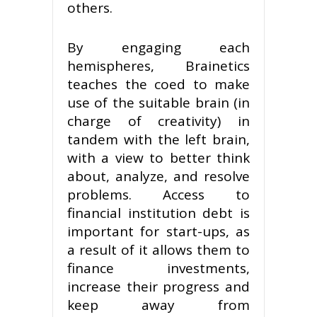
others.
By engaging each
hemispheres, Brainetics
teaches the coed to make
use of the suitable brain (in
charge of creativity) in
tandem with the left brain,
with a view to better think
about, analyze, and resolve
problems. Access to
financial institution debt is
important for start-ups, as
a result of it allows them to
finance investments,
increase their progress and
keep away from