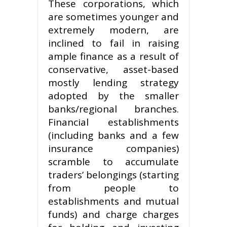
These corporations, which
are sometimes younger and
extremely modern, are
inclined to fail in raising
ample finance as a result of
conservative, asset-based
mostly lending strategy
adopted by the smaller
banks/regional branches.
Financial establishments
(including banks and a few
insurance companies)
scramble to accumulate
traders’ belongings (starting
from people to
establishments and mutual
funds) and charge charges