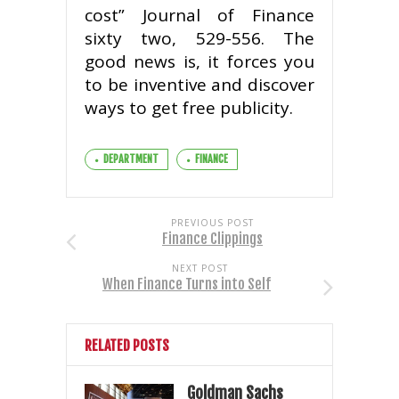
cost” Journal of Finance
sixty two, 529-556. The
good news is, it forces you
to be inventive and discover
ways to get free publicity.
DEPARTMENT
FINANCE
PREVIOUS POST
Finance Clippings
NEXT POST
When Finance Turns into Self
RELATED POSTS
Goldman Sachs