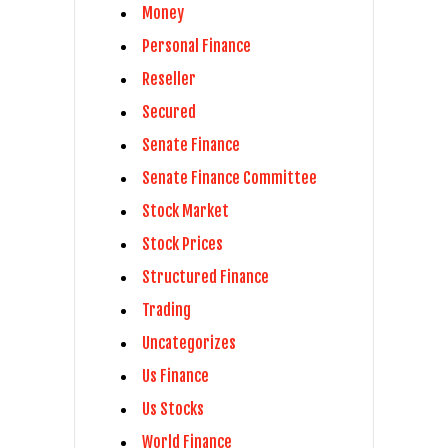
Money
Personal Finance
Reseller
Secured
Senate Finance
Senate Finance Committee
Stock Market
Stock Prices
Structured Finance
Trading
Uncategorizes
Us Finance
Us Stocks
World Finance