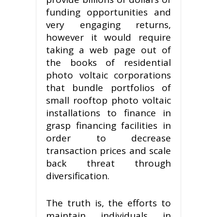
funding opportunities and
very engaging returns,
however it would require
taking a web page out of
the books of residential
photo voltaic corporations
that bundle portfolios of
small rooftop photo voltaic
installations to finance in
grasp financing facilities in
order to decrease
transaction prices and scale
back threat through
diversification.
The truth is, the efforts to
maintain individuals in