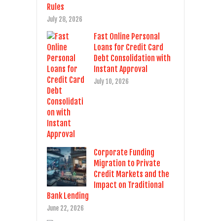
Rules
July 28, 2026
Fast Online Personal
Loans for Credit Card
Debt Consolidation with
Instant Approval
July 10, 2026
Corporate Funding
Migration to Private
Credit Markets and the
Impact on Traditional
Bank Lending
June 22, 2026