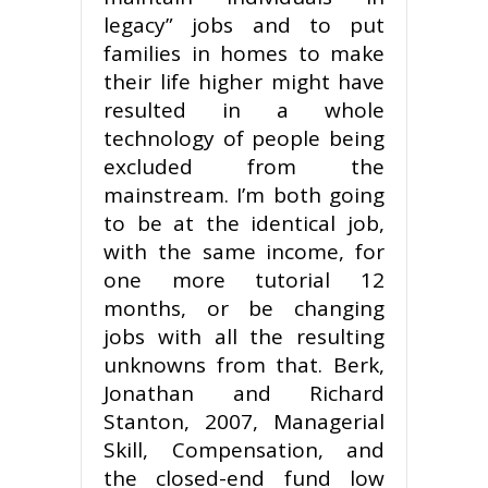
legacy” jobs and to put
families in homes to make
their life higher might have
resulted in a whole
technology of people being
excluded from the
mainstream. I’m both going
to be at the identical job,
with the same income, for
one more tutorial 12
months, or be changing
jobs with all the resulting
unknowns from that. Berk,
Jonathan and Richard
Stanton, 2007, Managerial
Skill, Compensation, and
the closed-end fund low