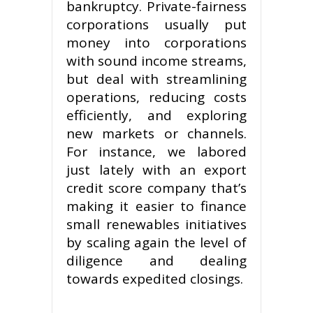
bankruptcy. Private-fairness
corporations usually put
money into corporations
with sound income streams,
but deal with streamlining
operations, reducing costs
efficiently, and exploring
new markets or channels.
For instance, we labored
just lately with an export
credit score company that’s
making it easier to finance
small renewables initiatives
by scaling again the level of
diligence and dealing
towards expedited closings.