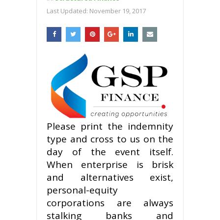
Last Updated:
November 19, 2017
Please print the indemnity
type and cross to us on the
day of the event itself.
When enterprise is brisk
and alternatives exist,
personal-equity
corporations are always
stalking banks and