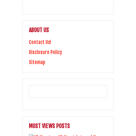
ABOUT US
Contact Us!
Disclosure Policy
Sitemap
MOST VIEWS POSTS