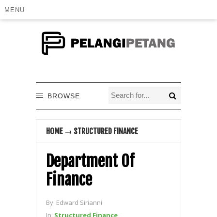
MENU
BROWSE
HOME
→
STRUCTURED FINANCE
Department Of
Finance
By:
Edward Sirianni
In:
Structured Finance