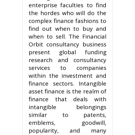
enterprise faculties to find
the hordes who will do the
complex finance fashions to
find out when to buy and
when to sell. The Financial
Orbit consultancy business
present global funding
research and consultancy
services to companies
within the investment and
finance sectors. Intangible
asset finance is the realm of
finance that deals with
intangible belongings
similar to patents,
emblems, goodwill,
popularity, and many