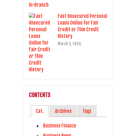
Fast Unsecured Personal
Loans Online for Fair
Credit or Thin Credit
History
March 3, 2026
CONTENTS
Cat.
Archives
Tags
Business Finance
Business News