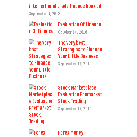
international trade finance book pdf
September 1, 2018
Evaluation Of Finance
October 14, 2016
The very best
Strategies to Finance
Your Little Business
September 19, 2019
Stock Marketplace
Evaluation Premarket
Stock Trading
September 15, 2018
Forex Money