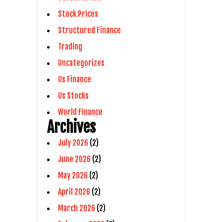
Stock Prices
Structured Finance
Trading
Uncategorizes
Us Finance
Us Stocks
World Finance
Archives
July 2026
(2)
June 2026
(2)
May 2026
(2)
April 2026
(2)
March 2026
(2)