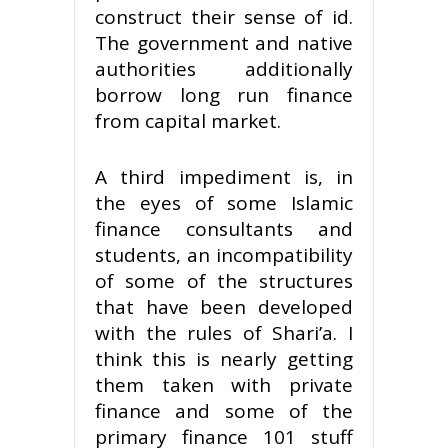
construct their sense of id.
The government and native
authorities additionally
borrow long run finance
from capital market.
A third impediment is, in
the eyes of some Islamic
finance consultants and
students, an incompatibility
of some of the structures
that have been developed
with the rules of Shari’a. I
think this is nearly getting
them taken with private
finance and some of the
primary finance 101 stuff