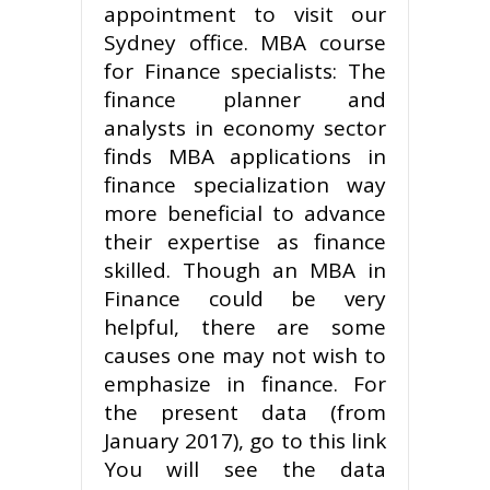
appointment to visit our
Sydney office. MBA course
for Finance specialists: The
finance planner and
analysts in economy sector
finds MBA applications in
finance specialization way
more beneficial to advance
their expertise as finance
skilled. Though an MBA in
Finance could be very
helpful, there are some
causes one may not wish to
emphasize in finance. For
the present data (from
January 2017), go to this link
You will see the data