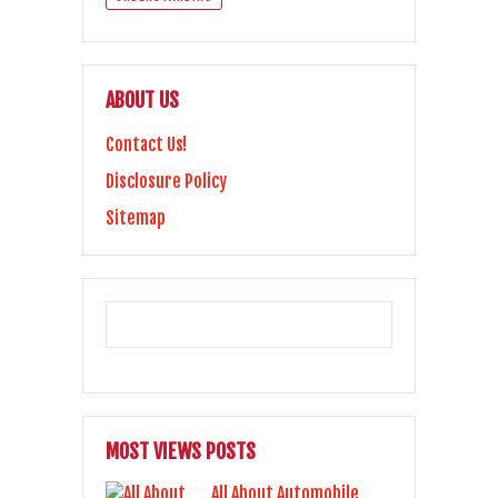
ABOUT US
Contact Us!
Disclosure Policy
Sitemap
MOST VIEWS POSTS
All About Automobile