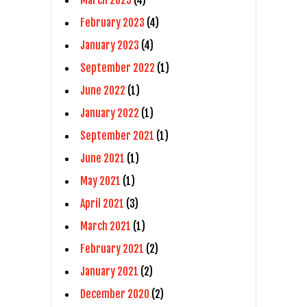
February 2023
(4)
January 2023
(4)
September 2022
(1)
June 2022
(1)
January 2022
(1)
September 2021
(1)
June 2021
(1)
May 2021
(1)
April 2021
(3)
March 2021
(1)
February 2021
(2)
January 2021
(2)
December 2020
(2)