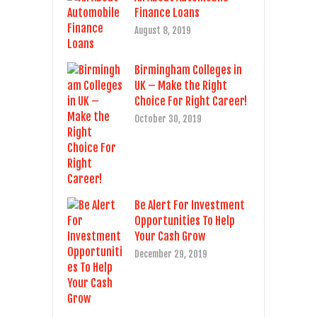
Finance Loans
August 8, 2019
Birmingham Colleges in
UK – Make the Right
Choice For Right Career!
October 30, 2019
Be Alert For Investment
Opportunities To Help
Your Cash Grow
December 29, 2019