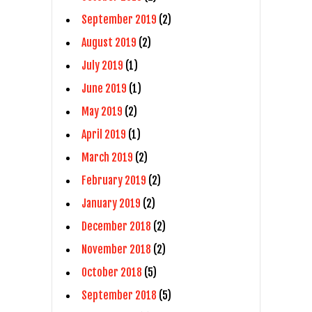
September 2019
(2)
August 2019
(2)
July 2019
(1)
June 2019
(1)
May 2019
(2)
April 2019
(1)
March 2019
(2)
February 2019
(2)
January 2019
(2)
December 2018
(2)
November 2018
(2)
October 2018
(5)
September 2018
(5)