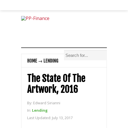
HOME
→
LENDING
The State Of The
Artwork, 2016
By:
Edward Sirianni
In:
Lending
Last Updated:
July 13, 2017