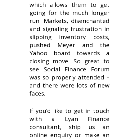
which allows them to get
going for the much longer
run. Markets, disenchanted
and signaling frustration in
slipping inventory costs,
pushed Meyer and the
Yahoo board towards a
closing move. So great to
see Social Finance Forum
was so properly attended –
and there were lots of new
faces.
If you’d like to get in touch
with a Lyan Finance
consultant, ship us an
online enquiry or make an