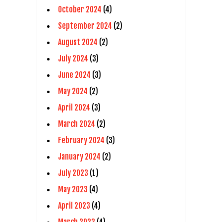
October 2024
(4)
September 2024
(2)
August 2024
(2)
July 2024
(3)
June 2024
(3)
May 2024
(2)
April 2024
(3)
March 2024
(2)
February 2024
(3)
January 2024
(2)
July 2023
(1)
May 2023
(4)
April 2023
(4)
March 2023
(4)