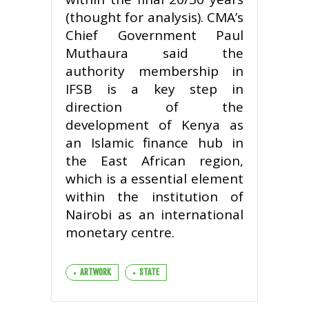
(thought for analysis). CMA’s
Chief Government Paul
Muthaura said the
authority membership in
IFSB is a key step in
direction of the
development of Kenya as
an Islamic finance hub in
the East African region,
which is a essential element
within the institution of
Nairobi as an international
monetary centre.
ARTWORK
STATE