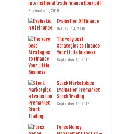
international trade finance book pdf
September 1, 2018
Evaluation Of Finance
October 14, 2016
The very best
Strategies to Finance
Your Little Business
September 19, 2019
Stock Marketplace
Evaluation Premarket
Stock Trading
September 15, 2018
Forex Money
Management Tactics –