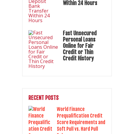
Within 24 Hours
Fast Unsecured
Personal Loans
Online for Fair
Credit or Thin
Credit History
RECENT POSTS
World Finance
Prequalification Credit
Score Requirements and
Soft Pull vs. Hard Pull