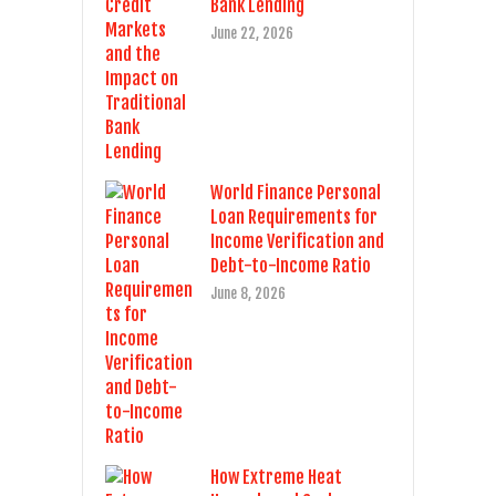
Bank Lending
June 22, 2026
World Finance Personal
Loan Requirements for
Income Verification and
Debt-to-Income Ratio
June 8, 2026
How Extreme Heat