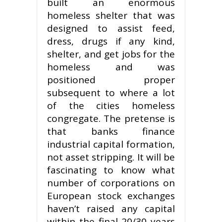
built an enormous
homeless shelter that was
designed to assist feed,
dress, drugs if any kind,
shelter, and get jobs for the
homeless and was
positioned proper
subsequent to where a lot
of the cities homeless
congregate. The pretense is
that banks finance
industrial capital formation,
not asset stripping. It will be
fascinating to know what
number of corporations on
European stock exchanges
haven’t raised any capital
within the final 20/30 years