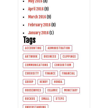
May 2016
(8)
April 2016
(9)
March 2016
(9)
February 2016
(8)
January 2016
(1)
Tags
ACCOUNTING
ADMINISTRATION
ARTWORK
BUSINESS
CLIPPINGS
COMMUNICATIONS
CONSORTIUM
CURIOSITY
FINANCE
FINANCIAL
GROUP
HENRY
HONDA
HOUSEWIVES
ISLAMIC
MONETARY
RUCKUS
SMALL
STEPS
UNDERSTANDING