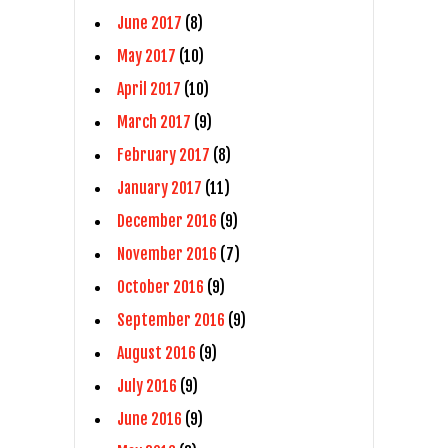
June 2017
(8)
May 2017
(10)
April 2017
(10)
March 2017
(9)
February 2017
(8)
January 2017
(11)
December 2016
(9)
November 2016
(7)
October 2016
(9)
September 2016
(9)
August 2016
(9)
July 2016
(9)
June 2016
(9)