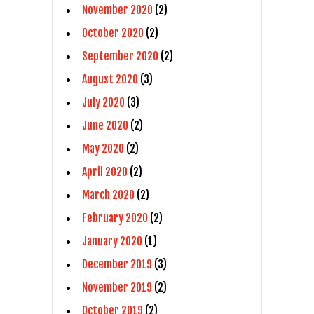
November 2020
(2)
October 2020
(2)
September 2020
(2)
August 2020
(3)
July 2020
(3)
June 2020
(2)
May 2020
(2)
April 2020
(2)
March 2020
(2)
February 2020
(2)
January 2020
(1)
December 2019
(3)
November 2019
(2)
October 2019
(2)