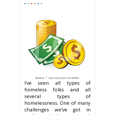
I’ve seen all types of
homeless folks and all
several types of
homelessness. One of many
challenges we’ve got in