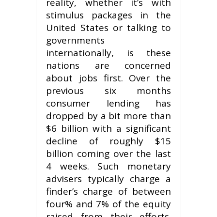
reality, whether it’s with
stimulus packages in the
United States or talking to
governments
internationally, is these
nations are concerned
about jobs first. Over the
previous six months
consumer lending has
dropped by a bit more than
$6 billion with a significant
decline of roughly $15
billion coming over the last
4 weeks. Such monetary
advisers typically charge a
finder’s charge of between
four% and 7% of the equity
raised from their efforts.