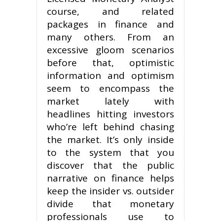
course, and related
packages in finance and
many others. From an
excessive gloom scenarios
before that, optimistic
information and optimism
seem to encompass the
market lately with
headlines hitting investors
who’re left behind chasing
the market. It’s only inside
to the system that you
discover that the public
narrative on finance helps
keep the insider vs. outsider
divide that monetary
professionals use to