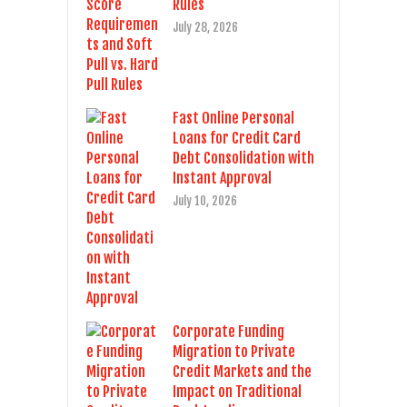
Rules
July 28, 2026
Fast Online Personal
Loans for Credit Card
Debt Consolidation with
Instant Approval
July 10, 2026
Corporate Funding
Migration to Private
Credit Markets and the
Impact on Traditional