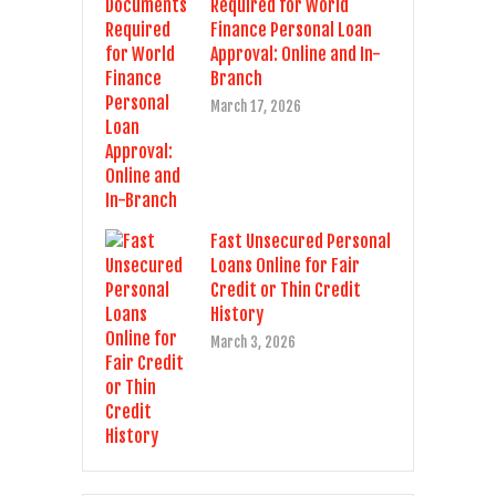
Required for World
Finance Personal Loan
Approval: Online and In-
Branch
March 17, 2026
Fast Unsecured Personal
Loans Online for Fair
Credit or Thin Credit
History
March 3, 2026