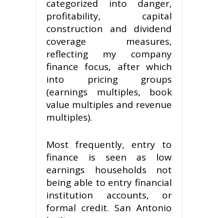
categorized into danger,
profitability, capital
construction and dividend
coverage measures,
reflecting my company
finance focus, after which
into pricing groups
(earnings multiples, book
value multiples and revenue
multiples).
Most frequently, entry to
finance is seen as low
earnings households not
being able to entry financial
institution accounts, or
formal credit. San Antonio