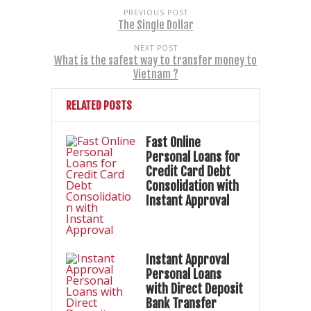
PREVIOUS POST
The Single Dollar
NEXT POST
What is the safest way to transfer money to
Vietnam ?
RELATED POSTS
Fast Online
Personal Loans for
Credit Card Debt
Consolidation with
Instant Approval
Instant Approval
Personal Loans
with Direct Deposit
Bank Transfer