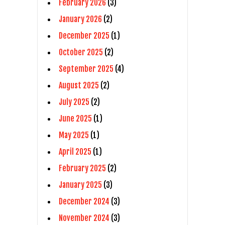
February 2026
(3)
January 2026
(2)
December 2025
(1)
October 2025
(2)
September 2025
(4)
August 2025
(2)
July 2025
(2)
June 2025
(1)
May 2025
(1)
April 2025
(1)
February 2025
(2)
January 2025
(3)
December 2024
(3)
November 2024
(3)