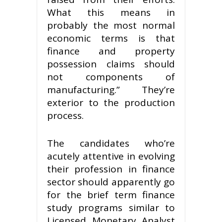
What this means in
probably the most normal
economic terms is that
finance and property
possession claims should
not components of
manufacturing.” They’re
exterior to the production
process.
The candidates who’re
acutely attentive in evolving
their profession in finance
sector should apparently go
for the brief term finance
study programs similar to
Licensed Monetary Analyst