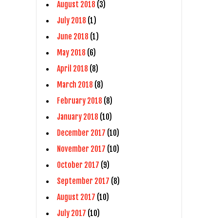
August 2018
(3)
July 2018
(1)
June 2018
(1)
May 2018
(6)
April 2018
(8)
March 2018
(8)
February 2018
(8)
January 2018
(10)
December 2017
(10)
November 2017
(10)
October 2017
(9)
September 2017
(8)
August 2017
(10)
July 2017
(10)