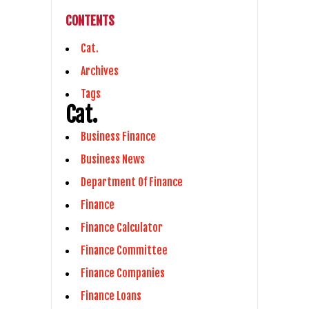
CONTENTS
Cat.
Archives
Tags
Cat.
Business Finance
Business News
Department Of Finance
Finance
Finance Calculator
Finance Committee
Finance Companies
Finance Loans