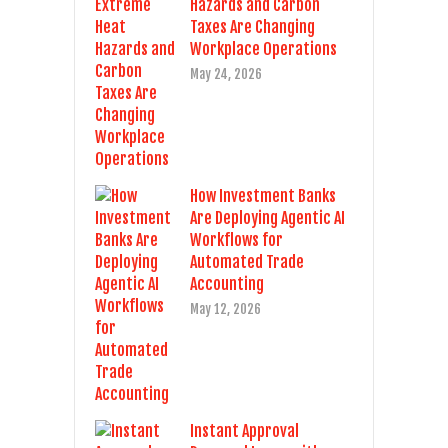
Hazards and Carbon
Taxes Are Changing
Workplace Operations
May 24, 2026
How Investment Banks
Are Deploying Agentic AI
Workflows for
Automated Trade
Accounting
May 12, 2026
Instant Approval