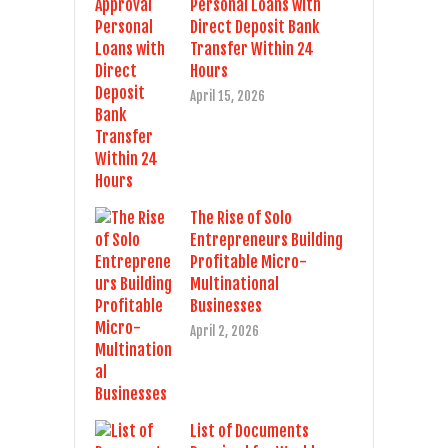
Personal Loans with
Direct Deposit Bank
Transfer Within 24
Hours
April 15, 2026
The Rise of Solo
Entrepreneurs Building
Profitable Micro-
Multinational
Businesses
April 2, 2026
List of Documents