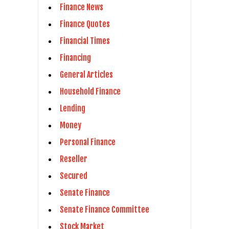
Finance News
Finance Quotes
Financial Times
Financing
General Articles
Household Finance
Lending
Money
Personal Finance
Reseller
Secured
Senate Finance
Senate Finance Committee
Stock Market