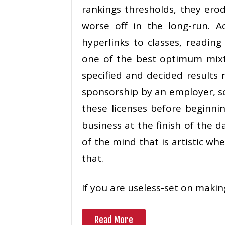
rankings thresholds, they ero
worse off in the long-run. A
hyperlinks to classes, reading
one of the best optimum mixtu
specified and decided results r
sponsorship by an employer, s
these licenses before beginni
business at the finish of the da
of the mind that is artistic wh
that.
If you are useless-set on makin
Read More