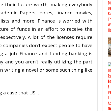
de their future worth, making everybody
cademic Papers, notes, finance movies,
 lists and more. Finance is worried with
re of funds in an effort to receive the
espectively. A lot of the licenses require
o companies don’t expect people to have
ng a job. Finance and funding banking is
y and you aren’t really utilizing the part
en writing a novel or some such thing like
g a case that US …