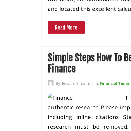
and located this excellent calc
Read More
Simple Steps How To B
Finance
By:
Edward Sirianni
|
In:
Financial Times
T
authentic research Please imp
including inline citations St
research must be removed. I