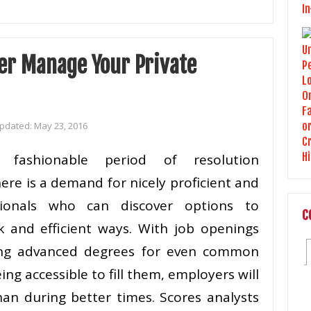
er Manage Your Private
Updated:
May 23, 2016
n fashionable period of resolution
ere is a demand for nicely proficient and
ssionals who can discover options to
C
 and efficient ways. With job openings
ring advanced degrees for even common
ng accessible to fill them, employers will
an during better times. Scores analysts