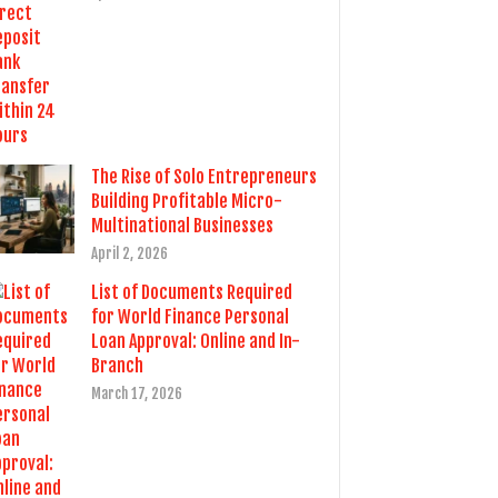
The Rise of Solo Entrepreneurs
Building Profitable Micro-
Multinational Businesses
April 2, 2026
List of Documents Required
for World Finance Personal
Loan Approval: Online and In-
Branch
March 17, 2026