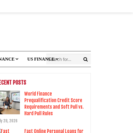
INANCE
US FINANCE
ECENT POSTS
World Finance
Prequalification Credit Score
Requirements and Soft Pull vs.
Hard Pull Rules
ly 28, 2026
Fast Online Personal Loans for