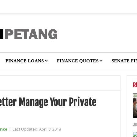
FINANCE LOANS
FINANCE QUOTES
SENATE F
R
etter Manage Your Private
Ju
ance
|
Last Updated:
April 8, 2018