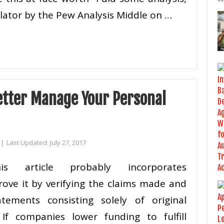
ulator by the Pew Analysis Middle on …
etter Manage Your Personal
|
Last Updated:
July 27, 2017
his article probably incorporates
rove it by verifying the claims made and
atements consisting solely of original
f companies lower funding to fulfill