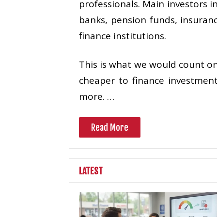
professionals. Main investors i
banks, pension funds, insuran
finance institutions.
This is what we would count on:
cheaper to finance investment
more. …
Read More
LATEST