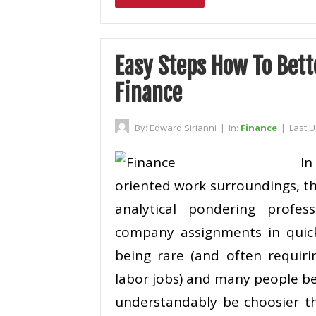
Easy Steps How To Bett
Finance
By:
Edward Sirianni
|
In:
Finance
|
Last 
I
oriented work surroundings, th
analytical pondering profe
company assignments in quick
being rare (and often requi
labor jobs) and many people bei
understandably be choosier th