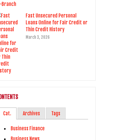
Fast Unsecured Personal
Loans Online for Fair Credit or
Thin Credit History
March 3, 2026
ONTENTS
Cat.
Archives
Tags
Business Finance
Business News