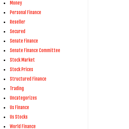
Money
Personal Finance
Reseller
Secured
Senate Finance
Senate Finance Committee
Stock Market
Stock Prices
Structured Finance
Trading
Uncategorizes
Us Finance
Us Stocks
World Finance