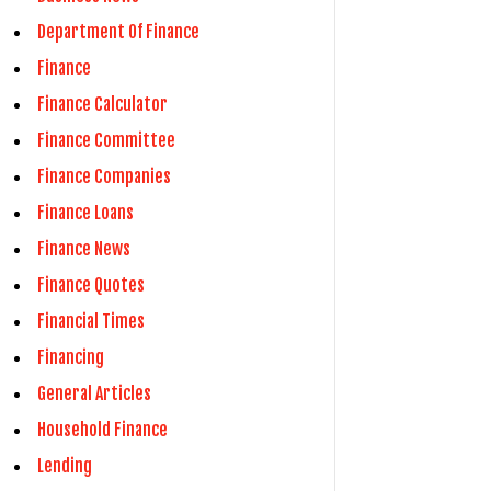
Department Of Finance
Finance
Finance Calculator
Finance Committee
Finance Companies
Finance Loans
Finance News
Finance Quotes
Financial Times
Financing
General Articles
Household Finance
Lending