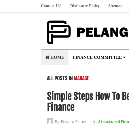
Contact Us!
Disclosure Policy
Sitemap
HOME
FINANCE COMMITTEE
ALL POSTS IN
MANAGE
Simple Steps How To B
Finance
By:
Edward Sirianni
|
In:
Structured Fin