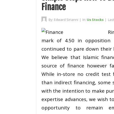
Finance
By:
Edward Sirianni
|
In:
Us Stocks
|
Las
Ri
mark of 4.50 in opposition 
continued to pare down their 
We believe that Islamic fina
source of finance however fa
While in-store no credit test
than indirect financing, some
with the intention to make pu
expertise advances, we wish t
opportunity to remain em