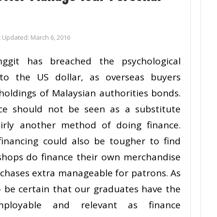
t Updated:
March 6, 2016
nggit has breached the psychological
to the US dollar, as overseas buyers
holdings of Malaysian authorities bonds.
nce should not be seen as a substitute
irly another method of doing finance.
 financing could also be tougher to find
 shops do finance their own merchandise
rchases extra manageable for patrons. As
o be certain that our graduates have the
ployable and relevant as finance