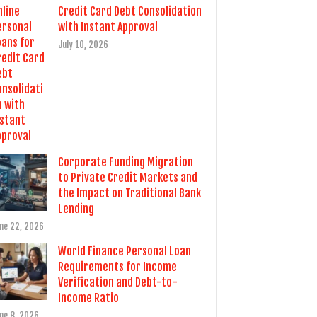
Credit Card Debt Consolidation
with Instant Approval
July 10, 2026
Corporate Funding Migration
to Private Credit Markets and
the Impact on Traditional Bank
Lending
ne 22, 2026
World Finance Personal Loan
Requirements for Income
Verification and Debt-to-
Income Ratio
ne 8, 2026