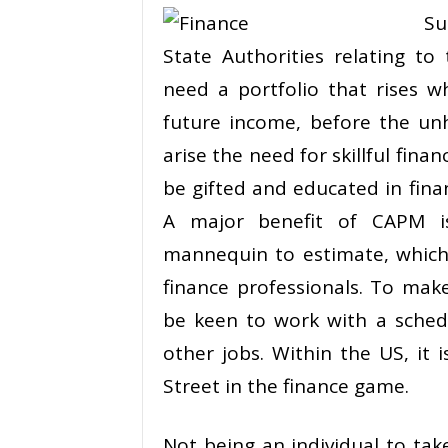
Su
State Authorities relating t
need a portfolio that rises 
future income, before the unh
arise the need for skillful fina
be gifted and educated in fina
A major benefit of CAPM is
mannequin to estimate, which 
finance professionals. To mak
be keen to work with a sched
other jobs. Within the US, it 
Street in the finance game.
Not being an individual to take