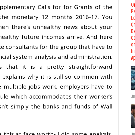
pplementary Calls for for Grants of the
o the monetary 12 months 2016-17. You
when there’s unhealthy news about your
ealthy future incomes arrive. And here
nce consultants for the group that have to
ncial system analysis and administration.
 that it is a pretty straightforward
explains why it is still so common with
e multiple jobs work, employers have to
ule which accommodates their worker’s
Ju
isn’t simply the banks and funds of Wall
 this at face worth- I did some analysis,
Ju