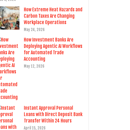
How Extreme Heat Hazards and
Carbon Taxes Are Changing
Workplace Operations
May 24, 2026
How Investment Banks Are
Deploying Agentic AI Workflows
for Automated Trade
Accounting
May 12, 2026
Instant Approval Personal
Loans with Direct Deposit Bank
Transfer Within 24 Hours
April 15, 2026