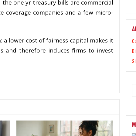
n the one yr treasury bills are commercial
ce coverage companies and a few micro-
A
 a lower cost of fairness capital makes it
C
s and therefore induces firms to invest
Di
S
M