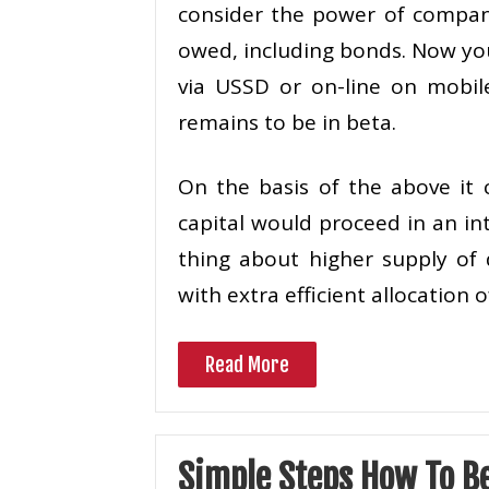
consider the power of compan
owed, including bonds. Now you
via USSD or on-line on mobile
remains to be in beta.
On the basis of the above it
capital would proceed in an in
thing about higher supply of 
with extra efficient allocation 
Read More
Simple Steps How To B