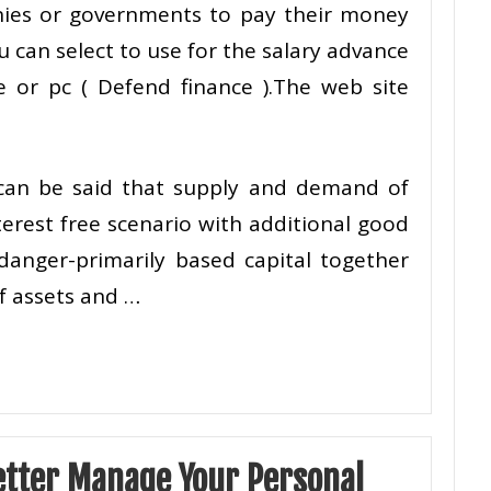
ies or governments to pay their money
 can select to use for the salary advance
 or pc ( Defend finance ).The web site
 can be said that supply and demand of
terest free scenario with additional good
danger-primarily based capital together
of assets and …
etter Manage Your Personal