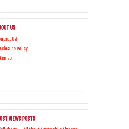
BOUT US
ontact Us!
sclosure Policy
itemap
OST VIEWS POSTS