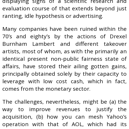
displaying signs of a scientific research and
evaluation course of that extends beyond just
ranting, idle hypothesis or advertising.
Many companies have been ruined within the
70’s and eighty’s by the actions of Drexel
Burnham Lambert and different takeover
artists, most of whom, as with the primarily an
identical present non-public fairness state of
affairs, have stored their ailing gotten gains,
principally obtained solely by their capacity to
leverage with low cost cash, which in fact,
comes from the monetary sector.
The challenges, nevertheless, might be (a) the
way to improve revenues to justify the
acquisition, (b) how you can mesh Yahoo’s
operation with that of AOL, which had its