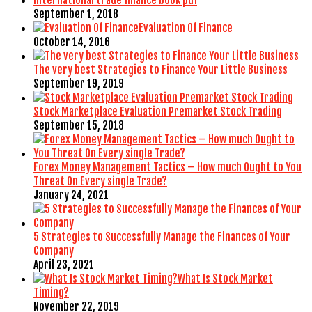
September 1, 2018
Evaluation Of Finance
October 14, 2016
The very best Strategies to Finance Your Little Business
September 19, 2019
Stock Marketplace Evaluation Premarket Stock Trading
September 15, 2018
Forex Money Management Tactics – How much Ought to You
Threat On Every single Trade?
January 24, 2021
5 Strategies to Successfully Manage the Finances of Your
Company
April 23, 2021
What Is Stock Market
Timing?
November 22, 2019