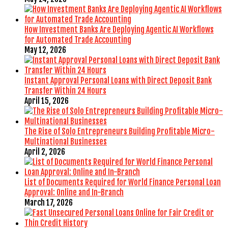
How Investment Banks Are Deploying Agentic AI Workflows
for Automated Trade Accounting
May 12, 2026
Instant Approval Personal Loans with Direct Deposit Bank
Transfer Within 24 Hours
April 15, 2026
The Rise of Solo Entrepreneurs Building Profitable Micro-
Multinational Businesses
April 2, 2026
List of Documents Required for World Finance Personal Loan
Approval: Online and In-Branch
March 17, 2026