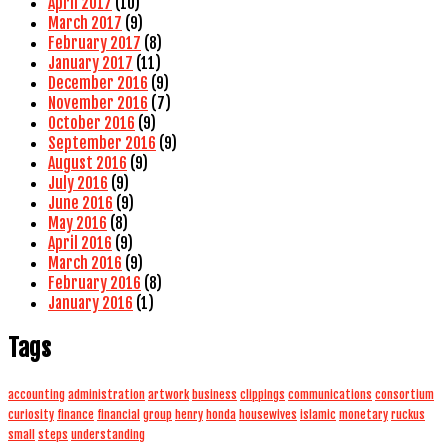
April 2017
(10)
March 2017
(9)
February 2017
(8)
January 2017
(11)
December 2016
(9)
November 2016
(7)
October 2016
(9)
September 2016
(9)
August 2016
(9)
July 2016
(9)
June 2016
(9)
May 2016
(8)
April 2016
(9)
March 2016
(9)
February 2016
(8)
January 2016
(1)
Tags
accounting
administration
artwork
business
clippings
communications
consortium
curiosity
finance
financial
group
henry
honda
housewives
islamic
monetary
ruckus
small
steps
understanding