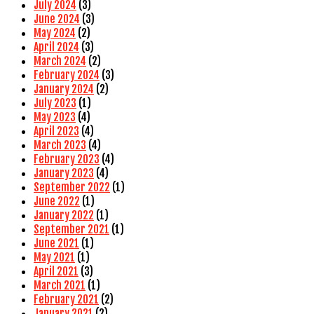
July 2024
(3)
June 2024
(3)
May 2024
(2)
April 2024
(3)
March 2024
(2)
February 2024
(3)
January 2024
(2)
July 2023
(1)
May 2023
(4)
April 2023
(4)
March 2023
(4)
February 2023
(4)
January 2023
(4)
September 2022
(1)
June 2022
(1)
January 2022
(1)
September 2021
(1)
June 2021
(1)
May 2021
(1)
April 2021
(3)
March 2021
(1)
February 2021
(2)
January 2021
(2)