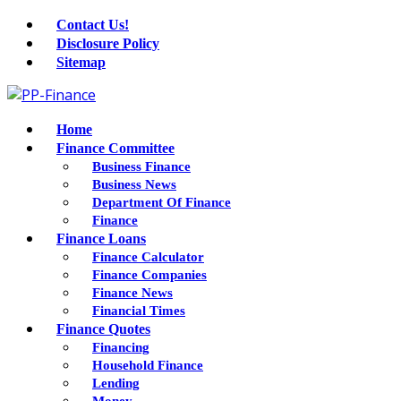
Contact Us!
Disclosure Policy
Sitemap
Home
Finance Committee
Business Finance
Business News
Department Of Finance
Finance
Finance Loans
Finance Calculator
Finance Companies
Finance News
Financial Times
Finance Quotes
Financing
Household Finance
Lending
Money