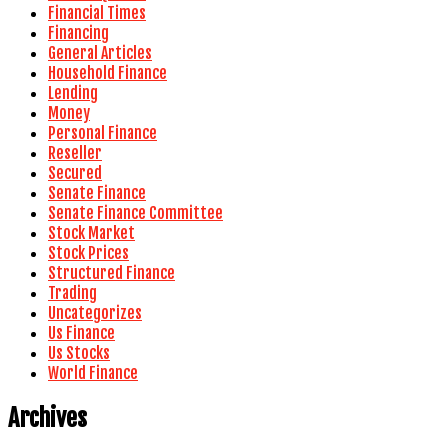
Financial Times
Financing
General Articles
Household Finance
Lending
Money
Personal Finance
Reseller
Secured
Senate Finance
Senate Finance Committee
Stock Market
Stock Prices
Structured Finance
Trading
Uncategorizes
Us Finance
Us Stocks
World Finance
Archives