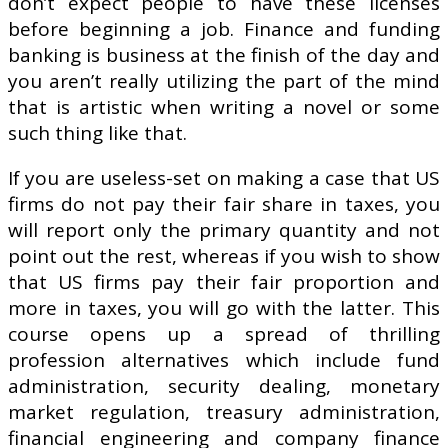
don’t expect people to have these licenses
before beginning a job. Finance and funding
banking is business at the finish of the day and
you aren’t really utilizing the part of the mind
that is artistic when writing a novel or some
such thing like that.
If you are useless-set on making a case that US
firms do not pay their fair share in taxes, you
will report only the primary quantity and not
point out the rest, whereas if you wish to show
that US firms pay their fair proportion and
more in taxes, you will go with the latter. This
course opens up a spread of thrilling
profession alternatives which include fund
administration, security dealing, monetary
market regulation, treasury administration,
financial engineering and company finance