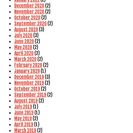
December 2020
(2)
November 2020
(2)
October 2020
(2)
September 2020
(2)
August 2020
(3)
July 2020
(3)
June 2020
(2)
May 2020
(2)
April 2020
(2)
March 2020
(2)
February 2020
(2)
January 2020
(1)
December 2019
(3)
November 2019
(2)
October 2019
(2)
September 2019
(2)
August 2019
(2)
July 2019
(1)
June 2019
(1)
May 2019
(2)
April 2019
(1)
March 2019
(2)