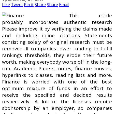
Like
Tweet
Pin it
Share
Share
Email
This article
probably incorporates authentic research
Please improve it by verifying the claims made
and including inline citations Statements
consisting solely of original research must be
removed. If companies lower funding to fulfill
rankings thresholds, they erode their future
worth, making everybody worse off in the long-
run. Academic Papers, notes, finance movies,
hyperlinks to classes, reading lists and more.
Finance is worried with one of the best
optimum mixture of funds in an effort to
receive the specified and decided results
respectively. A lot of the licenses require
sponsorship by an employer, so companies