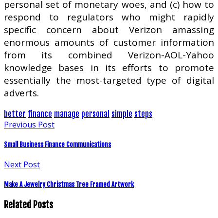
personal set of monetary woes, and (c) how to
respond to regulators who might rapidly
specific concern about Verizon amassing
enormous amounts of customer information
from its combined Verizon-AOL-Yahoo
knowledge bases in its efforts to promote
essentially the most-targeted type of digital
adverts.
better
finance
manage
personal
simple
steps
Previous Post
Small Business Finance Communications
Next Post
Make A Jewelry Christmas Tree Framed Artwork
Related Posts