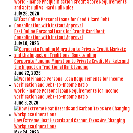
World Finance Prequalification Credit Score Requirements
and Soft Pull vs. Hard Pull Rules
July 28, 2026
Fast Online Personal Loans for Credit Card Debt
Consolidation with Instant Approval
July 10, 2026
Corporate Funding Migration to Private Credit Markets and
the Impact on Traditional Bank Lending
June 22, 2026
World Finance Personal Loan Requirements for Income
Verification and Debt-to-Income Ratio
June 8, 2026
How Extreme Heat Hazards and Carbon Taxes Are Changing
Workplace Operations
May 24, 2026