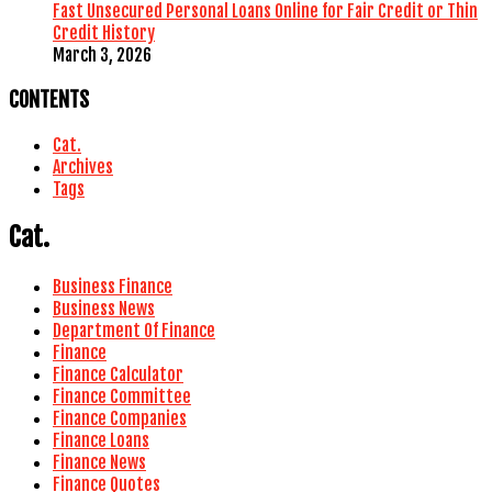
Fast Unsecured Personal Loans Online for Fair Credit or Thin
Credit History
March 3, 2026
CONTENTS
Cat.
Archives
Tags
Cat.
Business Finance
Business News
Department Of Finance
Finance
Finance Calculator
Finance Committee
Finance Companies
Finance Loans
Finance News
Finance Quotes