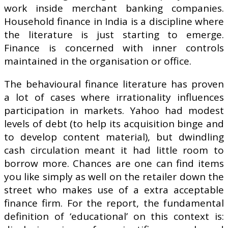
work inside merchant banking companies.
Household finance in India is a discipline where
the literature is just starting to emerge.
Finance is concerned with inner controls
maintained in the organisation or office.
The behavioural finance literature has proven
a lot of cases where irrationality influences
participation in markets. Yahoo had modest
levels of debt (to help its acquisition binge and
to develop content material), but dwindling
cash circulation meant it had little room to
borrow more. Chances are one can find items
you like simply as well on the retailer down the
street who makes use of a extra acceptable
finance firm. For the report, the fundamental
definition of ‘educational’ on this context is: