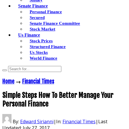
Senate Finance
Personal Finance
Secured
Senate Finance Committee
Stock Market
Us Finance
Stock Prices
Structured Finance
Us Stocks
World Finance
Home
→
Financial Times
Simple Steps How To Better Manage Your
Personal Finance
By:
Edward Sirianni
|
In:
Financial Times
|
Last
Updated:
July 27, 2017