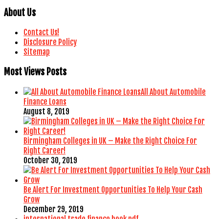
About Us
Contact Us!
Disclosure Policy
Sitemap
Most Views Posts
All About Automobile
Finance Loans
August 8, 2019
Birmingham Colleges in UK – Make the Right Choice For
Right Career!
October 30, 2019
Be Alert For Investment Opportunities To Help Your Cash
Grow
December 29, 2019
international trade finance book pdf