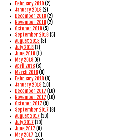
February 2019
(2)
January 2019
(2)
December 2018
(2)
November 2018
(2)
October 2018
(5)
September 2018
(5)
August 2018
(3)
July 2018
(1)
June 2018
(1)
May 2018
(6)
April 2018
(8)
March 2018
(8)
February 2018
(8)
January 2018
(10)
December 2017
(10)
November 2017
(10)
October 2017
(9)
September 2017
(8)
August 2017
(10)
July 2017
(10)
June 2017
(8)
May 2017
(10)