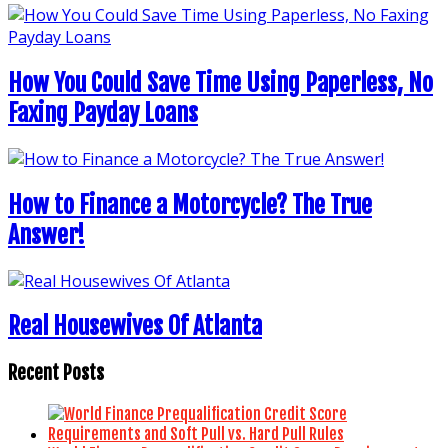
How You Could Save Time Using Paperless, No
Faxing Payday Loans
How to Finance a Motorcycle? The True
Answer!
Real Housewives Of Atlanta
Recent Posts