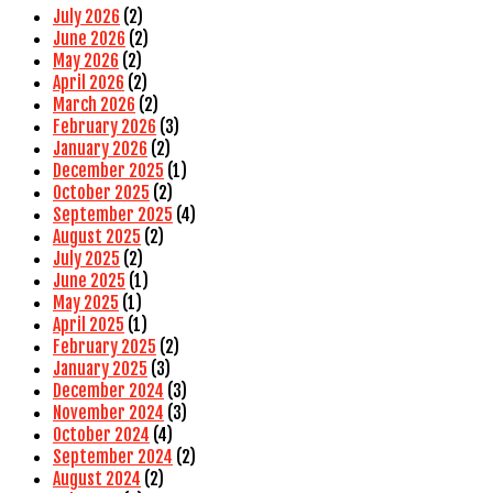
July 2026
(2)
June 2026
(2)
May 2026
(2)
April 2026
(2)
March 2026
(2)
February 2026
(3)
January 2026
(2)
December 2025
(1)
October 2025
(2)
September 2025
(4)
August 2025
(2)
July 2025
(2)
June 2025
(1)
May 2025
(1)
April 2025
(1)
February 2025
(2)
January 2025
(3)
December 2024
(3)
November 2024
(3)
October 2024
(4)
September 2024
(2)
August 2024
(2)