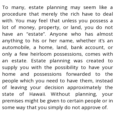
To many, estate planning may seem like a
procedure that merely the rich have to deal
with. You may feel that unless you possess a
lot of money, property, or land, you do not
have an “estate”. Anyone who has almost
anything to his or her name, whether it’s an
automobile, a home, land, bank account, or
only a few heirloom possessions, comes with
an estate. Estate planning was created to
supply you with the possibility to have your
home and possessions forwarded to the
people which you need to have them, instead
of leaving your decision approximately the
state of Hawaii. Without planning, your
premises might be given to certain people or in
some way that you simply do not approve of.