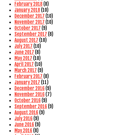
February 2018
(8)
January 2018
(10)
December 2017
(10)
November 2017
(10)
October 2017
(9)
September 2017
(8)
August 2017
(10)
July 2017
(10)
June 2017
(8)
May 2017
(10)
April 2017
(10)
March 2017
(9)
February 2017
(8)
January 2017
(11)
December 2016
(9)
November 2016
(7)
October 2016
(9)
September 2016
(9)
August 2016
(9)
July 2016
(9)
June 2016
(9)
May 2016
(8)