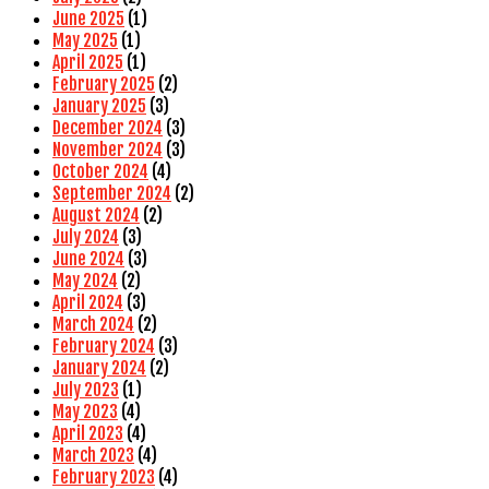
June 2025
(1)
May 2025
(1)
April 2025
(1)
February 2025
(2)
January 2025
(3)
December 2024
(3)
November 2024
(3)
October 2024
(4)
September 2024
(2)
August 2024
(2)
July 2024
(3)
June 2024
(3)
May 2024
(2)
April 2024
(3)
March 2024
(2)
February 2024
(3)
January 2024
(2)
July 2023
(1)
May 2023
(4)
April 2023
(4)
March 2023
(4)
February 2023
(4)