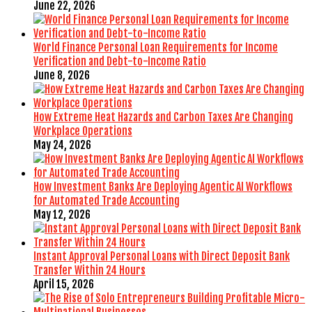
June 22, 2026
World Finance Personal Loan Requirements for Income
Verification and Debt-to-Income Ratio
June 8, 2026
How Extreme Heat Hazards and Carbon Taxes Are Changing
Workplace Operations
May 24, 2026
How Investment Banks Are Deploying Agentic AI Workflows
for Automated Trade Accounting
May 12, 2026
Instant Approval Personal Loans with Direct Deposit Bank
Transfer Within 24 Hours
April 15, 2026