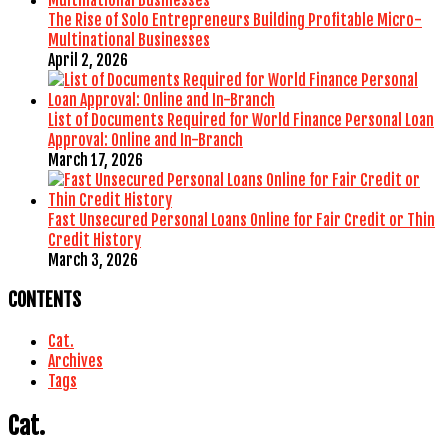
The Rise of Solo Entrepreneurs Building Profitable Micro-
Multinational Businesses
April 2, 2026
List of Documents Required for World Finance Personal Loan
Approval: Online and In-Branch
March 17, 2026
Fast Unsecured Personal Loans Online for Fair Credit or Thin
Credit History
March 3, 2026
CONTENTS
Cat.
Archives
Tags
Cat.