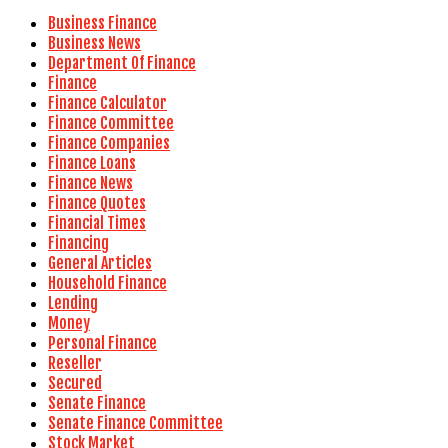
Business Finance
Business News
Department Of Finance
Finance
Finance Calculator
Finance Committee
Finance Companies
Finance Loans
Finance News
Finance Quotes
Financial Times
Financing
General Articles
Household Finance
Lending
Money
Personal Finance
Reseller
Secured
Senate Finance
Senate Finance Committee
Stock Market