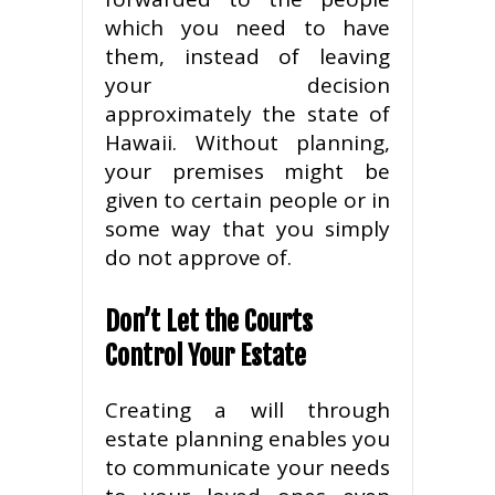
which you need to have
them, instead of leaving
your decision
approximately the state of
Hawaii. Without planning,
your premises might be
given to certain people or in
some way that you simply
do not approve of.
Don’t Let the Courts
Control Your Estate
Creating a will through
estate planning enables you
to communicate your needs