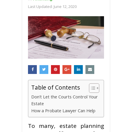
Last Updated:
June 12, 2020
Table of Contents
Don’t Let the Courts Control Your
Estate
How a Probate Lawyer Can Help
To many, estate planning