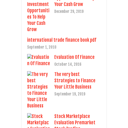
Your Cash Grow
December 29, 2019
international trade finance book pdf
September 1, 2018
Evaluation Of Finance
October 14, 2016
The very best
Strategies to Finance
Your Little Business
September 19, 2019
Stock Marketplace
Evaluation Premarket