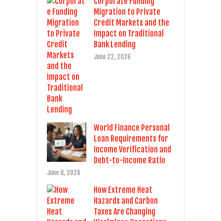
Corporate Funding
Migration to Private
Credit Markets and the
Impact on Traditional
Bank Lending
June 22, 2026
World Finance Personal
Loan Requirements for
Income Verification and
Debt-to-Income Ratio
June 8, 2026
How Extreme Heat
Hazards and Carbon
Taxes Are Changing