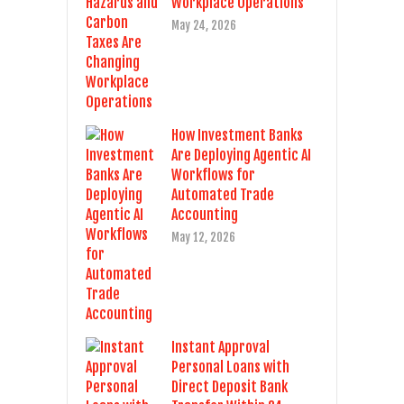
Workplace Operations
May 24, 2026
How Investment Banks
Are Deploying Agentic AI
Workflows for
Automated Trade
Accounting
May 12, 2026
Instant Approval
Personal Loans with
Direct Deposit Bank