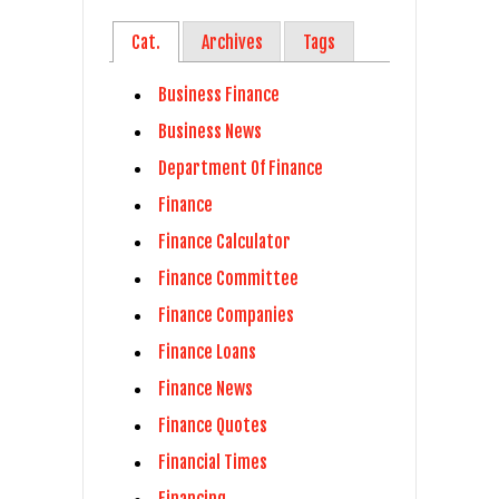
Cat.
Archives
Tags
Business Finance
Business News
Department Of Finance
Finance
Finance Calculator
Finance Committee
Finance Companies
Finance Loans
Finance News
Finance Quotes
Financial Times