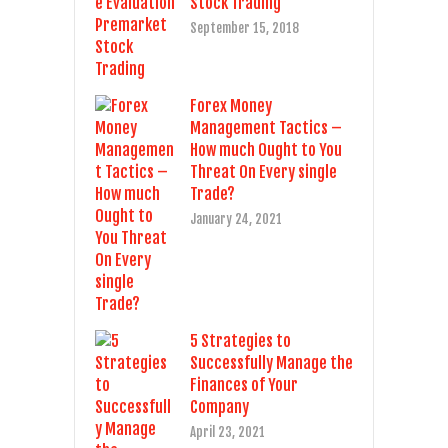
Stock Trading
September 15, 2018
Forex Money
Management Tactics –
How much Ought to You
Threat On Every single
Trade?
January 24, 2021
5 Strategies to
Successfully Manage the
Finances of Your
Company
April 23, 2021