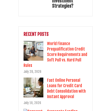
Investment
Strategies?
RECENT POSTS
World Finance
Prequalification Credit
Score Requirements and
Soft Pull vs. Hard Pull
Rules
July 28, 2026
Fast Online Personal
Loans for Credit Card
Debt Consolidation with
Instant Approval
July 10, 2026