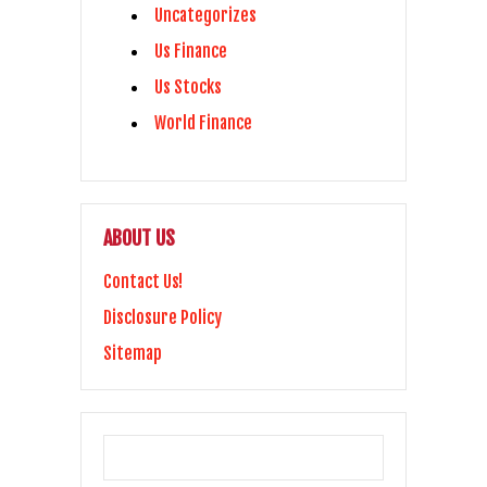
Uncategorizes
Us Finance
Us Stocks
World Finance
ABOUT US
Contact Us!
Disclosure Policy
Sitemap