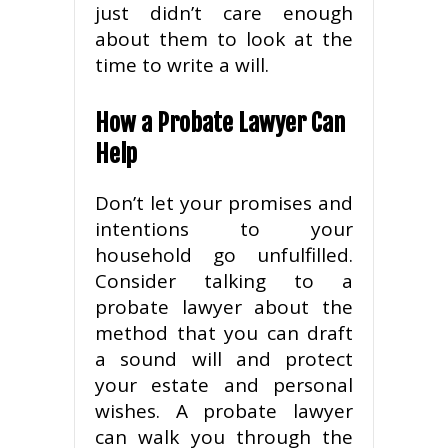
just didn’t care enough
about them to look at the
time to write a will.
How a Probate Lawyer Can
Help
Don’t let your promises and
intentions to your
household go unfulfilled.
Consider talking to a
probate lawyer about the
method that you can draft
a sound will and protect
your estate and personal
wishes. A probate lawyer
can walk you through the