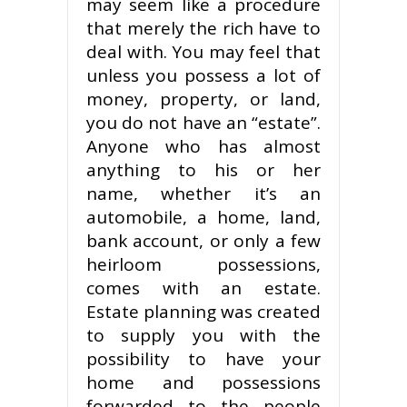
may seem like a procedure
that merely the rich have to
deal with. You may feel that
unless you possess a lot of
money, property, or land,
you do not have an “estate”.
Anyone who has almost
anything to his or her
name, whether it’s an
automobile, a home, land,
bank account, or only a few
heirloom possessions,
comes with an estate.
Estate planning was created
to supply you with the
possibility to have your
home and possessions
forwarded to the people