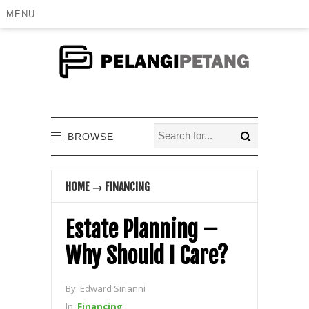
MENU
BROWSE
HOME
→
FINANCING
Estate Planning –
Why Should I Care?
By:
Edward Sirianni
In:
Financing