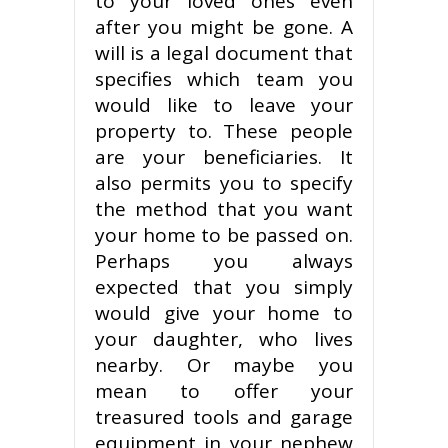
to your loved ones even
after you might be gone. A
will is a legal document that
specifies which team you
would like to leave your
property to. These people
are your beneficiaries. It
also permits you to specify
the method that you want
your home to be passed on.
Perhaps you always
expected that you simply
would give your home to
your daughter, who lives
nearby. Or maybe you
mean to offer your
treasured tools and garage
equipment in your nephew