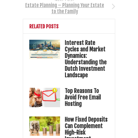
Estate Planning – Planning Your Estate
to the Family
RELATED POSTS
Interest Rate
Cycles and Market
Dynamics:
Understanding the
Dutch Investment
Landscape
Top Reasons To
Avoid Free Email
Hosting
How Fixed Deposits
Can Complement
High-Risk