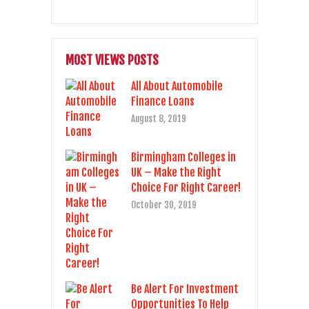
MOST VIEWS POSTS
All About Automobile
Finance Loans
August 8, 2019
Birmingham Colleges in
UK – Make the Right
Choice For Right Career!
October 30, 2019
Be Alert For Investment
Opportunities To Help