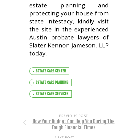
estate planning and
protecting your house from
state intestacy, kindly visit
the site in the experienced
Austin probate lawyers of
Slater Kennon Jameson, LLP
today.
ESTATE CARE CENTER
ESTATE CARE PLANNING
ESTATE CARE SERVICES
PREVIOUS POST
How Your Budget Can Help You During The
Tough Financial Times
NEXT POST