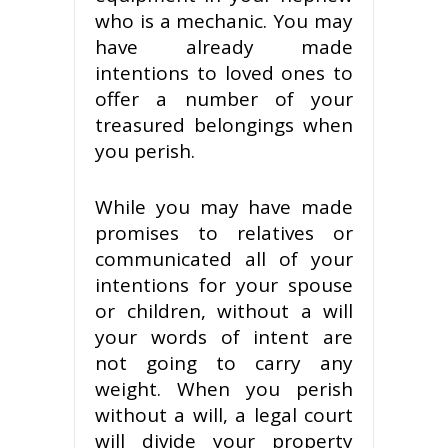
who is a mechanic. You may
have already made
intentions to loved ones to
offer a number of your
treasured belongings when
you perish.
While you may have made
promises to relatives or
communicated all of your
intentions for your spouse
or children, without a will
your words of intent are
not going to carry any
weight. When you perish
without a will, a legal court
will divide your property