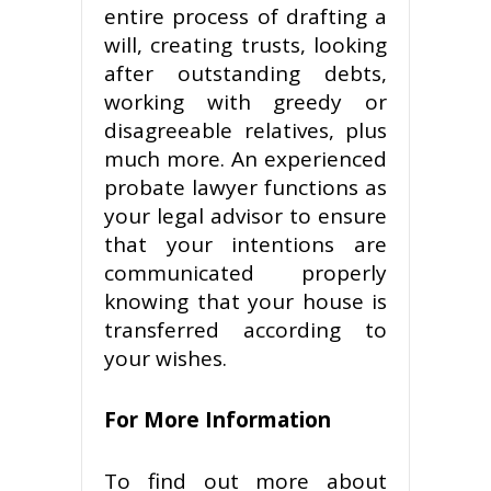
entire process of drafting a
will, creating trusts, looking
after outstanding debts,
working with greedy or
disagreeable relatives, plus
much more. An experienced
probate lawyer functions as
your legal advisor to ensure
that your intentions are
communicated properly
knowing that your house is
transferred according to
your wishes.
For More Information
To find out more about