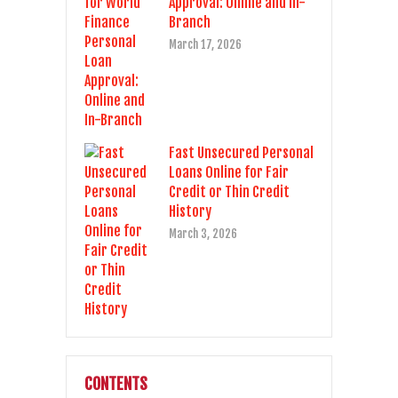
Approval: Online and In-
Branch
March 17, 2026
Fast Unsecured Personal
Loans Online for Fair
Credit or Thin Credit
History
March 3, 2026
CONTENTS