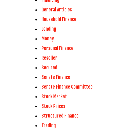
Financing
General Articles
Household Finance
Lending
Money
Personal Finance
Reseller
Secured
Senate Finance
Senate Finance Committee
Stock Market
Stock Prices
Structured Finance
Trading