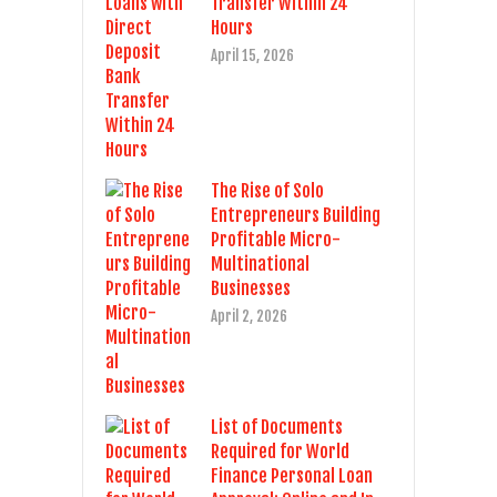
Transfer Within 24
Hours
April 15, 2026
The Rise of Solo
Entrepreneurs Building
Profitable Micro-
Multinational
Businesses
April 2, 2026
List of Documents
Required for World
Finance Personal Loan