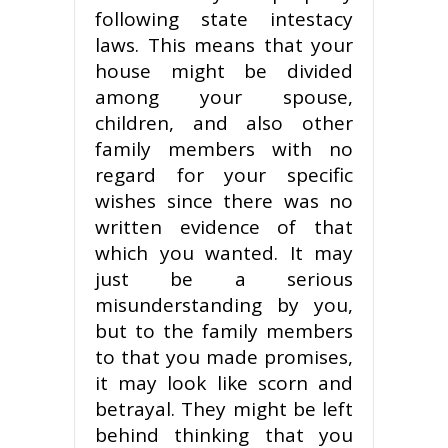
following state intestacy
laws. This means that your
house might be divided
among your spouse,
children, and also other
family members with no
regard for your specific
wishes since there was no
written evidence of that
which you wanted. It may
just be a serious
misunderstanding by you,
but to the family members
to that you made promises,
it may look like scorn and
betrayal. They might be left
behind thinking that you