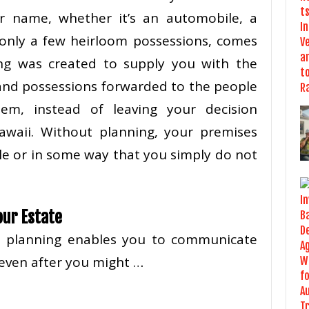
r name, whether it’s an automobile, a
only a few heirloom possessions, comes
ing was created to supply you with the
 and possessions forwarded to the people
m, instead of leaving your decision
awaii. Without planning, your premises
le or in some way that you simply do not
our Estate
te planning enables you to communicate
even after you might …