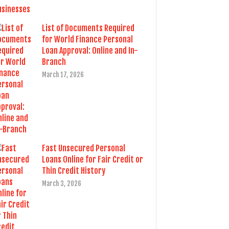
List of Documents Required
for World Finance Personal
Loan Approval: Online and In-
Branch
March 17, 2026
Fast Unsecured Personal
Loans Online for Fair Credit or
Thin Credit History
March 3, 2026