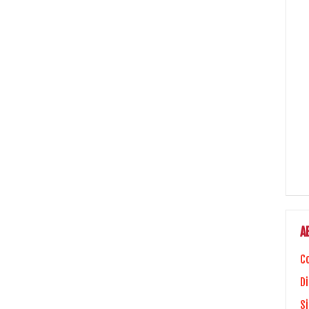
A
C
Di
S