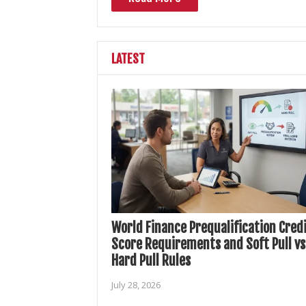
LATEST
World Finance Prequalification Cred
Score Requirements and Soft Pull vs
Hard Pull Rules
July 28, 2026