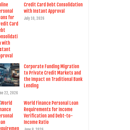
Credit Card Debt Consolidation
with Instant Approval
July 10, 2026
Corporate Funding Migration
to Private Credit Markets and
the Impact on Traditional Bank
Lending
ne 22, 2026
World Finance Personal Loan
Requirements for Income
Verification and Debt-to-
Income Ratio
June 8, 2026