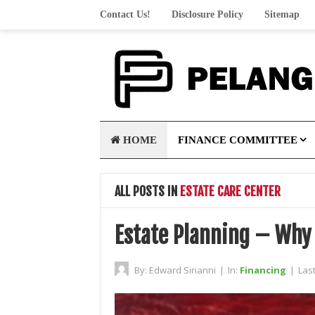
Contact Us!
Disclosure Policy
Sitemap
HOME
FINANCE COMMITTEE
ALL POSTS IN
ESTATE CARE CENTER
Estate Planning – Why 
By:
Edward Sirianni
|
In:
Financing
|
Las