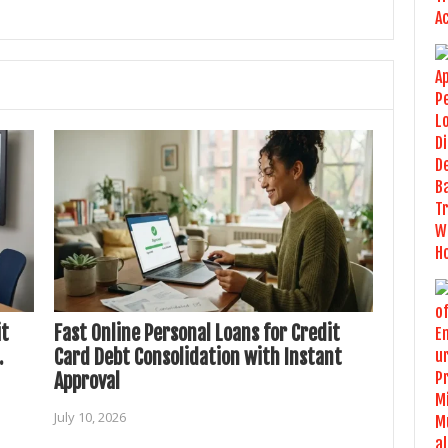
it
Fast Online Personal Loans for Credit
.
Card Debt Consolidation with Instant
Approval
July 10, 2026