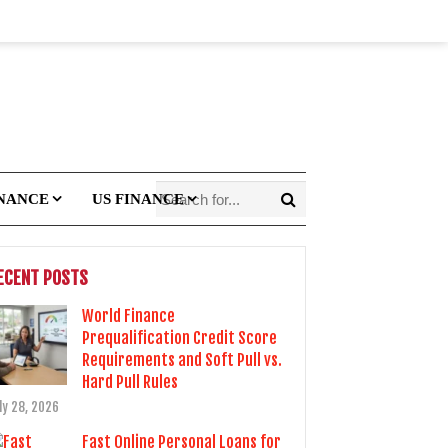
INANCE
US FINANCE
ECENT POSTS
World Finance
Prequalification Credit Score
Requirements and Soft Pull vs.
Hard Pull Rules
ly 28, 2026
Fast Online Personal Loans for