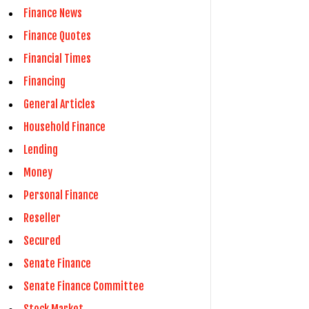
Finance News
Finance Quotes
Financial Times
Financing
General Articles
Household Finance
Lending
Money
Personal Finance
Reseller
Secured
Senate Finance
Senate Finance Committee