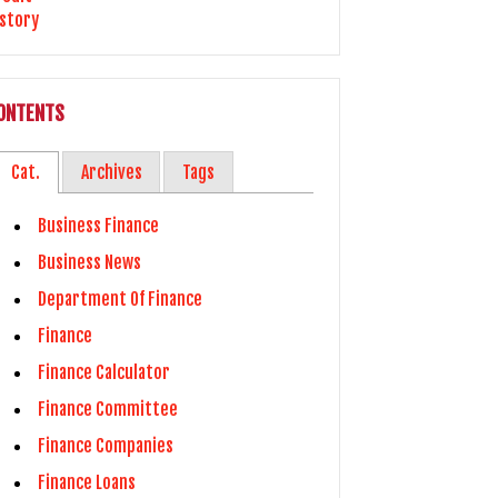
ONTENTS
Cat.
Archives
Tags
Business Finance
Business News
Department Of Finance
Finance
Finance Calculator
Finance Committee
Finance Companies
Finance Loans