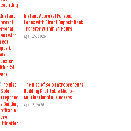
Instant Approval Personal
Loans with Direct Deposit Bank
Transfer Within 24 Hours
April 15, 2026
The Rise of Solo Entrepreneurs
Building Profitable Micro-
Multinational Businesses
April 2, 2026