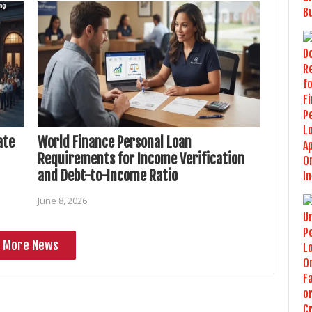
ate
World Finance Personal Loan
Requirements for Income Verification
and Debt-to-Income Ratio
June 8, 2026
More News