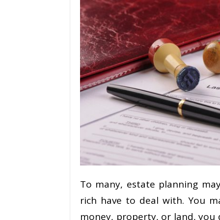
To many, estate planning may
rich have to deal with. You m
money, property, or land, you