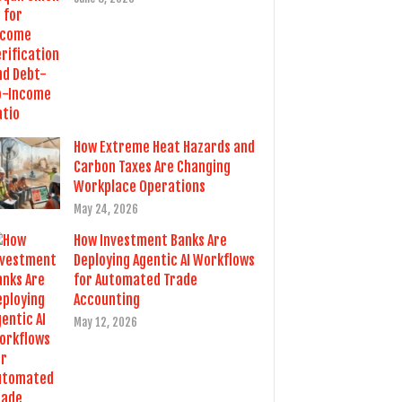
How Extreme Heat Hazards and
Carbon Taxes Are Changing
Workplace Operations
May 24, 2026
How Investment Banks Are
Deploying Agentic AI Workflows
for Automated Trade
Accounting
May 12, 2026