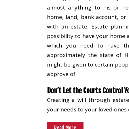
almost anything to his or he
home, land, bank account, or 
with an estate. Estate plann
possibility to have your home
which you need to have the
approximately the state of H
might be given to certain peop
approve of.
Don’t Let the Courts Control Y
Creating a will through esta
your needs to your loved ones 
Read More