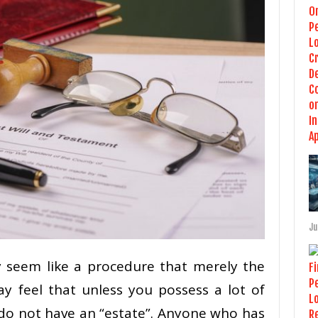
Ju
 seem like a procedure that merely the
ay feel that unless you possess a lot of
 do not have an “estate”. Anyone who has