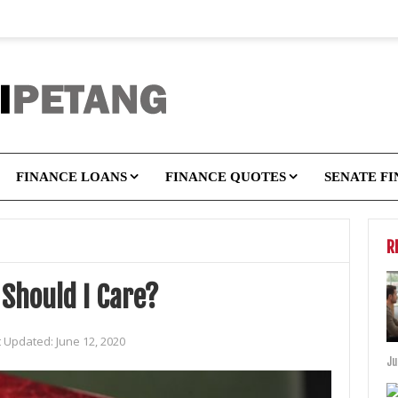
FINANCE LOANS
FINANCE QUOTES
SENATE F
R
Should I Care?
t Updated:
June 12, 2020
Ju