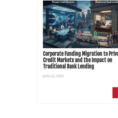
Corporate Funding Migration to Priv
Credit Markets and the Impact on
Traditional Bank Lending
June 22, 2026