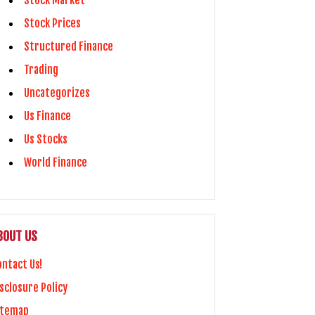
Stock Market
Stock Prices
Structured Finance
Trading
Uncategorizes
Us Finance
Us Stocks
World Finance
BOUT US
ontact Us!
sclosure Policy
itemap