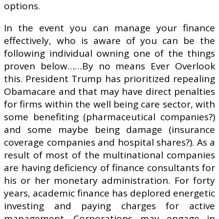
options.
In the event you can manage your finance
effectively, who is aware of you can be the
following individual owning one of the things
proven below……By no means Ever Overlook
this. President Trump has prioritized repealing
Obamacare and that may have direct penalties
for firms within the well being care sector, with
some benefiting (pharmaceutical companies?)
and some maybe being damage (insurance
coverage companies and hospital shares?). As a
result of most of the multinational companies
are having deficiency of finance consultants for
his or her monetary administration. For forty
years, academic finance has deplored energetic
investing and paying charges for active
management. Corporations may engage in