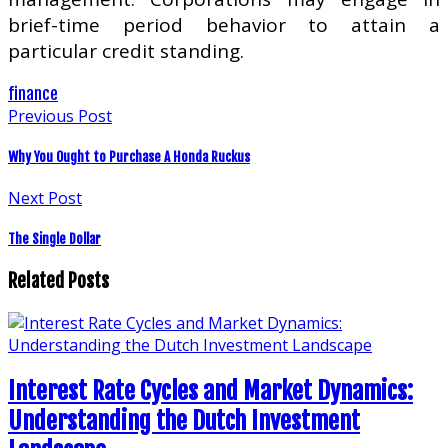
brief-time period behavior to attain a
particular credit standing.
finance
Previous Post
Why You Ought to Purchase A Honda Ruckus
Next Post
The Single Dollar
Related Posts
Interest Rate Cycles and Market Dynamics:
Understanding the Dutch Investment