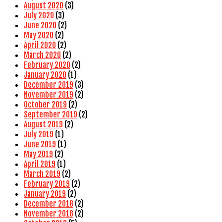
August 2020
(3)
July 2020
(3)
June 2020
(2)
May 2020
(2)
April 2020
(2)
March 2020
(2)
February 2020
(2)
January 2020
(1)
December 2019
(3)
November 2019
(2)
October 2019
(2)
September 2019
(2)
August 2019
(2)
July 2019
(1)
June 2019
(1)
May 2019
(2)
April 2019
(1)
March 2019
(2)
February 2019
(2)
January 2019
(2)
December 2018
(2)
November 2018
(2)