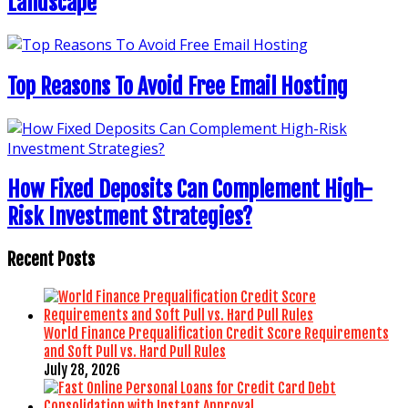
Landscape
Top Reasons To Avoid Free Email Hosting
How Fixed Deposits Can Complement High-
Risk Investment Strategies?
Recent Posts
World Finance Prequalification Credit Score Requirements
and Soft Pull vs. Hard Pull Rules
July 28, 2026