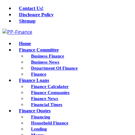
Contact Us!
Disclosure Policy
Sitemap
Home
Finance Committee
Business Finance
Business News
Department Of Finance
Finance
Finance Loans
Finance Calculator
Finance Companies
Finance News
Financial Times
Finance Quotes
Financing
Household Finance
Lending
Money