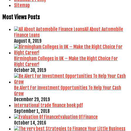
Sitemap
Most Views Posts
All About Automobile
Finance Loans
August 8, 2019
Birmingham Colleges in UK – Make the Right Choice For
Right Career!
October 30, 2019
Be Alert For Investment Opportunities To Help Your Cash
Grow
December 29, 2019
international trade finance book pdf
September 1, 2018
Evaluation Of Finance
October 14, 2016