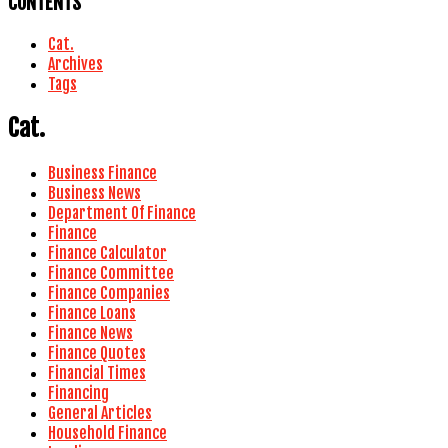
CONTENTS
Cat.
Archives
Tags
Cat.
Business Finance
Business News
Department Of Finance
Finance
Finance Calculator
Finance Committee
Finance Companies
Finance Loans
Finance News
Finance Quotes
Financial Times
Financing
General Articles
Household Finance