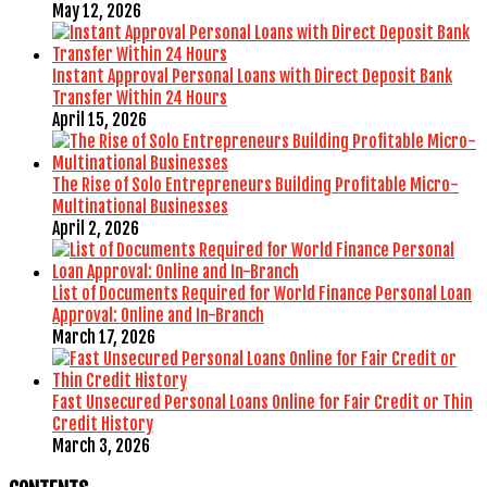
May 12, 2026
Instant Approval Personal Loans with Direct Deposit Bank
Transfer Within 24 Hours
April 15, 2026
The Rise of Solo Entrepreneurs Building Profitable Micro-
Multinational Businesses
April 2, 2026
List of Documents Required for World Finance Personal Loan
Approval: Online and In-Branch
March 17, 2026
Fast Unsecured Personal Loans Online for Fair Credit or Thin
Credit History
March 3, 2026