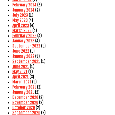
February 2024
(3)
January 2024
(2)
July 2023
(1)
May 2023
(4)
April 2023
(4)
March 2023
(4)
February 2023
(4)
January 2023
(4)
September 2022
(1)
June 2022
(1)
January 2022
(1)
September 2021
(1)
June 2021
(1)
May 2021
(1)
April 2021
(3)
March 2021
(1)
February 2021
(2)
January 2021
(2)
December 2020
(2)
November 2020
(2)
October 2020
(2)
September 2020
(2)