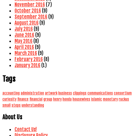
November 2016
(7)
October 2016
(9)
September 2016
(9)
August 2016
(9)
July 2016
(9)
June 2016
(9)
May 2016
(8)
April 2016
(9)
March 2016
(9)
February 2016
(8)
January 2016
(1)
Tags
accounting
administration
artwork
business
clippings
communications
consortium
curiosity
finance
financial
group
henry
honda
housewives
islamic
monetary
ruckus
small
steps
understanding
About Us
Contact Us!
Disclosure Policy