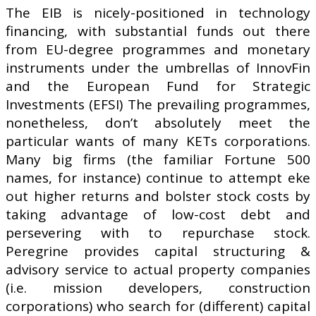
The EIB is nicely-positioned in technology
financing, with substantial funds out there
from EU-degree programmes and monetary
instruments under the umbrellas of InnovFin
and the European Fund for Strategic
Investments (EFSI) The prevailing programmes,
nonetheless, don’t absolutely meet the
particular wants of many KETs corporations.
Many big firms (the familiar Fortune 500
names, for instance) continue to attempt eke
out higher returns and bolster stock costs by
taking advantage of low-cost debt and
persevering with to repurchase stock.
Peregrine provides capital structuring &
advisory service to actual property companies
(i.e. mission developers, construction
corporations) who search for (different) capital