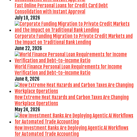
Fast Online Personal Loans for Credit Card Debt
Consolidation with Instant Approval
July 10, 2026
Corporate Funding Migration to Private Credit Markets and
the Impact on Traditional Bank Lending
June 22, 2026
World Finance Personal Loan Requirements for Income
Verification and Debt-to-Income Ratio
June 8, 2026
How Extreme Heat Hazards and Carbon Taxes Are Changing
Workplace Operations
May 24, 2026
How Investment Banks Are Deploying Agentic AI Workflows
for Automated Trade Accounting