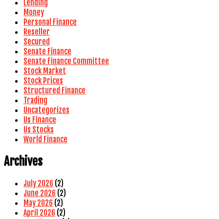
Lending
Money
Personal Finance
Reseller
Secured
Senate Finance
Senate Finance Committee
Stock Market
Stock Prices
Structured Finance
Trading
Uncategorizes
Us Finance
Us Stocks
World Finance
Archives
July 2026
(2)
June 2026
(2)
May 2026
(2)
April 2026
(2)