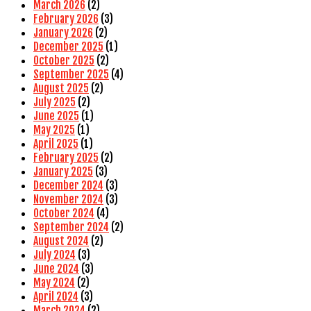
March 2026
(2)
February 2026
(3)
January 2026
(2)
December 2025
(1)
October 2025
(2)
September 2025
(4)
August 2025
(2)
July 2025
(2)
June 2025
(1)
May 2025
(1)
April 2025
(1)
February 2025
(2)
January 2025
(3)
December 2024
(3)
November 2024
(3)
October 2024
(4)
September 2024
(2)
August 2024
(2)
July 2024
(3)
June 2024
(3)
May 2024
(2)
April 2024
(3)
March 2024
(2)