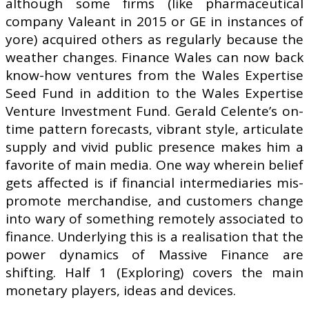
although some firms (like pharmaceutical
company Valeant in 2015 or GE in instances of
yore) acquired others as regularly because the
weather changes. Finance Wales can now back
know-how ventures from the Wales Expertise
Seed Fund in addition to the Wales Expertise
Venture Investment Fund. Gerald Celente’s on-
time pattern forecasts, vibrant style, articulate
supply and vivid public presence makes him a
favorite of main media. One way wherein belief
gets affected is if financial intermediaries mis-
promote merchandise, and customers change
into wary of something remotely associated to
finance. Underlying this is a realisation that the
power dynamics of Massive Finance are
shifting. Half 1 (Exploring) covers the main
monetary players, ideas and devices.