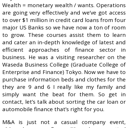
Wealth = monetary wealth / wants. Operations
are going very effectively and we’ve got access
to over $1 million in credit card loans from four
major US Banks so we have now a ton of room
to grow. These courses assist them to learn
and cater an in-depth knowledge of latest and
efficient approaches of finance sector in
business. He was a visiting researcher on the
Waseda Business College (Graduate College of
Enterprise and Finance) Tokyo. Now we have to
purchase information beds and clothes for the
they are 9 and 6 I really like my family and
simply want the beat for them. So get in
contact, let’s talk about sorting the car loan or
automobile finance that’s right for you.
M&A is just not a casual company event,