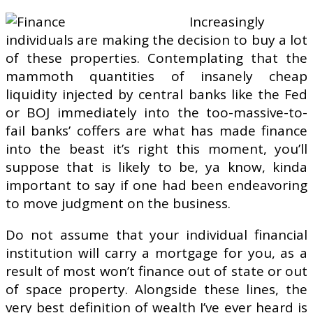
Increasingly
individuals are making the decision to buy a lot
of these properties. Contemplating that the
mammoth quantities of insanely cheap
liquidity injected by central banks like the Fed
or BOJ immediately into the too-massive-to-
fail banks’ coffers are what has made finance
into the beast it’s right this moment, you’ll
suppose that is likely to be, ya know, kinda
important to say if one had been endeavoring
to move judgment on the business.
Do not assume that your individual financial
institution will carry a mortgage for you, as a
result of most won’t finance out of state or out
of space property. Alongside these lines, the
very best definition of wealth I’ve ever heard is