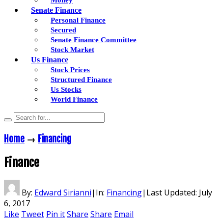
Senate Finance
Personal Finance
Secured
Senate Finance Committee
Stock Market
Us Finance
Stock Prices
Structured Finance
Us Stocks
World Finance
Home
→
Financing
Finance
By:
Edward Sirianni
|
In:
Financing
|
Last Updated:
July
6, 2017
Like
Tweet
Pin it
Share
Share
Email