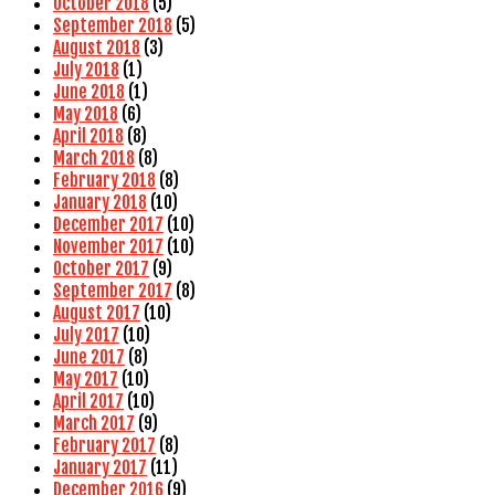
October 2018
(5)
September 2018
(5)
August 2018
(3)
July 2018
(1)
June 2018
(1)
May 2018
(6)
April 2018
(8)
March 2018
(8)
February 2018
(8)
January 2018
(10)
December 2017
(10)
November 2017
(10)
October 2017
(9)
September 2017
(8)
August 2017
(10)
July 2017
(10)
June 2017
(8)
May 2017
(10)
April 2017
(10)
March 2017
(9)
February 2017
(8)
January 2017
(11)
December 2016
(9)