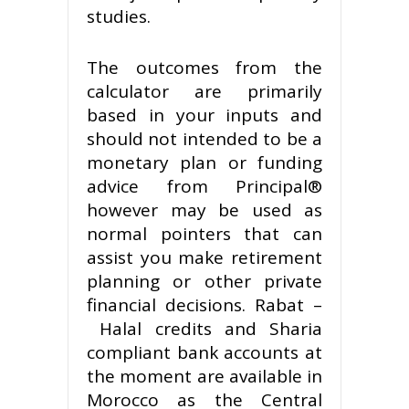
studies.
The outcomes from the
calculator are primarily
based in your inputs and
should not intended to be a
monetary plan or funding
advice from Principal®
however may be used as
normal pointers that can
assist you make retirement
planning or other private
financial decisions. Rabat –
Halal credits and Sharia
compliant bank accounts at
the moment are available in
Morocco as the Central