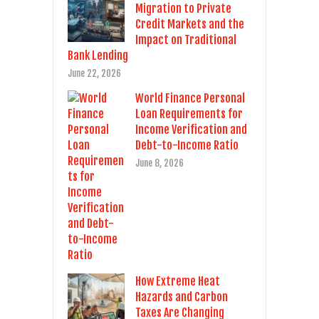
Migration to Private
Credit Markets and the
Impact on Traditional
Bank Lending
June 22, 2026
World Finance Personal
Loan Requirements for
Income Verification and
Debt-to-Income Ratio
June 8, 2026
How Extreme Heat
Hazards and Carbon
Taxes Are Changing