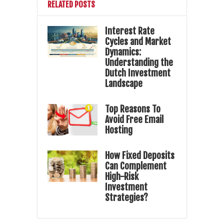
RELATED POSTS
Interest Rate
Cycles and Market
Dynamics:
Understanding the
Dutch Investment
Landscape
Top Reasons To
Avoid Free Email
Hosting
How Fixed Deposits
Can Complement
High-Risk
Investment
Strategies?