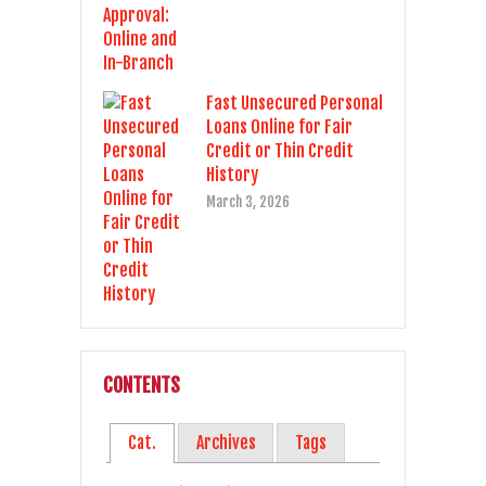
Fast Unsecured Personal
Loans Online for Fair
Credit or Thin Credit
History
March 3, 2026
CONTENTS
Cat.
Archives
Tags