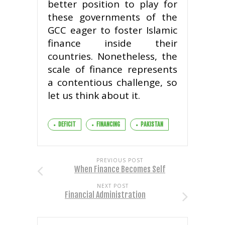
better position to play for
these governments of the
GCC eager to foster Islamic
finance inside their
countries. Nonetheless, the
scale of finance represents
a contentious challenge, so
let us think about it.
DEFICIT
FINANCING
PAKISTAN
PREVIOUS POST
When Finance Becomes Self
NEXT POST
Financial Administration