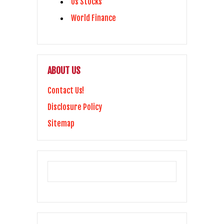
Us Stocks
World Finance
ABOUT US
Contact Us!
Disclosure Policy
Sitemap