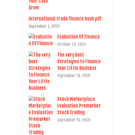
international trade finance book pdf
September 1, 2018
Evaluation Of Finance
October 14, 2016
The very best
Strategies to Finance
Your Little Business
September 19, 2019
Stock Marketplace
Evaluation Premarket
Stock Trading
September 15, 2018