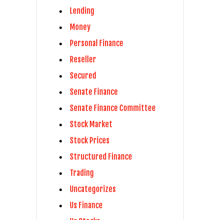
Lending
Money
Personal Finance
Reseller
Secured
Senate Finance
Senate Finance Committee
Stock Market
Stock Prices
Structured Finance
Trading
Uncategorizes
Us Finance