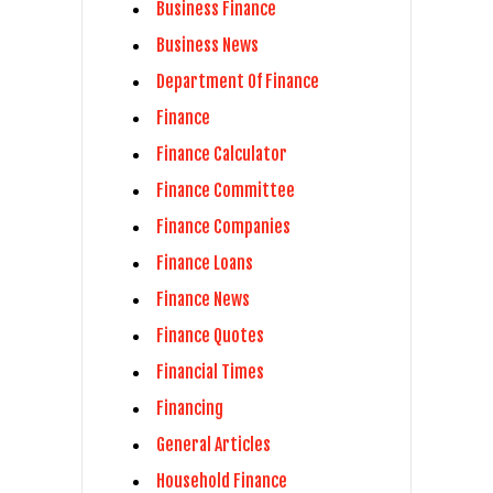
Business Finance
Business News
Department Of Finance
Finance
Finance Calculator
Finance Committee
Finance Companies
Finance Loans
Finance News
Finance Quotes
Financial Times
Financing
General Articles
Household Finance