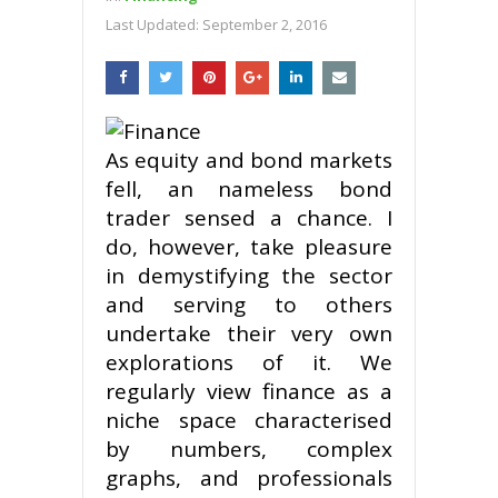
Last Updated:
September 2, 2016
As equity and bond markets
fell, an nameless bond
trader sensed a chance. I
do, however, take pleasure
in demystifying the sector
and serving to others
undertake their very own
explorations of it. We
regularly view finance as a
niche space characterised
by numbers, complex
graphs, and professionals