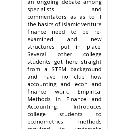
an ongoing debate among
specialists and
commentators as as to if
the basics of Islamic venture
finance need to be re-
examined and new
structures put in place.
Several other college
students got here straight
from a STEM background
and have no clue how
accounting and econ and
finance work. Empirical
Methods in Finance and
Accounting: Introduces
college students to
econometrics methods
required to undertake