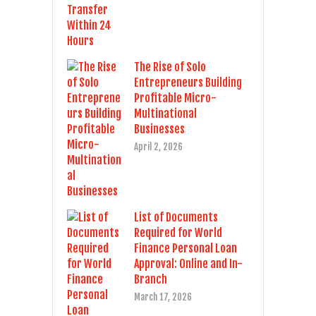
The Rise of Solo
Entrepreneurs Building
Profitable Micro-
Multinational
Businesses
April 2, 2026
List of Documents
Required for World
Finance Personal Loan
Approval: Online and In-
Branch
March 17, 2026