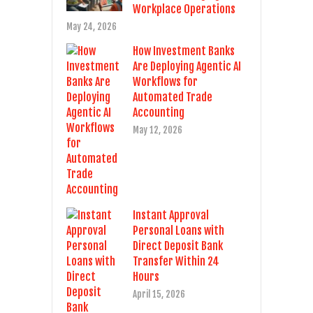
Workplace Operations
May 24, 2026
How Investment Banks
Are Deploying Agentic AI
Workflows for
Automated Trade
Accounting
May 12, 2026
Instant Approval
Personal Loans with
Direct Deposit Bank
Transfer Within 24
Hours
April 15, 2026