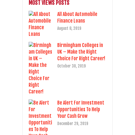
MOST VIEWS POSTS
All About Automobile
Finance Loans
August 8, 2019
Birmingham Colleges in
UK – Make the Right
Choice For Right Career!
October 30, 2019
Be Alert For Investment
Opportunities To Help
Your Cash Grow
December 29, 2019