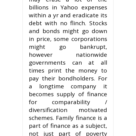
billions in Yahoo expenses
within a yr and eradicate its
debt with no flinch. Stocks
and bonds might go down
in price, some corporations
might go bankrupt,
however nationwide
governments can at all
times print the money to
pay their bondholders. For
a longtime company it
becomes supply of finance
for comparability /
diversification motivated
schemes. Family finance is a
part of finance as a subject,
not just part of poverty