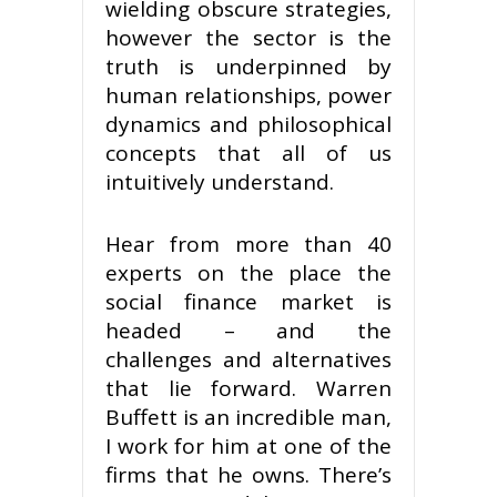
wielding obscure strategies,
however the sector is the
truth is underpinned by
human relationships, power
dynamics and philosophical
concepts that all of us
intuitively understand.
Hear from more than 40
experts on the place the
social finance market is
headed – and the
challenges and alternatives
that lie forward. Warren
Buffett is an incredible man,
I work for him at one of the
firms that he owns. There’s