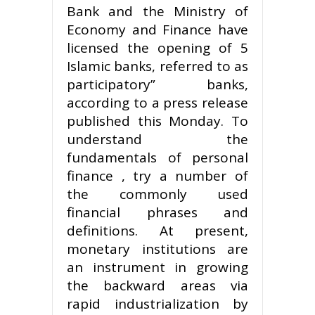
Bank and the Ministry of
Economy and Finance have
licensed the opening of 5
Islamic banks, referred to as
participatory” banks,
according to a press release
published this Monday. To
understand the
fundamentals of personal
finance , try a number of
the commonly used
financial phrases and
definitions. At present,
monetary institutions are
an instrument in growing
the backward areas via
rapid industrialization by