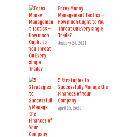
Forex Money
Management Tactics –
How much Ought to You
Threat On Every single
Trade?
January 24, 2021
5 Strategies to
Successfully Manage the
Finances of Your
Company
April 23, 2021