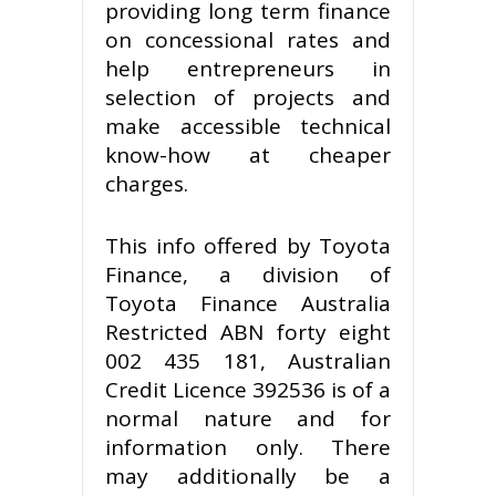
providing long term finance
on concessional rates and
help entrepreneurs in
selection of projects and
make accessible technical
know-how at cheaper
charges.
This info offered by Toyota
Finance, a division of
Toyota Finance Australia
Restricted ABN forty eight
002 435 181, Australian
Credit Licence 392536 is of a
normal nature and for
information only. There
may additionally be a