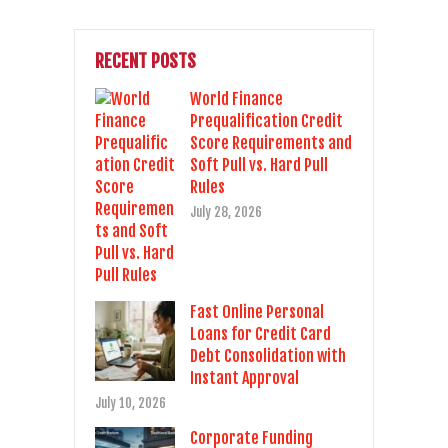
RECENT POSTS
World Finance
Prequalification Credit
Score Requirements and
Soft Pull vs. Hard Pull
Rules
July 28, 2026
Fast Online Personal
Loans for Credit Card
Debt Consolidation with
Instant Approval
July 10, 2026
Corporate Funding