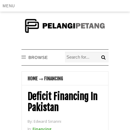
MENU
BROWSE
HOME
→
FINANCING
Deficit Financing In
Pakistan
By:
Edward Sirianni
In:
Financing