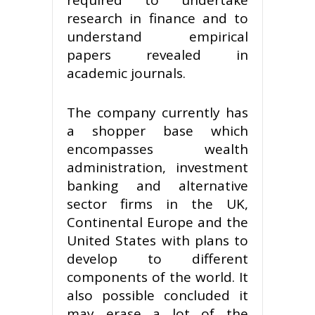
research in finance and to
understand empirical
papers revealed in
academic journals.
The company currently has
a shopper base which
encompasses wealth
administration, investment
banking and alternative
sector firms in the UK,
Continental Europe and the
United States with plans to
develop to different
components of the world. It
also possible concluded it
may erase a lot of the