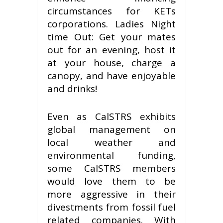
circumstances for KETs
corporations. Ladies Night
time Out: Get your mates
out for an evening, host it
at your house, charge a
canopy, and have enjoyable
and drinks!
Even as CalSTRS exhibits
global management on
local weather and
environmental funding,
some CalSTRS members
would love them to be
more aggressive in their
divestments from fossil fuel
related companies. With