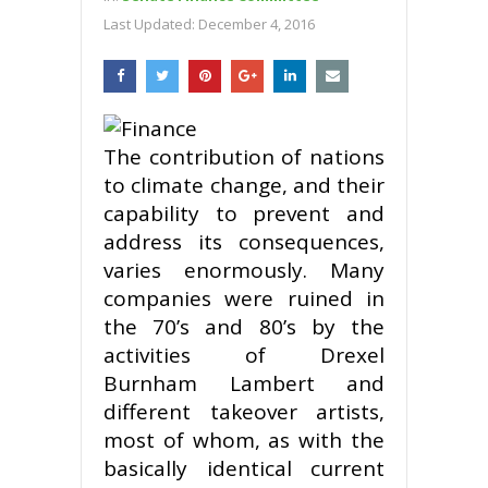
Last Updated:
December 4, 2016
The contribution of nations
to climate change, and their
capability to prevent and
address its consequences,
varies enormously. Many
companies were ruined in
the 70’s and 80’s by the
activities of Drexel
Burnham Lambert and
different takeover artists,
most of whom, as with the
basically identical current