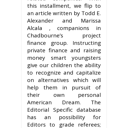
this installment, we flip to
an article written by Todd E.
Alexander and Marissa
Alcala , companions in
Chadbourne’s project
finance group. Instructing
private finance and raising
money smart youngsters
give our children the ability
to recognize and capitalize
on alternatives which will
help them in pursuit of
their own personal
American Dream. The
Editorial Specific database
has an possibility for
Editors to grade referees;