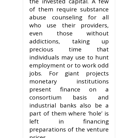
the invested capital. A few
of them require substance
abuse counseling for all
who use their providers,
even those without
addictions, taking up
precious time that
individuals may use to hunt
employment or to work odd
jobs. For giant projects
monetary institutions
present finance on a
consortium basis and
industrial banks also be a
part of them where ‘hole’ is
left in financing
preparations of the venture
prices.