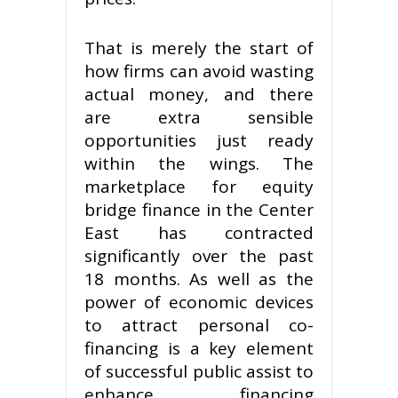
That is merely the start of
how firms can avoid wasting
actual money, and there
are extra sensible
opportunities just ready
within the wings. The
marketplace for equity
bridge finance in the Center
East has contracted
significantly over the past
18 months. As well as the
power of economic devices
to attract personal co-
financing is a key element
of successful public assist to
enhance financing