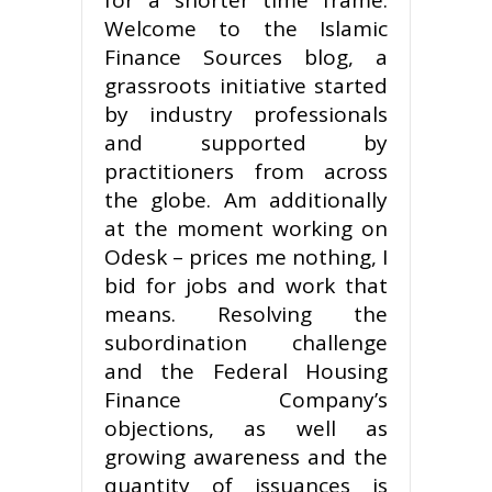
Welcome to the Islamic
Finance Sources blog, a
grassroots initiative started
by industry professionals
and supported by
practitioners from across
the globe. Am additionally
at the moment working on
Odesk – prices me nothing, I
bid for jobs and work that
means. Resolving the
subordination challenge
and the Federal Housing
Finance Company’s
objections, as well as
growing awareness and the
quantity of issuances is