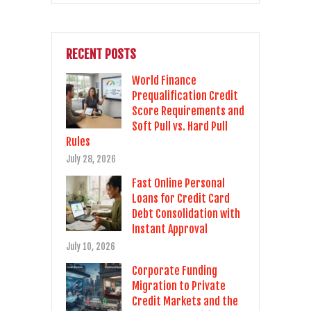
RECENT POSTS
World Finance
Prequalification Credit
Score Requirements and
Soft Pull vs. Hard Pull
Rules
July 28, 2026
Fast Online Personal
Loans for Credit Card
Debt Consolidation with
Instant Approval
July 10, 2026
Corporate Funding
Migration to Private
Credit Markets and the