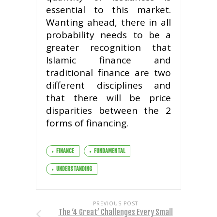
essential to this market.
Wanting ahead, there in all
probability needs to be a
greater recognition that
Islamic finance and
traditional finance are two
different disciplines and
that there will be price
disparities between the 2
forms of financing.
FINANCE
FUNDAMENTAL
UNDERSTANDING
PREVIOUS POST
The ‘4 Great’ Challenges Every Small