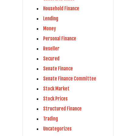
Household Finance
Lending
Money
Personal Finance
Reseller
Secured
Senate Finance
Senate Finance Committee
Stock Market
Stock Prices
Structured Finance
Trading
Uncategorizes