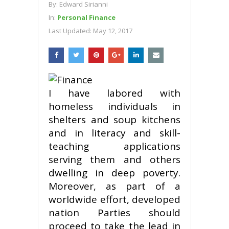
By:
Edward Sirianni
In:
Personal Finance
Last Updated:
May 12, 2017
I have labored with
homeless individuals in
shelters and soup kitchens
and in literacy and skill-
teaching applications
serving them and others
dwelling in deep poverty.
Moreover, as part of a
worldwide effort, developed
nation Parties should
proceed to take the lead in