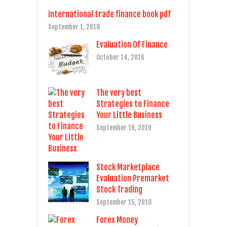
international trade finance book pdf
September 1, 2018
Evaluation Of Finance
October 14, 2016
The very best
Strategies to Finance
Your Little Business
September 19, 2019
Stock Marketplace
Evaluation Premarket
Stock Trading
September 15, 2018
Forex Money