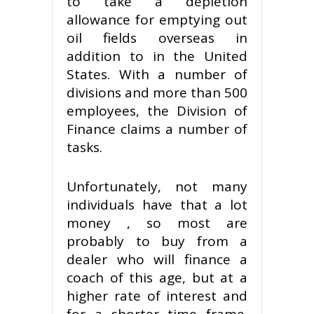
to take a depletion
allowance for emptying out
oil fields overseas in
addition to in the United
States. With a number of
divisions and more than 500
employees, the Division of
Finance claims a number of
tasks.
Unfortunately, not many
individuals have that a lot
money , so most are
probably to buy from a
dealer who will finance a
coach of this age, but at a
higher rate of interest and
for a shorter time frame.