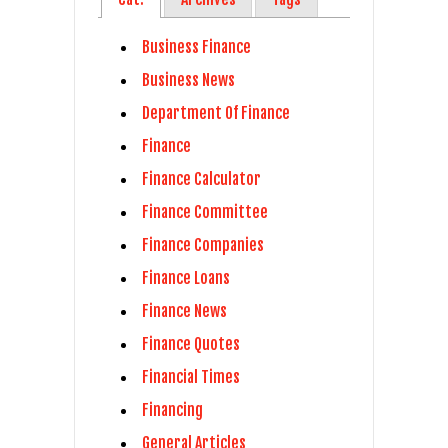
Business Finance
Business News
Department Of Finance
Finance
Finance Calculator
Finance Committee
Finance Companies
Finance Loans
Finance News
Finance Quotes
Financial Times
Financing
General Articles