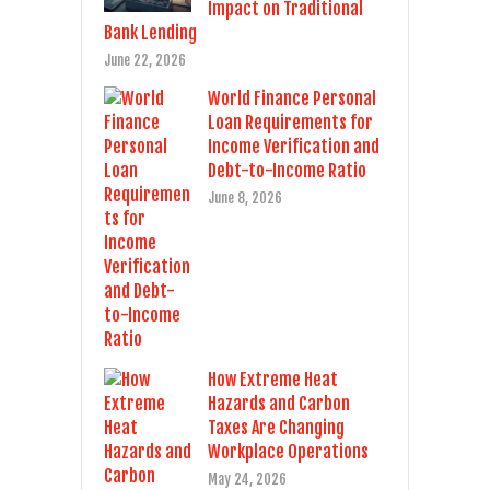
Impact on Traditional
Bank Lending
June 22, 2026
World Finance Personal
Loan Requirements for
Income Verification and
Debt-to-Income Ratio
June 8, 2026
How Extreme Heat
Hazards and Carbon
Taxes Are Changing
Workplace Operations
May 24, 2026