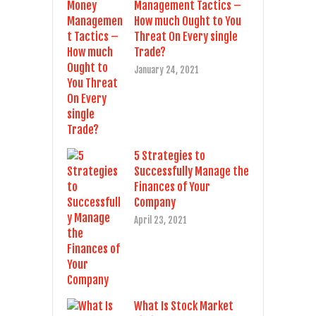
Management Tactics –
How much Ought to You
Threat On Every single
Trade?
January 24, 2021
5 Strategies to
Successfully Manage the
Finances of Your
Company
April 23, 2021
What Is Stock Market