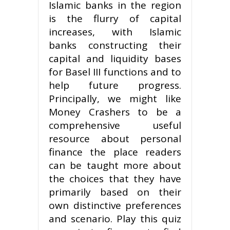
Islamic banks in the re­gion
is the flurry of capital
increases, with Islamic
banks construct­ing their
capital and liquidity bases
for Basel III functions and to
help future progress.
Principally, we might like
Money Crashers to be a
comprehensive useful
resource about personal
finance the place readers
can be taught more about
the choices that they have
primarily based on their
own distinctive preferences
and scenario. Play this quiz