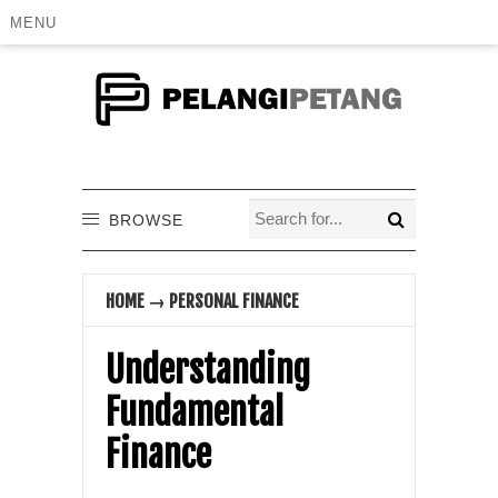
MENU
BROWSE
HOME
→
PERSONAL FINANCE
Understanding
Fundamental
Finance