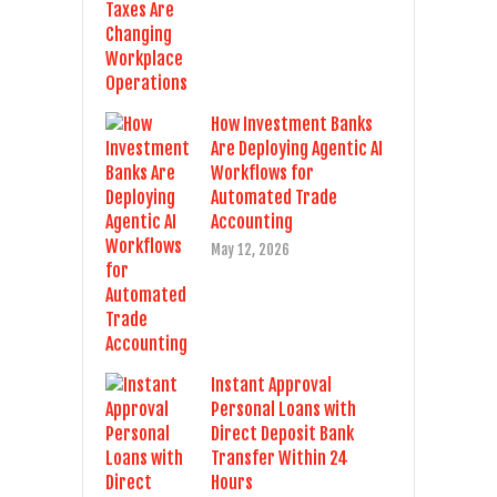
How Investment Banks
Are Deploying Agentic AI
Workflows for
Automated Trade
Accounting
May 12, 2026
Instant Approval
Personal Loans with
Direct Deposit Bank
Transfer Within 24
Hours