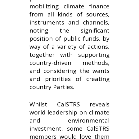
mobilizing climate finance
from all kinds of sources,
instruments and channels,
noting the significant
position of public funds, by
way of a variety of actions,
together with supporting
country-driven methods,
and considering the wants
and priorities of creating
country Parties.
Whilst CalSTRS reveals
world leadership on climate
and environmental
investment, some CalSTRS
members would love them