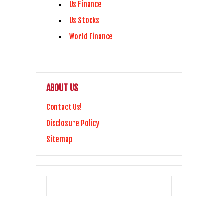
Us Finance
Us Stocks
World Finance
ABOUT US
Contact Us!
Disclosure Policy
Sitemap