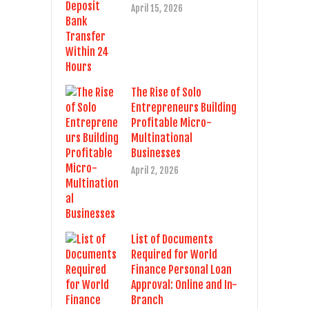
April 15, 2026
The Rise of Solo
Entrepreneurs Building
Profitable Micro-
Multinational
Businesses
April 2, 2026
List of Documents
Required for World
Finance Personal Loan
Approval: Online and In-
Branch