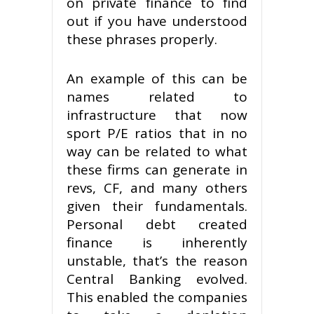
on private finance to find
out if you have understood
these phrases properly.
An example of this can be
names related to
infrastructure that now
sport P/E ratios that in no
way can be related to what
these firms can generate in
revs, CF, and many others
given their fundamentals.
Personal debt created
finance is inherently
unstable, that’s the reason
Central Banking evolved.
This enabled the companies