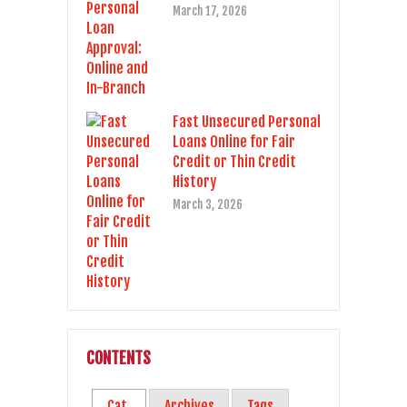
March 17, 2026
Fast Unsecured Personal
Loans Online for Fair
Credit or Thin Credit
History
March 3, 2026
CONTENTS
Cat.
Archives
Tags