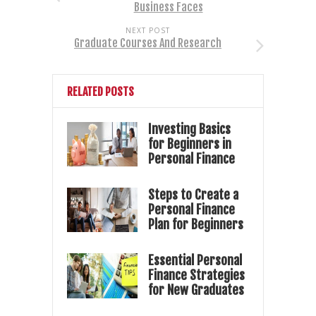
Business Faces
NEXT POST
Graduate Courses And Research
RELATED POSTS
Investing Basics
for Beginners in
Personal Finance
Steps to Create a
Personal Finance
Plan for Beginners
Essential Personal
Finance Strategies
for New Graduates