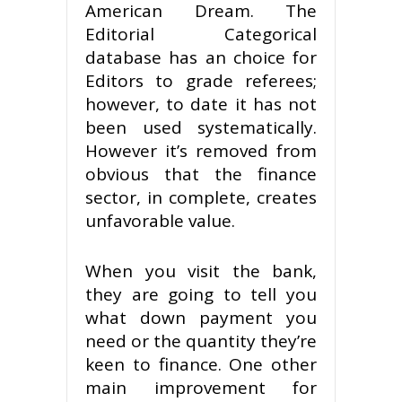
American Dream. The
Editorial Categorical
database has an choice for
Editors to grade referees;
however, to date it has not
been used systematically.
However it’s removed from
obvious that the finance
sector, in complete, creates
unfavorable value.
When you visit the bank,
they are going to tell you
what down payment you
need or the quantity they’re
keen to finance. One other
main improvement for