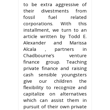
to be extra aggressive of
their divestments from
fossil fuel related
corporations. With this
installment, we turn to an
article written by Todd E.
Alexander and Marissa
Alcala , partners in
Chadbourne’s venture
finance group. Teaching
private finance and raising
cash sensible youngsters
give our children the
flexibility to recognize and
capitalize on alternatives
which can assist them in
pursuit of their own private