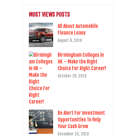
MOST VIEWS POSTS
All About Automobile
Finance Loans
August 8, 2019
Birmingham Colleges in
UK – Make the Right
Choice For Right Career!
October 30, 2019
Be Alert For Investment
Opportunities To Help
Your Cash Grow
December 29, 2019