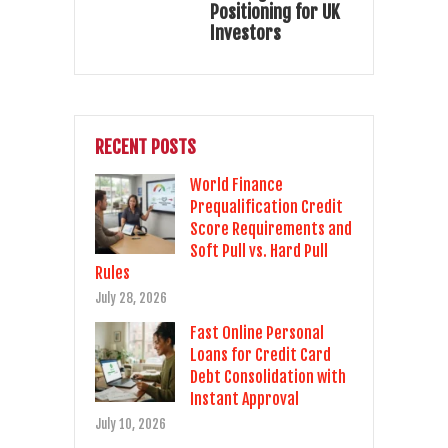
Positioning for UK
Investors
RECENT POSTS
World Finance
Prequalification Credit
Score Requirements and
Soft Pull vs. Hard Pull
Rules
July 28, 2026
Fast Online Personal
Loans for Credit Card
Debt Consolidation with
Instant Approval
July 10, 2026