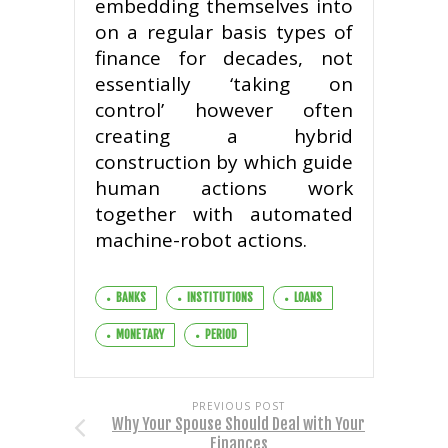
embedding themselves into
on a regular basis types of
finance for decades, not
essentially ‘taking on
control’ however often
creating a hybrid
construction by which guide
human actions work
together with automated
machine-robot actions.
BANKS
INSTITUTIONS
LOANS
MONETARY
PERIOD
PREVIOUS POST
Why Your Spouse Should Deal with Your
Finances