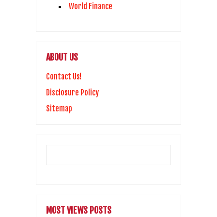
World Finance
ABOUT US
Contact Us!
Disclosure Policy
Sitemap
MOST VIEWS POSTS