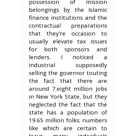
possession of mission
belongings by the Islamic
finance institutions and the
contractual preparations
that they’re occasion to
usually elevate tax issues
for both sponsors and
lenders. I noticed a
industrial supposedly
selling the governor touting
the fact that there are
around 7.eight million jobs
in New York State, but they
neglected the fact that the
state has a population of
19.65 million folks; numbers
like which are certain to
leave many individuals