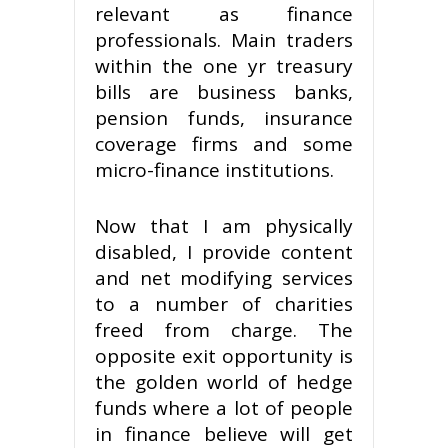
relevant as finance
professionals. Main traders
within the one yr treasury
bills are business banks,
pension funds, insurance
coverage firms and some
micro-finance institutions.
Now that I am physically
disabled, I provide content
and net modifying services
to a number of charities
freed from charge. The
opposite exit opportunity is
the golden world of hedge
funds where a lot of people
in finance believe will get