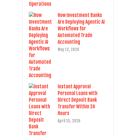
How Investment Banks
Are Deploying Agentic AI
Workflows for
Automated Trade
Accounting
May 12, 2026
Instant Approval
Personal Loans with
Direct Deposit Bank
Transfer Within 24
Hours
April 15, 2026