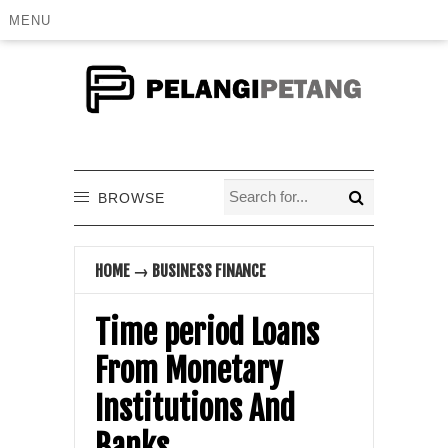
MENU
BROWSE
HOME
→
BUSINESS FINANCE
Time period Loans
From Monetary
Institutions And
Banks