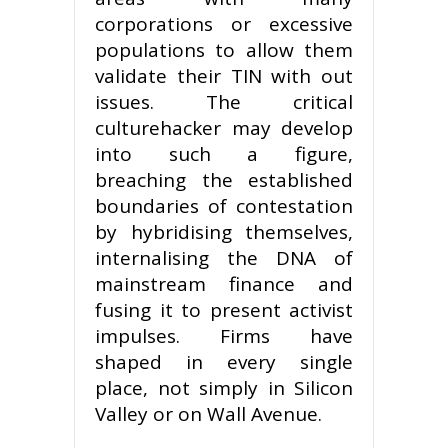
corporations or excessive
populations to allow them
validate their TIN with out
issues. The critical
culturehacker may develop
into such a figure,
breaching the established
boundaries of contestation
by hybridising themselves,
internalising the DNA of
mainstream finance and
fusing it to present activist
impulses. Firms have
shaped in every single
place, not simply in Silicon
Valley or on Wall Avenue.