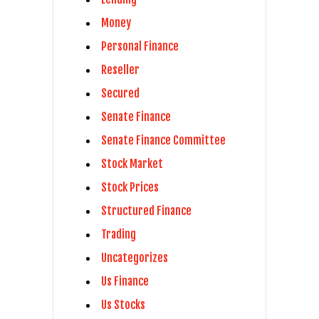
Money
Personal Finance
Reseller
Secured
Senate Finance
Senate Finance Committee
Stock Market
Stock Prices
Structured Finance
Trading
Uncategorizes
Us Finance
Us Stocks