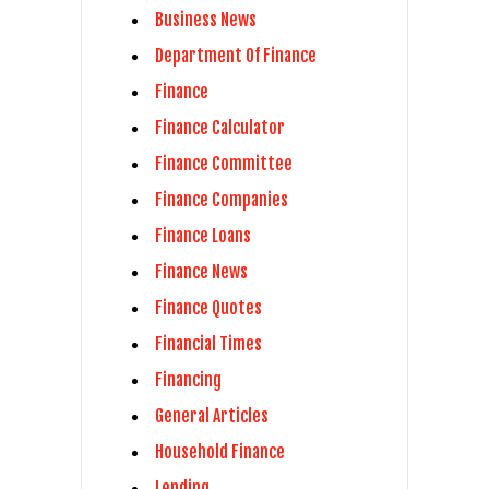
Business News
Department Of Finance
Finance
Finance Calculator
Finance Committee
Finance Companies
Finance Loans
Finance News
Finance Quotes
Financial Times
Financing
General Articles
Household Finance
Lending