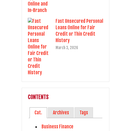
Fast Unsecured Personal
Loans Online for Fair
Credit or Thin Credit
History
March 3, 2026
CONTENTS
Cat.
Archives
Tags
Business Finance