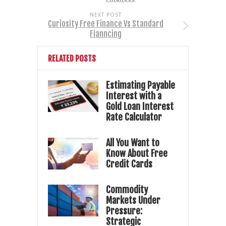
NEXT POST
Curiosity Free Finance Vs Standard
Fianncing
RELATED POSTS
Estimating Payable
Interest with a
Gold Loan Interest
Rate Calculator
All You Want to
Know About Free
Credit Cards
Commodity
Markets Under
Pressure:
Strategic