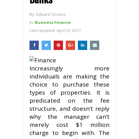
By:
Edward Sirianni
In:
Business Finance
Last Updated:
April 20, 2017
Increasingly more
individuals are making the
choice to purchase these
types of properties. It is
predicated on the fee
structure, and doesn’t reply
why the manager can’t
merely cost $1 million
charge to begin with. The