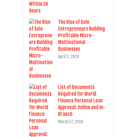
The Rise of Solo
Entrepreneurs Building
Profitable Micro-
Multinational
Businesses
April 2, 2026
List of Documents
Required for World
Finance Personal Loan
Approval: Online and In-
Branch
March 17, 2026