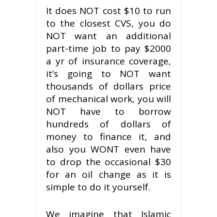
It does NOT cost $10 to run
to the closest CVS, you do
NOT want an additional
part-time job to pay $2000
a yr of insurance coverage,
it’s going to NOT want
thousands of dollars price
of mechanical work, you will
NOT have to borrow
hundreds of dollars of
money to finance it, and
also you WONT even have
to drop the occasional $30
for an oil change as it is
simple to do it yourself.
We imagine that Islamic