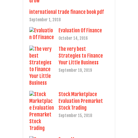
international trade finance book pdf
September 1, 2018
Evaluation Of Finance
October 14, 2016
The very best
Strategies to Finance
Your Little Business
September 19, 2019
Stock Marketplace
Evaluation Premarket
Stock Trading
September 15, 2018