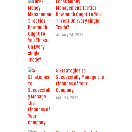
Forex Money
Management Tactics –
How much Ought to You
Threat On Every single
Trade?
January 24, 2021
5 Strategies to
Successfully Manage the
Finances of Your
Company
April 23, 2021