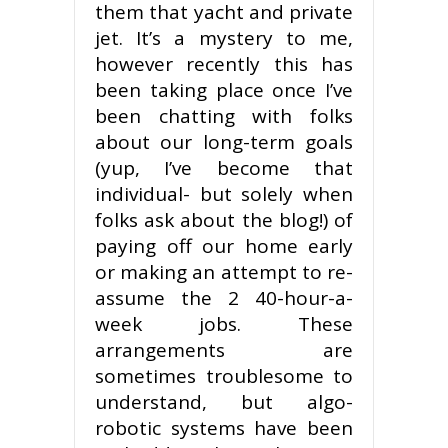
them that yacht and private
jet. It’s a mystery to me,
however recently this has
been taking place once I’ve
been chatting with folks
about our long-term goals
(yup, I’ve become that
individual- but solely when
folks ask about the blog!) of
paying off our home early
or making an attempt to re-
assume the 2 40-hour-a-
week jobs. These
arrangements are
sometimes troublesome to
understand, but algo-
robotic systems have been