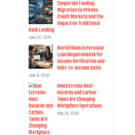
Corporate Funding
Migration to Private
Credit Markets and the
Impact on Traditional
Bank Lending
June 22, 2026
World Finance Personal
Loan Requirements for
Income Verification and
Debt-to-Income Ratio
June 8, 2026
How Extreme Heat
Hazards and Carbon
Taxes Are Changing
Workplace Operations
May 24, 2026