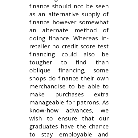
finance should not be seen
as an alternative supply of
finance however somewhat
an alternate method of
doing finance. Whereas in-
retailer no credit score test
financing could also be
tougher to find than
oblique financing, some
shops do finance their own
merchandise to be able to
make purchases extra
manageable for patrons. As
know-how advances, we
wish to ensure that our
graduates have the chance
to stay employable and