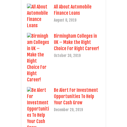
All About Automobile
Finance Loans
August 8, 2019
Birmingham Colleges in
UK – Make the Right
Choice For Right Career!
October 30, 2019
Be Alert For Investment
Opportunities To Help
Your Cash Grow
December 29, 2019