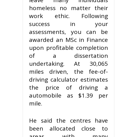
homeless no matter their
work ethic. Following
success in your
assessments, you can be
awarded an MSc in Finance
upon profitable completion
of a dissertation
undertaking. At 30,065
miles driven, the fee-of-
driving calculator estimates
the price of driving a
automobile as $1.39 per
mile.
He said the centres have
been allocated close to
areas with many