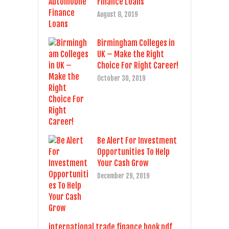
Finance Loans
August 8, 2019
Birmingham Colleges in
UK – Make the Right
Choice For Right Career!
October 30, 2019
Be Alert For Investment
Opportunities To Help
Your Cash Grow
December 29, 2019
international trade finance book pdf