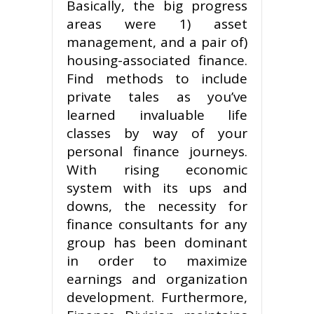
Basically, the big progress
areas were 1) asset
management, and a pair of)
housing-associated finance.
Find methods to include
private tales as you’ve
learned invaluable life
classes by way of your
personal finance journeys.
With rising economic
system with its ups and
downs, the necessity for
finance consultants for any
group has been dominant
in order to maximize
earnings and organization
development. Furthermore,