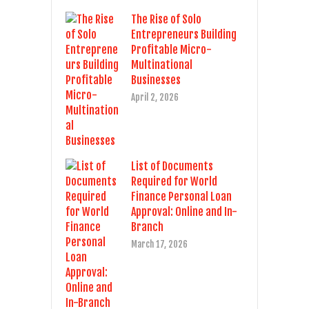
The Rise of Solo
Entrepreneurs Building
Profitable Micro-
Multinational
Businesses
April 2, 2026
List of Documents
Required for World
Finance Personal Loan
Approval: Online and In-
Branch
March 17, 2026