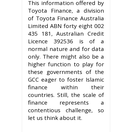
This information offered by
Toyota Finance, a division
of Toyota Finance Australia
Limited ABN forty eight 002
435 181, Australian Credit
Licence 392536 is of a
normal nature and for data
only. There might also be a
higher function to play for
these governments of the
GCC eager to foster Islamic
finance within their
countries. Still, the scale of
finance represents a
contentious challenge, so
let us think about it.