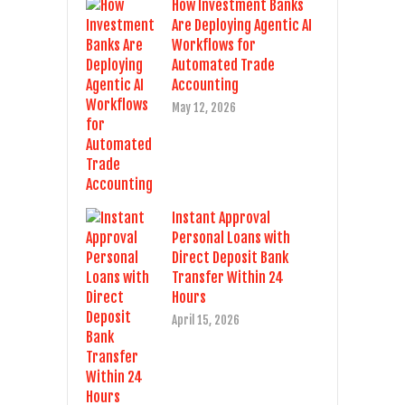
How Investment Banks
Are Deploying Agentic AI
Workflows for
Automated Trade
Accounting
May 12, 2026
Instant Approval
Personal Loans with
Direct Deposit Bank
Transfer Within 24
Hours
April 15, 2026