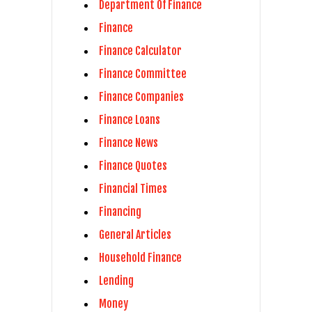
Department Of Finance
Finance
Finance Calculator
Finance Committee
Finance Companies
Finance Loans
Finance News
Finance Quotes
Financial Times
Financing
General Articles
Household Finance
Lending
Money