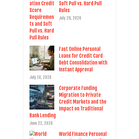
Soft Pull vs. Hard Pull
Rules
July 28, 2026
Fast Online Personal
Loans for Credit Card
Debt Consolidation with
Instant Approval
July 10, 2026
Corporate Funding
Migration to Private
Credit Markets and the
Impact on Traditional
Bank Lending
June 22, 2026
World Finance Personal