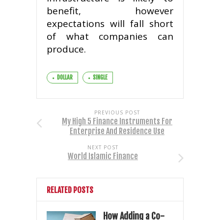
benefit, however
expectations will fall short
of what companies can
produce.
DOLLAR
SINGLE
PREVIOUS POST
My High 5 Finance Instruments For
Enterprise And Residence Use
NEXT POST
World Islamic Finance
RELATED POSTS
How Adding a Co-