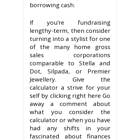
borrowing cash.
If you’re fundraising
lengthy-term, then consider
turning into a stylist for one
of the many home gross
sales corporations
comparable to Stella and
Dot, Silpada, or Premier
Jewellery. Give the
calculator a strive for your
self by clicking right here Go
away a comment about
what you consider the
calculator or when you have
had any shifts in your
fascinated about finances