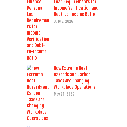
Loan Requirements for
Income Verification and
Debt-to-Income Ratio
June 8, 2026
How Extreme Heat
Hazards and Carbon
Taxes Are Changing
Workplace Operations
May 24, 2026