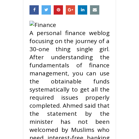
A personal finance weblog
focusing on the journey of a
30-one thing single girl.
After understanding the
fundamentals of finance
management, you can use
the obtainable funds
systematically to get all the
required issues properly
completed. Ahmed said that
the statement by the
minister has not been
welcomed by Muslims who
need interest-free banking