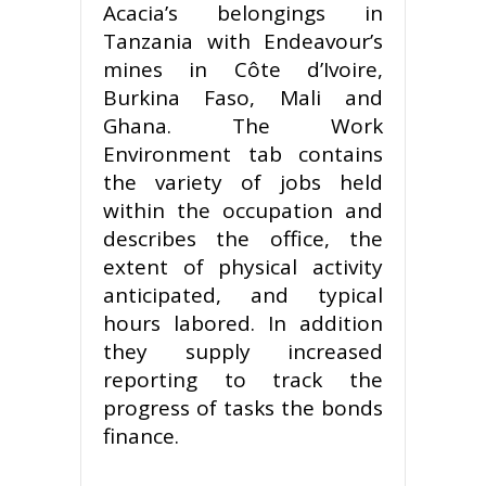
Acacia’s belongings in
Tanzania with Endeavour’s
mines in Côte d’Ivoire,
Burkina Faso, Mali and
Ghana. The Work
Environment tab contains
the variety of jobs held
within the occupation and
describes the office, the
extent of physical activity
anticipated, and typical
hours labored. In addition
they supply increased
reporting to track the
progress of tasks the bonds
finance.