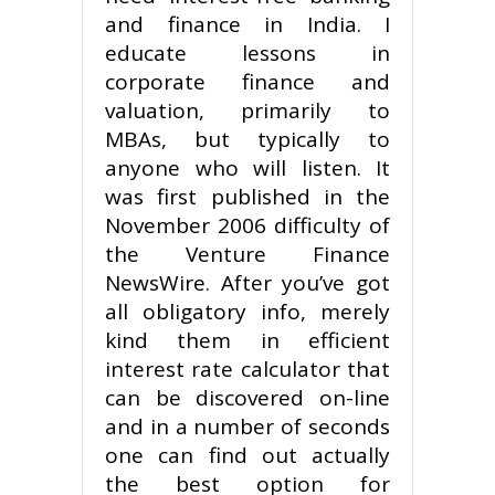
and finance in India. I
educate lessons in
corporate finance and
valuation, primarily to
MBAs, but typically to
anyone who will listen. It
was first published in the
November 2006 difficulty of
the Venture Finance
NewsWire. After you’ve got
all obligatory info, merely
kind them in efficient
interest rate calculator that
can be discovered on-line
and in a number of seconds
one can find out actually
the best option for