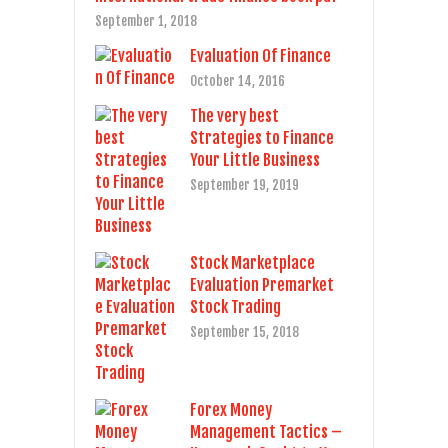
September 1, 2018
Evaluation Of Finance
October 14, 2016
The very best
Strategies to Finance
Your Little Business
September 19, 2019
Stock Marketplace
Evaluation Premarket
Stock Trading
September 15, 2018
Forex Money
Management Tactics –