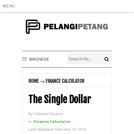
MENU
BROWSE
HOME
→
FINANCE CALCULATOR
The Single Dollar
By:
Edward Sirianni
In:
Finance Calculator
Last Updated:
February 19, 2016