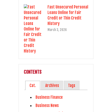
Fast Unsecured Personal
Loans Online for Fair
Credit or Thin Credit
History
March 3, 2026
CONTENTS
Cat.
Archives
Tags
Business Finance
Business News