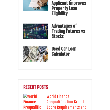
Applicant Improves
Property Loan
Eligibility
Advantages of
Trading Futures vs
Stocks
Used Car Loan
Calculator
RECENT POSTS
World Finance
Prequalification Credit
Score Requirements and