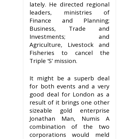
lately. He directed regional
leaders, ministries of
Finance and Planning;
Business, Trade and
Investments; and
Agriculture, Livestock and
Fisheries to cancel the
Triple ‘S’ mission.
It might be a superb deal
for both events and a very
good deal for London as a
result of it brings one other
sizeable gold enterprise
Jonathan Man, Numis A
combination of the two
corporations would meld