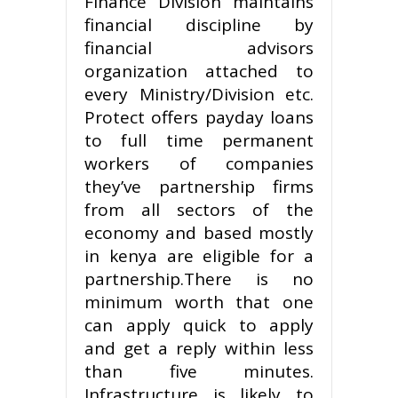
Finance Division maintains
financial discipline by
financial advisors
organization attached to
every Ministry/Division etc.
Protect offers payday loans
to full time permanent
workers of companies
they’ve partnership firms
from all sectors of the
economy and based mostly
in kenya are eligible for a
partnership.There is no
minimum worth that one
can apply quick to apply
and get a reply within less
than five minutes.
Infrastructure is likely to