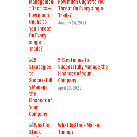
How much Ought to You
Threat On Every single
Trade?
January 24, 2021
5 Strategies to
Successfully Manage the
Finances of Your
Company
April 23, 2021
What Is Stock Market
Timing?