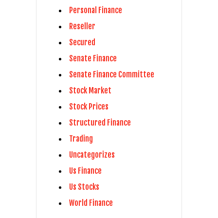
Personal Finance
Reseller
Secured
Senate Finance
Senate Finance Committee
Stock Market
Stock Prices
Structured Finance
Trading
Uncategorizes
Us Finance
Us Stocks
World Finance