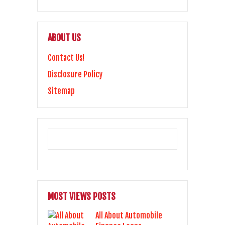
ABOUT US
Contact Us!
Disclosure Policy
Sitemap
MOST VIEWS POSTS
All About Automobile