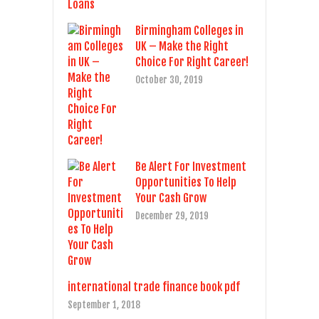
Birmingham Colleges in
UK – Make the Right
Choice For Right Career!
October 30, 2019
Be Alert For Investment
Opportunities To Help
Your Cash Grow
December 29, 2019
international trade finance book pdf
September 1, 2018