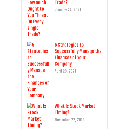
Trade?
January 24, 2021
5 Strategies to
Successfully Manage the
Finances of Your
Company
April 23, 2021
What Is Stock Market
Timing?
November 22, 2019