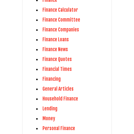
Finance Calculator
Finance Committee
Finance Companies
Finance Loans
Finance News
Finance Quotes
Financial Times
Financing
General Articles
Household Finance
Lending
Money
Personal Finance