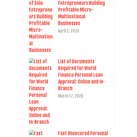
Entrepreneurs Building
Profitable Micro-
Multinational
Businesses
April 2, 2026
List of Documents
Required for World
Finance Personal Loan
Approval: Online and In-
Branch
March 17, 2026
Fast Unsecured Personal