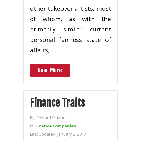
other takeover artists, most
of whom, as with the
primarily similar current
personal fairness state of
affairs, …
Read More
Finance Traits
By:
Edward Sirianni
In:
Finance Companies
Last Updated:
January 3, 2017