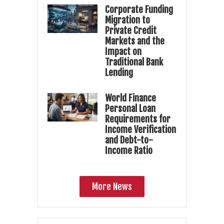
Corporate Funding
Migration to
Private Credit
Markets and the
Impact on
Traditional Bank
Lending
World Finance
Personal Loan
Requirements for
Income Verification
and Debt-to-
Income Ratio
More News