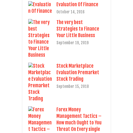
Evaluation Of Finance
October 14, 2016
The very best
Strategies to Finance
Your Little Business
September 19, 2019
Stock Marketplace
Evaluation Premarket
Stock Trading
September 15, 2018
Forex Money
Management Tactics –
How much Ought to You
Threat On Every single