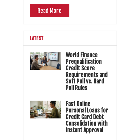
Read More
LATEST
World Finance
Prequalification
Credit Score
Requirements and
Soft Pull vs. Hard
Pull Rules
Fast Online
Personal Loans for
Credit Card Debt
Consolidation with
Instant Approval