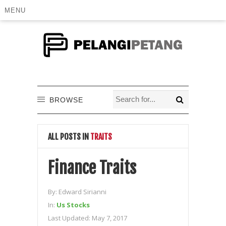
MENU
BROWSE
ALL POSTS IN
TRAITS
Finance Traits
By:
Edward Sirianni
In:
Us Stocks
Last Updated:
May 7, 2017