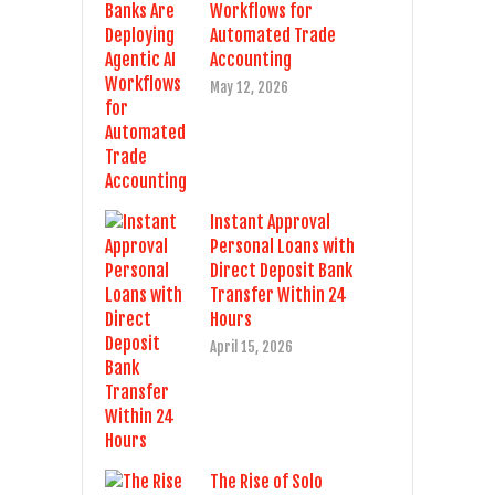
Workflows for
Automated Trade
Accounting
May 12, 2026
Instant Approval
Personal Loans with
Direct Deposit Bank
Transfer Within 24
Hours
April 15, 2026
The Rise of Solo