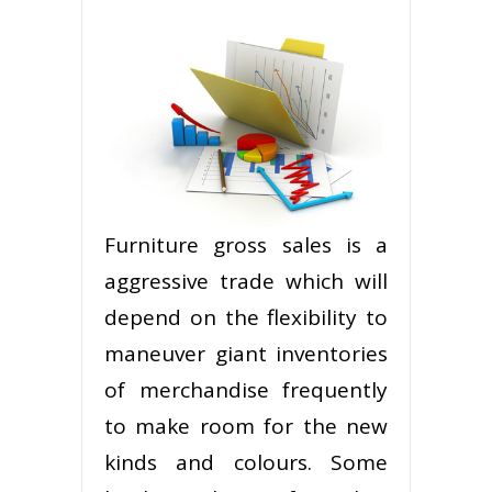
Furniture gross sales is a
aggressive trade which will
depend on the flexibility to
maneuver giant inventories
of merchandise frequently
to make room for the new
kinds and colours. Some