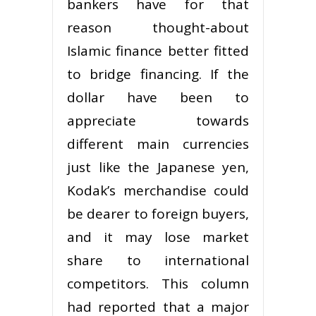
bankers have for that
reason thought-about
Islamic finance better fitted
to bridge financing. If the
dollar have been to
appreciate towards
different main currencies
just like the Japanese yen,
Kodak’s merchandise could
be dearer to foreign buyers,
and it may lose market
share to international
competitors. This column
had reported that a major