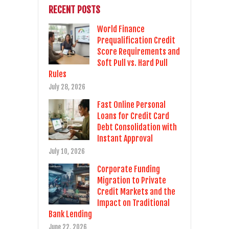
RECENT POSTS
World Finance
Prequalification Credit
Score Requirements and
Soft Pull vs. Hard Pull
Rules
July 28, 2026
Fast Online Personal
Loans for Credit Card
Debt Consolidation with
Instant Approval
July 10, 2026
Corporate Funding
Migration to Private
Credit Markets and the
Impact on Traditional
Bank Lending
June 22, 2026