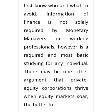
first know who and what to
avoid. Information of
finance is not solely
required by Monetary
Managers or working
professionals, however is a
required and most basic
studying for any individual.
There may be one other
argument that private-
equity corporations thrive
when equity markets soar,
the better for …