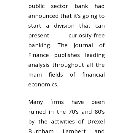
public sector bank had
announced that it’s going to
start a division that can
present curiosity-free
banking. The Journal of
Finance publishes leading
analysis throughout all the
main fields of financial
economics.
Many firms have been
ruined in the 70’s and 80’s
by the activities of Drexel
Burnham Lambert and