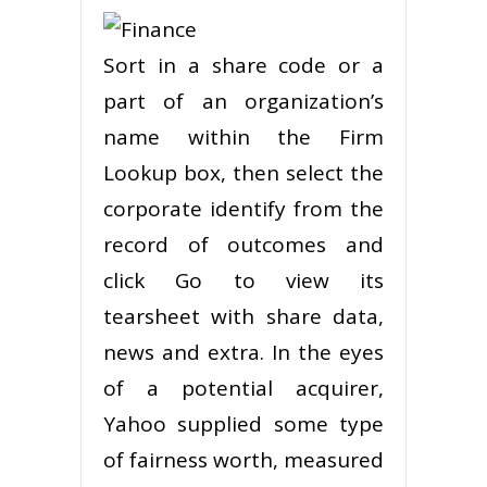
Sort in a share code or a
part of an organization’s
name within the Firm
Lookup box, then select the
corporate identify from the
record of outcomes and
click Go to view its
tearsheet with share data,
news and extra. In the eyes
of a potential acquirer,
Yahoo supplied some type
of fairness worth, measured