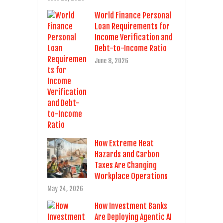
World Finance Personal
Loan Requirements for
Income Verification and
Debt-to-Income Ratio
June 8, 2026
How Extreme Heat
Hazards and Carbon
Taxes Are Changing
Workplace Operations
May 24, 2026
How Investment Banks
Are Deploying Agentic AI