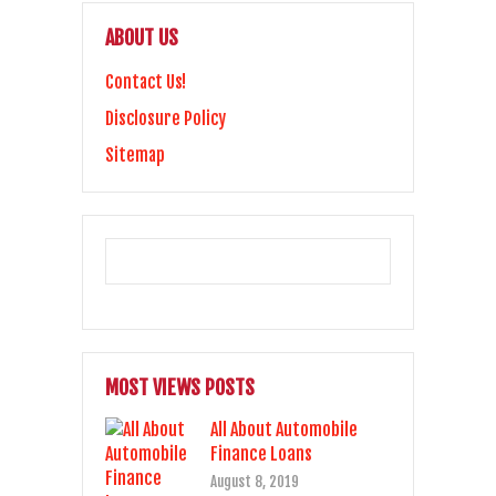
ABOUT US
Contact Us!
Disclosure Policy
Sitemap
MOST VIEWS POSTS
All About Automobile
Finance Loans
August 8, 2019