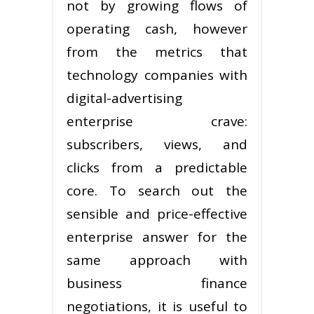
not by growing flows of
operating cash, however
from the metrics that
technology companies with
digital-advertising
enterprise crave:
subscribers, views, and
clicks from a predictable
core. To search out the
sensible and price-effective
enterprise answer for the
same approach with
business finance
negotiations, it is useful to