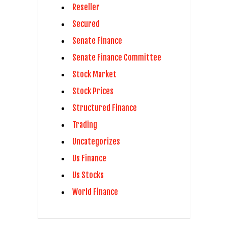
Reseller
Secured
Senate Finance
Senate Finance Committee
Stock Market
Stock Prices
Structured Finance
Trading
Uncategorizes
Us Finance
Us Stocks
World Finance