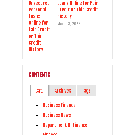
Loans Online for Fair
Credit or Thin Credit
History
March 3, 2026
CONTENTS
Cat.
Archives
Tags
Business Finance
Business News
Department Of Finance
Finance