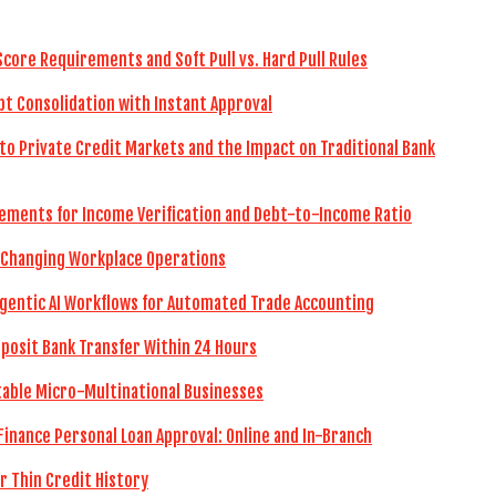
Score Requirements and Soft Pull vs. Hard Pull Rules
bt Consolidation with Instant Approval
to Private Credit Markets and the Impact on Traditional Bank
ements for Income Verification and Debt-to-Income Ratio
 Changing Workplace Operations
gentic AI Workflows for Automated Trade Accounting
eposit Bank Transfer Within 24 Hours
itable Micro-Multinational Businesses
Finance Personal Loan Approval: Online and In-Branch
r Thin Credit History