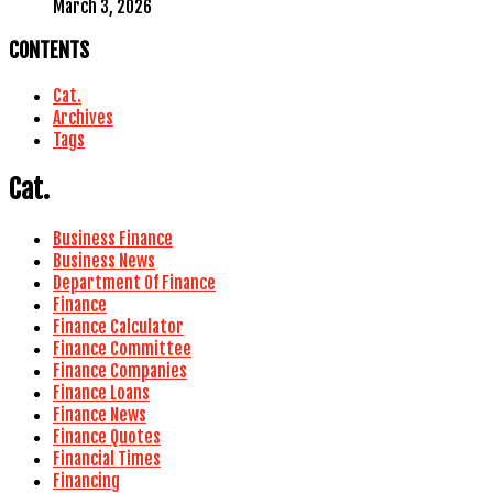
March 3, 2026
CONTENTS
Cat.
Archives
Tags
Cat.
Business Finance
Business News
Department Of Finance
Finance
Finance Calculator
Finance Committee
Finance Companies
Finance Loans
Finance News
Finance Quotes
Financial Times
Financing