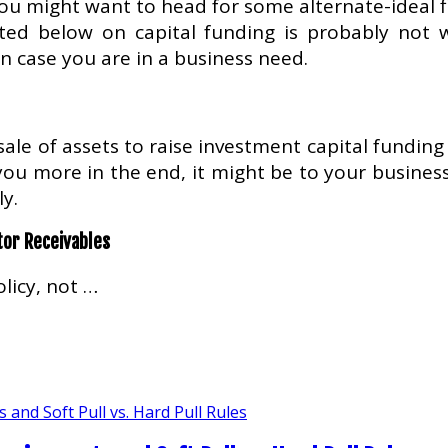
ou might want to head for some alternate-ideal f
sted below on capital funding is probably not
in case you are in a business need.
ale of assets to raise investment capital funding f
u more in the end, it might be to your business w
y.
tor Receivables
licy, not …