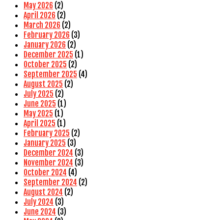
May 2026
(2)
April 2026
(2)
March 2026
(2)
February 2026
(3)
January 2026
(2)
December 2025
(1)
October 2025
(2)
September 2025
(4)
August 2025
(2)
July 2025
(2)
June 2025
(1)
May 2025
(1)
April 2025
(1)
February 2025
(2)
January 2025
(3)
December 2024
(3)
November 2024
(3)
October 2024
(4)
September 2024
(2)
August 2024
(2)
July 2024
(3)
June 2024
(3)