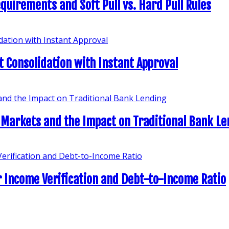
quirements and Soft Pull vs. Hard Pull Rules
t Consolidation with Instant Approval
 Markets and the Impact on Traditional Bank L
 Income Verification and Debt-to-Income Ratio