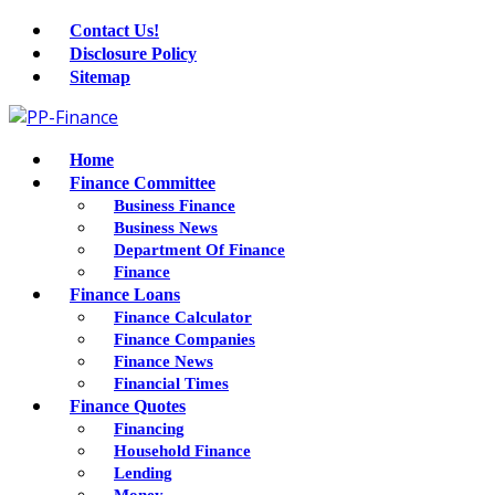
Contact Us!
Disclosure Policy
Sitemap
Home
Finance Committee
Business Finance
Business News
Department Of Finance
Finance
Finance Loans
Finance Calculator
Finance Companies
Finance News
Financial Times
Finance Quotes
Financing
Household Finance
Lending
Money