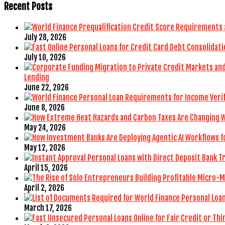
Recent Posts
July 28, 2026
July 10, 2026
Lending
June 22, 2026
June 8, 2026
May 24, 2026
May 12, 2026
April 15, 2026
April 2, 2026
March 17, 2026