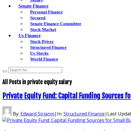
Senate Finance
Personal Finance
Secured
Senate Finance Committee
Stock Market
Us Finance
Stock Prices
Structured Finance
Us Stocks
World Finance
All Posts in
private equity salary
Private Equity Fund: Capital Funding Sources f
By:
Edward Sirianni
|
In:
Structured Finance
|
Last Upda