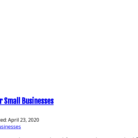
or Small Businesses
ted:
April 23, 2020