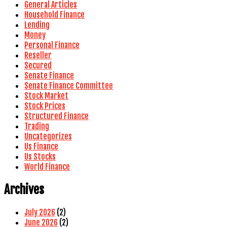
General Articles
Household Finance
Lending
Money
Personal Finance
Reseller
Secured
Senate Finance
Senate Finance Committee
Stock Market
Stock Prices
Structured Finance
Trading
Uncategorizes
Us Finance
Us Stocks
World Finance
Archives
July 2026
(2)
June 2026
(2)