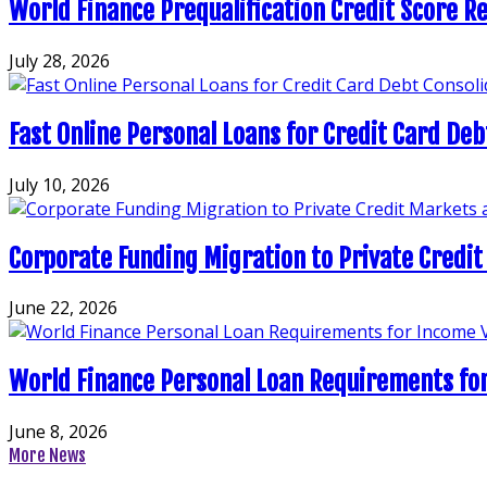
World Finance Prequalification Credit Score Re
July 28, 2026
Fast Online Personal Loans for Credit Card Deb
July 10, 2026
Corporate Funding Migration to Private Credit
June 22, 2026
World Finance Personal Loan Requirements for
June 8, 2026
More News