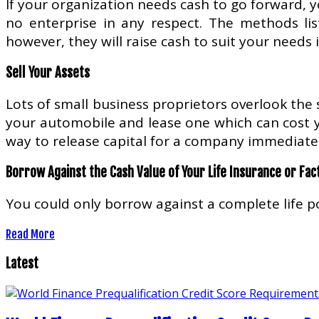
If your organization needs cash to go forward, y
no enterprise in any respect. The methods li
however, they will raise cash to suit your needs 
Sell Your Assets
Lots of small business proprietors overlook the s
your automobile and lease one which can cost yo
way to release capital for a company immediatel
Borrow Against the Cash Value of Your Life Insurance or Fac
You could only borrow against a complete life po
Read More
Latest