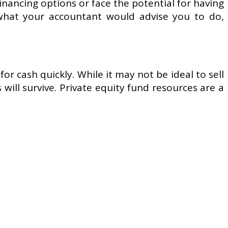
inancing options or face the potential for having
 what your accountant would advise you to do,
or cash quickly. While it may not be ideal to sell
ill survive. Private equity fund resources are a