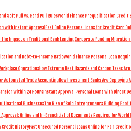
World Finance Prequalification Credit 
Fast Online Personal Loans for Credit Card De
Corporate Funding Migration 
World Finance Personal Loan Requir
How Extreme Heat Hazards and Carbon Taxes Are
How Investment Banks Are Deploying A
Instant Approval Personal Loans with Direct D
The Rise of Solo Entrepreneurs Building Prof
List of Documents Required for World 
Fast Unsecured Personal Loans Online for Fair Credit o