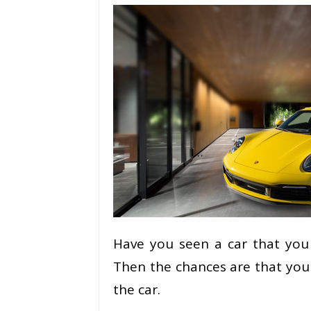
Have you seen a car that you 
Then the chances are that you
the car.