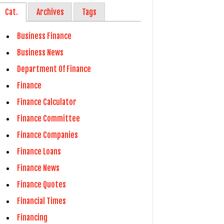
Cat.
Archives
Tags
Business Finance
Business News
Department Of Finance
Finance
Finance Calculator
Finance Committee
Finance Companies
Finance Loans
Finance News
Finance Quotes
Financial Times
Financing