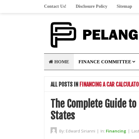
Contact Us!
Disclosure Policy
Sitemap
HOME
FINANCE COMMITTEE
ALL POSTS IN
FINANCING A CAR CALCULAT
The Complete Guide to 
States
By:
Edward Sirianni
|
In:
Financing
|
Las