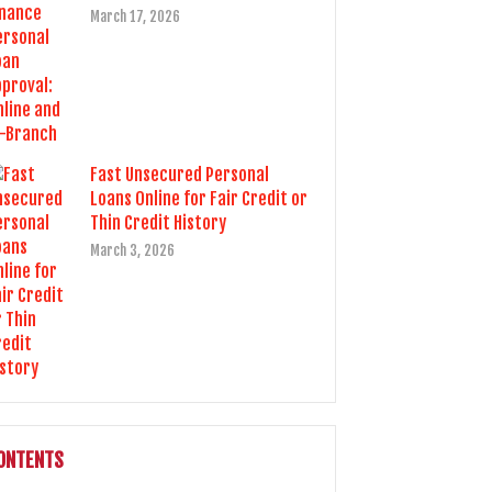
March 17, 2026
Fast Unsecured Personal
Loans Online for Fair Credit or
Thin Credit History
March 3, 2026
ONTENTS