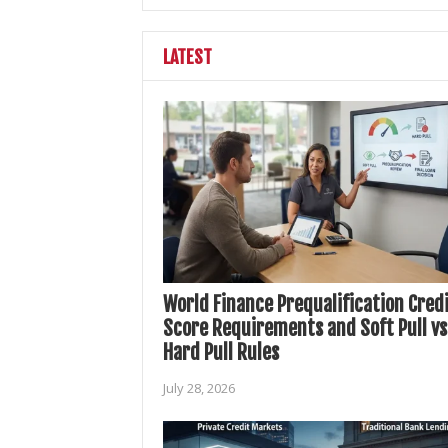
LATEST
World Finance Prequalification Cred
Score Requirements and Soft Pull vs
Hard Pull Rules
July 28, 2026