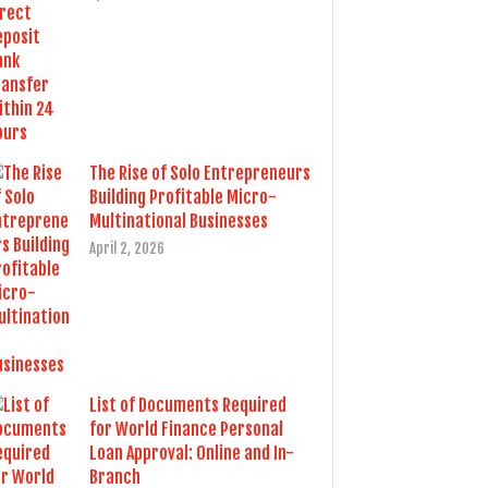
The Rise of Solo Entrepreneurs
Building Profitable Micro-
Multinational Businesses
April 2, 2026
List of Documents Required
for World Finance Personal
Loan Approval: Online and In-
Branch