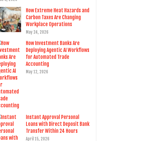
How Extreme Heat Hazards and
Carbon Taxes Are Changing
Workplace Operations
May 24, 2026
How Investment Banks Are
Deploying Agentic AI Workflows
for Automated Trade
Accounting
May 12, 2026
Instant Approval Personal
Loans with Direct Deposit Bank
Transfer Within 24 Hours
April 15, 2026