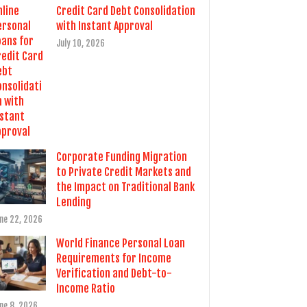
Credit Card Debt Consolidation
with Instant Approval
July 10, 2026
Corporate Funding Migration
to Private Credit Markets and
the Impact on Traditional Bank
Lending
ne 22, 2026
World Finance Personal Loan
Requirements for Income
Verification and Debt-to-
Income Ratio
ne 8, 2026