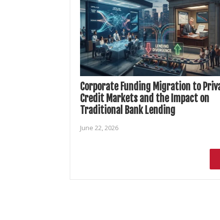
Corporate Funding Migration to Priv
Credit Markets and the Impact on
Traditional Bank Lending
June 22, 2026