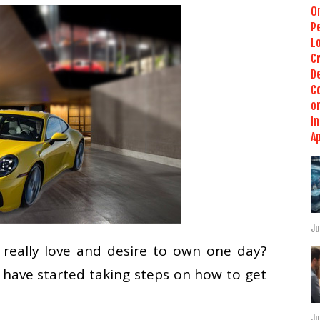
Ju
really love and desire to own one day?
 have started taking steps on how to get
Ju