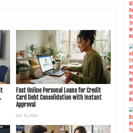
it
Fast Online Personal Loans for Credit
.
Card Debt Consolidation with Instant
Approval
July 10, 2026