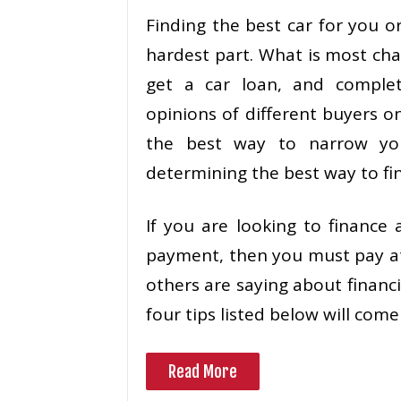
Finding the best car for you o
hardest part. What is most chal
get a car loan, and comple
opinions of different buyers o
the best way to narrow yo
determining the best way to fin
If you are looking to finance
payment, then you must pay a
others are saying about financi
four tips listed below will come
Read More