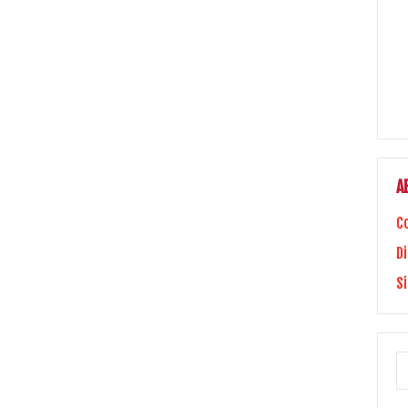
A
C
Di
S