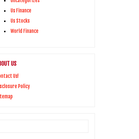
Uncategorizes
Us Finance
Us Stocks
World Finance
BOUT US
ontact Us!
sclosure Policy
itemap