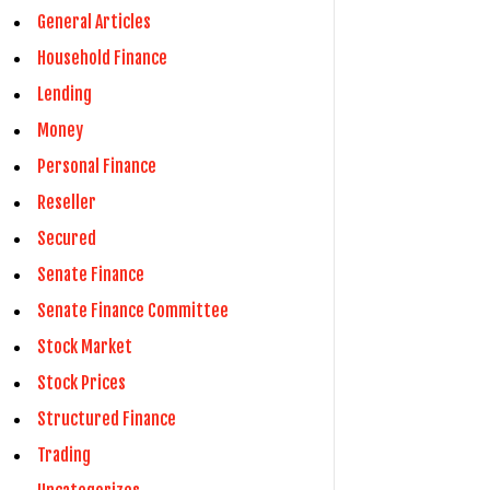
General Articles
Household Finance
Lending
Money
Personal Finance
Reseller
Secured
Senate Finance
Senate Finance Committee
Stock Market
Stock Prices
Structured Finance
Trading