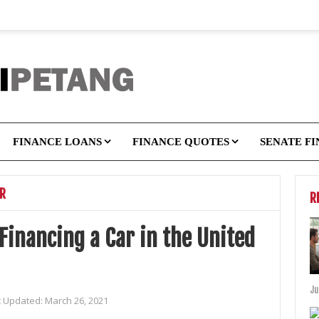
FINANCE LOANS
FINANCE QUOTES
SENATE F
OR
R
Financing a Car in the United
Ju
t Updated:
March 26, 2021