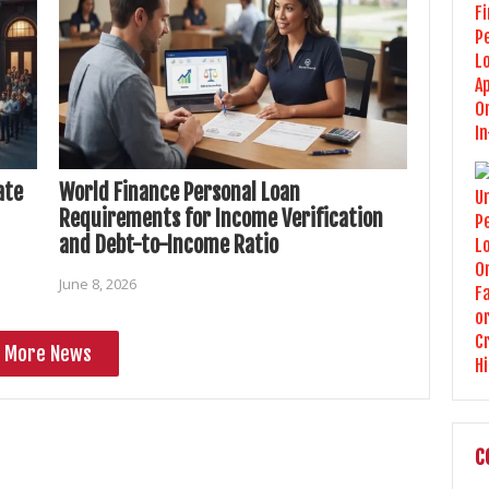
ate
World Finance Personal Loan
Requirements for Income Verification
and Debt-to-Income Ratio
June 8, 2026
More News
C