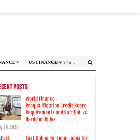
INANCE
US FINANCE
ECENT POSTS
World Finance
Prequalification Credit Score
Requirements and Soft Pull vs.
Hard Pull Rules
ly 28, 2026
Fast Online Personal Loans for