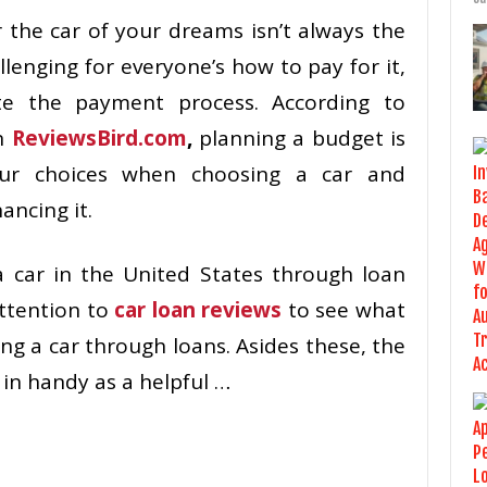
r the car of your dreams isn’t always the
lenging for everyone’s how to pay for it,
te the payment process. According to
n
ReviewsBird.com
,
planning a budget is
ur choices when choosing a car and
ancing it.
 a car in the United States through loan
ttention to
car loan reviews
to see what
ng a car through loans. Asides these, the
 in handy as a helpful …