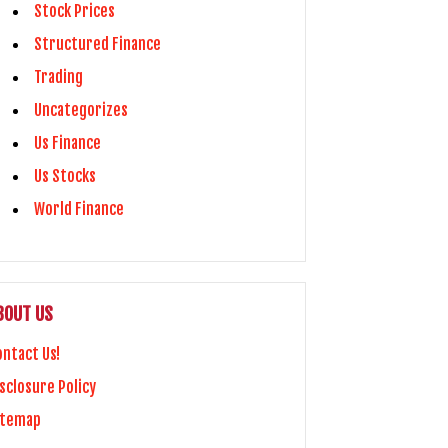
Stock Prices
Structured Finance
Trading
Uncategorizes
Us Finance
Us Stocks
World Finance
BOUT US
ontact Us!
sclosure Policy
itemap