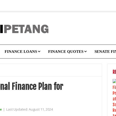
FINANCE LOANS
FINANCE QUOTES
SENATE F
R
nal Finance Plan for
e
|
Last Updated:
August 11, 2024