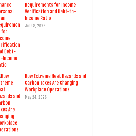
Requirements for Income
Verification and Debt-to-
Income Ratio
June 8, 2026
How Extreme Heat Hazards and
Carbon Taxes Are Changing
Workplace Operations
May 24, 2026