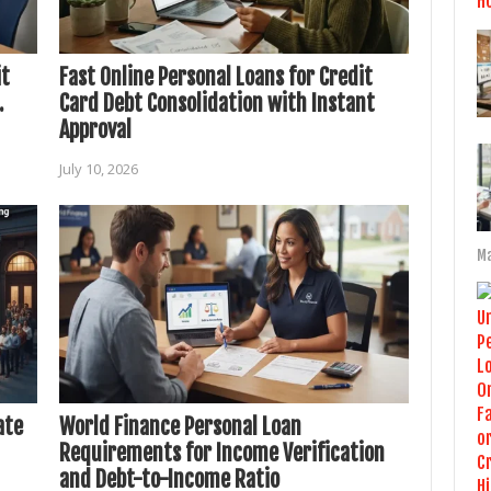
it
Fast Online Personal Loans for Credit
.
Card Debt Consolidation with Instant
Approval
July 10, 2026
Ma
ate
World Finance Personal Loan
Requirements for Income Verification
and Debt-to-Income Ratio