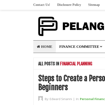
Contact Us!
Disclosure Policy
Sitemap
HOME
FINANCE COMMITTEE
ALL POSTS IN
FINANCIAL PLANNING
Steps to Create a Perso
Beginners
By:
Edward Sirianni
|
In:
Personal Financ