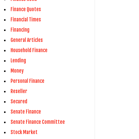
Finance Quotes
Financial Times
Financing
General Articles
Household Finance
Lending
Money
Personal Finance
Reseller
Secured
Senate Finance
Senate Finance Committee
Stock Market