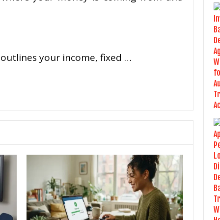
 outlines your income, fixed …