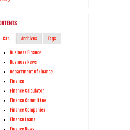
ONTENTS
Cat.
Archives
Tags
Business Finance
Business News
Department Of Finance
Finance
Finance Calculator
Finance Committee
Finance Companies
Finance Loans
Finance News