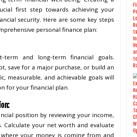
ucial first step towards achieving your
nancial security. Here are some key steps
mprehensive personal finance plan:
t-term and long-term financial goals.
t, save for a major purchase, or build an
ic, measurable, and achievable goals will
n for your financial plan.
ion:
ancial position by reviewing your income,
es. Calculate your net worth and evaluate
d where your money is coming from and