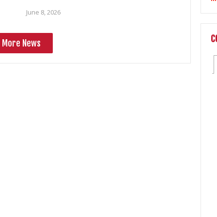
June 8, 2026
C
More News