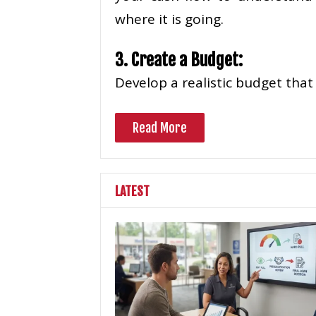
where it is going.
3. Create a Budget:
Develop a realistic budget that
Read More
LATEST