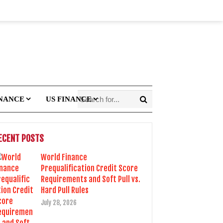
INANCE
US FINANCE
ECENT POSTS
World Finance
Prequalification Credit Score
Requirements and Soft Pull vs.
Hard Pull Rules
July 28, 2026