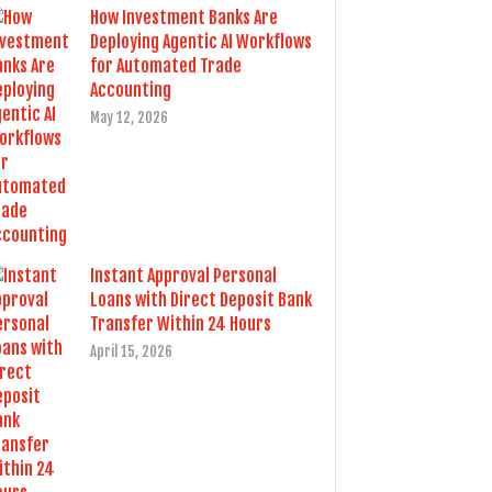
How Investment Banks Are
Deploying Agentic AI Workflows
for Automated Trade
Accounting
May 12, 2026
Instant Approval Personal
Loans with Direct Deposit Bank
Transfer Within 24 Hours
April 15, 2026