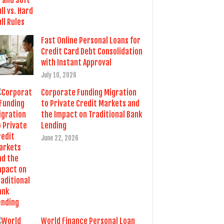
Fast Online Personal Loans for
Credit Card Debt Consolidation
with Instant Approval
July 10, 2026
Corporate Funding Migration
to Private Credit Markets and
the Impact on Traditional Bank
Lending
June 22, 2026
World Finance Personal Loan