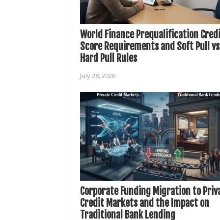
World Finance Prequalification Cred
Score Requirements and Soft Pull vs
Hard Pull Rules
July 28, 2026
Corporate Funding Migration to Priv
Credit Markets and the Impact on
Traditional Bank Lending