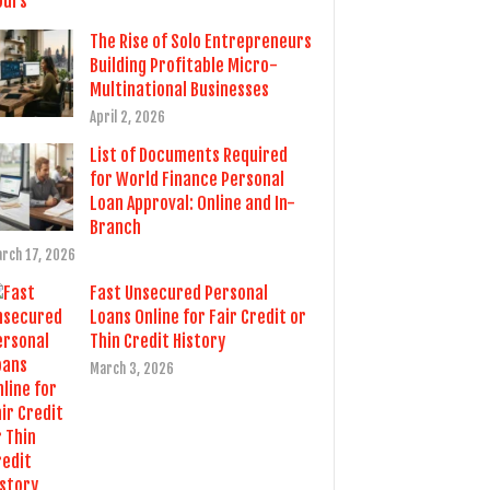
The Rise of Solo Entrepreneurs
Building Profitable Micro-
Multinational Businesses
April 2, 2026
List of Documents Required
for World Finance Personal
Loan Approval: Online and In-
Branch
rch 17, 2026
Fast Unsecured Personal
Loans Online for Fair Credit or
Thin Credit History
March 3, 2026