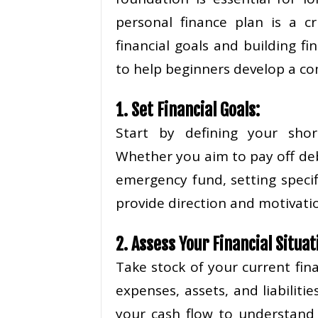
personal finance plan is a cr
financial goals and building fi
to help beginners develop a co
1. Set Financial Goals:
Start by defining your shor
Whether you aim to pay off deb
emergency fund, setting specif
provide direction and motivatio
2. Assess Your Financial Situat
Take stock of your current fin
expenses, assets, and liabiliti
your cash flow to understan