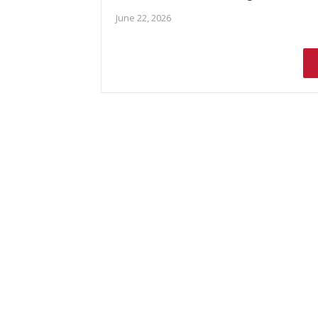
June 22, 2026