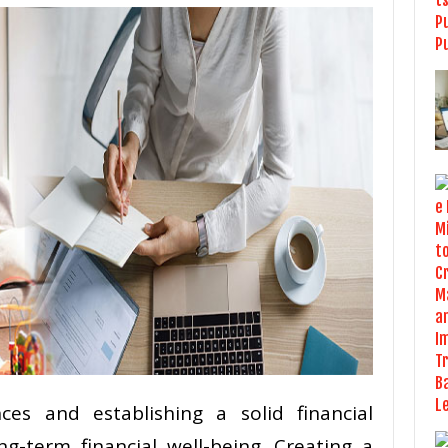
ces and establishing a solid financial
ng-term financial well-being. Creating a