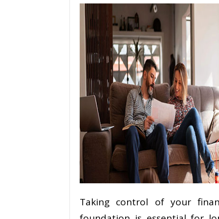
Taking control of your finan
foundation is essential for lo