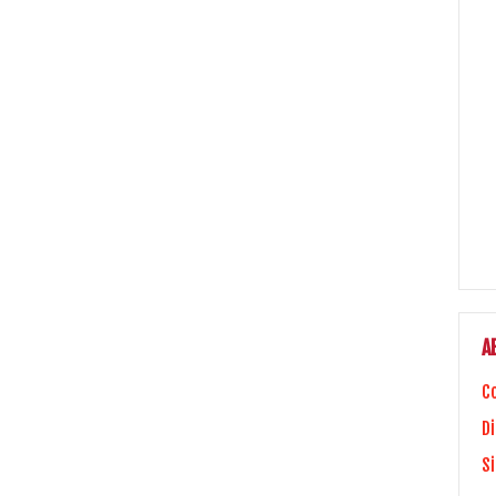
A
C
Di
S