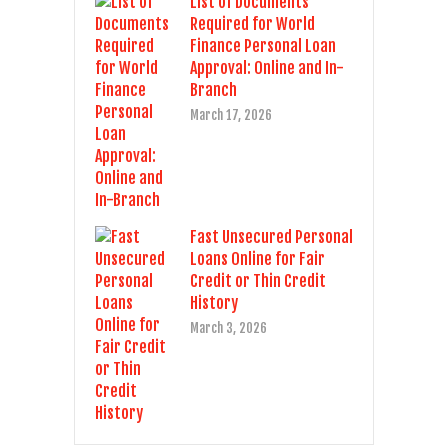
List of Documents
Required for World
Finance Personal Loan
Approval: Online and In-
Branch
March 17, 2026
Fast Unsecured Personal
Loans Online for Fair
Credit or Thin Credit
History
March 3, 2026