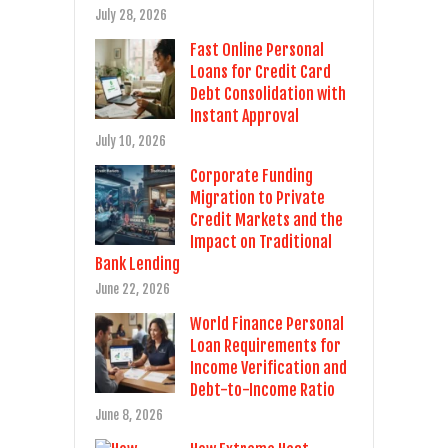
July 28, 2026
Fast Online Personal
Loans for Credit Card
Debt Consolidation with
Instant Approval
July 10, 2026
Corporate Funding
Migration to Private
Credit Markets and the
Impact on Traditional
Bank Lending
June 22, 2026
World Finance Personal
Loan Requirements for
Income Verification and
Debt-to-Income Ratio
June 8, 2026