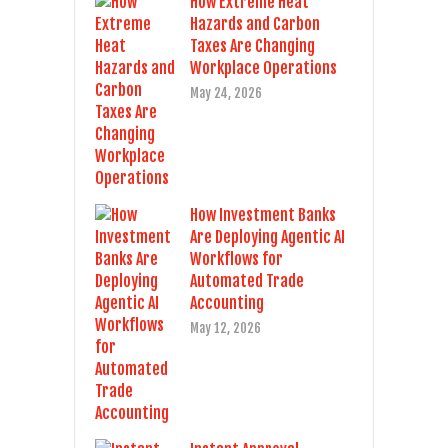
How Extreme Heat
Hazards and Carbon
Taxes Are Changing
Workplace Operations
May 24, 2026
How Investment Banks
Are Deploying Agentic AI
Workflows for
Automated Trade
Accounting
May 12, 2026