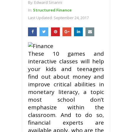
By:
Edward Sirianni
In:
Structured Finance
Last Updated:
September 24, 2017
These 10 games and
interactive classes will help
your kids and teenagers
find out about money and
improve critical abilities in
monetary literacy, a topic
most school don’t
emphasize within the
classroom. And to do so,
financial experts are
available apply, who are the