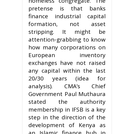
homeless congregate. The
pretense is that banks
finance industrial capital
formation, not asset
stripping. It might be
attention-grabbing to know
how many corporations on
European inventory
exchanges have not raised
any capital within the last
20/30 years (idea for
analysis). CMA’s Chief
Government Paul Muthaura
stated the authority
membership in IFSB is a key
step in the direction of the
development of Kenya as
an Islamic finance hub in