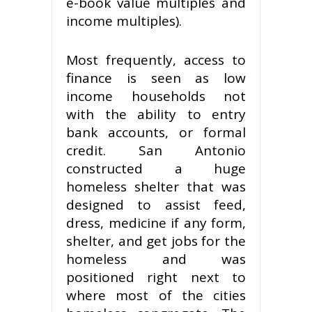
e-book value multiples and
income multiples).
Most frequently, access to
finance is seen as low
income households not
with the ability to entry
bank accounts, or formal
credit. San Antonio
constructed a huge
homeless shelter that was
designed to assist feed,
dress, medicine if any form,
shelter, and get jobs for the
homeless and was
positioned right next to
where most of the cities