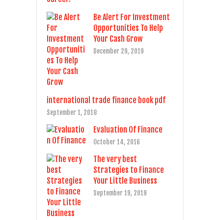
Be Alert For Investment
Opportunities To Help
Your Cash Grow
December 29, 2019
international trade finance book pdf
September 1, 2018
Evaluation Of Finance
October 14, 2016
The very best
Strategies to Finance
Your Little Business
September 19, 2019