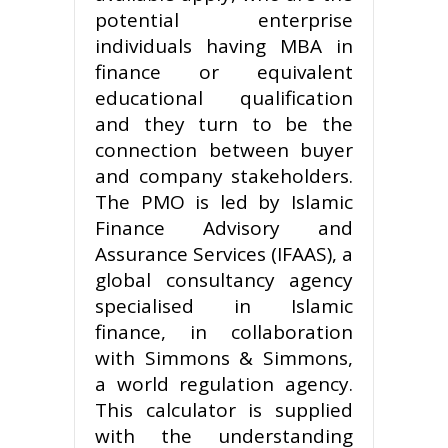
potential enterprise
individuals having MBA in
finance or equivalent
educational qualification
and they turn to be the
connection between buyer
and company stakeholders.
The PMO is led by Islamic
Finance Advisory and
Assurance Services (IFAAS), a
global consultancy agency
specialised in Islamic
finance, in collaboration
with Simmons & Simmons,
a world regulation agency.
This calculator is supplied
with the understanding