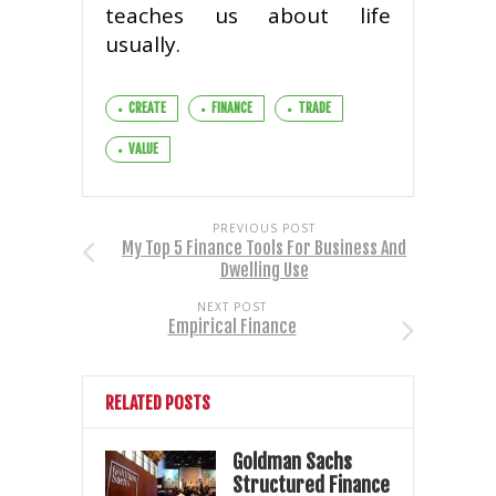
teaches us about life
usually.
CREATE
FINANCE
TRADE
VALUE
PREVIOUS POST
My Top 5 Finance Tools For Business And
Dwelling Use
NEXT POST
Empirical Finance
RELATED POSTS
Goldman Sachs
Structured Finance