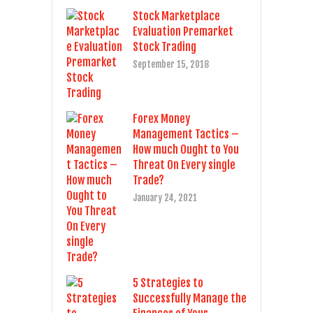
Stock Marketplace
Evaluation Premarket
Stock Trading
September 15, 2018
Forex Money
Management Tactics –
How much Ought to You
Threat On Every single
Trade?
January 24, 2021
5 Strategies to
Successfully Manage the