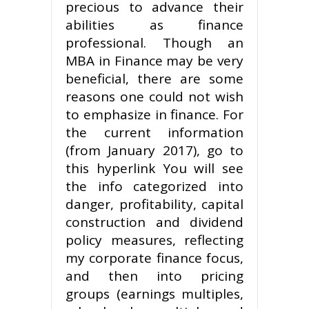
precious to advance their
abilities as finance
professional. Though an
MBA in Finance may be very
beneficial, there are some
reasons one could not wish
to emphasize in finance. For
the current information
(from January 2017), go to
this hyperlink You will see
the info categorized into
danger, profitability, capital
construction and dividend
policy measures, reflecting
my corporate finance focus,
and then into pricing
groups (earnings multiples,