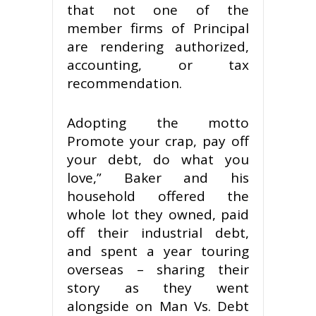
that not one of the
member firms of Principal
are rendering authorized,
accounting, or tax
recommendation.
Adopting the motto
Promote your crap, pay off
your debt, do what you
love,” Baker and his
household offered the
whole lot they owned, paid
off their industrial debt,
and spent a year touring
overseas – sharing their
story as they went
alongside on Man Vs. Debt