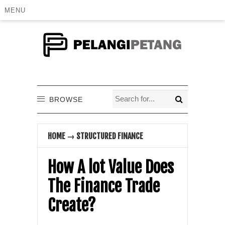
MENU
BROWSE
HOME
→
STRUCTURED FINANCE
How A lot Value Does
The Finance Trade
Create?