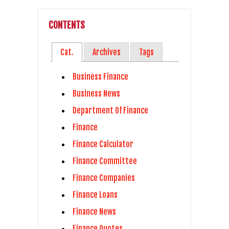
CONTENTS
Cat.
Archives
Tags
Business Finance
Business News
Department Of Finance
Finance
Finance Calculator
Finance Committee
Finance Companies
Finance Loans
Finance News
Finance Quotes