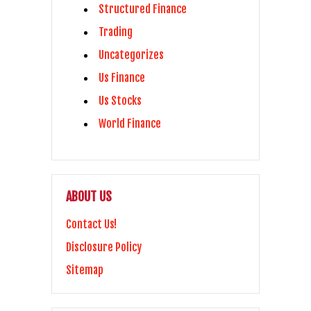
Structured Finance
Trading
Uncategorizes
Us Finance
Us Stocks
World Finance
ABOUT US
Contact Us!
Disclosure Policy
Sitemap