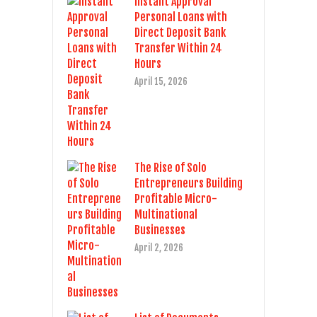
Instant Approval
Personal Loans with
Direct Deposit Bank
Transfer Within 24
Hours
April 15, 2026
The Rise of Solo
Entrepreneurs Building
Profitable Micro-
Multinational
Businesses
April 2, 2026