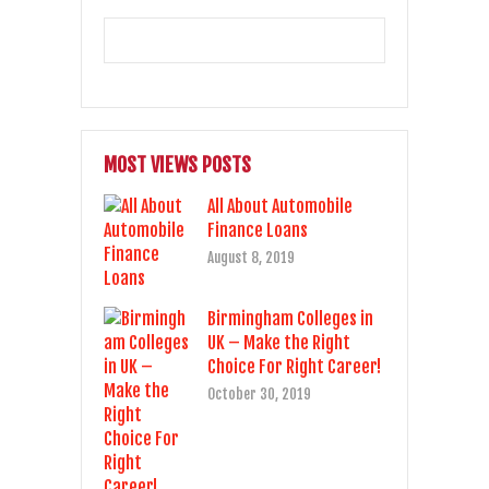
MOST VIEWS POSTS
All About Automobile
Finance Loans
August 8, 2019
Birmingham Colleges in
UK – Make the Right
Choice For Right Career!
October 30, 2019