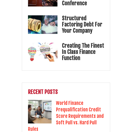
Conference
Structured
Factoring Debt For
Your Company
Creating The Finest
In Class Finance
Function
RECENT POSTS
World Finance
Prequalification Credit
Score Requirements and
Soft Pull vs. Hard Pull
Rules