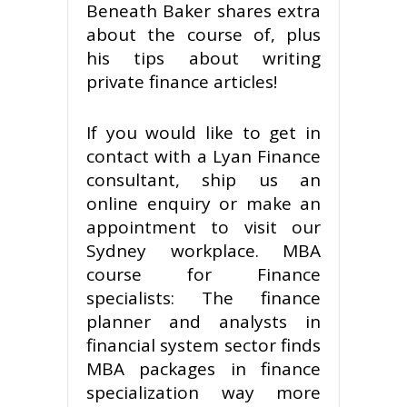
Beneath Baker shares extra
about the course of, plus
his tips about writing
private finance articles!
If you would like to get in
contact with a Lyan Finance
consultant, ship us an
online enquiry or make an
appointment to visit our
Sydney workplace. MBA
course for Finance
specialists: The finance
planner and analysts in
financial system sector finds
MBA packages in finance
specialization way more