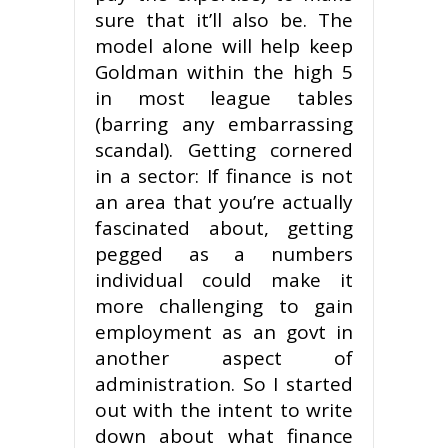
sure that it’ll also be. The
model alone will help keep
Goldman within the high 5
in most league tables
(barring any embarrassing
scandal). Getting cornered
in a sector: If finance is not
an area that you’re actually
fascinated about, getting
pegged as a numbers
individual could make it
more challenging to gain
employment as an govt in
another aspect of
administration. So I started
out with the intent to write
down about what finance