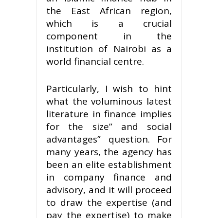
the East African region,
which is a crucial
component in the
institution of Nairobi as a
world financial centre.
Particularly, I wish to hint
what the voluminous latest
literature in finance implies
for the size” and social
advantages” question. For
many years, the agency has
been an elite establishment
in company finance and
advisory, and it will proceed
to draw the expertise (and
pay the expertise) to make