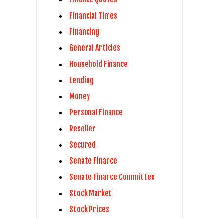
Financial Times
Financing
General Articles
Household Finance
Lending
Money
Personal Finance
Reseller
Secured
Senate Finance
Senate Finance Committee
Stock Market
Stock Prices