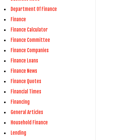
Department Of Finance
Finance
Finance Calculator
Finance Committee
Finance Companies
Finance Loans
Finance News
Finance Quotes
Financial Times
Financing
General Articles
Household Finance
Lending