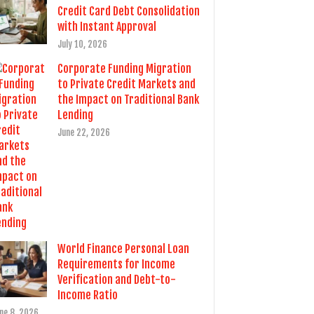
Credit Card Debt Consolidation
with Instant Approval
July 10, 2026
Corporate Funding Migration
to Private Credit Markets and
the Impact on Traditional Bank
Lending
June 22, 2026
World Finance Personal Loan
Requirements for Income
Verification and Debt-to-
Income Ratio
ne 8, 2026