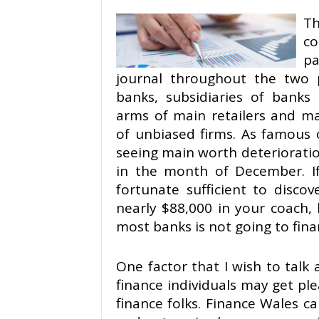
T
co
pa
journal throughout the two
banks, subsidiaries of banks 
arms of main retailers and ma
of unbiased firms. As famous 
seeing main worth deterioration
in the month of December. I
fortunate sufficient to disco
nearly $88,000 in your coach,
most banks is not going to fina
One factor that I wish to talk
finance individuals may get p
finance folks. Finance Wales 