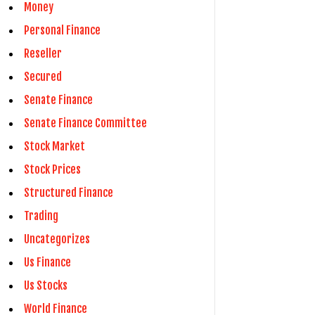
Money
Personal Finance
Reseller
Secured
Senate Finance
Senate Finance Committee
Stock Market
Stock Prices
Structured Finance
Trading
Uncategorizes
Us Finance
Us Stocks
World Finance