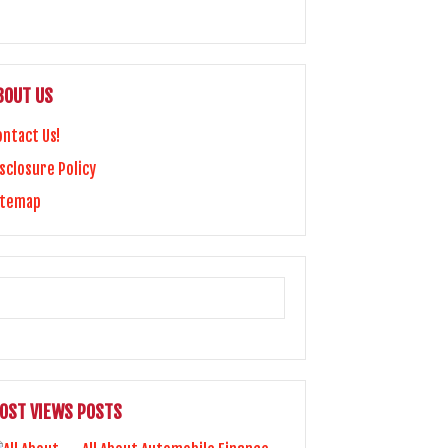
BOUT US
ontact Us!
sclosure Policy
itemap
OST VIEWS POSTS