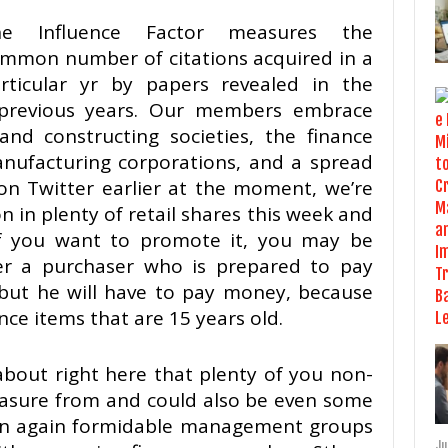
he Influence Factor measures the
mmon number of citations acquired in a
rticular yr by papers revealed in the
 previous years. Our members embrace
and constructing societies, the finance
nufacturing corporations, and a spread
on Twitter earlier at the moment, we’re
 in plenty of retail shares this week and
f you want to promote it, you may be
ver a purchaser who is prepared to pay
 but he will have to pay money, because
nce items that are 15 years old.
 about right here that plenty of you non-
leasure from and could also be even some
can again formidable management groups
Ju