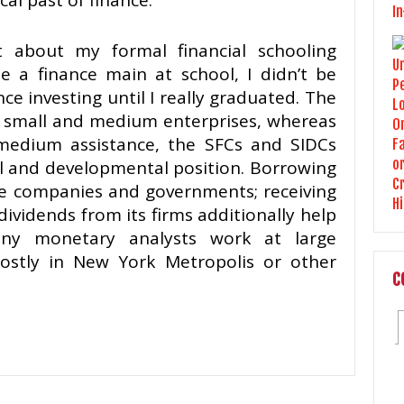
al past of finance.
 about my formal financial schooling
 a finance main at school, I didn’t be
ce investing until I really graduated. The
o small and medium enterprises, whereas
medium assistance, the SFCs and SIDCs
al and developmental position. Borrowing
e companies and governments; receiving
dividends from its firms additionally help
any monetary analysts work at large
mostly in New York Metropolis or other
C