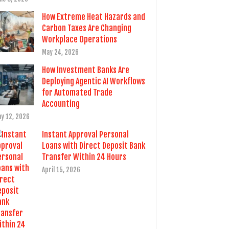
How Extreme Heat Hazards and
Carbon Taxes Are Changing
Workplace Operations
May 24, 2026
How Investment Banks Are
Deploying Agentic AI Workflows
for Automated Trade
Accounting
y 12, 2026
Instant Approval Personal
Loans with Direct Deposit Bank
Transfer Within 24 Hours
April 15, 2026