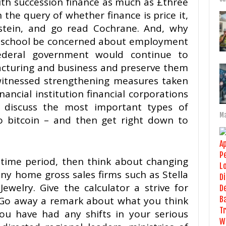
h succession finance as much as £three
in the query of whether finance is price it,
tein, and go read Cochrane. And, why
hschool be concerned about employment
ederal government would continue to
acturing and business and preserve them
itnessed strengthening measures taken
nancial institution financial corporations
 discuss the most important types of
Ma
o bitcoin – and then get right down to
y-time period, then think about changing
any home gross sales firms such as Stella
ewelry. Give the calculator a strive for
re Go away a remark about what you think
you have had any shifts in your serious