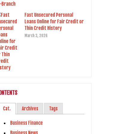
Fast Unsecured Personal
Loans Online for Fair Credit or
Thin Credit History
March 3, 2026
ONTENTS
Cat.
Archives
Tags
Business Finance
Business News