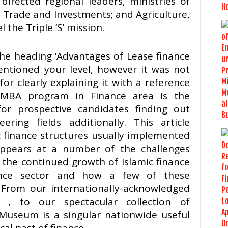
 directed regional leaders, ministries of
, Trade and Investments; and Agriculture,
 the Triple ‘S’ mission.
the heading ‘Advantages of Lease finance
mentioned your level, however it was not
or clearly explaining it with a reference
 MBA program in Finance area is the
or prospective candidates finding out
ing fields additionally. This article
finance structures usually implemented
appears at a number of the challenges
e the continued growth of Islamic finance
nance sector and how a few of these
From our internationally-acknowledged
 , to our spectacular collection of
Museum is a singular nationwide useful