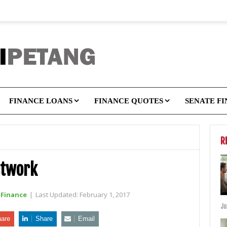
FINANCE LOANS
FINANCE QUOTES
SENATE F
R
etwork
Finance
|
Last Updated:
February 1, 2017
Ju
are
Share
Email