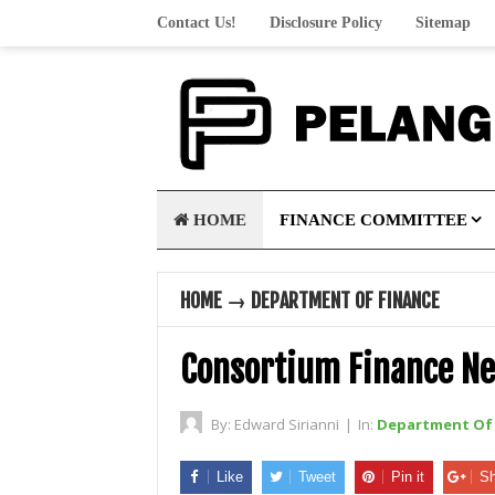
Contact Us!
Disclosure Policy
Sitemap
HOME
FINANCE COMMITTEE
HOME
→
DEPARTMENT OF FINANCE
Consortium Finance N
By:
Edward Sirianni
|
In:
Department Of 
Like
Tweet
Pin it
Sh