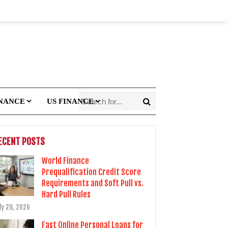
INANCE
US FINANCE
ECENT POSTS
World Finance
Prequalification Credit Score
Requirements and Soft Pull vs.
Hard Pull Rules
ly 28, 2026
Fast Online Personal Loans for