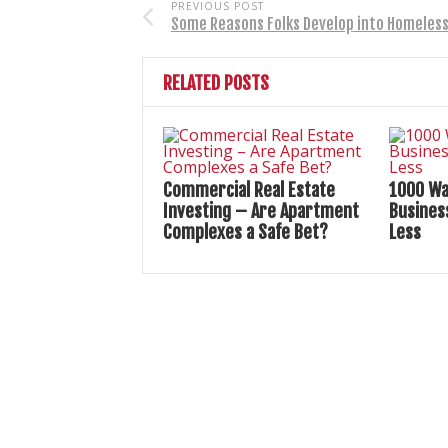
PREVIOUS POST
Some Reasons Folks Develop into Homeles
RELATED POSTS
Commercial Real Estate
1000 Wa
Investing – Are Apartment
Busines
Complexes a Safe Bet?
Less