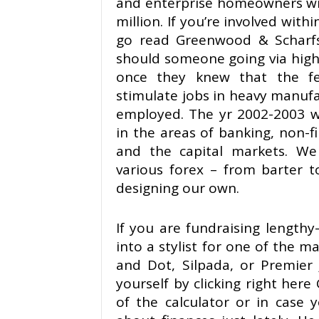
and enterprise homeowners wit
million. If you’re involved with
go read Greenwood & Scharfs
should someone going via hig
once they knew that the f
stimulate jobs in heavy manuf
employed. The yr 2002-2003 w
in the areas of banking, non-fi
and the capital markets. We
various forex – from barter t
designing our own.
If you are fundraising length
into a stylist for one of the m
and Dot, Silpada, or Premier J
yourself by clicking right he
of the calculator or in case 