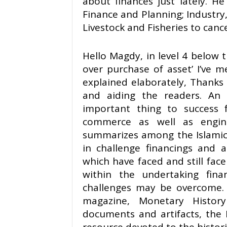
about finances just lately. He
Finance and Planning; Industry
Livestock and Fisheries to cancel
Hello Magdy, in level 4 below 
over purchase of asset’ I’ve 
explained elaborately, Thanks f
and aiding the readers. An
important thing to success f
commerce as well as engineer
summarizes among the Islamic 
in challenge financings and 
which have faced and still fac
within the undertaking fi
challenges may be overcome. 
magazine, Monetary History
documents and artifacts, the 