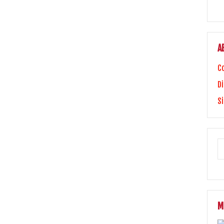
A
C
Di
S
M