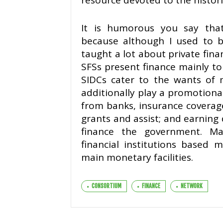
resource devoted to the historic
It is humorous you say that
because although I used to be
taught a lot about private finan
SFSs present finance mainly t
SIDCs cater to the wants of 
additionally play a promotion
from banks, insurance coverag
grants and assist; and earning 
finance the government. M
financial institutions based 
main monetary facilities.
CONSORTIUM
FINANCE
NETWORK