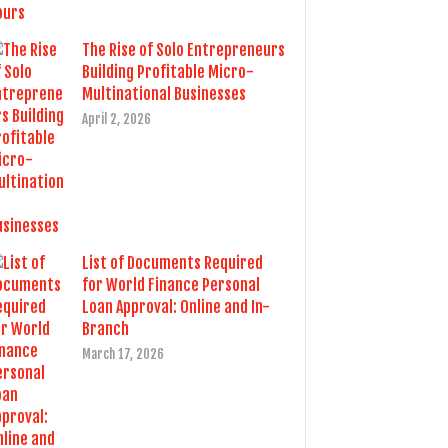
The Rise of Solo Entrepreneurs
Building Profitable Micro-
Multinational Businesses
April 2, 2026
List of Documents Required
for World Finance Personal
Loan Approval: Online and In-
Branch
March 17, 2026