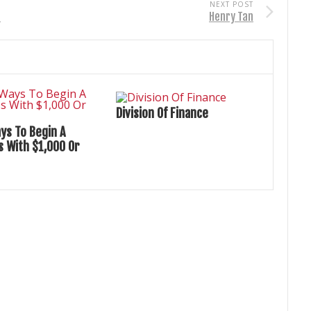
NEXT POST
s
Henry Tan
Division Of Finance
ys To Begin A
s With $1,000 Or