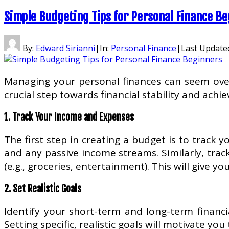
Simple Budgeting Tips for Personal Finance B
By:
Edward Sirianni
|
In:
Personal Finance
|
Last Update
Managing your personal finances can seem overwh
crucial step towards financial stability and achi
1. Track Your Income and Expenses
The first step in creating a budget is to track 
and any passive income streams. Similarly, track
(e.g., groceries, entertainment). This will give 
2. Set Realistic Goals
Identify your short-term and long-term financi
Setting specific, realistic goals will motivate you