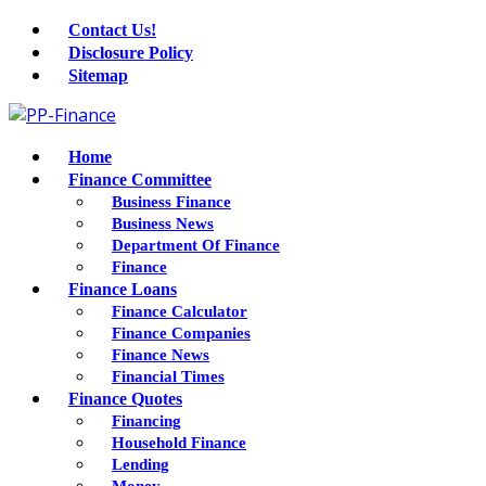
Contact Us!
Disclosure Policy
Sitemap
Home
Finance Committee
Business Finance
Business News
Department Of Finance
Finance
Finance Loans
Finance Calculator
Finance Companies
Finance News
Financial Times
Finance Quotes
Financing
Household Finance
Lending
Money