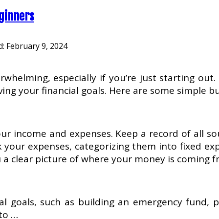
eginners
d:
February 9, 2024
elming, especially if you’re just starting out.
eving your financial goals. Here are some simple b
your income and expenses. Keep a record of all sou
 your expenses, categorizing them into fixed expen
you a clear picture of where your money is coming 
al goals, such as building an emergency fund, p
 to …