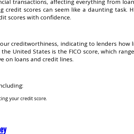
ncial transactions, affecting everything from loa
g credit scores can seem like a daunting task. 
dit scores with confidence.
 your creditworthiness, indicating to lenders how
he United States is the FICO score, which ranges
e on loans and credit lines.
ncluding:
ting your credit score.
ney