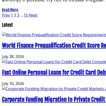
Read More
Posts
Prev
1
2
3
…
15
Next
pagination
Latest
World Finance Prequalification Credit Score Re
July 28, 2026
Fast Online Personal Loans for Credit Card Deb
July 10, 2026
Corporate Funding Migration to Private Credit