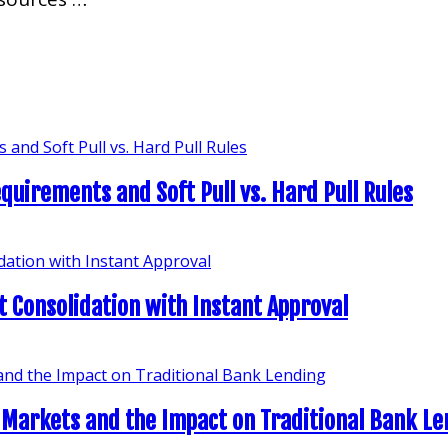
quirements and Soft Pull vs. Hard Pull Rules
t Consolidation with Instant Approval
 Markets and the Impact on Traditional Bank L