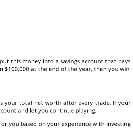
 put this money into a savings account that pays
an $100,000 at the end of the year, then you win!
s your total net worth after every trade. If your
count and let you continue playing.
 for you based on your experience with investing