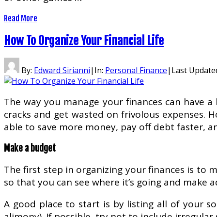
Read More
How To Organize Your Financial Life
By:
Edward Sirianni
|
In:
Personal Finance
|
Last Update
The way you manage your finances can have a big
cracks and get wasted on frivolous expenses. Ho
able to save more money, pay off debt faster, and
Make a budget
The first step in organizing your finances is to 
so that you can see where it’s going and make 
A good place to start is by listing all of your
alimony). If possible, try not to include irregula