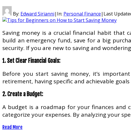
By:
Edward Sirianni
|
In:
Personal Finance
|
Last Update
Saving money is a crucial financial habit that
build an emergency fund, save for a big purchas
security. If you are new to saving and wondering
1. Set Clear Financial Goals:
Before you start saving money, it’s important
retirement, having specific and achievable goals 
2. Create a Budget:
A budget is a roadmap for your finances and c
categorize your expenses. By analyzing your sp
Read More