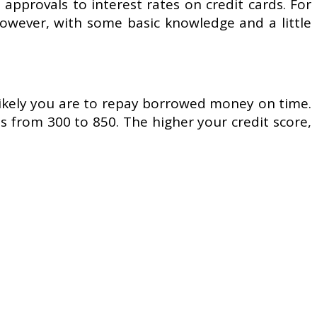
n approvals to interest rates on credit cards. For
However, with some basic knowledge and a little
 likely you are to repay borrowed money on time.
 from 300 to 850. The higher your credit score,