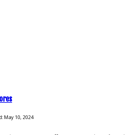
cores
d:
May 10, 2024