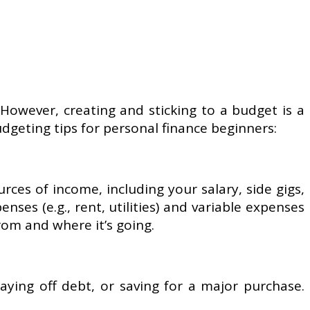
 However, creating and sticking to a budget is a
udgeting tips for personal finance beginners:
rces of income, including your salary, side gigs,
ses (e.g., rent, utilities) and variable expenses
from and where it’s going.
aying off debt, or saving for a major purchase.