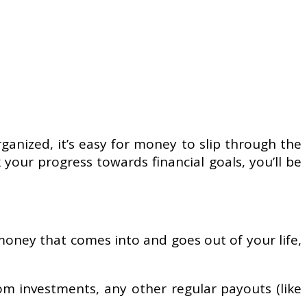
ganized, it’s easy for money to slip through the
your progress towards financial goals, you’ll be
e money that comes into and goes out of your life,
rom investments, any other regular payouts (like