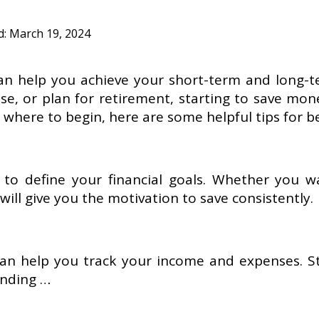
d:
March 19, 2024
 can help you achieve your short-term and long-t
e, or plan for retirement, starting to save mon
 where to begin, here are some helpful tips for b
 to define your financial goals. Whether you w
will give you the motivation to save consistently.
an help you track your income and expenses. St
ending …