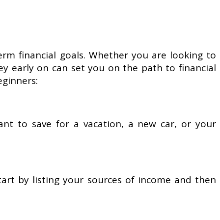
erm financial goals. Whether you are looking to
ey early on can set you on the path to financial
eginners:
ant to save for a vacation, a new car, or your
art by listing your sources of income and then