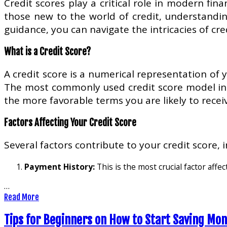
Credit scores play a critical role in modern fina
those new to the world of credit, understandin
guidance, you can navigate the intricacies of cre
What is a Credit Score?
A credit score is a numerical representation of
The most commonly used credit score model in t
the more favorable terms you are likely to receiv
Factors Affecting Your Credit Score
Several factors contribute to your credit score, i
Payment History:
This is the most crucial factor affec
…
Read More
Tips for Beginners on How to Start Saving Mo