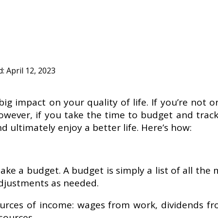
d:
April 12, 2023
 impact on your quality of life. If you’re not or
wever, if you take the time to budget and track 
 ultimately enjoy a better life. Here’s how:
make a budget. A budget is simply a list of all th
adjustments as needed.
 sources of income: wages from work, dividends f
r sources …