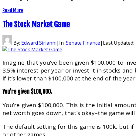
Read More
The Stock Market Game
By:
Edward Sirianni
|
In:
Senate Finance
|
Last Updated:
Imagine that you’ve been given $100,000 to inve
3.5% interest per year or invest it in stocks an
If it’s lower than $100,000 at the end of the year
You’re given $100,000.
You’re given $100,000. This is the initial amoun
net worth goes down, that’s okay–the game will 
The default setting for this game is 100k, but 
or other games …