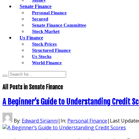
Senate Finance
Personal Finance
Secured
Senate Finance Committee
Stock Market
Us Finance
Stock Prices
Structured Finance
Us Stocks
World Finance
All Posts in
Senate Finance
A Beginner’s Guide to Understanding Credit S
By:
Edward Sirianni
|
In:
Personal Finance
|
Last Update