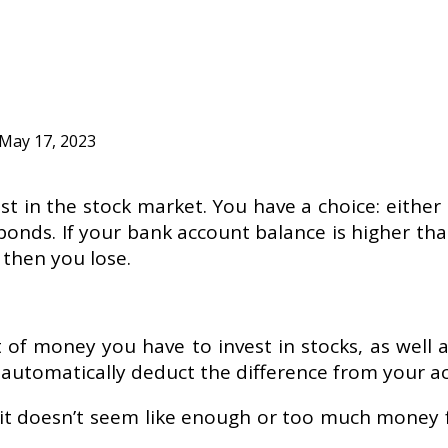
May 17, 2023
st in the stock market. You have a choice: either
d bonds. If your bank account balance is higher th
 then you lose.
t of money you have to invest in stocks, as well a
automatically deduct the difference from your ac
if it doesn’t seem like enough or too much money