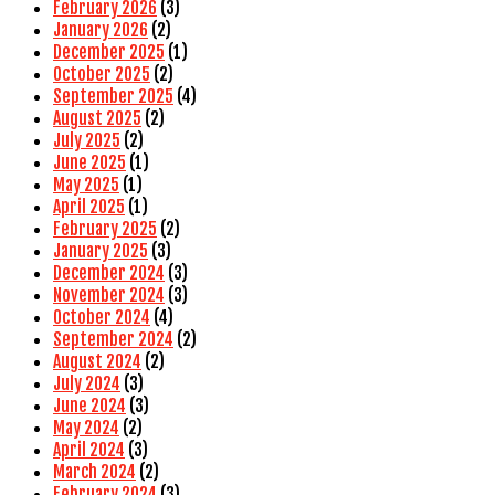
February 2026
(3)
January 2026
(2)
December 2025
(1)
October 2025
(2)
September 2025
(4)
August 2025
(2)
July 2025
(2)
June 2025
(1)
May 2025
(1)
April 2025
(1)
February 2025
(2)
January 2025
(3)
December 2024
(3)
November 2024
(3)
October 2024
(4)
September 2024
(2)
August 2024
(2)
July 2024
(3)
June 2024
(3)
May 2024
(2)
April 2024
(3)
March 2024
(2)
February 2024
(3)