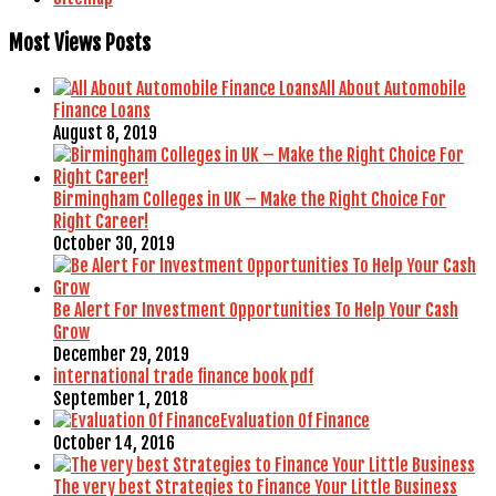
Most Views Posts
All About Automobile
Finance Loans
August 8, 2019
Birmingham Colleges in UK – Make the Right Choice For
Right Career!
October 30, 2019
Be Alert For Investment Opportunities To Help Your Cash
Grow
December 29, 2019
international trade finance book pdf
September 1, 2018
Evaluation Of Finance
October 14, 2016
The very best Strategies to Finance Your Little Business