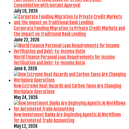
Consolidation with Instant Approval
July 10, 2026
Corporate Funding Migration to Private Credit Markets and
the Impact on Traditional Bank Lending
June 22, 2026
World Finance Personal Loan Requirements for Income
Verification and Debt-to-Income Ratio
June 8, 2026
How Extreme Heat Hazards and Carbon Taxes Are Changing
Workplace Operations
May 24, 2026
How Investment Banks Are Deploying Agentic AI Workflows
for Automated Trade Accounting
May 12, 2026