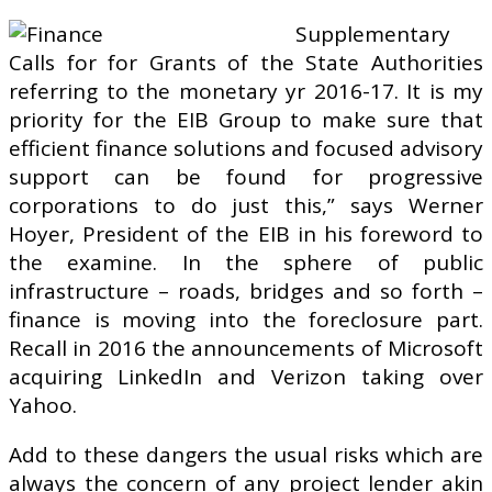
Supplementary
Calls for for Grants of the State Authorities
referring to the monetary yr 2016-17. It is my
priority for the EIB Group to make sure that
efficient finance solutions and focused advisory
support can be found for progressive
corporations to do just this,” says Werner
Hoyer, President of the EIB in his foreword to
the examine. In the sphere of public
infrastructure – roads, bridges and so forth –
finance is moving into the foreclosure part.
Recall in 2016 the announcements of Microsoft
acquiring LinkedIn and Verizon taking over
Yahoo.
Add to these dangers the usual risks which are
always the concern of any project lender akin