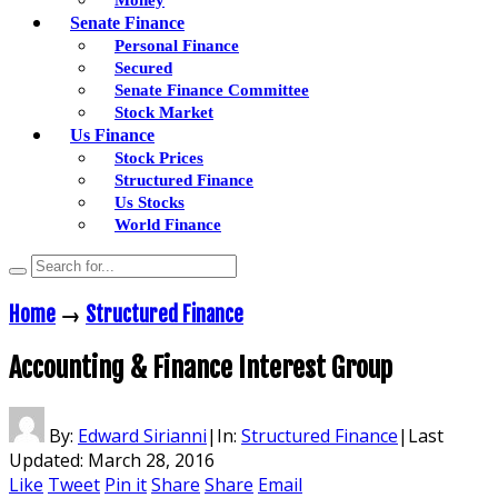
Senate Finance
Personal Finance
Secured
Senate Finance Committee
Stock Market
Us Finance
Stock Prices
Structured Finance
Us Stocks
World Finance
Home
→
Structured Finance
Accounting & Finance Interest Group
By:
Edward Sirianni
|
In:
Structured Finance
|
Last
Updated:
March 28, 2016
Like
Tweet
Pin it
Share
Share
Email