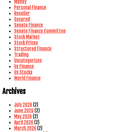
Money
Personal Finance
Reseller
Secured
Senate Finance
Senate Finance Committee
Stock Market
Stock Prices
Structured Finance
Trading
Uncategorizes
Us Finance
Us Stocks
World Finance
Archives
July 2026
(2)
June 2026
(2)
May 2026
(2)
April 2026
(2)
March 2026
(2)