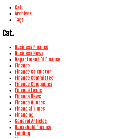
Cat.
Archives
Tags
Cat.
Business Finance
Business News
Department Of Finance
Finance
Finance Calculator
Finance Committee
Finance Companies
Finance Loans
Finance News
Finance Quotes
Financial Times
Financing
General Articles
Household Finance
Lending