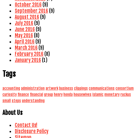
October 2016
(9)
September 2016
(9)
August 2016
(9)
July 2016
(9)
June 2016
(9)
May 2016
(8)
April 2016
(9)
March 2016
(9)
February 2016
(8)
January 2016
(1)
Tags
accounting
administration
artwork
business
clippings
communications
consortium
curiosity
finance
financial
group
henry
honda
housewives
islamic
monetary
ruckus
small
steps
understanding
About Us
Contact Us!
Disclosure Policy
Sitemap