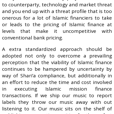
to counterparty, technology and market threat
and you end up with a threat profile that is too
onerous for a lot of Islamic financiers to take
or leads to the pricing of Islamic finance at
levels that make it uncompetitive with
conventional bank pricing.
A extra standardized approach should be
adopted not only to overcome a prevailing
perception that the viability of Islamic finance
continues to be hampered by uncertainty by
way of Shari’a compliance, but additionally in
an effort to reduce the time and cost involved
in executing Islamic mission finance
transactions. If we ship our music to report
labels they throw our music away with out
listening to it. Our music sits on the shelf of