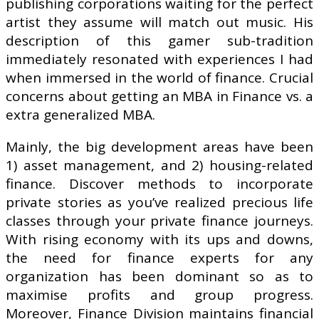
publishing corporations waiting for the perfect
artist they assume will match out music. His
description of this gamer sub-tradition
immediately resonated with experiences I had
when immersed in the world of finance. Crucial
concerns about getting an MBA in Finance vs. a
extra generalized MBA.
Mainly, the big development areas have been
1) asset management, and 2) housing-related
finance. Discover methods to incorporate
private stories as you’ve realized precious life
classes through your private finance journeys.
With rising economy with its ups and downs,
the need for finance experts for any
organization has been dominant so as to
maximise profits and group progress.
Moreover, Finance Division maintains financial