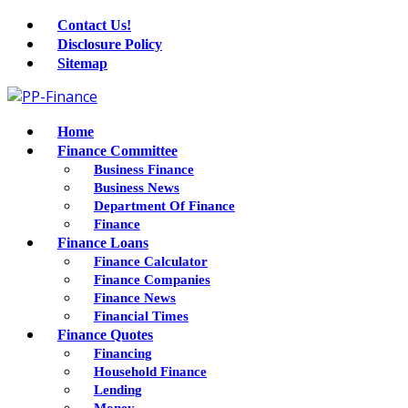
Contact Us!
Disclosure Policy
Sitemap
Home
Finance Committee
Business Finance
Business News
Department Of Finance
Finance
Finance Loans
Finance Calculator
Finance Companies
Finance News
Financial Times
Finance Quotes
Financing
Household Finance
Lending
Money