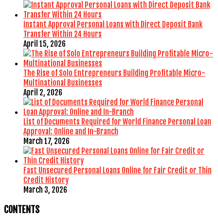
Instant Approval Personal Loans with Direct Deposit Bank
Transfer Within 24 Hours
April 15, 2026
The Rise of Solo Entrepreneurs Building Profitable Micro-
Multinational Businesses
April 2, 2026
List of Documents Required for World Finance Personal Loan
Approval: Online and In-Branch
March 17, 2026
Fast Unsecured Personal Loans Online for Fair Credit or Thin
Credit History
March 3, 2026
CONTENTS