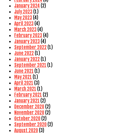
January 2024
(2)
July 2023
(1)
May 2023
(4)
April 2023
(4)
March 2023
(4)
February 2023
(4)
January 2023
(4)
September 2022
(1)
June 2022
(1)
January 2022
(1)
September 2021
(1)
June 2021
(1)
May 2021
(1)
April 2021
(3)
March 2021
(1)
February 2021
(2)
January 2021
(2)
December 2020
(2)
November 2020
(2)
October 2020
(2)
September 2020
(2)
August 2020
(3)