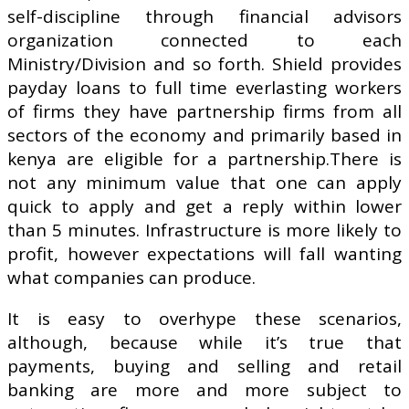
self-discipline through financial advisors
organization connected to each
Ministry/Division and so forth. Shield provides
payday loans to full time everlasting workers
of firms they have partnership firms from all
sectors of the economy and primarily based in
kenya are eligible for a partnership.There is
not any minimum value that one can apply
quick to apply and get a reply within lower
than 5 minutes. Infrastructure is more likely to
profit, however expectations will fall wanting
what companies can produce.
It is easy to overhype these scenarios,
although, because while it’s true that
payments, buying and selling and retail
banking are more and more subject to