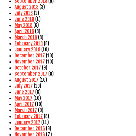
September 2018
(5)
August 2018
(3)
July 2018
(1)
June 2018
(1)
May 2018
(6)
April 2018
(8)
March 2018
(8)
February 2018
(8)
January 2018
(10)
December 2017
(10)
November 2017
(10)
October 2017
(9)
September 2017
(8)
August 2017
(10)
July 2017
(10)
June 2017
(8)
May 2017
(10)
April 2017
(10)
March 2017
(9)
February 2017
(8)
January 2017
(11)
December 2016
(9)
November 2016
(7)