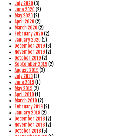
July 2020
(3)
June 2020
(2)
May 2020
(2)
April 2020
(2)
March 2020
(2)
February 2020
(2)
January 2020
(1)
December 2019
(3)
November 2019
(2)
October 2019
(2)
September 2019
(2)
August 2019
(2)
July 2019
(1)
June 2019
(1)
May 2019
(2)
April 2019
(1)
March 2019
(2)
February 2019
(2)
January 2019
(2)
December 2018
(2)
November 2018
(2)
October 2018
(5)