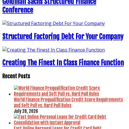
Goldman Sachs Structured Finance
Conference
Structured Factoring Debt For Your Company
Creating The Finest In Class Finance Function
Recent Posts
World Finance Prequalification Credit Score Requirements
and Soft Pull vs. Hard Pull Rules
July 28, 2026
Fast Online Personal Loans for Credit Card Debt