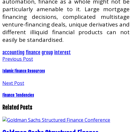
automation, finance as a whole might not be
particularly amenable to it. Large mortgage
financing decisions, complicated multistage
venture-financing deals, unique derivatives and
different illiquid financial products can not
easily be standardised.
accounting
finance
group
interest
Previous Post
Islamic Finance Resources
Next Post
Finance Tendencies
Related Posts