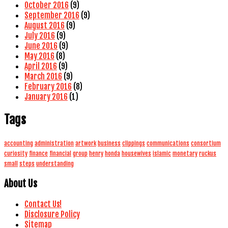
October 2016
(9)
September 2016
(9)
August 2016
(9)
July 2016
(9)
June 2016
(9)
May 2016
(8)
April 2016
(9)
March 2016
(9)
February 2016
(8)
January 2016
(1)
Tags
accounting
administration
artwork
business
clippings
communications
consortium
curiosity
finance
financial
group
henry
honda
housewives
islamic
monetary
ruckus
small
steps
understanding
About Us
Contact Us!
Disclosure Policy
Sitemap