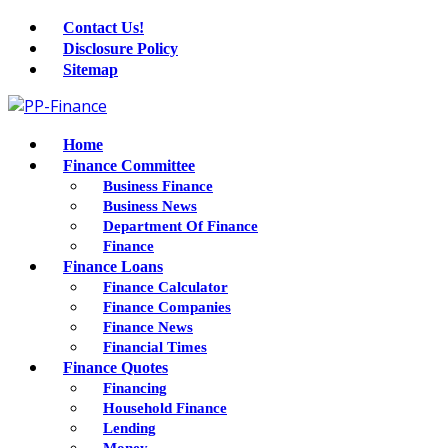
Contact Us!
Disclosure Policy
Sitemap
Home
Finance Committee
Business Finance
Business News
Department Of Finance
Finance
Finance Loans
Finance Calculator
Finance Companies
Finance News
Financial Times
Finance Quotes
Financing
Household Finance
Lending
Money