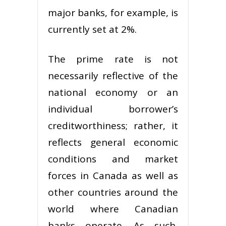
major banks, for example, is
currently set at 2%.
The prime rate is not
necessarily reflective of the
national economy or an
individual borrower’s
creditworthiness; rather, it
reflects general economic
conditions and market
forces in Canada as well as
other countries around the
world where Canadian
banks operate. As such,