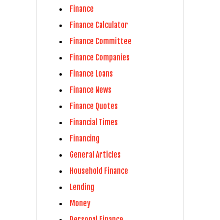
Finance
Finance Calculator
Finance Committee
Finance Companies
Finance Loans
Finance News
Finance Quotes
Financial Times
Financing
General Articles
Household Finance
Lending
Money
Personal Finance