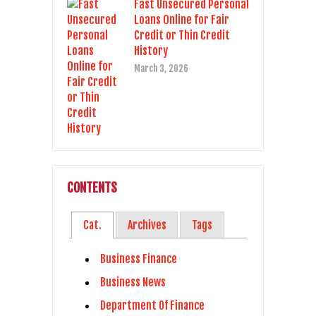
Fast Unsecured Personal
Loans Online for Fair
Credit or Thin Credit
History
March 3, 2026
CONTENTS
Cat.
Archives
Tags
Business Finance
Business News
Department Of Finance