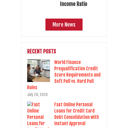
Income Ratio
More News
RECENT POSTS
World Finance
Prequalification Credit
Score Requirements and
Soft Pull vs. Hard Pull
Rules
July 28, 2026
Fast Online Personal
Loans for Credit Card
Debt Consolidation with
Instant Approval