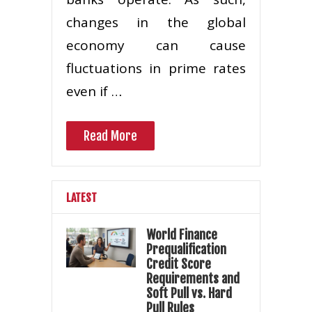
changes in the global
economy can cause
fluctuations in prime rates
even if …
Read More
LATEST
World Finance
Prequalification
Credit Score
Requirements and
Soft Pull vs. Hard
Pull Rules