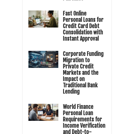
Fast Online
Personal Loans for
Credit Card Debt
Consolidation with
Instant Approval
Corporate Funding
Migration to
Private Credit
Markets and the
Impact on
Traditional Bank
Lending
World Finance
Personal Loan
Requirements for
Income Verification
and Debt-to-