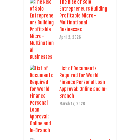
The Rise of Solo
Entrepreneurs Building
Profitable Micro-
Multinational
Businesses
April 2, 2026
List of Documents
Required for World
Finance Personal Loan
Approval: Online and In-
Branch
March 17, 2026