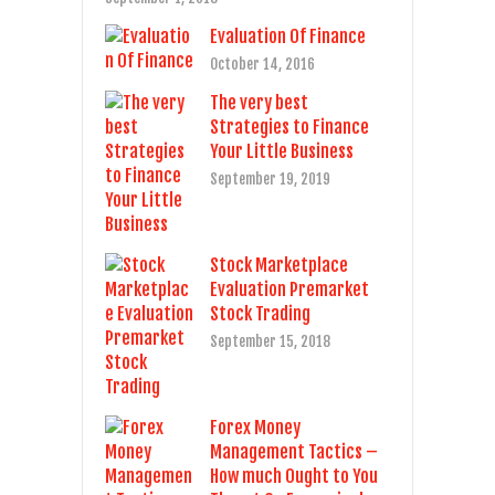
Evaluation Of Finance
October 14, 2016
The very best
Strategies to Finance
Your Little Business
September 19, 2019
Stock Marketplace
Evaluation Premarket
Stock Trading
September 15, 2018
Forex Money
Management Tactics –
How much Ought to You