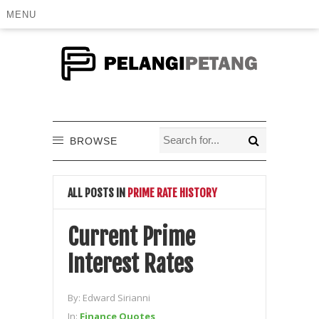
MENU
BROWSE
ALL POSTS IN
PRIME RATE HISTORY
Current Prime
Interest Rates
By:
Edward Sirianni
In:
Finance Quotes