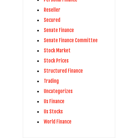
Reseller
Secured
Senate Finance
Senate Finance Committee
Stock Market
Stock Prices
Structured Finance
Trading
Uncategorizes
Us Finance
Us Stocks
World Finance