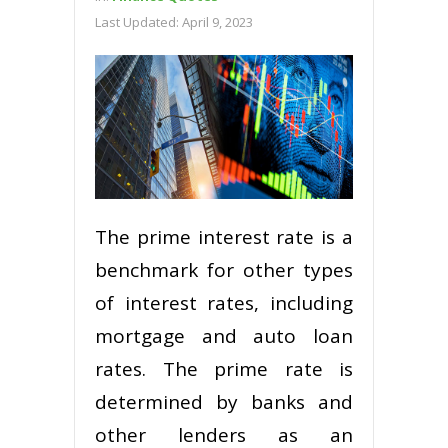
Last Updated:
April 9, 2023
The prime interest rate is a
benchmark for other types
of interest rates, including
mortgage and auto loan
rates. The prime rate is
determined by banks and
other lenders as an