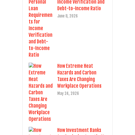
Income Verification and
Debt-to-Income Ratio
June 8, 2026
How Extreme Heat
Hazards and Carbon
Taxes Are Changing
Workplace Operations
May 24, 2026
How Investment Banks