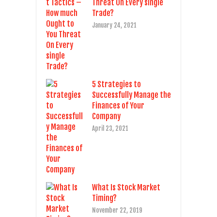
Threat On Every single
Trade?
January 24, 2021
5 Strategies to
Successfully Manage the
Finances of Your
Company
April 23, 2021
What Is Stock Market
Timing?
November 22, 2019