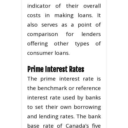
indicator of their overall
costs in making loans. It
also serves as a point of
comparison for lenders
offering other types of
consumer loans.
Prime Interest Rates
The prime interest rate is
the benchmark or reference
interest rate used by banks
to set their own borrowing
and lending rates. The bank
base rate of Canada’s five