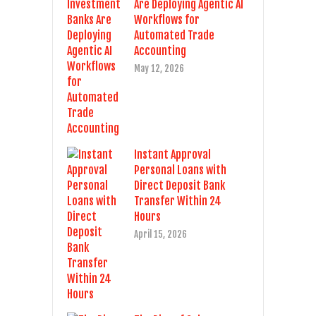
Are Deploying Agentic AI
Workflows for
Automated Trade
Accounting
May 12, 2026
Instant Approval
Personal Loans with
Direct Deposit Bank
Transfer Within 24
Hours
April 15, 2026