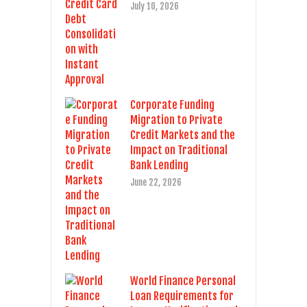
July 10, 2026
Corporate Funding
Migration to Private
Credit Markets and the
Impact on Traditional
Bank Lending
June 22, 2026
World Finance Personal
Loan Requirements for