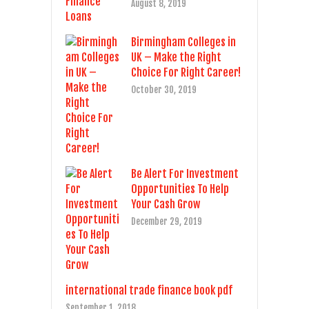
August 8, 2019
Birmingham Colleges in
UK – Make the Right
Choice For Right Career!
October 30, 2019
Be Alert For Investment
Opportunities To Help
Your Cash Grow
December 29, 2019
international trade finance book pdf
September 1, 2018