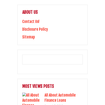
ABOUT US
Contact Us!
Disclosure Policy
Sitemap
MOST VIEWS POSTS
All About Automobile
Finance Loans