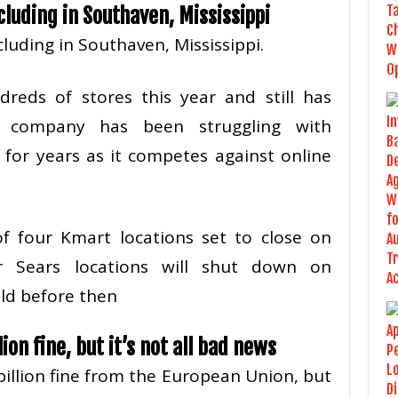
cluding in Southaven, Mississippi
cluding in Southaven, Mississippi.
reds of stores this year and still has
 company has been struggling with
 for years as it competes against online
f four Kmart locations set to close on
r Sears locations will shut down on
old before then
ion fine, but it’s not all bad news
billion fine from the European Union, but