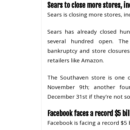
Sears to close more stores, in
Sears is closing more stores, in
Sears has already closed hund
several hundred open. The
bankruptcy and store closures
retailers like Amazon.
The Southaven store is one o
November 9th; another fou
December 31st if they’re not s
Facebook faces a record $5 bill
Facebook is facing a record $5 