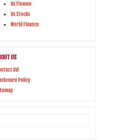
Us Finance
Us Stocks
World Finance
BOUT US
ontact Us!
sclosure Policy
itemap