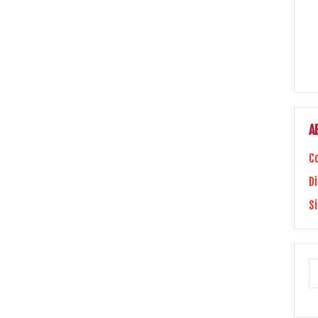
A
C
Di
S