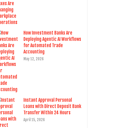
How Investment Banks Are
Deploying Agentic AI Workflows
for Automated Trade
Accounting
May 12, 2026
Instant Approval Personal
Loans with Direct Deposit Bank
Transfer Within 24 Hours
April 15, 2026