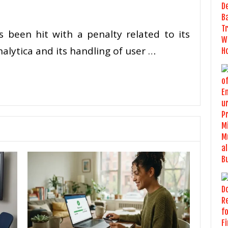
been hit with a penalty related to its
lytica and its handling of user …