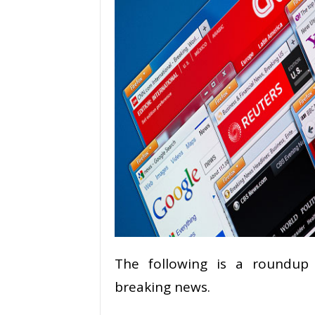
The following is a roundup 
breaking news.