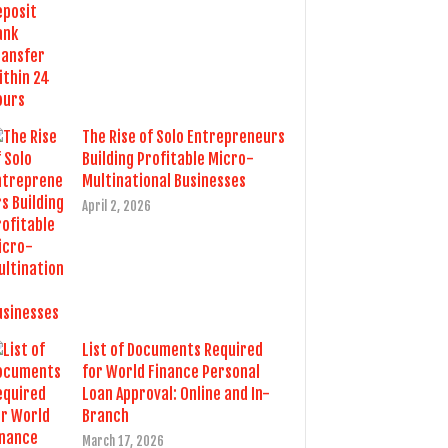
The Rise of Solo Entrepreneurs
Building Profitable Micro-
Multinational Businesses
April 2, 2026
List of Documents Required
for World Finance Personal
Loan Approval: Online and In-
Branch
March 17, 2026