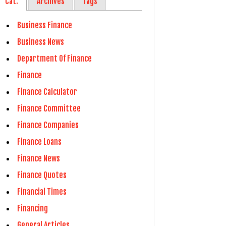
Cat.
Archives
Tags
Business Finance
Business News
Department Of Finance
Finance
Finance Calculator
Finance Committee
Finance Companies
Finance Loans
Finance News
Finance Quotes
Financial Times
Financing
General Articles