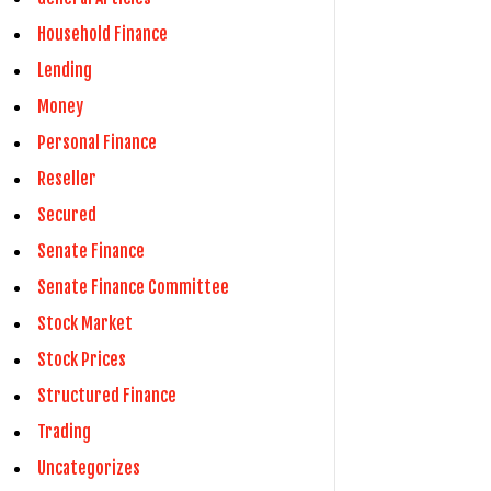
Household Finance
Lending
Money
Personal Finance
Reseller
Secured
Senate Finance
Senate Finance Committee
Stock Market
Stock Prices
Structured Finance
Trading
Uncategorizes