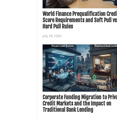
World Finance Prequalification Cred
Score Requirements and Soft Pull vs
Hard Pull Rules
July 28, 2026
Corporate Funding Migration to Priv
Credit Markets and the Impact on
Traditional Bank Lending