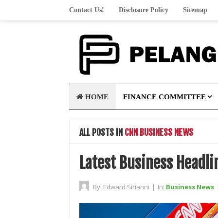
Contact Us!
Disclosure Policy
Sitemap
HOME
FINANCE COMMITTEE
ALL POSTS IN
CNN BUSINESS NEWS
Latest Business Headl
By:
Edward Sirianni
|
In:
Business News