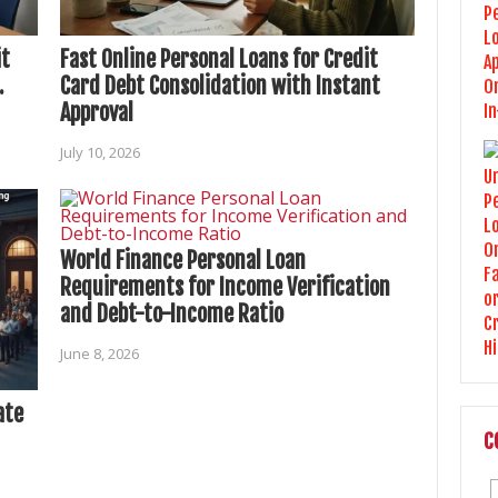
it
Fast Online Personal Loans for Credit
.
Card Debt Consolidation with Instant
Approval
July 10, 2026
World Finance Personal Loan
Requirements for Income Verification
and Debt-to-Income Ratio
June 8, 2026
ate
C