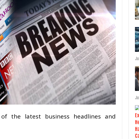
Ju
Ju
of the latest business headlines and