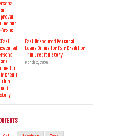
Fast Unsecured Personal
Loans Online for Fair Credit or
Thin Credit History
March 3, 2026
ONTENTS