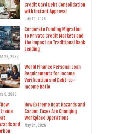
Credit Card Debt Consolidation
with Instant Approval
July 10, 2026
Corporate Funding Migration
to Private Credit Markets and
the Impact on Traditional Bank
Lending
ne 22, 2026
World Finance Personal Loan
Requirements for Income
Verification and Debt-to-
Income Ratio
ne 8, 2026
How Extreme Heat Hazards and
Carbon Taxes Are Changing
Workplace Operations
May 24, 2026