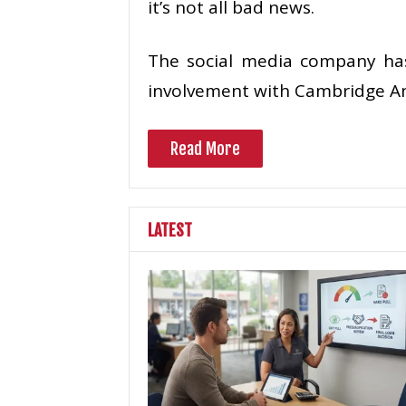
it’s not all bad news.
The social media company has 
involvement with Cambridge Ana
Read More
LATEST