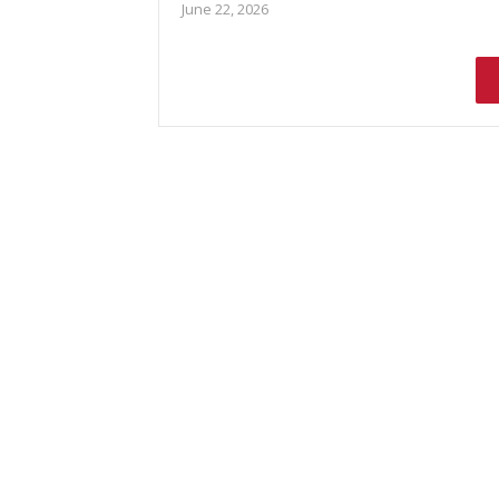
June 22, 2026