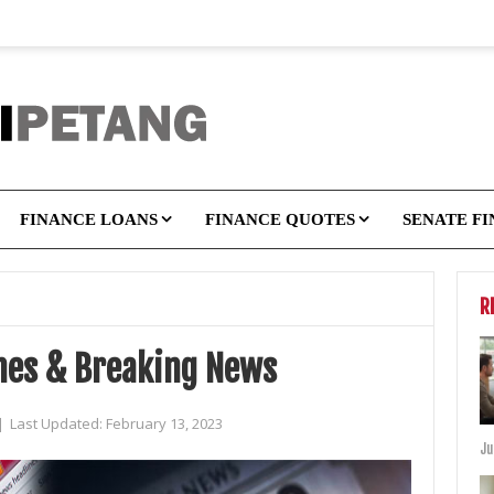
FINANCE LOANS
FINANCE QUOTES
SENATE F
R
ines & Breaking News
|
Last Updated:
February 13, 2023
Ju