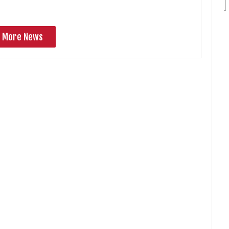
More News