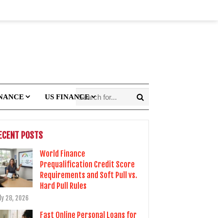
INANCE
US FINANCE
ECENT POSTS
World Finance
Prequalification Credit Score
Requirements and Soft Pull vs.
Hard Pull Rules
ly 28, 2026
Fast Online Personal Loans for