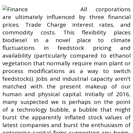
All corporations
are ultimately influenced by three financial
prices; Trade Charge interest rates, and
commodity costs. This flexibility places
biodiesel in a novel place to climate
fluctuations in feedstock pricing and
availability (particularly compared to ethanol
vegetation that normally require main plant or
process modifications as a way to switch
feedstocks). Jobs and industrial capacity aren’t
matched with the present makeup of our
human and physical capital. Initially of 2016,
many suspected we is perhaps on the point
of a technology bubble, a bubble that might
burst the apparently inflated stock values of
latest companies and burst the enthusiasm of
enterprise-capital firms supporting any begin-