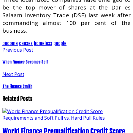
be the top mover of shares at the Dar es
Salaam Inventory Trade (DSE) last week after
commanding almost 100 per cent of the
business.
become
causes
homeless
people
Previous Post
When Finance Becomes Self
Next Post
The Finance Smith
Related Posts
World Finance Prequalification Credit Score