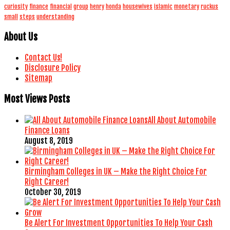
curiosity
finance
financial
group
henry
honda
housewives
islamic
monetary
ruckus
small
steps
understanding
About Us
Contact Us!
Disclosure Policy
Sitemap
Most Views Posts
All About Automobile
Finance Loans
August 8, 2019
Birmingham Colleges in UK – Make the Right Choice For
Right Career!
October 30, 2019
Be Alert For Investment Opportunities To Help Your Cash