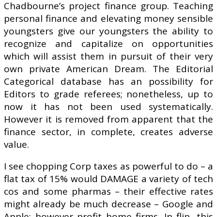
Chadbourne’s project finance group. Teaching
personal finance and elevating money sensible
youngsters give our youngsters the ability to
recognize and capitalize on opportunities
which will assist them in pursuit of their very
own private American Dream. The Editorial
Categorical database has an possibility for
Editors to grade referees; nonetheless, up to
now it has not been used systematically.
However it is removed from apparent that the
finance sector, in complete, creates adverse
value.
I see chopping Corp taxes as powerful to do – a
flat tax of 15% would DAMAGE a variety of tech
cos and some pharmas – their effective rates
might already be much decrease – Google and
Apple; however profit home firms. In flip, this