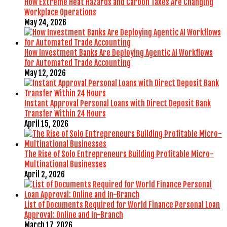
How Extreme Heat Hazards and Carbon Taxes Are Changing
Workplace Operations
May 24, 2026
How Investment Banks Are Deploying Agentic AI Workflows
for Automated Trade Accounting
May 12, 2026
Instant Approval Personal Loans with Direct Deposit Bank
Transfer Within 24 Hours
April 15, 2026
The Rise of Solo Entrepreneurs Building Profitable Micro-
Multinational Businesses
April 2, 2026
List of Documents Required for World Finance Personal Loan
Approval: Online and In-Branch
March 17, 2026