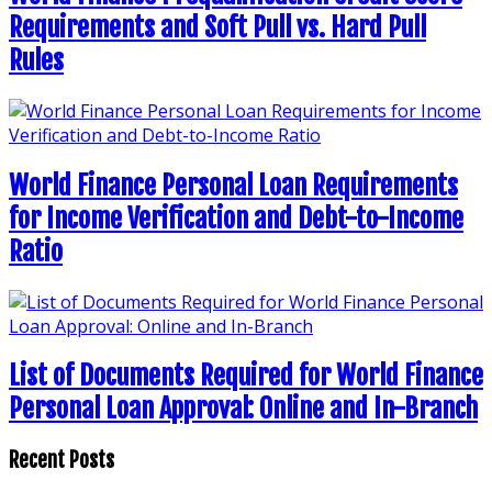
Requirements and Soft Pull vs. Hard Pull
Rules
World Finance Personal Loan Requirements
for Income Verification and Debt-to-Income
Ratio
List of Documents Required for World Finance
Personal Loan Approval: Online and In-Branch
Recent Posts