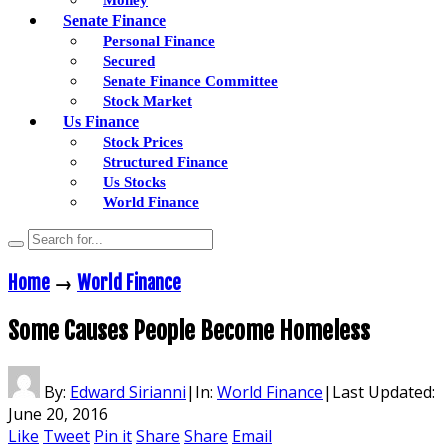
Senate Finance
Personal Finance
Secured
Senate Finance Committee
Stock Market
Us Finance
Stock Prices
Structured Finance
Us Stocks
World Finance
Home
→
World Finance
Some Causes People Become Homeless
By:
Edward Sirianni
|
In:
World Finance
|
Last Updated:
June 20, 2016
Like
Tweet
Pin it
Share
Share
Email