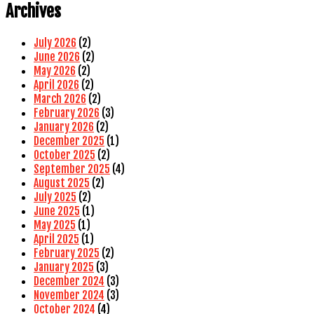
Archives
July 2026
(2)
June 2026
(2)
May 2026
(2)
April 2026
(2)
March 2026
(2)
February 2026
(3)
January 2026
(2)
December 2025
(1)
October 2025
(2)
September 2025
(4)
August 2025
(2)
July 2025
(2)
June 2025
(1)
May 2025
(1)
April 2025
(1)
February 2025
(2)
January 2025
(3)
December 2024
(3)
November 2024
(3)
October 2024
(4)