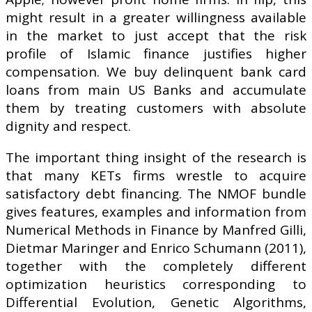
might result in a greater willingness available
in the market to just accept that the risk
profile of Islamic finance justifies higher
compensation. We buy delinquent bank card
loans from main US Banks and accumulate
them by treating customers with absolute
dignity and respect.
The important thing insight of the research is
that many KETs firms wrestle to acquire
satisfactory debt financing. The NMOF bundle
gives features, examples and information from
Numerical Methods in Finance by Manfred Gilli,
Dietmar Maringer and Enrico Schumann (2011),
together with the completely different
optimization heuristics corresponding to
Differential Evolution, Genetic Algorithms,