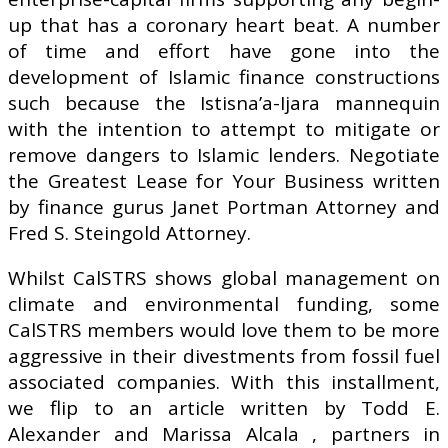
up that has a coronary heart beat. A number
of time and effort have gone into the
development of Islamic finance constructions
such because the Istisna’a-Ijara mannequin
with the intention to attempt to mitigate or
remove dangers to Islamic lenders. Negotiate
the Greatest Lease for Your Business written
by finance gurus Janet Portman Attorney and
Fred S. Steingold Attorney.
Whilst CalSTRS shows global management on
climate and environmental funding, some
CalSTRS members would love them to be more
aggressive in their divestments from fossil fuel
associated companies. With this installment,
we flip to an article written by Todd E.
Alexander and Marissa Alcala , partners in