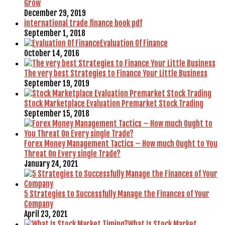
Grow
December 29, 2019
international trade finance book pdf
September 1, 2018
Evaluation Of Finance
October 14, 2016
The very best Strategies to Finance Your Little Business
September 19, 2019
Stock Marketplace Evaluation Premarket Stock Trading
September 15, 2018
Forex Money Management Tactics – How much Ought to You
Threat On Every single Trade?
January 24, 2021
5 Strategies to Successfully Manage the Finances of Your
Company
April 23, 2021
What Is Stock Market