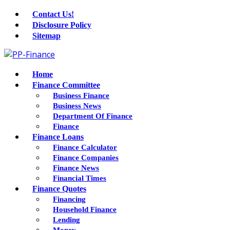
Contact Us!
Disclosure Policy
Sitemap
Home
Finance Committee
Business Finance
Business News
Department Of Finance
Finance
Finance Loans
Finance Calculator
Finance Companies
Finance News
Financial Times
Finance Quotes
Financing
Household Finance
Lending
Money