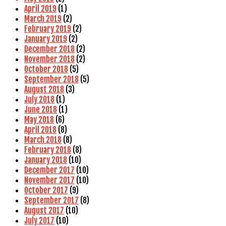
April 2019
(1)
March 2019
(2)
February 2019
(2)
January 2019
(2)
December 2018
(2)
November 2018
(2)
October 2018
(5)
September 2018
(5)
August 2018
(3)
July 2018
(1)
June 2018
(1)
May 2018
(6)
April 2018
(8)
March 2018
(8)
February 2018
(8)
January 2018
(10)
December 2017
(10)
November 2017
(10)
October 2017
(9)
September 2017
(8)
August 2017
(10)
July 2017
(10)