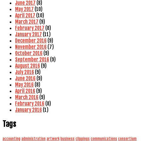
June 2017
(8)
May 2017
(10)
April 2017
(10)
March 2017
(9)
February 2017
(8)
January 2017
(11)
December 2016
(9)
November 2016
(7)
October 2016
(9)
September 2016
(9)
August 2016
(9)
July 2016
(9)
June 2016
(9)
May 2016
(8)
April 2016
(9)
March 2016
(9)
February 2016
(8)
January 2016
(1)
Tags
accounting
administration
artwork
business
clippings
communications
consortium