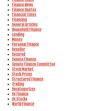
Finance News
Finance Quotes
Financial Times
Financing
General Articles
Household Finance
Lending
Money
Personal Finance
Reseller
Secured
Senate Finance
Senate Finance Committee
Stock Market
Stock Prices
Structured Finance
Trading
Uncategorizes
Us Finance
Us Stocks
World Finance