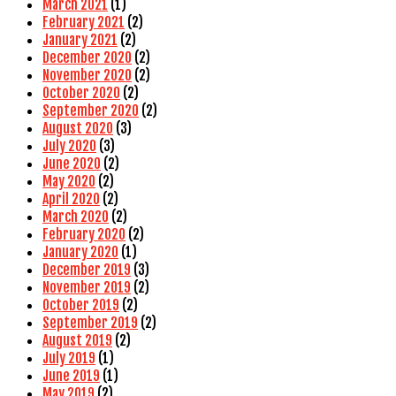
March 2021
(1)
February 2021
(2)
January 2021
(2)
December 2020
(2)
November 2020
(2)
October 2020
(2)
September 2020
(2)
August 2020
(3)
July 2020
(3)
June 2020
(2)
May 2020
(2)
April 2020
(2)
March 2020
(2)
February 2020
(2)
January 2020
(1)
December 2019
(3)
November 2019
(2)
October 2019
(2)
September 2019
(2)
August 2019
(2)
July 2019
(1)
June 2019
(1)
May 2019
(2)