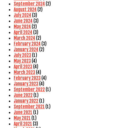
September 2024
(2)
August 2024
(2)
July 2024
(3)
June 2024
(3)
May 2024
(2)
April 2024
(3)
March 2024
(2)
February 2024
(3)
January 2024
(2)
July 2023
(1)
May 2023
(4)
April 2023
(4)
March 2023
(4)
February 2023
(4)
January 2023
(4)
September 2022
(1)
June 2022
(1)
January 2022
(1)
September 2021
(1)
June 2021
(1)
May 2021
(1)
April 2021
(3)