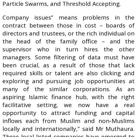
Particle Swarms, and Threshold Accepting.
Company issues” means problems in the
contract between those in cost – boards of
directors and trustees, or the rich individual on
the head of the family office – and the
supervisor who in turn hires the other
managers. Some filtering of data must have
been crucial, as a result of those that lack
required skills or talent are also clicking and
exploring and pursuing job opportunities at
many of the similar corporations. As an
aspiring Islamic finance hub, with the right
facilitative setting, we now have a real
opportunity to attract funding and capital
inflows each from Muslim and non-Muslims
locally and internationally,” said Mr Muthaura.
Three local listed companies have emerged to