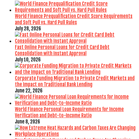
World Finance Prequalification Credit Score Requirements
and Soft Pull vs. Hard Pull Rules
July 28, 2026
Fast Online Personal Loans for Credit Card Debt
Consolidation with Instant Approval
July 10, 2026
Corporate Funding Migration to Private Credit Markets and
the Impact on Traditional Bank Lending
June 22, 2026
World Finance Personal Loan Requirements for Income
Verification and Debt-to-Income Ratio
June 8, 2026