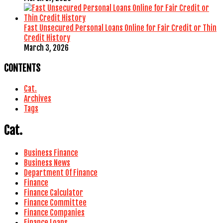
Fast Unsecured Personal Loans Online for Fair Credit or Thin
Credit History
March 3, 2026
CONTENTS
Cat.
Archives
Tags
Cat.
Business Finance
Business News
Department Of Finance
Finance
Finance Calculator
Finance Committee
Finance Companies
Finance Loans