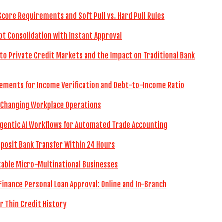
Score Requirements and Soft Pull vs. Hard Pull Rules
bt Consolidation with Instant Approval
to Private Credit Markets and the Impact on Traditional Bank
ements for Income Verification and Debt-to-Income Ratio
 Changing Workplace Operations
gentic AI Workflows for Automated Trade Accounting
eposit Bank Transfer Within 24 Hours
itable Micro-Multinational Businesses
Finance Personal Loan Approval: Online and In-Branch
r Thin Credit History