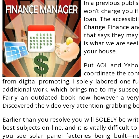
In a previous publi
won’t charge you if
loan. The accessibi
Change Finance and
that says they may 
is what we are seei
your house.
Put AOL and Yahoo c
coordinate the con
from digital promoting. I solely labored one f
additional work, which brings me to my subseque
Fairly an outdated book now however a very g
Discovered the video very attention-grabbing b
Earlier than you resolve you will SOLELY be wr
best subjects on-line, and it is vitally difficul
you see solar panel factories being built—no