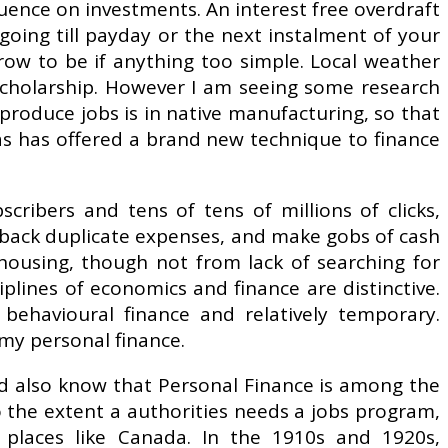
fluence on investments. An interest free overdraft
 going till payday or the next instalment of your
grow to be if anything too simple. Local weather
 scholarship. However I am seeing some research
produce jobs is in native manufacturing, so that
 as has offered a brand new technique to finance
scribers and tens of tens of millions of clicks,
 back duplicate expenses, and make gobs of cash
 housing, though not from lack of searching for
plines of economics and finance are distinctive.
behavioural finance and relatively temporary.
my personal finance.
ld also know that Personal Finance is among the
 To the extent a authorities needs a jobs program,
n places like Canada. In the 1910s and 1920s,