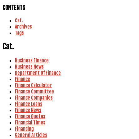
CONTENTS
Cat.
Archives
Tags
Cat.
Business Finance
Business News
Department Of Finance
Finance
Finance Calculator
Finance Committee
Finance Companies
Finance Loans
Finance News
Finance Quotes
Financial Times
Financing
General Articles