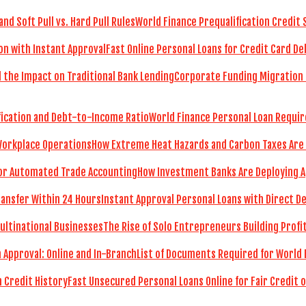
World Finance Prequalification Credit 
Fast Online Personal Loans for Credit Card De
Corporate Funding Migration 
World Finance Personal Loan Requir
How Extreme Heat Hazards and Carbon Taxes Are
How Investment Banks Are Deploying A
Instant Approval Personal Loans with Direct D
The Rise of Solo Entrepreneurs Building Prof
List of Documents Required for World 
Fast Unsecured Personal Loans Online for Fair Credit o