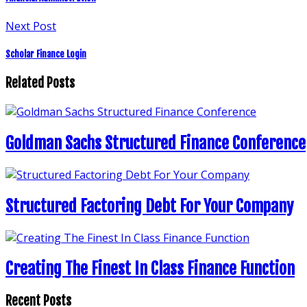
Next Post
Scholar Finance Login
Related Posts
Goldman Sachs Structured Finance Conference
Structured Factoring Debt For Your Company
Creating The Finest In Class Finance Function
Recent Posts