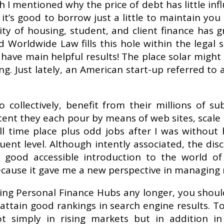
sh I mentioned why the price of debt has little in
 it’s good to borrow just a little to maintain you
lity of housing, student, and client finance has 
 Worldwide Law fills this hole within the legal
have main helpful results! The place solar might 
ng. Just lately, an American start-up referred to
ollectively, benefit from their millions of sub
tent they each pour by means of web sites, scale
ull time place plus odd jobs after I was without
nt level. Although intently associated, the disci
ood accessible introduction to the world of 
ecause it gave me a new perspective in managing 
iting Personal Finance Hubs any longer, you shou
t to attain good rankings in search engine results.
t simply in rising markets but in addition i