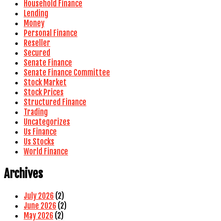
Household Finance
Lending
Money
Personal Finance
Reseller
Secured
Senate Finance
Senate Finance Committee
Stock Market
Stock Prices
Structured Finance
Trading
Uncategorizes
Us Finance
Us Stocks
World Finance
Archives
July 2026
(2)
June 2026
(2)
May 2026
(2)