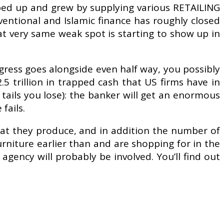
ed up and grew by supplying various RETAILING
ventional and Islamic finance has roughly closed
at very same weak spot is starting to show up in
ress goes alongside even half way, you possibly
 trillion in trapped cash that US firms have in
tails you lose): the banker will get an enormous
fails.
hat they produce, and in addition the number of
urniture earlier than and are shopping for in the
agency will probably be involved. You’ll find out