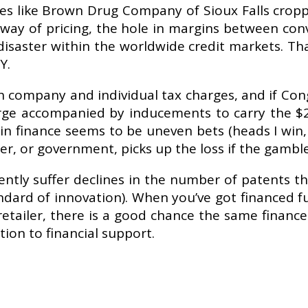
 like Brown Drug Company of Sioux Falls cropp
y way of pricing, the hole in margins between con
isaster within the worldwide credit markets. Th
Y.
company and individual tax charges, and if Cong
e accompanied by inducements to carry the $2.5
n finance seems to be uneven bets (heads I win, 
r, or government, picks up the loss if the gamble 
ntly suffer declines in the number of patents t
ndard of innovation). When you’ve got financed f
tailer, there is a good chance the same finance 
ion to financial support.