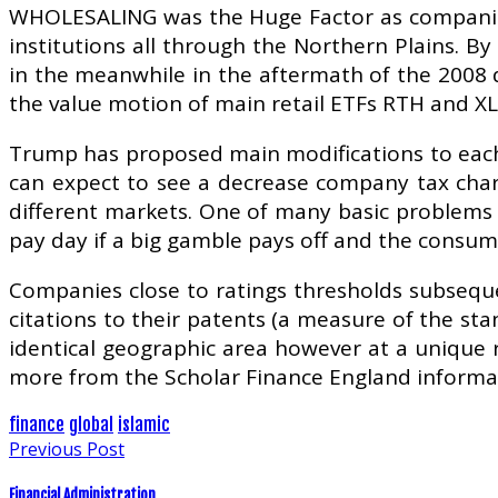
WHOLESALING was the Huge Factor as companies
institutions all through the Northern Plains. B
in the meanwhile in the aftermath of the 2008 d
the value motion of main retail ETFs RTH and XL
Trump has proposed main modifications to each 
can expect to see a decrease company tax charg
different markets. One of many basic problems i
pay day if a big gamble pays off and the consume
Companies close to ratings thresholds subseque
citations to their patents (a measure of the sta
identical geographic area however at a unique re
more from the Scholar Finance England informat
finance
global
islamic
Previous Post
Financial Administration