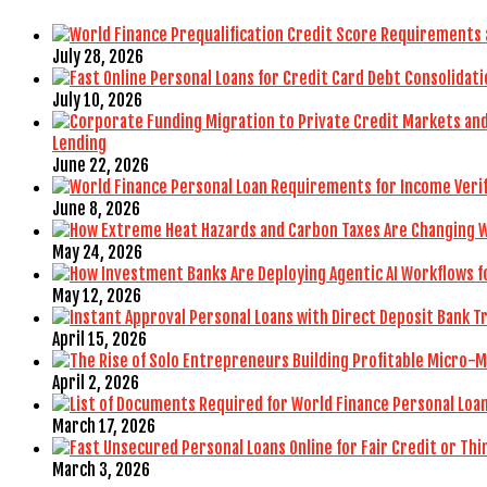
July 28, 2026
July 10, 2026
Lending
June 22, 2026
June 8, 2026
May 24, 2026
May 12, 2026
April 15, 2026
April 2, 2026
March 17, 2026
March 3, 2026