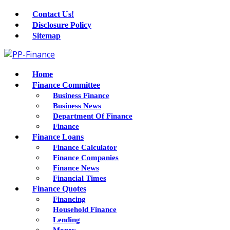
Contact Us!
Disclosure Policy
Sitemap
Home
Finance Committee
Business Finance
Business News
Department Of Finance
Finance
Finance Loans
Finance Calculator
Finance Companies
Finance News
Financial Times
Finance Quotes
Financing
Household Finance
Lending
Money