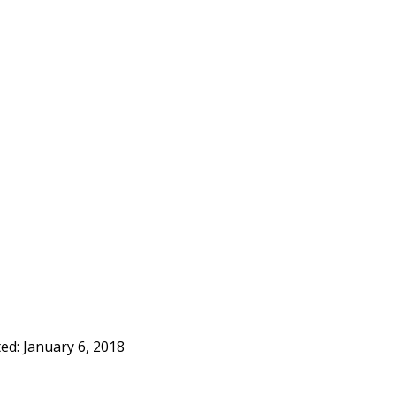
ted:
January 6, 2018