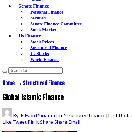
Senate Finance
Personal Finance
Secured
Senate Finance Committee
Stock Market
Us Finance
Stock Prices
Structured Finance
Us Stocks
World Finance
Home
→
Structured Finance
Global Islamic Finance
By:
Edward Sirianni
|
In:
Structured Finance
|
Last Upda
Like
Tweet
Pin it
Share
Share
Email