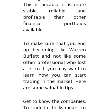
This is because it is more
stable, reliable, and
profitable than other
financial portfolios
available.
To make sure that you end
up becoming like Warren
Buffett and not like some
other professional who lost
a lot to it, you may want to
learn how you can start
trading in the market. Here
are some valuable tips:
Get to know the companies.
To trade in stocks means to