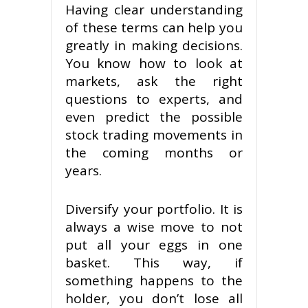
Having clear understanding
of these terms can help you
greatly in making decisions.
You know how to look at
markets, ask the right
questions to experts, and
even predict the possible
stock trading movements in
the coming months or
years.
Diversify your portfolio. It is
always a wise move to not
put all your eggs in one
basket. This way, if
something happens to the
holder, you don’t lose all