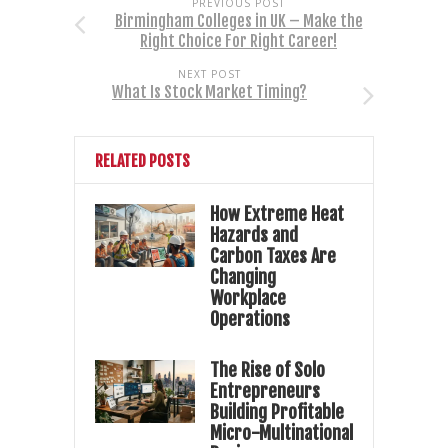
PREVIOUS POST
Birmingham Colleges in UK – Make the
Right Choice For Right Career!
NEXT POST
What Is Stock Market Timing?
RELATED POSTS
How Extreme Heat
Hazards and
Carbon Taxes Are
Changing
Workplace
Operations
The Rise of Solo
Entrepreneurs
Building Profitable
Micro-Multinational