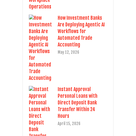
How Investment Banks
Are Deploying Agentic AI
Workflows for
Automated Trade
Accounting
May 12, 2026
Instant Approval
Personal Loans with
Direct Deposit Bank
Transfer Within 24
Hours
April 15, 2026