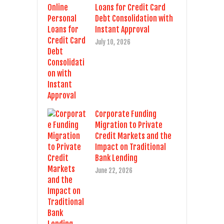
Loans for Credit Card
Debt Consolidation with
Instant Approval
July 10, 2026
Corporate Funding
Migration to Private
Credit Markets and the
Impact on Traditional
Bank Lending
June 22, 2026