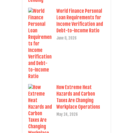
World Finance Personal
Loan Requirements for
Income Verification and
Debt-to-Income Ratio
June 8, 2026
How Extreme Heat
Hazards and Carbon
Taxes Are Changing
Workplace Operations
May 24, 2026