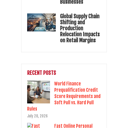
Businesses
Global Supply Chain
Shifting and
Production
Relocation Impacts
on Retail Margins
RECENT POSTS
World Finance
Prequalification Credit
Score Requirements and
Soft Pull vs. Hard Pull
Rules
July 28, 2026
Fast Online Personal