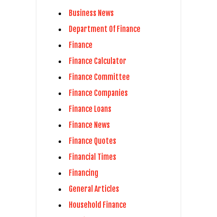
Business News
Department Of Finance
Finance
Finance Calculator
Finance Committee
Finance Companies
Finance Loans
Finance News
Finance Quotes
Financial Times
Financing
General Articles
Household Finance