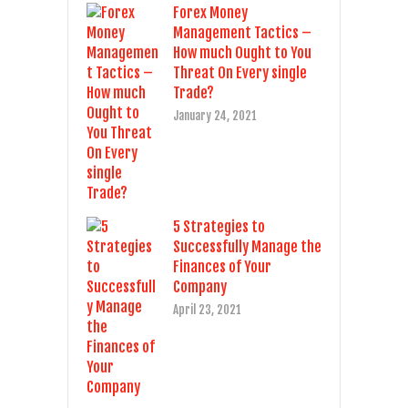
Forex Money
Management Tactics –
How much Ought to You
Threat On Every single
Trade?
January 24, 2021
5 Strategies to
Successfully Manage the
Finances of Your
Company
April 23, 2021