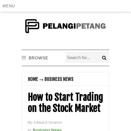
MENU
BROWSE
HOME
→
BUSINESS NEWS
How to Start Trading
on the Stock Market
By:
Edward Sirianni
In:
Business News