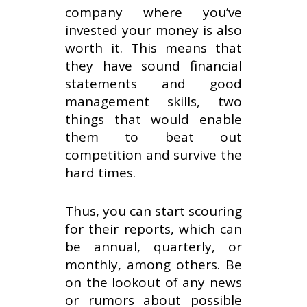
company where you’ve
invested your money is also
worth it. This means that
they have sound financial
statements and good
management skills, two
things that would enable
them to beat out
competition and survive the
hard times.
Thus, you can start scouring
for their reports, which can
be annual, quarterly, or
monthly, among others. Be
on the lookout of any news
or rumors about possible