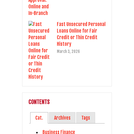
Fast Unsecured Personal
Loans Online for Fair
Credit or Thin Credit
History
March 3, 2026
CONTENTS
Cat.
Archives
Tags
Business Finance