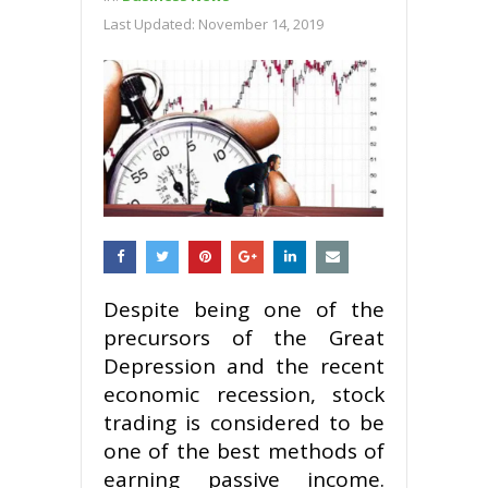
Last Updated:
November 14, 2019
Despite being one of the
precursors of the Great
Depression and the recent
economic recession, stock
trading is considered to be
one of the best methods of
earning passive income.