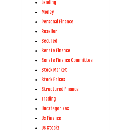
Lending
Money
Personal Finance
Reseller
Secured
Senate Finance
Senate Finance Committee
Stock Market
Stock Prices
Structured Finance
Trading
Uncategorizes
Us Finance
Us Stocks