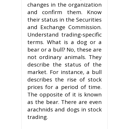
changes in the organization
and confirm them. Know
their status in the Securities
and Exchange Commission.
Understand trading-specific
terms. What is a dog or a
bear or a bull? No, these are
not ordinary animals. They
describe the status of the
market. For instance, a bull
describes the rise of stock
prices for a period of time.
The opposite of it is known
as the bear. There are even
arachnids and dogs in stock
trading.