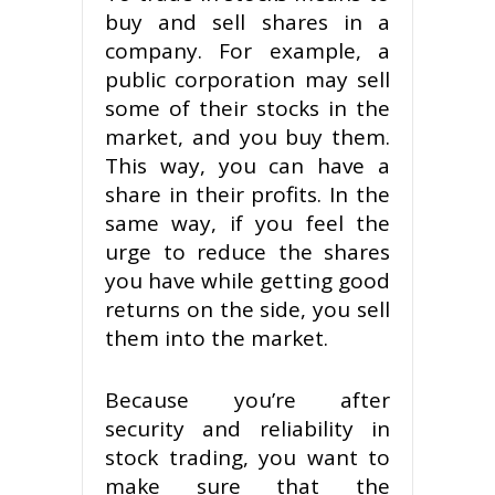
buy and sell shares in a
company. For example, a
public corporation may sell
some of their stocks in the
market, and you buy them.
This way, you can have a
share in their profits. In the
same way, if you feel the
urge to reduce the shares
you have while getting good
returns on the side, you sell
them into the market.
Because you’re after
security and reliability in
stock trading, you want to
make sure that the