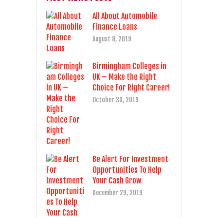
All About Automobile
Finance Loans
August 8, 2019
Birmingham Colleges in
UK – Make the Right
Choice For Right Career!
October 30, 2019
Be Alert For Investment
Opportunities To Help
Your Cash Grow
December 29, 2019