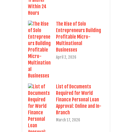
The Rise of Solo
Entrepreneurs Building
Profitable Micro-
Multinational
Businesses
April 2, 2026
List of Documents
Required for World
Finance Personal Loan
Approval: Online and In-
Branch
March 17, 2026