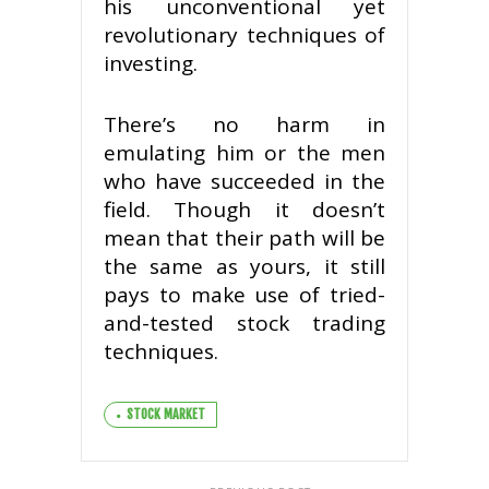
his unconventional yet
revolutionary techniques of
investing.
There’s no harm in
emulating him or the men
who have succeeded in the
field. Though it doesn’t
mean that their path will be
the same as yours, it still
pays to make use of tried-
and-tested stock trading
techniques.
STOCK MARKET