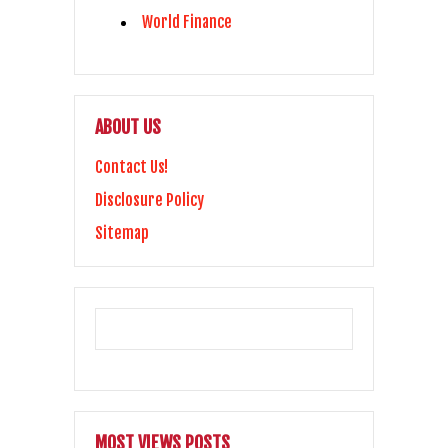
World Finance
ABOUT US
Contact Us!
Disclosure Policy
Sitemap
MOST VIEWS POSTS