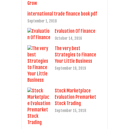
international trade finance book pdf
September 1, 2018
Evaluation Of Finance
October 14, 2016
The very best
Strategies to Finance
Your Little Business
September 19, 2019
Stock Marketplace
Evaluation Premarket
Stock Trading
September 15, 2018