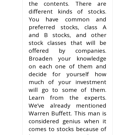
the contents. There are
different kinds of stocks.
You have common and
preferred stocks, class A
and B stocks, and other
stock classes that will be
offered by companies.
Broaden your knowledge
on each one of them and
decide for yourself how
much of your investment
will go to some of them.
Learn from the experts.
We’ve already mentioned
Warren Buffett. This man is
considered genius when it
comes to stocks because of