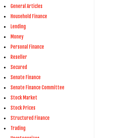
General Articles
Household Finance
Lending
Money
Personal Finance
Reseller
Secured
Senate Finance
Senate Finance Committee
Stock Market
Stock Prices
Structured Finance
Trading