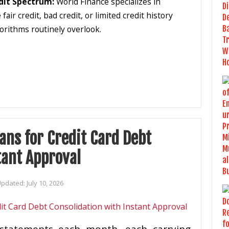
dit Spectrum:
World Finance specializes in
r credit, bad credit, or limited credit history
lgorithms routinely overlook.
ans for Credit Card Debt
tant Approval
Updated:
July 10, 2026
d statements each month, each carrying