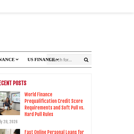
INANCE
US FINANCE
ECENT POSTS
World Finance
Prequalification Credit Score
Requirements and Soft Pull vs.
Hard Pull Rules
ly 28, 2026
Fast Online Personal Loans for