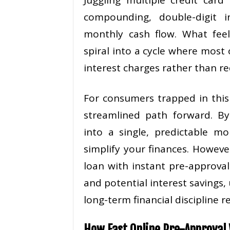
compounding, double-digit i
monthly cash flow. What feel
spiral into a cycle where mos
interest charges rather than re
For consumers trapped in this 
streamlined path forward. By 
into a single, predictable m
simplify your finances. Howeve
loan with instant pre-approval
and potential interest savings,
long-term financial discipline re
How Fast Online Pre-Approval 