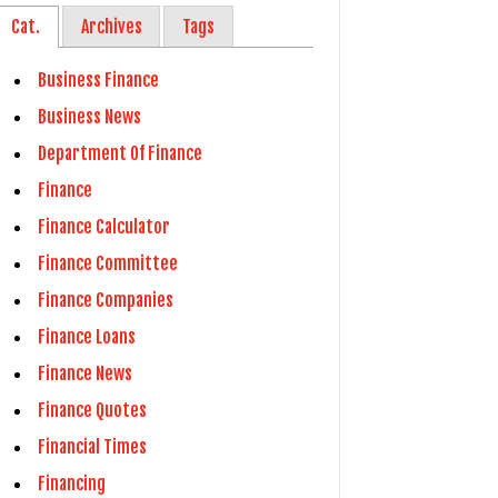
Cat.
Archives
Tags
Business Finance
Business News
Department Of Finance
Finance
Finance Calculator
Finance Committee
Finance Companies
Finance Loans
Finance News
Finance Quotes
Financial Times
Financing