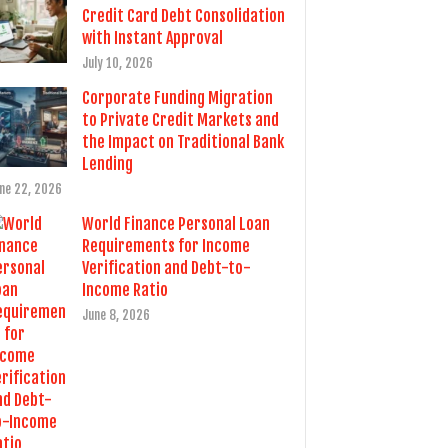
Credit Card Debt Consolidation
with Instant Approval
July 10, 2026
Corporate Funding Migration
to Private Credit Markets and
the Impact on Traditional Bank
Lending
ne 22, 2026
World Finance Personal Loan
Requirements for Income
Verification and Debt-to-
Income Ratio
June 8, 2026