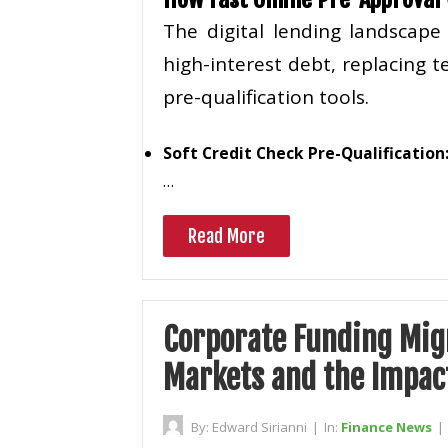
The digital lending landscap
high-interest debt, replacing
pre-qualification tools.
Soft Credit Check Pre-Qualification
…
Read More
Corporate Funding Migr
Markets and the Impact
By:
Edward Sirianni
|
In:
Finance News
|