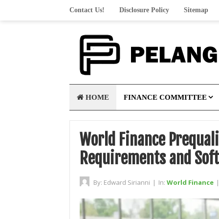
Contact Us!
Disclosure Policy
Sitemap
HOME
FINANCE COMMITTEE
World Finance Prequali
Requirements and Soft 
By:
Edward Sirianni
|
In:
World Finance