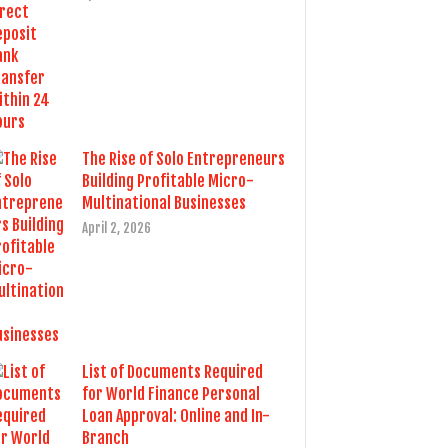
The Rise of Solo Entrepreneurs
Building Profitable Micro-
Multinational Businesses
April 2, 2026
List of Documents Required
for World Finance Personal
Loan Approval: Online and In-
Branch