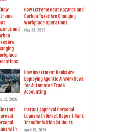
How Extreme Heat Hazards and
Carbon Taxes Are Changing
Workplace Operations
May 24, 2026
How Investment Banks Are
Deploying Agentic AI Workflows
for Automated Trade
Accounting
y 12, 2026
Instant Approval Personal
Loans with Direct Deposit Bank
Transfer Within 24 Hours
April 15, 2026