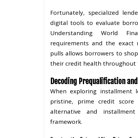
Fortunately, specialized lend
digital tools to evaluate borr
Understanding World Finan
requirements and the exact r
pulls allows borrowers to shop
their credit health throughout 
Decoding Prequalification an
When exploring installment
pristine, prime credit score
alternative and installmen
framework.