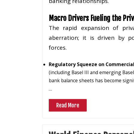
banking relationships.
Macro Drivers Fueling the Pri
The rapid expansion of priv
aberration; it is driven by 
forces.
Regulatory Squeeze on Commercial
(including Basel III and emerging Base
bank balance sheets has become signif
…
Read More