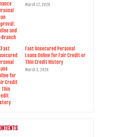
March 17, 2026
Fast Unsecured Personal
Loans Online for Fair Credit or
Thin Credit History
March 3, 2026
ONTENTS