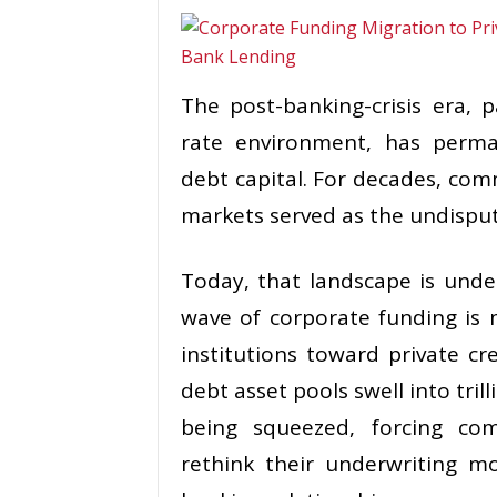
The post-banking-crisis era, 
rate environment, has perma
debt capital. For decades, com
markets served as the undisput
Today, that landscape is under
wave of corporate funding is 
institutions toward private cr
debt asset pools swell into trill
being squeezed, forcing com
rethink their underwriting mo