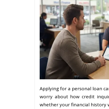
Applying for a personal loan ca
worry about how credit inqui
whether your financial history 