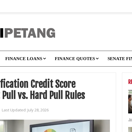
FINANCE LOANS
FINANCE QUOTES
SENATE F
fication Credit Score
R
Pull vs. Hard Pull Rules
|
Last Updated:
July 28, 2026
Ju