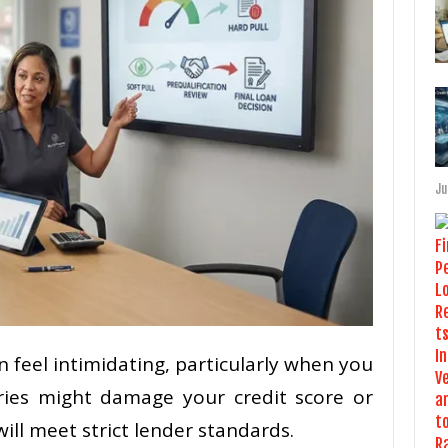
Ju
n feel intimidating, particularly when you
ries might damage your credit score or
will meet strict lender standards.