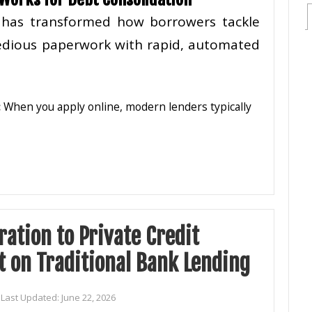
e has transformed how borrowers tackle
 tedious paperwork with rapid, automated
:
When you apply online, modern lenders typically
ation to Private Credit
 on Traditional Bank Lending
Last Updated:
June 22, 2026