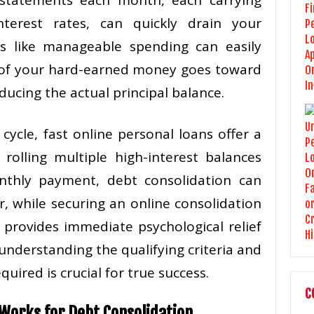
nterest rates, can quickly drain your
s like manageable spending can easily
t of your hard-earned money goes toward
ducing the actual principal balance.
cycle, fast online personal loans offer a
rolling multiple high-interest balances
onthly payment, debt consolidation can
r, while securing an online consolidation
 provides immediate psychological relief
 understanding the qualifying criteria and
quired is crucial for true success.
C
Works for Debt Consolidation