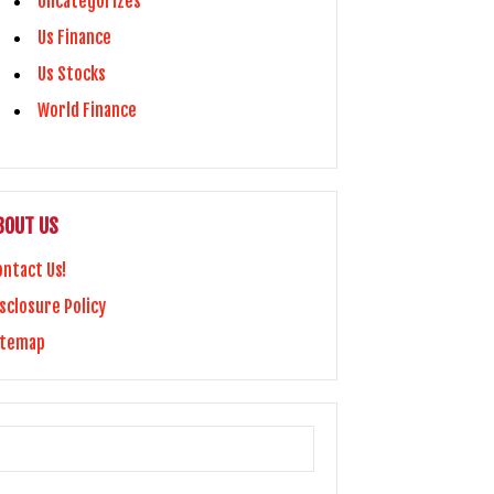
Uncategorizes
Us Finance
Us Stocks
World Finance
BOUT US
ontact Us!
sclosure Policy
itemap