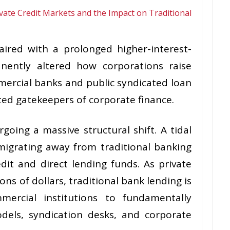
paired with a prolonged higher-interest-
nently altered how corporations raise
mercial banks and public syndicated loan
ed gatekeepers of corporate finance.
going a massive structural shift. A tidal
migrating away from traditional banking
edit and direct lending funds. As private
ions of dollars, traditional bank lending is
mercial institutions to fundamentally
dels, syndication desks, and corporate