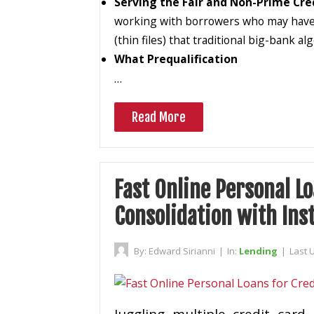
Serving the Fair and Non-Prime Cre
working with borrowers who may have fai
(thin files) that traditional big-bank a
What Prequalification
…
Read More
Fast Online Personal Lo
Consolidation with Ins
By:
Edward Sirianni
|
In:
Lending
|
Last 
Juggling multiple credit car