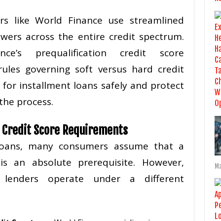
ers like World Finance use streamlined
owers across the entire credit spectrum.
ce’s prequalification credit score
ules governing soft versus hard credit
 for installment loans safely and protect
the process.
d Credit Score Requirements
 loans, many consumers assume that a
 is an absolute prerequisite. However,
Ma
t lenders operate under a different