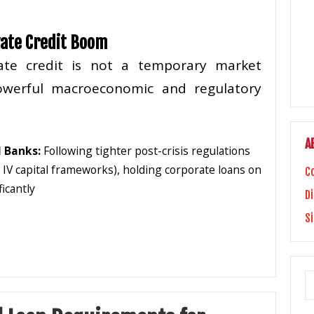
vate Credit Boom
ate credit is not a temporary market
powerful macroeconomic and regulatory
A
 Banks:
Following tighter post-crisis regulations
l IV capital frameworks), holding corporate loans on
C
icantly
Di
S