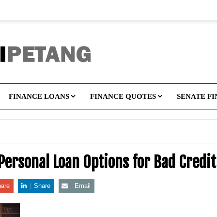
FINANCE LOANS
FINANCE QUOTES
SENATE F
 Personal Loan Options for Bad Cred
are
Share
Email