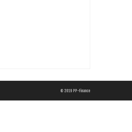
© 2019
PP-Finance