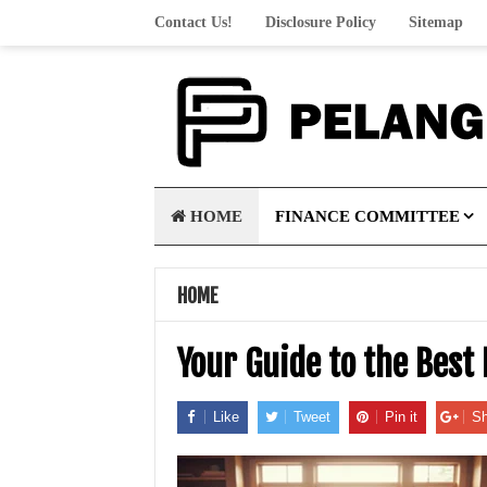
Contact Us!
Disclosure Policy
Sitemap
HOME
FINANCE COMMITTEE
HOME
Your Guide to the Best
Like
Tweet
Pin it
Sh