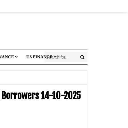
INANCE
US FINANCE
it Borrowers 14-10-2025