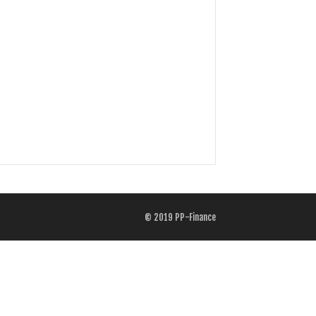
© 2019
PP-Finance