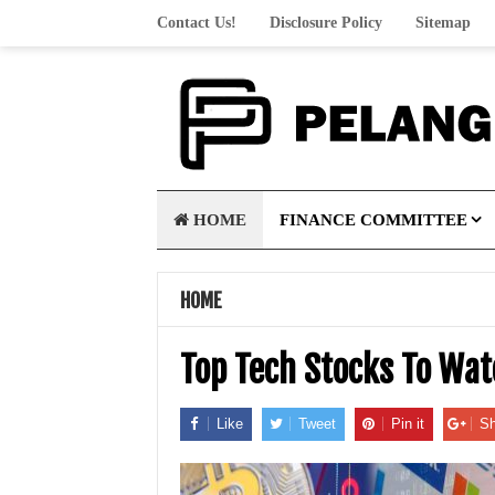
Contact Us!
Disclosure Policy
Sitemap
HOME
FINANCE COMMITTEE
HOME
Top Tech Stocks To Wa
Like
Tweet
Pin it
Sh