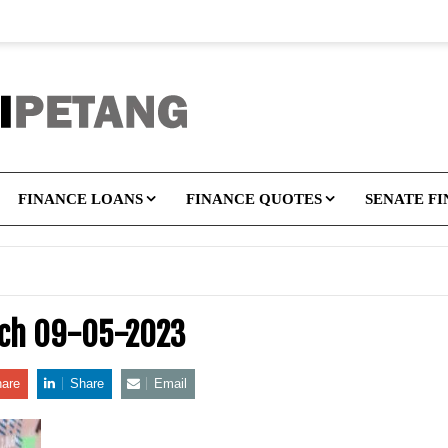
FINANCE LOANS
FINANCE QUOTES
SENATE F
tch 09-05-2023
are
Share
Email