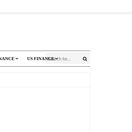
INANCE
US FINANCE