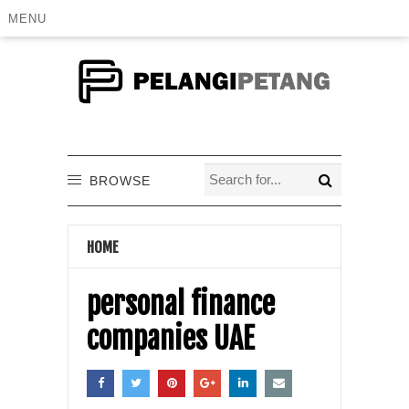
MENU
BROWSE
HOME
personal finance
companies UAE