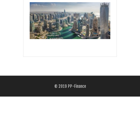
© 2019
PP-Finance