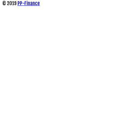
© 2019
PP-Finance