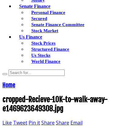
Senate Finance
Personal Finance
Secured
Senate Finance Committee
Stock Market
Us Finance
Stock Prices
Structured Finance
Us Stocks
World Finance
Home
cropped-Recieve-10K-to-walk-away-
e1469623649308.jpg
Like
Tweet
Pin it
Share
Share
Email