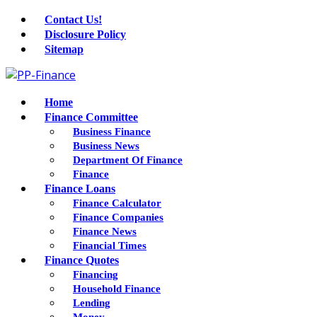
Contact Us!
Disclosure Policy
Sitemap
Home
Finance Committee
Business Finance
Business News
Department Of Finance
Finance
Finance Loans
Finance Calculator
Finance Companies
Finance News
Financial Times
Finance Quotes
Financing
Household Finance
Lending
Money