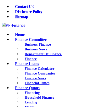
Contact Us!
Disclosure Policy
Sitemap
Home
Finance Committee
Business Finance
Business News
Department Of Finance
Finance
Finance Loans
Finance Calculator
Finance Companies
Finance News
Financial Times
Finance Quotes
Financing
Household Finance
Lending
Money