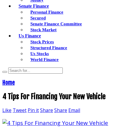
Senate Finance
Personal Finance
Secured
Senate Finance Committee
Stock Market
Us Finance
Stock Prices
Structured Finance
Us Stocks
World Finance
Home
4 Tips For Financing Your New Vehicle
Like
Tweet
Pin it
Share
Share
Email